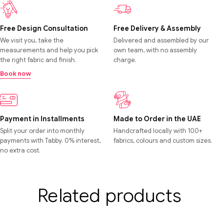
Free Design Consultation
Free Delivery & Assembly
We visit you, take the
Delivered and assembled by our
measurements and help you pick
own team, with no assembly
the right fabric and finish.
charge.
Book now
Payment in Installments
Made to Order in the UAE
Split your order into monthly
Handcrafted locally with 100+
payments with Tabby. 0% interest,
fabrics, colours and custom sizes.
no extra cost.
Related products