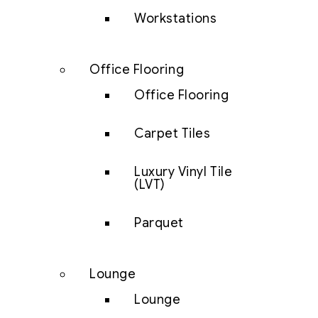
Workstations
Office Flooring
Office Flooring
Carpet Tiles
Luxury Vinyl Tile
(LVT)
Parquet
Lounge
Lounge