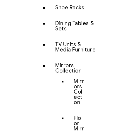
Shoe Racks
Dining Tables &
Sets
TV Units &
Media Furniture
Mirrors
Collection
Mirr
ors
Coll
ecti
on
Flo
or
Mirr