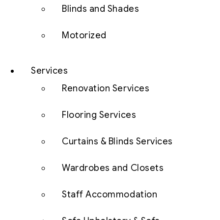
Blinds and Shades
Motorized
Services
Renovation Services
Flooring Services
Curtains & Blinds Services
Wardrobes and Closets
Staff Accommodation