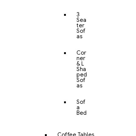
3
Sea
ter
Sof
as
Cor
ner
& L
Sha
ped
Sof
as
Sof
a
Bed
Coffee Tables