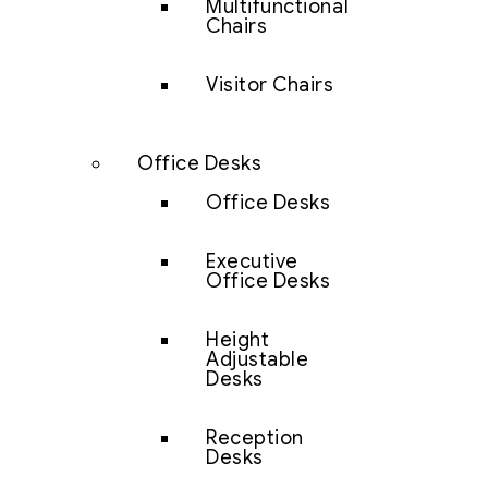
Multifunctional
Chairs
Visitor Chairs
Office Desks
Office Desks
Executive
Office Desks
Height
Adjustable
Desks
Reception
Desks