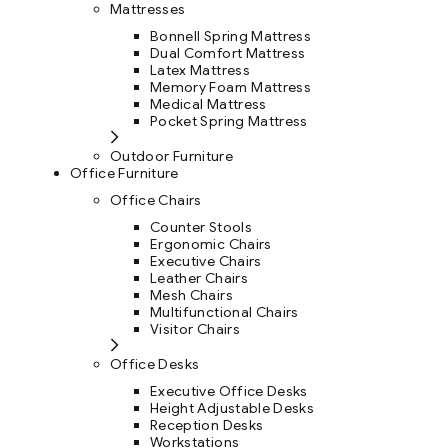
Mattresses
Bonnell Spring Mattress
Dual Comfort Mattress
Latex Mattress
Memory Foam Mattress
Medical Mattress
Pocket Spring Mattress
Outdoor Furniture
Office Furniture
Office Chairs
Counter Stools
Ergonomic Chairs
Executive Chairs
Leather Chairs
Mesh Chairs
Multifunctional Chairs
Visitor Chairs
Office Desks
Executive Office Desks
Height Adjustable Desks
Reception Desks
Workstations