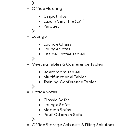
Office Flooring
Carpet Tiles
Luxury Vinyl Tile (LVT)
Parquet
Lounge
Lounge Chairs
Lounge Sofas
Office Coffee Tables
Meeting Tables & Conference Tables
Boardroom Tables
Multifunctional Tables
Training Conference Tables
Office Sofas
Classic Sofas
Lounge Sofas
Modern Sofas
Pouf Ottoman Sofa
Office Storage Cabinets & Filing Solutions