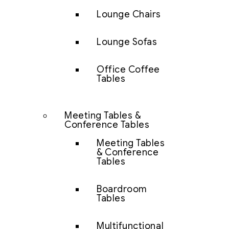
Lounge Chairs
Lounge Sofas
Office Coffee
Tables
Meeting Tables &
Conference Tables
Meeting Tables
& Conference
Tables
Boardroom
Tables
Multifunctional