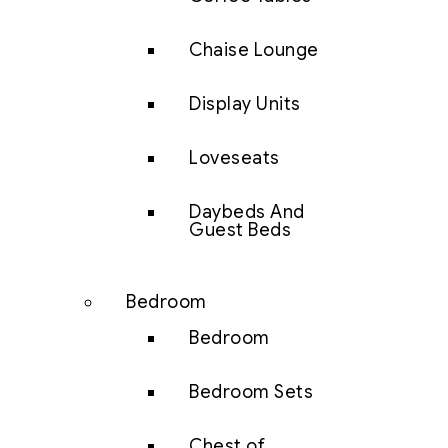
Chaise Lounge
Display Units
Loveseats
Daybeds And
Guest Beds
Bedroom
Bedroom
Bedroom Sets
Chest of