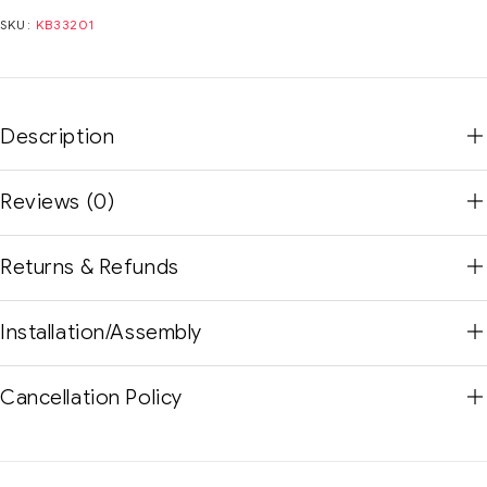
SKU:
KB33201
Description
Reviews (0)
Returns & Refunds
Installation/Assembly
Cancellation Policy