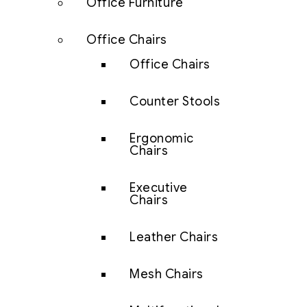
Office Furniture
Office Chairs
Office Chairs
Counter Stools
Ergonomic
Chairs
Executive
Chairs
Leather Chairs
Mesh Chairs