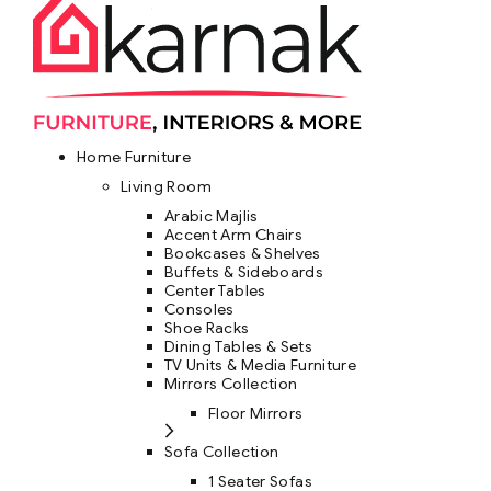
Home Furniture
Living Room
Arabic Majlis
Accent Arm Chairs
Bookcases & Shelves
Buffets & Sideboards
Center Tables
Consoles
Shoe Racks
Dining Tables & Sets
TV Units & Media Furniture
Mirrors Collection
Floor Mirrors
Sofa Collection
1 Seater Sofas