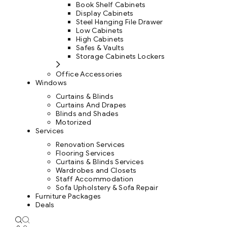
Book Shelf Cabinets
Display Cabinets
Steel Hanging File Drawer
Low Cabinets
High Cabinets
Safes & Vaults
Storage Cabinets Lockers
Office Accessories
Windows
Curtains & Blinds
Curtains And Drapes
Blinds and Shades
Motorized
Services
Renovation Services
Flooring Services
Curtains & Blinds Services
Wardrobes and Closets
Staff Accommodation
Sofa Upholstery & Sofa Repair
Furniture Packages
Deals