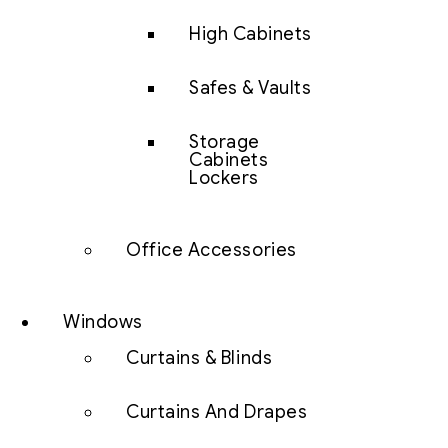
High Cabinets
Safes & Vaults
Storage
Cabinets
Lockers
Office Accessories
Windows
Curtains & Blinds
Curtains And Drapes