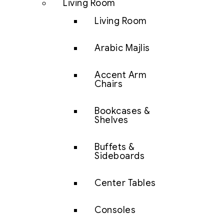
Living Room
Living Room
Arabic Majlis
Accent Arm
Chairs
Bookcases &
Shelves
Buffets &
Sideboards
Center Tables
Consoles