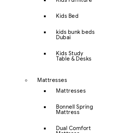
Kids Furniture
Kids Bed
kids bunk beds
Dubai
Kids Study
Table & Desks
Mattresses
Mattresses
Bonnell Spring
Mattress
Dual Comfort