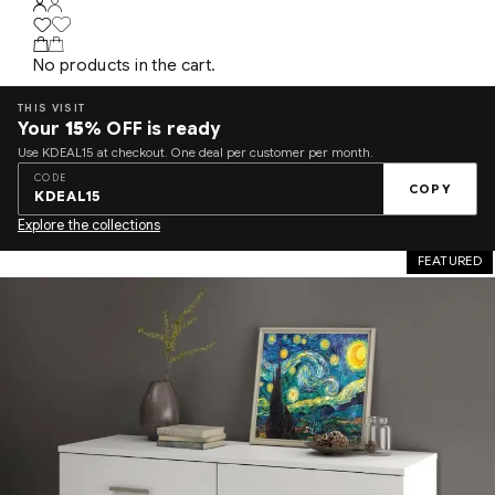
No products in the cart.
THIS VISIT
Your
15%
OFF is ready
Use KDEAL15 at checkout. One deal per customer per month.
CODE
COPY
KDEAL15
Explore the collections
FEATURED