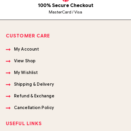
100% Secure Checkout
MasterCard / Visa
CUSTOMER CARE
My Account
View Shop
My Wishlist
Shipping & Delivery
Refund & Exchange
Cancellation Policy
USEFUL LINKS