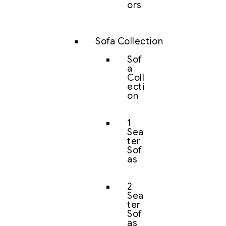
ors
Sofa Collection
Sof
a
Coll
ecti
on
1
Sea
ter
Sof
as
2
Sea
ter
Sof
as