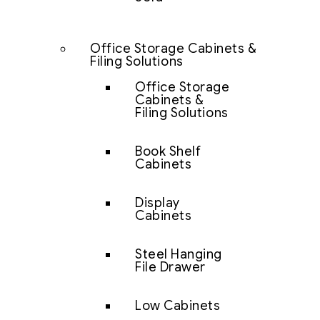
Office Storage Cabinets &
Filing Solutions
Office Storage
Cabinets &
Filing Solutions
Book Shelf
Cabinets
Display
Cabinets
Steel Hanging
File Drawer
Low Cabinets