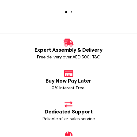
Expert Assembly & Delivery
Free delivery over AED 500 | T&C
Buy Now Pay Later
0% Interest-Free!
Dedicated Support
Reliable after-sales service