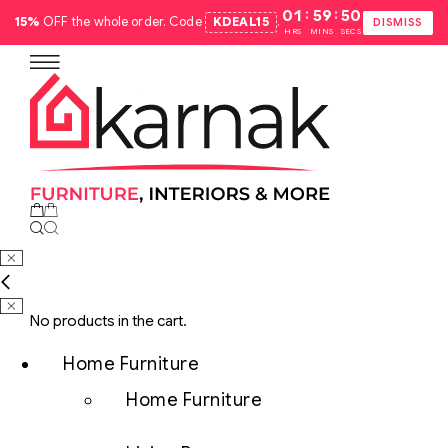
:
:
01
59
49
15%
OFF the whole order. Code
KDEAL15
.
DISMISS
HRS
MINS
SECS
No products in the cart.
Home Furniture
Home Furniture