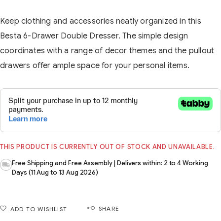
Keep clothing and accessories neatly organized in this
Besta 6-Drawer Double Dresser. The simple design
coordinates with a range of decor themes and the pullout
drawers offer ample space for your personal items.
THIS PRODUCT IS CURRENTLY OUT OF STOCK AND UNAVAILABLE.
Free Shipping and Free Assembly | Delivers within: 2 to 4 Working
Days (11 Aug to 13 Aug 2026)
SHARE
ADD TO WISHLIST