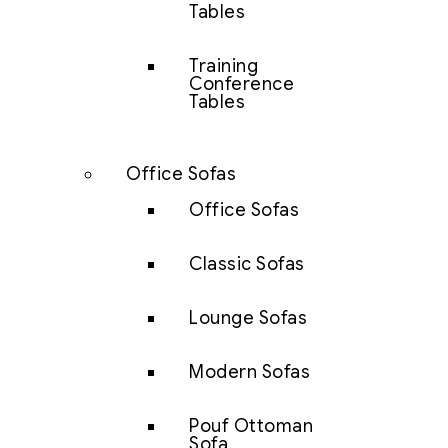
Tables
Training
Conference
Tables
Office Sofas
Office Sofas
Classic Sofas
Lounge Sofas
Modern Sofas
Pouf Ottoman
Sofa