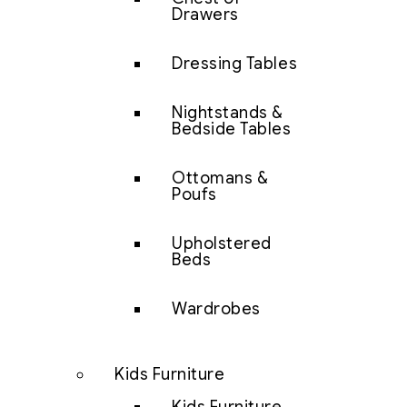
Drawers
Dressing Tables
Nightstands &
Bedside Tables
Ottomans &
Poufs
Upholstered
Beds
Wardrobes
Kids Furniture