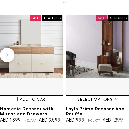
SALE
FEATURED
SALE
FEATURED
ADD TO CART
SELECT OPTIONS
Homezie Dresser with
Layla Prime Dresser And
Mirror and Drawers
Pouffe
AED
1,899
AED
3,599
AED
999
AED
1,399
INCL. VAT
INCL. VAT