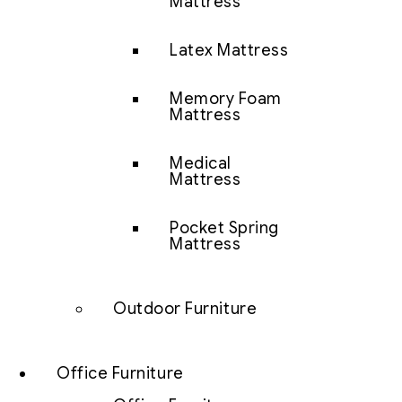
Mattress
Latex Mattress
Memory Foam
Mattress
Medical
Mattress
Pocket Spring
Mattress
Outdoor Furniture
Office Furniture