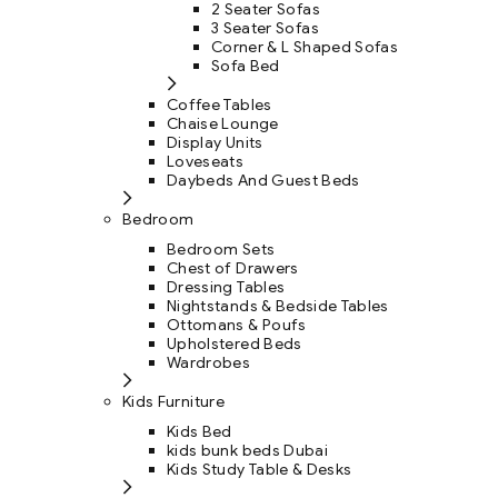
2 Seater Sofas
3 Seater Sofas
Corner & L Shaped Sofas
Sofa Bed
Coffee Tables
Chaise Lounge
Display Units
Loveseats
Daybeds And Guest Beds
Bedroom
Bedroom Sets
Chest of Drawers
Dressing Tables
Nightstands & Bedside Tables
Ottomans & Poufs
Upholstered Beds
Wardrobes
Kids Furniture
Kids Bed
kids bunk beds Dubai
Kids Study Table & Desks