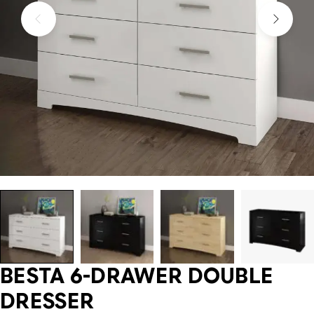
BESTA 6-DRAWER DOUBLE
DRESSER