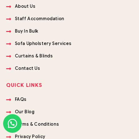
About Us
Staff Accommodation
Buy In Bulk
Sofa Upholstery Services
Curtains & Blinds
Contact Us
QUICK LINKS
FAQs
Our Blog
Terms & Conditions
Privacy Policy