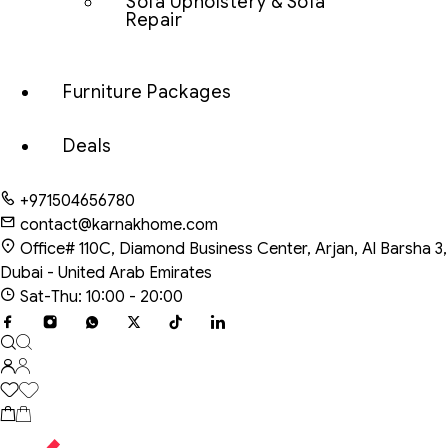
Sofa Upholstery & Sofa
Repair
Furniture Packages
Deals
+971504656780
contact@karnakhome.com
Office# 110C, Diamond Business Center, Arjan, Al Barsha 3,
Dubai - United Arab Emirates
Sat-Thu: 10:00 - 20:00