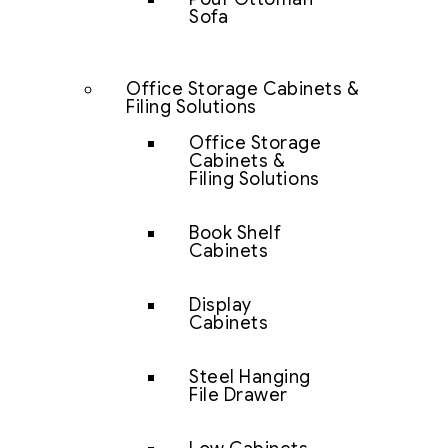
Sofa
Office Storage Cabinets &
Filing Solutions
Office Storage
Cabinets &
Filing Solutions
Book Shelf
Cabinets
Display
Cabinets
Steel Hanging
File Drawer