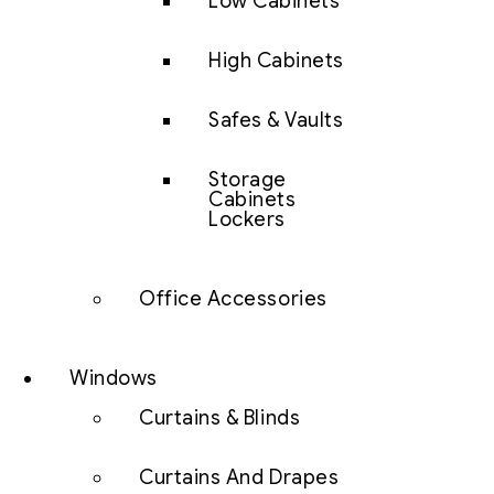
Low Cabinets
High Cabinets
Safes & Vaults
Storage
Cabinets
Lockers
Office Accessories
Windows
Curtains & Blinds
Curtains And Drapes