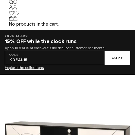
No products in the cart.
ENDS 12 AUG
15%
OFF while the clock runs
Apply KDEAL15 at checkout. One deal per customer per month.
CODE
COPY
KDEAL15
Explore the collections