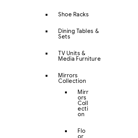
Shoe Racks
Dining Tables &
Sets
TV Units &
Media Furniture
Mirrors
Collection
Mirr
ors
Coll
ecti
on
Flo
or