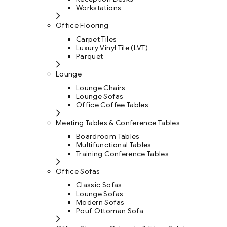
Workstations
Office Flooring
Carpet Tiles
Luxury Vinyl Tile (LVT)
Parquet
Lounge
Lounge Chairs
Lounge Sofas
Office Coffee Tables
Meeting Tables & Conference Tables
Boardroom Tables
Multifunctional Tables
Training Conference Tables
Office Sofas
Classic Sofas
Lounge Sofas
Modern Sofas
Pouf Ottoman Sofa