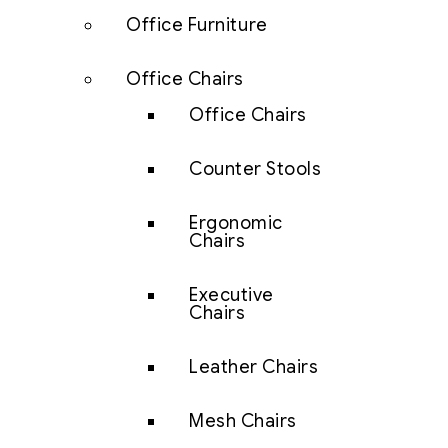
Office Furniture
Office Chairs
Office Chairs
Counter Stools
Ergonomic
Chairs
Executive
Chairs
Leather Chairs
Mesh Chairs