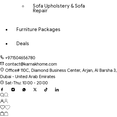
Sofa Upholstery & Sofa
Repair
Furniture Packages
Deals
+971504656780
contact@karnakhome.com
Office# 110C, Diamond Business Center, Arjan, Al Barsha 3,
Dubai - United Arab Emirates
Sat-Thu: 10:00 - 20:00