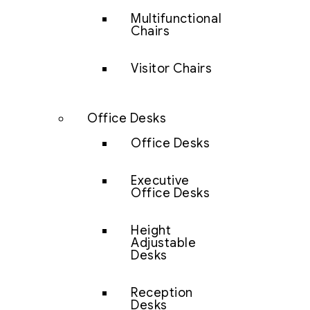
Multifunctional
Chairs
Visitor Chairs
Office Desks
Office Desks
Executive
Office Desks
Height
Adjustable
Desks
Reception
Desks