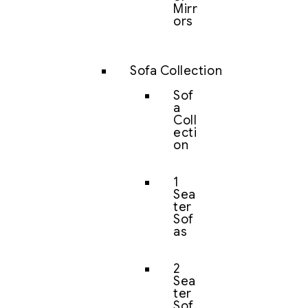
Mirr
ors
Sofa Collection
Sof
a
Coll
ecti
on
1
Sea
ter
Sof
as
2
Sea
ter
Sof