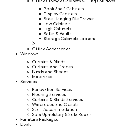
Office Storage Cabinets & Filing Solutions
Book Shelf Cabinets
Display Cabinets
Steel Hanging File Drawer
Low Cabinets
High Cabinets
Safes & Vaults
Storage Cabinets Lockers
Office Accessories
Windows
Curtains & Blinds
Curtains And Drapes
Blinds and Shades
Motorized
Services
Renovation Services
Flooring Services
Curtains & Blinds Services
Wardrobes and Closets
Staff Accommodation
Sofa Upholstery & Sofa Repair
Furniture Packages
Deals