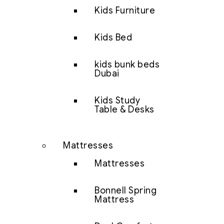
Kids Furniture
Kids Bed
kids bunk beds
Dubai
Kids Study
Table & Desks
Mattresses
Mattresses
Bonnell Spring
Mattress