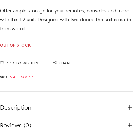
Offer ample storage for your remotes, consoles and more
with this TV unit. Designed with two doors, the unit is made
from wood
OUT OF STOCK
SHARE
ADD TO WISHLIST
SKU:
MAF-1501-1-1
Description
Reviews (0)