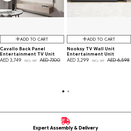
ADD TO CART
ADD TO CART
Cavallo Back Panel
Nooksy TV Wall Unit
Entertainment TV Unit
Entertainment Unit
AED
3,749
AED
7,100
AED
3,299
AED
6,598
INCL. VAT
INCL. VAT
Expert Assembly & Delivery