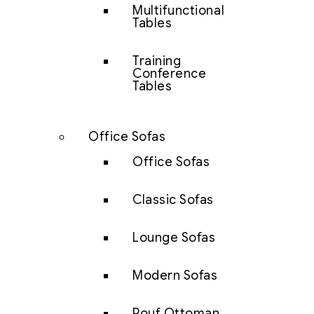
Multifunctional
Tables
Training
Conference
Tables
Office Sofas
Office Sofas
Classic Sofas
Lounge Sofas
Modern Sofas
Pouf Ottoman