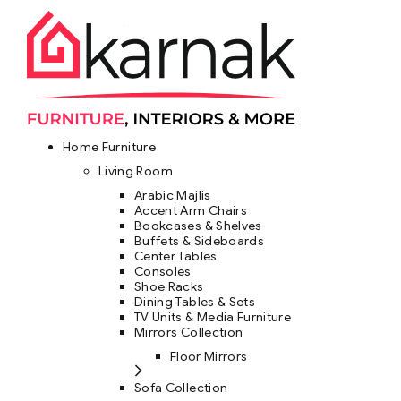
Home Furniture
Living Room
Arabic Majlis
Accent Arm Chairs
Bookcases & Shelves
Buffets & Sideboards
Center Tables
Consoles
Shoe Racks
Dining Tables & Sets
TV Units & Media Furniture
Mirrors Collection
Floor Mirrors
Sofa Collection