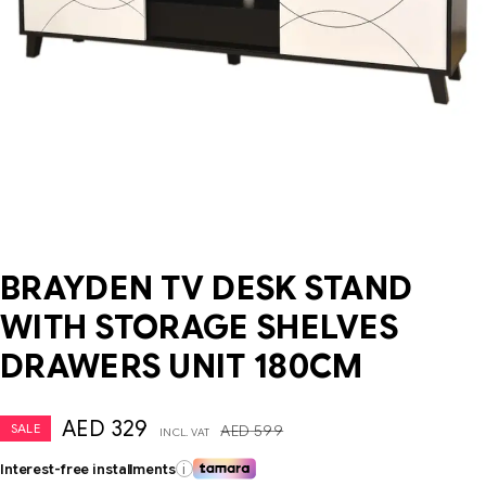
BRAYDEN TV DESK STAND
WITH STORAGE SHELVES
DRAWERS UNIT 180CM
AED
329
SALE
AED
599
INCL. VAT
Interest-free installments
i