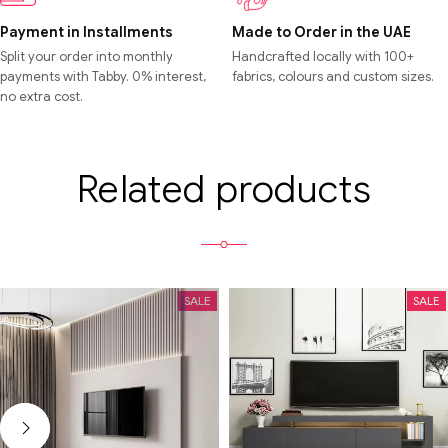
Payment in Installments
Made to Order in the UAE
Split your order into monthly
Handcrafted locally with 100+
payments with Tabby. 0% interest,
fabrics, colours and custom sizes.
no extra cost.
Related products
SALE
SALE