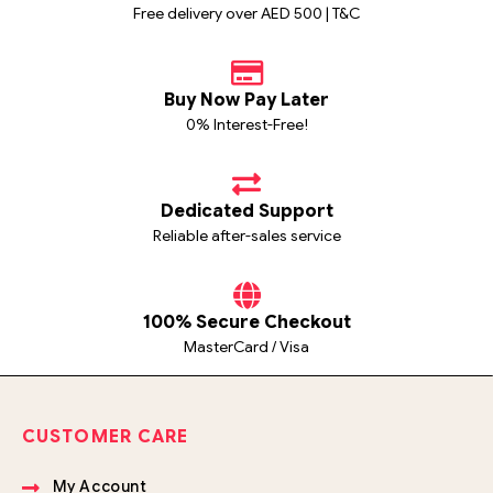
Free delivery over AED 500 | T&C
Buy Now Pay Later
0% Interest-Free!
Dedicated Support
Reliable after-sales service
100% Secure Checkout
MasterCard / Visa
CUSTOMER CARE
My Account