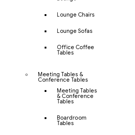
Lounge Chairs
Lounge Sofas
Office Coffee
Tables
Meeting Tables &
Conference Tables
Meeting Tables
& Conference
Tables
Boardroom
Tables