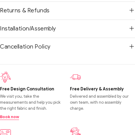
Returns & Refunds
Installation/Assembly
Cancellation Policy
Free Design Consultation
Free Delivery & Assembly
We visit you, take the
Delivered and assembled by our
measurements and help you pick
own team, with no assembly
the right fabric and finish.
charge.
Book now