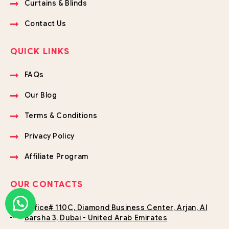
Curtains & Blinds
Contact Us
QUICK LINKS
FAQs
Our Blog
Terms & Conditions
Privacy Policy
Affiliate Program
OUR CONTACTS
Office# 110C, Diamond Business Center, Arjan, Al
Barsha 3, Dubai - United Arab Emirates