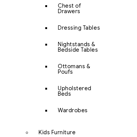
Chest of
Drawers
Dressing Tables
Nightstands &
Bedside Tables
Ottomans &
Poufs
Upholstered
Beds
Wardrobes
Kids Furniture