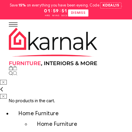
Save
15%
on everything you have been eyeing. Code
KDEAL15
.
:
:
01
59
50
DISMISS
HRS
MINS
SECS
No products in the cart.
Home Furniture
Home Furniture