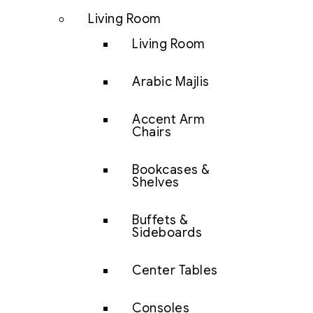
Living Room
Living Room
Arabic Majlis
Accent Arm
Chairs
Bookcases &
Shelves
Buffets &
Sideboards
Center Tables
Consoles