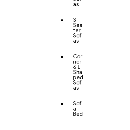
as
3
Sea
ter
Sof
as
Cor
ner
& L
Sha
ped
Sof
as
Sof
a
Bed