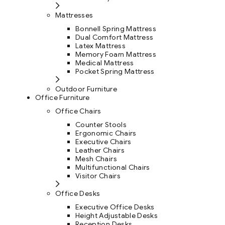
Mattresses
Bonnell Spring Mattress
Dual Comfort Mattress
Latex Mattress
Memory Foam Mattress
Medical Mattress
Pocket Spring Mattress
Outdoor Furniture
Office Furniture
Office Chairs
Counter Stools
Ergonomic Chairs
Executive Chairs
Leather Chairs
Mesh Chairs
Multifunctional Chairs
Visitor Chairs
Office Desks
Executive Office Desks
Height Adjustable Desks
Reception Desks