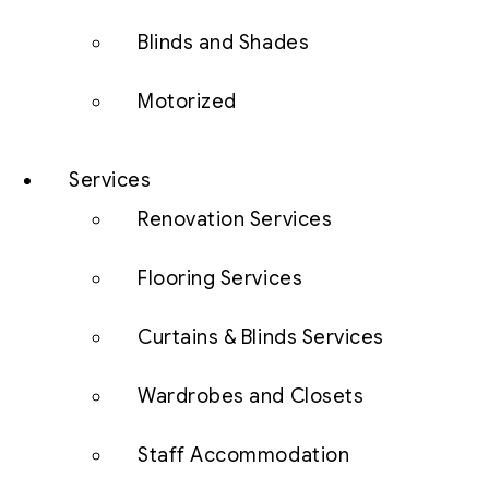
Blinds and Shades
Motorized
Services
Renovation Services
Flooring Services
Curtains & Blinds Services
Wardrobes and Closets
Staff Accommodation