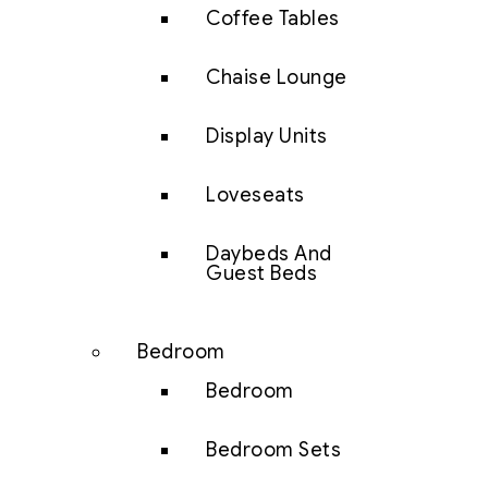
Coffee Tables
Chaise Lounge
Display Units
Loveseats
Daybeds And
Guest Beds
Bedroom
Bedroom
Bedroom Sets