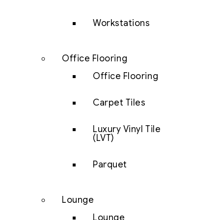
Workstations
Office Flooring
Office Flooring
Carpet Tiles
Luxury Vinyl Tile
(LVT)
Parquet
Lounge
Lounge