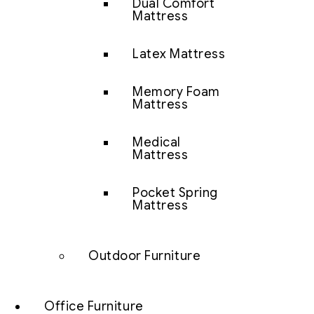
Dual Comfort
Mattress
Latex Mattress
Memory Foam
Mattress
Medical
Mattress
Pocket Spring
Mattress
Outdoor Furniture
Office Furniture