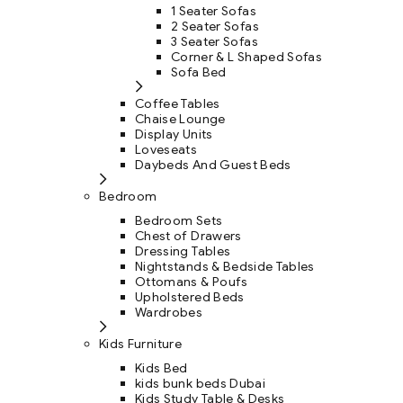
1 Seater Sofas
2 Seater Sofas
3 Seater Sofas
Corner & L Shaped Sofas
Sofa Bed
Coffee Tables
Chaise Lounge
Display Units
Loveseats
Daybeds And Guest Beds
Bedroom
Bedroom Sets
Chest of Drawers
Dressing Tables
Nightstands & Bedside Tables
Ottomans & Poufs
Upholstered Beds
Wardrobes
Kids Furniture
Kids Bed
kids bunk beds Dubai
Kids Study Table & Desks