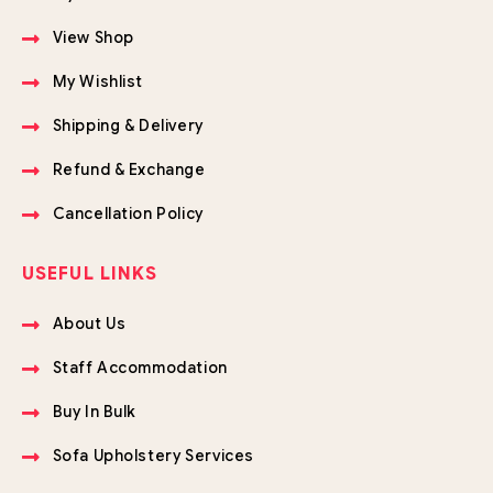
View Shop
My Wishlist
Shipping & Delivery
Refund & Exchange
Cancellation Policy
USEFUL LINKS
About Us
Staff Accommodation
Buy In Bulk
Sofa Upholstery Services