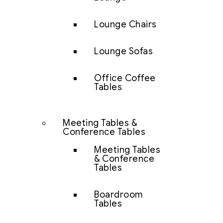
Lounge Chairs
Lounge Sofas
Office Coffee
Tables
Meeting Tables &
Conference Tables
Meeting Tables
& Conference
Tables
Boardroom
Tables