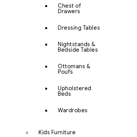
Chest of
Drawers
Dressing Tables
Nightstands &
Bedside Tables
Ottomans &
Poufs
Upholstered
Beds
Wardrobes
Kids Furniture