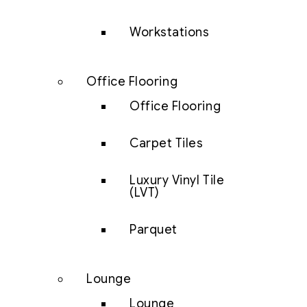
Workstations
Office Flooring
Office Flooring
Carpet Tiles
Luxury Vinyl Tile
(LVT)
Parquet
Lounge
Lounge