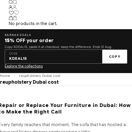
No products in the cart.
KARNAK DEALS
15%
OFF your order
Copy KDEAL15, paste it at checkout, keep the difference. Ends 12 Aug.
CODE
COPY
KDEAL15
Explore the collections
Home
reupholstery Dubai cost
reupholstery Dubai cost
Repair or Replace Your Furniture in Dubai: How
to Make the Right Call
Every family reaches that moment. The sofa that has hosted a
thousand Friday dinners starts looking a little…