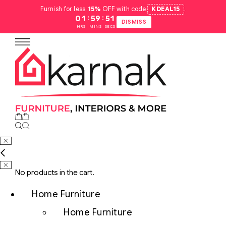
Furnish for less.
15%
OFF with code
KDEAL15
.
:
:
01
59
51
DISMISS
HRS
MINS
SECS
No products in the cart.
Home Furniture
Home Furniture