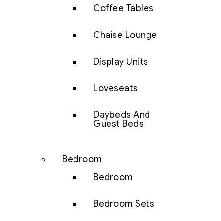
Coffee Tables
Chaise Lounge
Display Units
Loveseats
Daybeds And
Guest Beds
Bedroom
Bedroom
Bedroom Sets