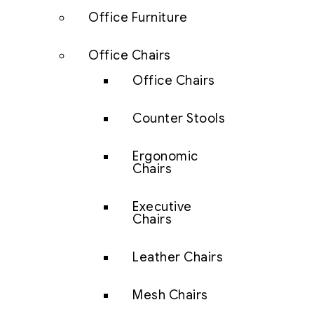
Office Furniture
Office Chairs
Office Chairs
Counter Stools
Ergonomic
Chairs
Executive
Chairs
Leather Chairs
Mesh Chairs