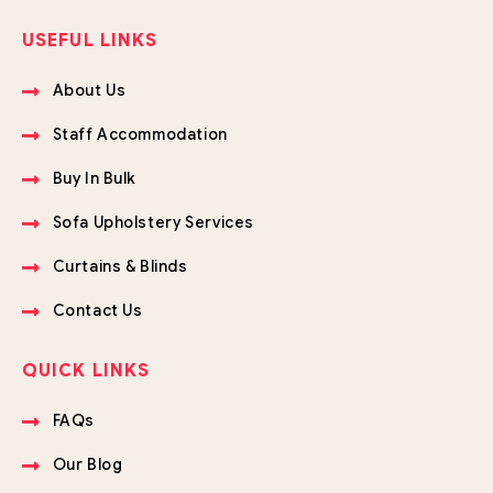
USEFUL LINKS
About Us
Staff Accommodation
Buy In Bulk
Sofa Upholstery Services
Curtains & Blinds
Contact Us
QUICK LINKS
FAQs
Our Blog