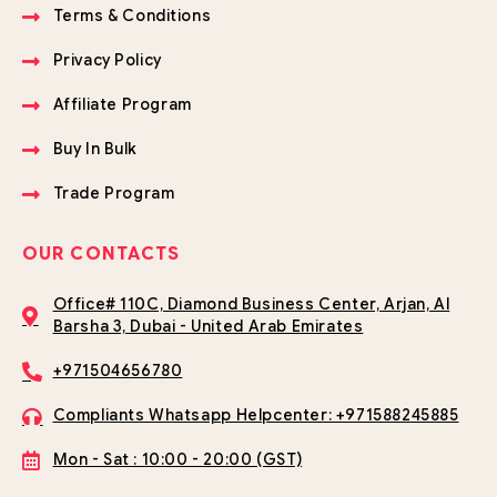
Terms & Conditions
Privacy Policy
Affiliate Program
Buy In Bulk
Trade Program
OUR CONTACTS
Office# 110C, Diamond Business Center, Arjan, Al
Barsha 3, Dubai - United Arab Emirates
+971504656780
Compliants Whatsapp Helpcenter: +971588245885
Mon - Sat : 10:00 - 20:00 (GST)