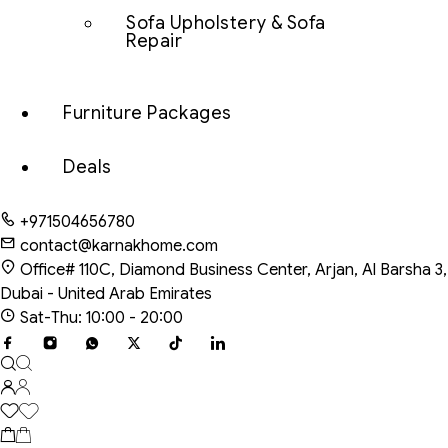
Sofa Upholstery & Sofa
Repair
Furniture Packages
Deals
+971504656780
contact@karnakhome.com
Office# 110C, Diamond Business Center, Arjan, Al Barsha 3,
Dubai - United Arab Emirates
Sat-Thu: 10:00 - 20:00