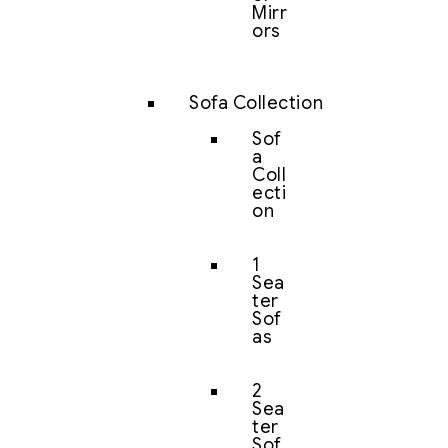
Mirr
ors
Sofa Collection
Sof
a
Coll
ecti
on
1
Sea
ter
Sof
as
2
Sea
ter
Sof