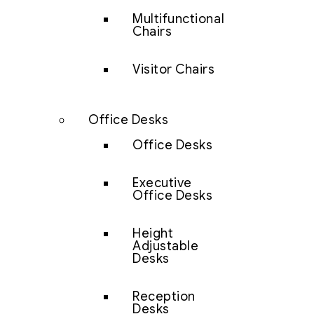
Multifunctional
Chairs
Visitor Chairs
Office Desks
Office Desks
Executive
Office Desks
Height
Adjustable
Desks
Reception
Desks