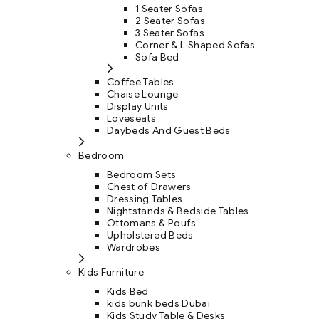
1 Seater Sofas
2 Seater Sofas
3 Seater Sofas
Corner & L Shaped Sofas
Sofa Bed
Coffee Tables
Chaise Lounge
Display Units
Loveseats
Daybeds And Guest Beds
Bedroom
Bedroom Sets
Chest of Drawers
Dressing Tables
Nightstands & Bedside Tables
Ottomans & Poufs
Upholstered Beds
Wardrobes
Kids Furniture
Kids Bed
kids bunk beds Dubai
Kids Study Table & Desks