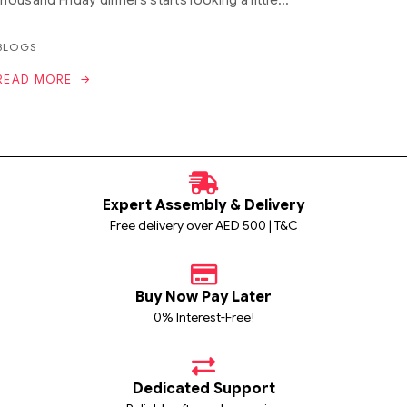
BLOGS
READ MORE
Expert Assembly & Delivery
Free delivery over AED 500 | T&C
Buy Now Pay Later
0% Interest-Free!
Dedicated Support