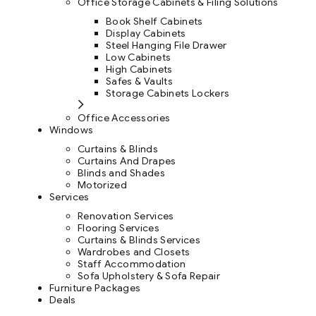
Office Storage Cabinets & Filing Solutions
Book Shelf Cabinets
Display Cabinets
Steel Hanging File Drawer
Low Cabinets
High Cabinets
Safes & Vaults
Storage Cabinets Lockers
Office Accessories
Windows
Curtains & Blinds
Curtains And Drapes
Blinds and Shades
Motorized
Services
Renovation Services
Flooring Services
Curtains & Blinds Services
Wardrobes and Closets
Staff Accommodation
Sofa Upholstery & Sofa Repair
Furniture Packages
Deals