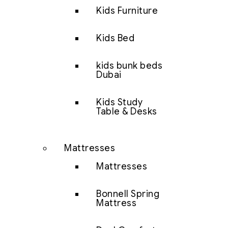
Kids Furniture
Kids Bed
kids bunk beds
Dubai
Kids Study
Table & Desks
Mattresses
Mattresses
Bonnell Spring
Mattress