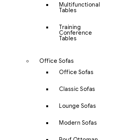
Multifunctional
Tables
Training
Conference
Tables
Office Sofas
Office Sofas
Classic Sofas
Lounge Sofas
Modern Sofas
Pouf Ottoman