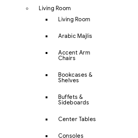
Living Room
Living Room
Arabic Majlis
Accent Arm
Chairs
Bookcases &
Shelves
Buffets &
Sideboards
Center Tables
Consoles