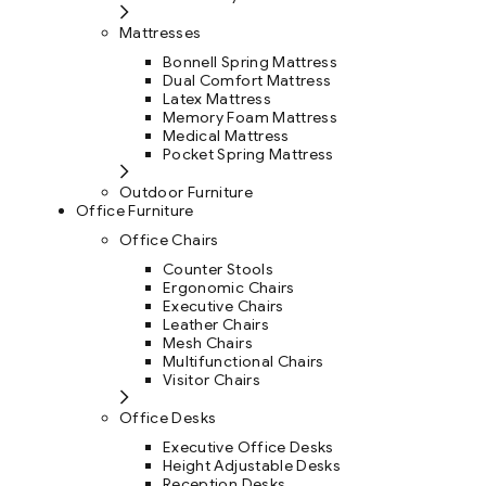
Mattresses
Bonnell Spring Mattress
Dual Comfort Mattress
Latex Mattress
Memory Foam Mattress
Medical Mattress
Pocket Spring Mattress
Outdoor Furniture
Office Furniture
Office Chairs
Counter Stools
Ergonomic Chairs
Executive Chairs
Leather Chairs
Mesh Chairs
Multifunctional Chairs
Visitor Chairs
Office Desks
Executive Office Desks
Height Adjustable Desks
Reception Desks