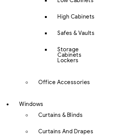
Low Cabinets
High Cabinets
Safes & Vaults
Storage
Cabinets
Lockers
Office Accessories
Windows
Curtains & Blinds
Curtains And Drapes