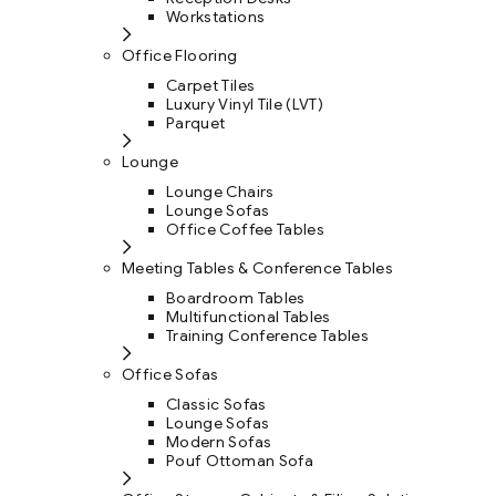
Workstations
Office Flooring
Carpet Tiles
Luxury Vinyl Tile (LVT)
Parquet
Lounge
Lounge Chairs
Lounge Sofas
Office Coffee Tables
Meeting Tables & Conference Tables
Boardroom Tables
Multifunctional Tables
Training Conference Tables
Office Sofas
Classic Sofas
Lounge Sofas
Modern Sofas
Pouf Ottoman Sofa