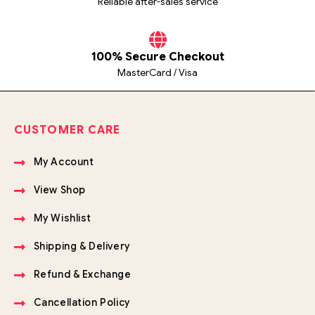
Reliable after-sales service
100% Secure Checkout
MasterCard / Visa
CUSTOMER CARE
My Account
View Shop
My Wishlist
Shipping & Delivery
Refund & Exchange
Cancellation Policy