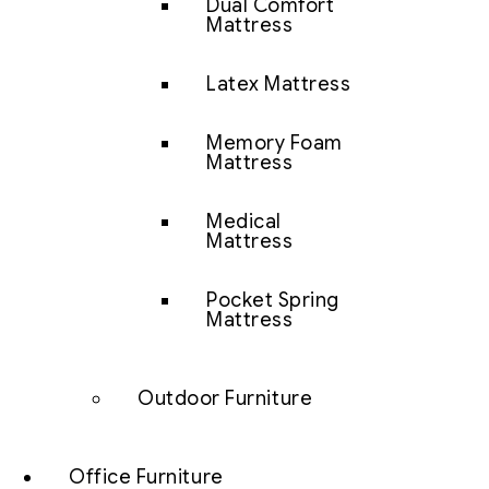
Dual Comfort
Mattress
Latex Mattress
Memory Foam
Mattress
Medical
Mattress
Pocket Spring
Mattress
Outdoor Furniture
Office Furniture