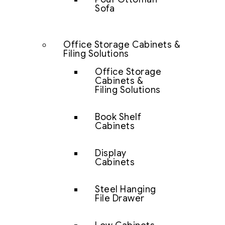
Sofa
Office Storage Cabinets &
Filing Solutions
Office Storage
Cabinets &
Filing Solutions
Book Shelf
Cabinets
Display
Cabinets
Steel Hanging
File Drawer