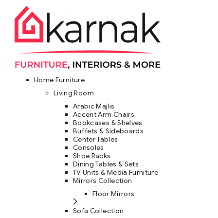
Home Furniture
Living Room
Arabic Majlis
Accent Arm Chairs
Bookcases & Shelves
Buffets & Sideboards
Center Tables
Consoles
Shoe Racks
Dining Tables & Sets
TV Units & Media Furniture
Mirrors Collection
Floor Mirrors
Sofa Collection