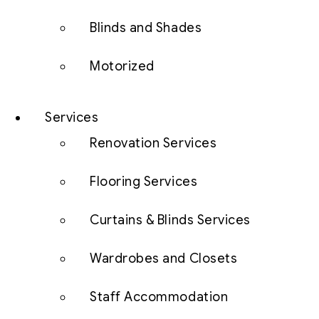
Blinds and Shades
Motorized
Services
Renovation Services
Flooring Services
Curtains & Blinds Services
Wardrobes and Closets
Staff Accommodation