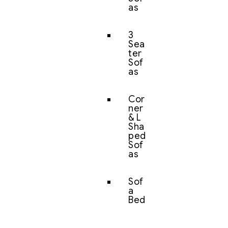
as
3
Sea
ter
Sof
as
Cor
ner
& L
Sha
ped
Sof
as
Sof
a
Bed