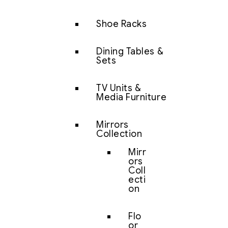
Shoe Racks
Dining Tables &
Sets
TV Units &
Media Furniture
Mirrors
Collection
Mirr
ors
Coll
ecti
on
Flo
or