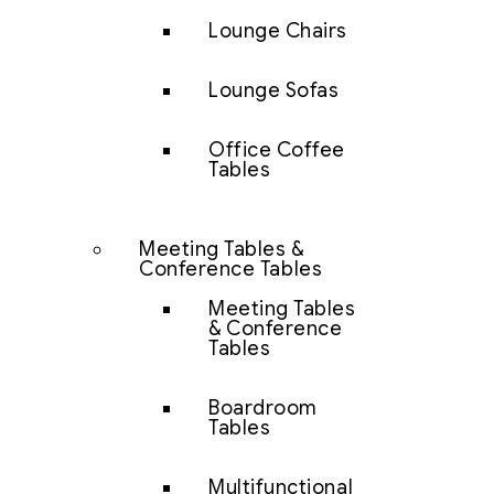
Lounge Chairs
Lounge Sofas
Office Coffee
Tables
Meeting Tables &
Conference Tables
Meeting Tables
& Conference
Tables
Boardroom
Tables
Multifunctional