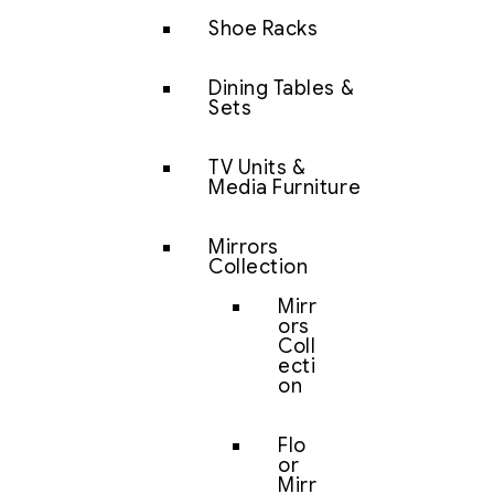
Shoe Racks
Dining Tables &
Sets
TV Units &
Media Furniture
Mirrors
Collection
Mirr
ors
Coll
ecti
on
Flo
or
Mirr