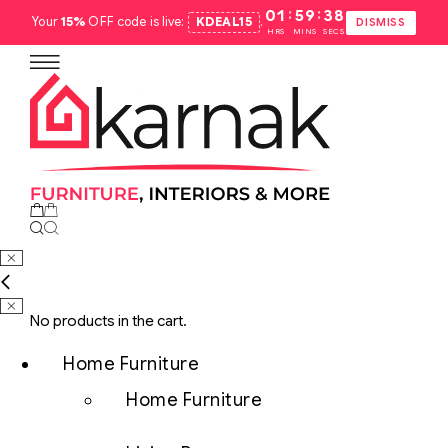
:
:
01
59
37
Your
15%
OFF code is live:
KDEAL15
.
DISMISS
HRS
MINS
SECS
No products in the cart.
Home Furniture
Home Furniture