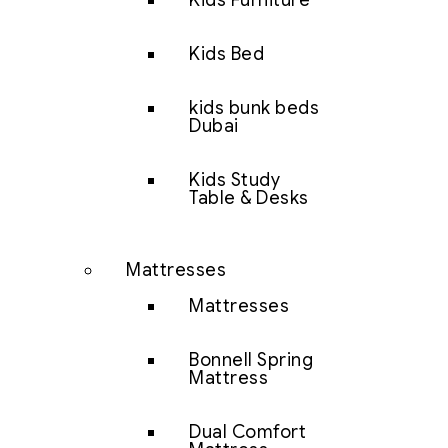
Kids Furniture
Kids Bed
kids bunk beds
Dubai
Kids Study
Table & Desks
Mattresses
Mattresses
Bonnell Spring
Mattress
Dual Comfort