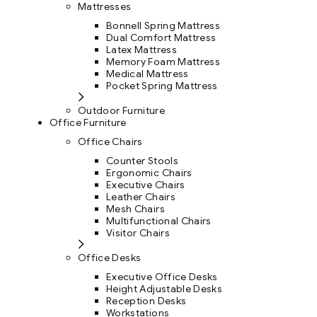
Mattresses
Bonnell Spring Mattress
Dual Comfort Mattress
Latex Mattress
Memory Foam Mattress
Medical Mattress
Pocket Spring Mattress
Outdoor Furniture
Office Furniture
Office Chairs
Counter Stools
Ergonomic Chairs
Executive Chairs
Leather Chairs
Mesh Chairs
Multifunctional Chairs
Visitor Chairs
Office Desks
Executive Office Desks
Height Adjustable Desks
Reception Desks
Workstations