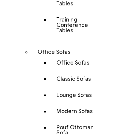
Tables
Training
Conference
Tables
Office Sofas
Office Sofas
Classic Sofas
Lounge Sofas
Modern Sofas
Pouf Ottoman
Sofa