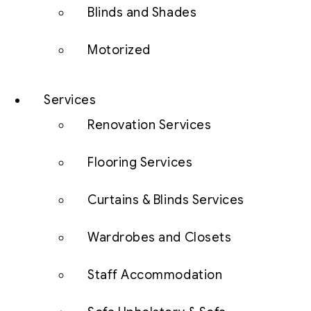
Blinds and Shades
Motorized
Services
Renovation Services
Flooring Services
Curtains & Blinds Services
Wardrobes and Closets
Staff Accommodation