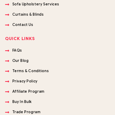
Sofa Upholstery Services
Curtains & Blinds
Contact Us
QUICK LINKS
FAQs
Our Blog
Terms & Conditions
Privacy Policy
Affiliate Program
Buy In Bulk
Trade Program