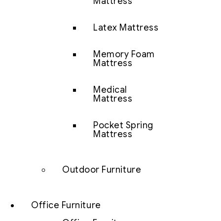
Mattress
Latex Mattress
Memory Foam
Mattress
Medical
Mattress
Pocket Spring
Mattress
Outdoor Furniture
Office Furniture