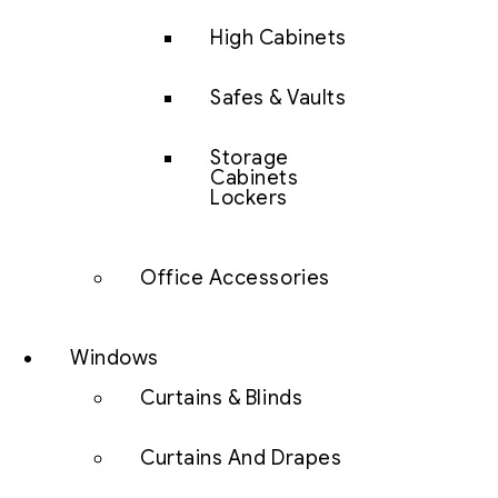
High Cabinets
Safes & Vaults
Storage
Cabinets
Lockers
Office Accessories
Windows
Curtains & Blinds
Curtains And Drapes