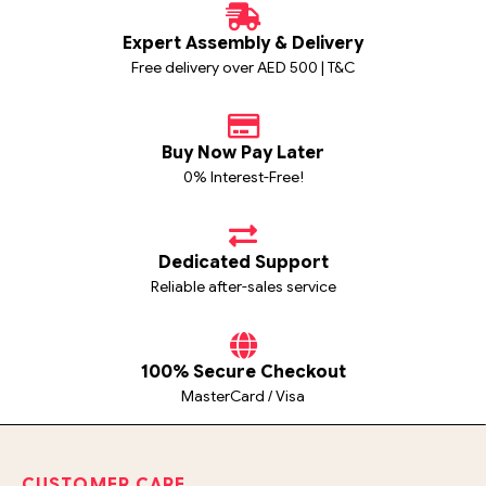
Expert Assembly & Delivery
Free delivery over AED 500 | T&C
Buy Now Pay Later
0% Interest-Free!
Dedicated Support
Reliable after-sales service
100% Secure Checkout
MasterCard / Visa
CUSTOMER CARE