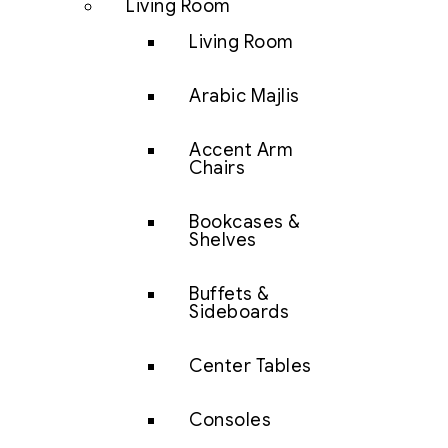
Living Room
Living Room
Arabic Majlis
Accent Arm
Chairs
Bookcases &
Shelves
Buffets &
Sideboards
Center Tables
Consoles