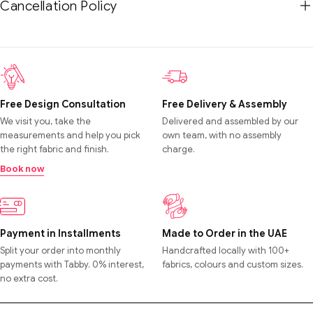
Cancellation Policy
Free Design Consultation
Free Delivery & Assembly
We visit you, take the
Delivered and assembled by our
measurements and help you pick
own team, with no assembly
the right fabric and finish.
charge.
Book now
Payment in Installments
Made to Order in the UAE
Split your order into monthly
Handcrafted locally with 100+
payments with Tabby. 0% interest,
fabrics, colours and custom sizes.
no extra cost.