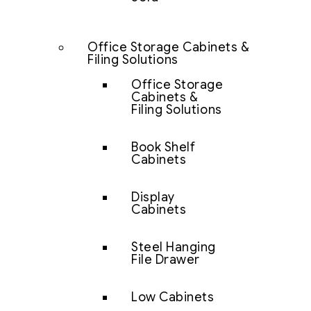
Office Storage Cabinets &
Filing Solutions
Office Storage
Cabinets &
Filing Solutions
Book Shelf
Cabinets
Display
Cabinets
Steel Hanging
File Drawer
Low Cabinets