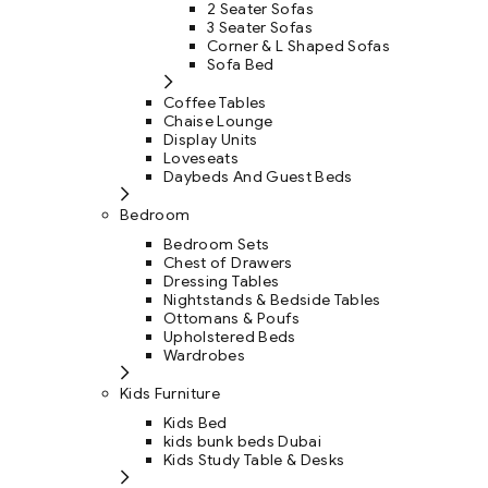
2 Seater Sofas
3 Seater Sofas
Corner & L Shaped Sofas
Sofa Bed
Coffee Tables
Chaise Lounge
Display Units
Loveseats
Daybeds And Guest Beds
Bedroom
Bedroom Sets
Chest of Drawers
Dressing Tables
Nightstands & Bedside Tables
Ottomans & Poufs
Upholstered Beds
Wardrobes
Kids Furniture
Kids Bed
kids bunk beds Dubai
Kids Study Table & Desks