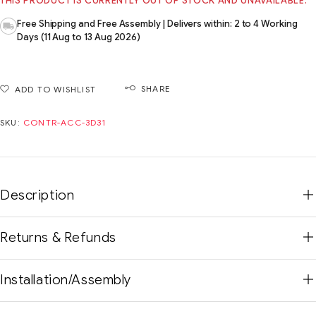
THIS PRODUCT IS CURRENTLY OUT OF STOCK AND UNAVAILABLE.
Free Shipping and Free Assembly | Delivers within: 2 to 4 Working
Days (11 Aug to 13 Aug 2026)
SHARE
ADD TO WISHLIST
SKU:
CONTR-ACC-3D31
Description
Returns & Refunds
Installation/Assembly