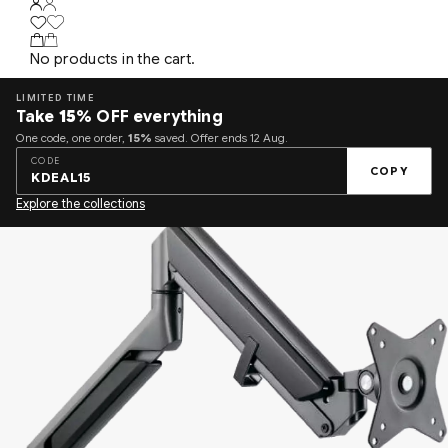
No products in the cart.
LIMITED TIME
Take
15%
OFF everything
One code, one order,
15%
saved. Offer ends 12 Aug.
CODE
COPY
KDEAL15
Explore the collections