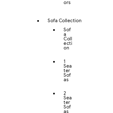
ors
Sofa Collection
Sof
a
Coll
ecti
on
1
Sea
ter
Sof
as
2
Sea
ter
Sof
as