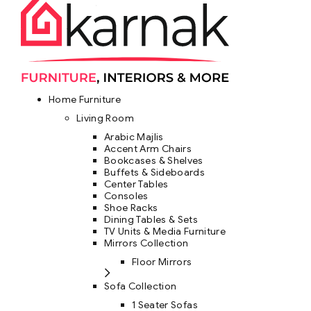
Home Furniture
Living Room
Arabic Majlis
Accent Arm Chairs
Bookcases & Shelves
Buffets & Sideboards
Center Tables
Consoles
Shoe Racks
Dining Tables & Sets
TV Units & Media Furniture
Mirrors Collection
Floor Mirrors
Sofa Collection
1 Seater Sofas