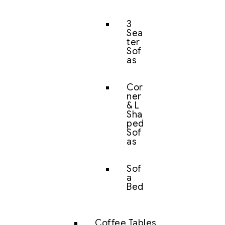
3
Sea
ter
Sof
as
Cor
ner
& L
Sha
ped
Sof
as
Sof
a
Bed
Coffee Tables