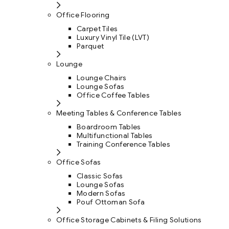
Office Flooring
Carpet Tiles
Luxury Vinyl Tile (LVT)
Parquet
Lounge
Lounge Chairs
Lounge Sofas
Office Coffee Tables
Meeting Tables & Conference Tables
Boardroom Tables
Multifunctional Tables
Training Conference Tables
Office Sofas
Classic Sofas
Lounge Sofas
Modern Sofas
Pouf Ottoman Sofa
Office Storage Cabinets & Filing Solutions