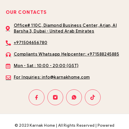
OUR CONTACTS
Office# 110C, Diamond Business Center, Arjan, Al
Barsha 3, Dubai - United Arab Emirates
+971504656780
Compliants Whatsapp Helpcenter: +971588245885
Mon - Sat : 10:00 - 20:00 (GST)
For Inquiries: info@karnakhome.com
© 2023 Karnak Home | All Rights Reserved | Powered