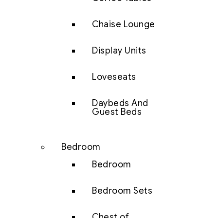
Chaise Lounge
Display Units
Loveseats
Daybeds And
Guest Beds
Bedroom
Bedroom
Bedroom Sets
Chest of