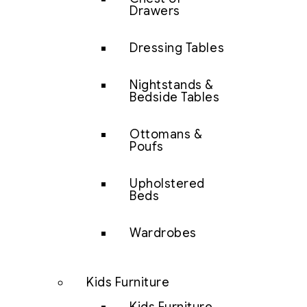
Drawers
Dressing Tables
Nightstands &
Bedside Tables
Ottomans &
Poufs
Upholstered
Beds
Wardrobes
Kids Furniture