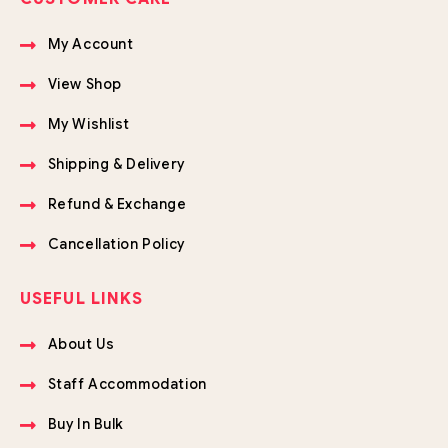
My Account
View Shop
My Wishlist
Shipping & Delivery
Refund & Exchange
Cancellation Policy
USEFUL LINKS
About Us
Staff Accommodation
Buy In Bulk