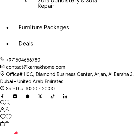
Sofa Upholstery & Sofa
Repair
Furniture Packages
Deals
+971504656780
contact@karnakhome.com
Office# 110C, Diamond Business Center, Arjan, Al Barsha 3,
Dubai - United Arab Emirates
Sat-Thu: 10:00 - 20:00