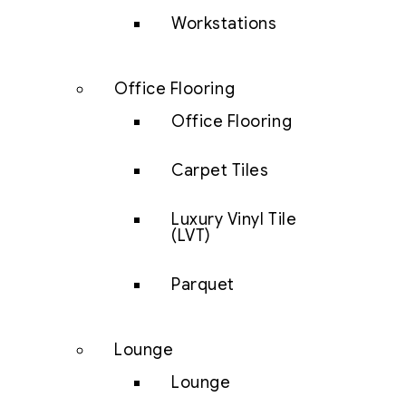
Workstations
Office Flooring
Office Flooring
Carpet Tiles
Luxury Vinyl Tile
(LVT)
Parquet
Lounge
Lounge