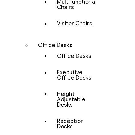
Multifunctional
Chairs
Visitor Chairs
Office Desks
Office Desks
Executive
Office Desks
Height
Adjustable
Desks
Reception
Desks