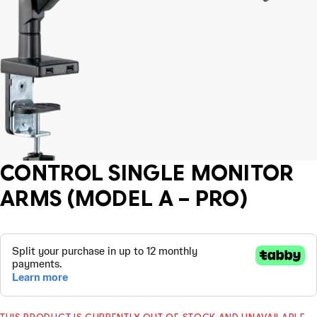
CONTROL SINGLE MONITOR
ARMS (MODEL A – PRO)