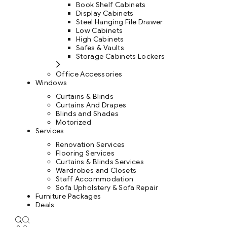
Book Shelf Cabinets
Display Cabinets
Steel Hanging File Drawer
Low Cabinets
High Cabinets
Safes & Vaults
Storage Cabinets Lockers
Office Accessories
Windows
Curtains & Blinds
Curtains And Drapes
Blinds and Shades
Motorized
Services
Renovation Services
Flooring Services
Curtains & Blinds Services
Wardrobes and Closets
Staff Accommodation
Sofa Upholstery & Sofa Repair
Furniture Packages
Deals