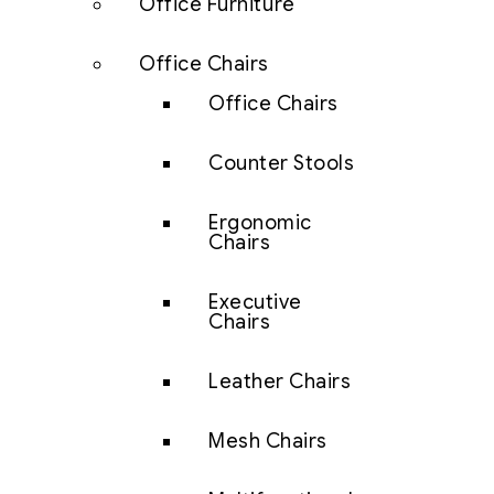
Office Furniture
Office Chairs
Office Chairs
Counter Stools
Ergonomic
Chairs
Executive
Chairs
Leather Chairs
Mesh Chairs