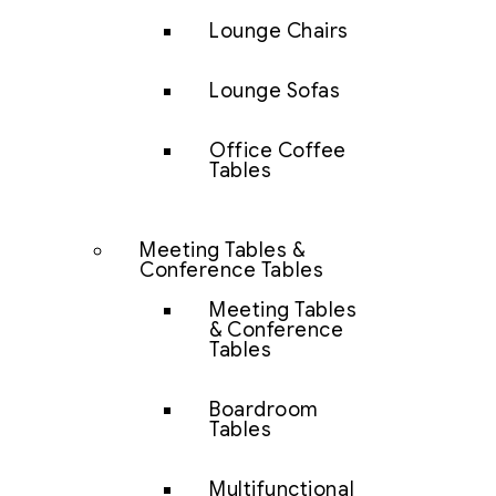
Lounge Chairs
Lounge Sofas
Office Coffee
Tables
Meeting Tables &
Conference Tables
Meeting Tables
& Conference
Tables
Boardroom
Tables
Multifunctional