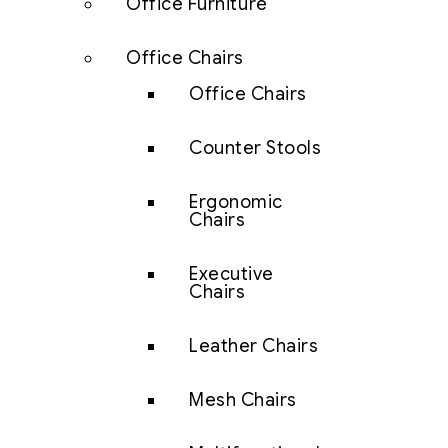
Office Furniture
Office Chairs
Office Chairs
Counter Stools
Ergonomic
Chairs
Executive
Chairs
Leather Chairs
Mesh Chairs