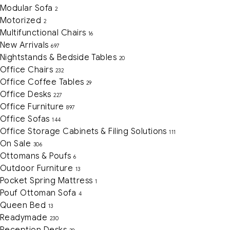
Modular Sofa
2
Motorized
2
Multifunctional Chairs
16
New Arrivals
697
Nightstands & Bedside Tables
20
Office Chairs
232
Office Coffee Tables
29
Office Desks
227
Office Furniture
897
Office Sofas
144
Office Storage Cabinets & Filing Solutions
111
On Sale
306
Ottomans & Poufs
6
Outdoor Furniture
13
Pocket Spring Mattress
1
Pouf Ottoman Sofa
4
Queen Bed
13
Readymade
230
Reception Desks