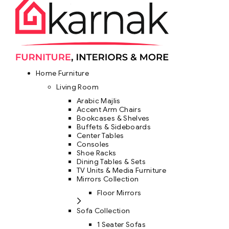
Home Furniture
Living Room
Arabic Majlis
Accent Arm Chairs
Bookcases & Shelves
Buffets & Sideboards
Center Tables
Consoles
Shoe Racks
Dining Tables & Sets
TV Units & Media Furniture
Mirrors Collection
Floor Mirrors
Sofa Collection
1 Seater Sofas