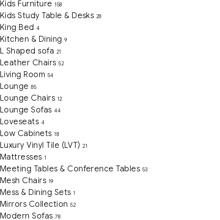
Kids Furniture
158
Kids Study Table & Desks
28
King Bed
4
Kitchen & Dining
9
L Shaped sofa
21
Leather Chairs
52
Living Room
54
Lounge
85
Lounge Chairs
12
Lounge Sofas
44
Loveseats
4
Low Cabinets
18
Luxury Vinyl Tile (LVT)
21
Mattresses
1
Meeting Tables & Conference Tables
53
Mesh Chairs
19
Mess & Dining Sets
1
Mirrors Collection
52
Modern Sofas
78