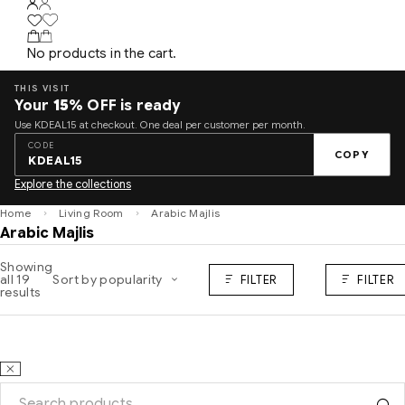
No products in the cart.
THIS VISIT
Your
15%
OFF is ready
Use KDEAL15 at checkout. One deal per customer per month.
CODE
COPY
KDEAL15
Explore the collections
Home
Living Room
Arabic Majlis
Arabic Majlis
Showing
all 19
Sort by popularity
FILTER
FILTER
results