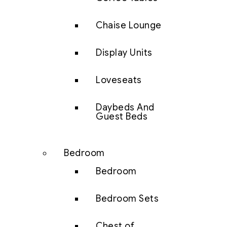
Chaise Lounge
Display Units
Loveseats
Daybeds And
Guest Beds
Bedroom
Bedroom
Bedroom Sets
Chest of