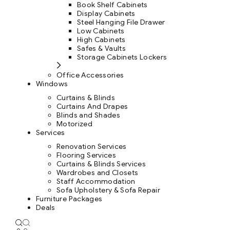
Book Shelf Cabinets
Display Cabinets
Steel Hanging File Drawer
Low Cabinets
High Cabinets
Safes & Vaults
Storage Cabinets Lockers
Office Accessories
Windows
Curtains & Blinds
Curtains And Drapes
Blinds and Shades
Motorized
Services
Renovation Services
Flooring Services
Curtains & Blinds Services
Wardrobes and Closets
Staff Accommodation
Sofa Upholstery & Sofa Repair
Furniture Packages
Deals