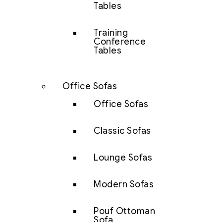
Tables
Training
Conference
Tables
Office Sofas
Office Sofas
Classic Sofas
Lounge Sofas
Modern Sofas
Pouf Ottoman
Sofa