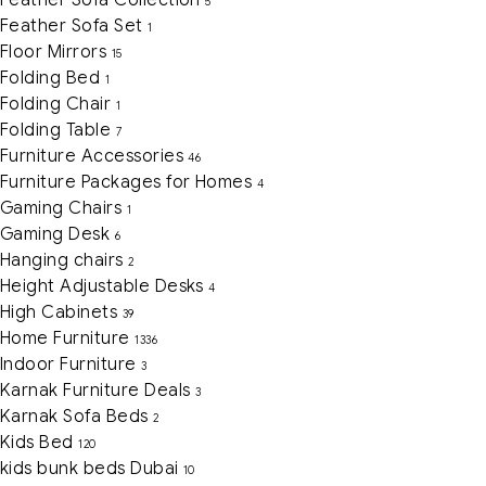
5
Feather Sofa Set
1
Floor Mirrors
15
Folding Bed
1
Folding Chair
1
Folding Table
7
Furniture Accessories
46
Furniture Packages for Homes
4
Gaming Chairs
1
Gaming Desk
6
Hanging chairs
2
Height Adjustable Desks
4
High Cabinets
39
Home Furniture
1336
Indoor Furniture
3
Karnak Furniture Deals
3
Karnak Sofa Beds
2
Kids Bed
120
kids bunk beds Dubai
10