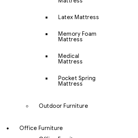
Mattress
Latex Mattress
Memory Foam
Mattress
Medical
Mattress
Pocket Spring
Mattress
Outdoor Furniture
Office Furniture