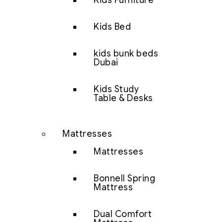
Kids Furniture
Kids Bed
kids bunk beds
Dubai
Kids Study
Table & Desks
Mattresses
Mattresses
Bonnell Spring
Mattress
Dual Comfort