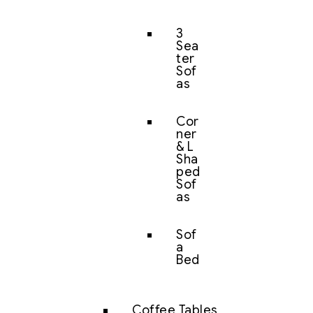
3
Sea
ter
Sof
as
Cor
ner
& L
Sha
ped
Sof
as
Sof
a
Bed
Coffee Tables