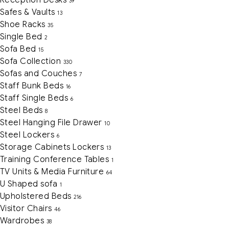
39
Safes & Vaults
13
Shoe Racks
35
Single Bed
2
Sofa Bed
15
Sofa Collection
330
Sofas and Couches
7
Staff Bunk Beds
16
Staff Single Beds
6
Steel Beds
8
Steel Hanging File Drawer
10
Steel Lockers
6
Storage Cabinets Lockers
13
Training Conference Tables
1
TV Units & Media Furniture
64
U Shaped sofa
1
Upholstered Beds
216
Visitor Chairs
46
Wardrobes
38