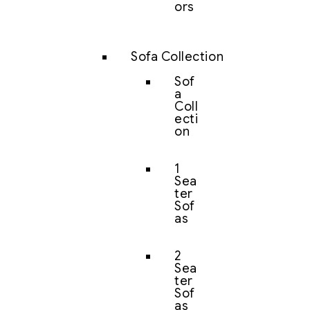
ors
Sofa Collection
Sof
a
Coll
ecti
on
1
Sea
ter
Sof
as
2
Sea
ter
Sof
as