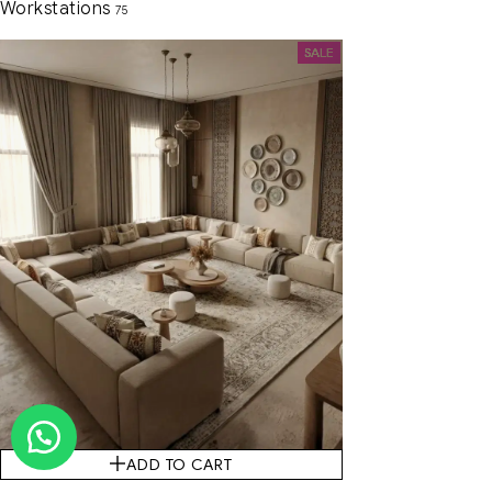
Workstations
75
SALE
ADD TO CART