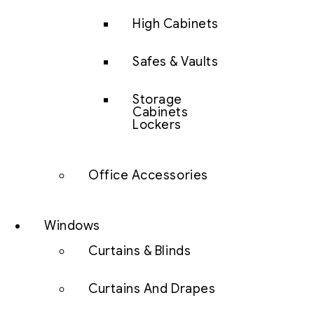
High Cabinets
Safes & Vaults
Storage
Cabinets
Lockers
Office Accessories
Windows
Curtains & Blinds
Curtains And Drapes