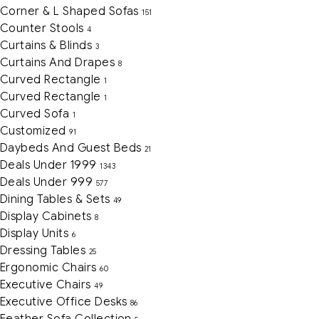
Corner & L Shaped Sofas
151
Counter Stools
4
Curtains & Blinds
3
Curtains And Drapes
8
Curved Rectangle
1
Curved Rectangle
1
Curved Sofa
1
Customized
91
Daybeds And Guest Beds
21
Deals Under 1999
1343
Deals Under 999
577
Dining Tables & Sets
49
Display Cabinets
8
Display Units
6
Dressing Tables
25
Ergonomic Chairs
60
Executive Chairs
49
Executive Office Desks
86
Feather Sofa Collection