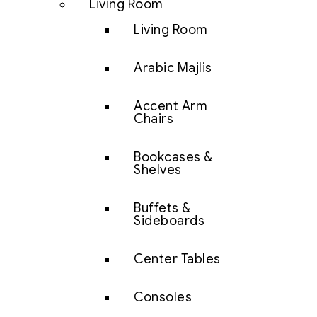
Living Room
Living Room
Arabic Majlis
Accent Arm
Chairs
Bookcases &
Shelves
Buffets &
Sideboards
Center Tables
Consoles