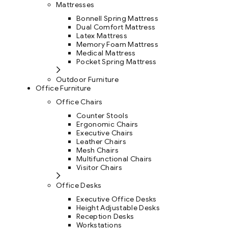
Mattresses
Bonnell Spring Mattress
Dual Comfort Mattress
Latex Mattress
Memory Foam Mattress
Medical Mattress
Pocket Spring Mattress
Outdoor Furniture
Office Furniture
Office Chairs
Counter Stools
Ergonomic Chairs
Executive Chairs
Leather Chairs
Mesh Chairs
Multifunctional Chairs
Visitor Chairs
Office Desks
Executive Office Desks
Height Adjustable Desks
Reception Desks
Workstations