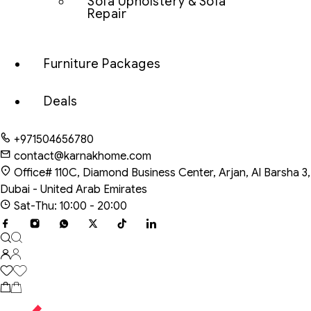
Sofa Upholstery & Sofa
Repair
Furniture Packages
Deals
+971504656780
contact@karnakhome.com
Office# 110C, Diamond Business Center, Arjan, Al Barsha 3,
Dubai - United Arab Emirates
Sat-Thu: 10:00 - 20:00