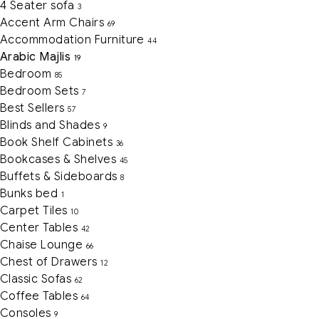
4 Seater sofa
3
Accent Arm Chairs
69
Accommodation Furniture
44
Arabic Majlis
19
Bedroom
85
Bedroom Sets
7
Best Sellers
57
Blinds and Shades
9
Book Shelf Cabinets
36
Bookcases & Shelves
45
Buffets & Sideboards
8
Bunks bed
1
Carpet Tiles
10
Center Tables
42
Chaise Lounge
66
Chest of Drawers
12
Classic Sofas
62
Coffee Tables
64
Consoles
9