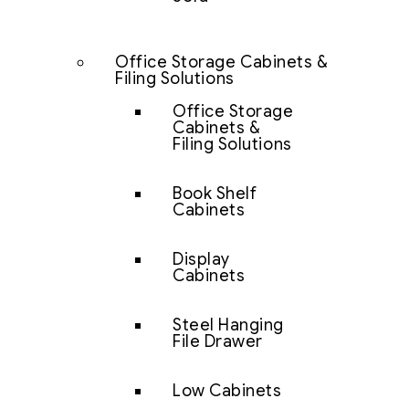
Office Storage Cabinets &
Filing Solutions
Office Storage
Cabinets &
Filing Solutions
Book Shelf
Cabinets
Display
Cabinets
Steel Hanging
File Drawer
Low Cabinets