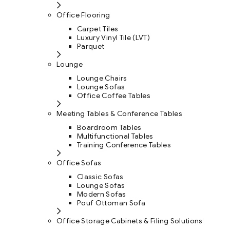
Office Flooring
Carpet Tiles
Luxury Vinyl Tile (LVT)
Parquet
Lounge
Lounge Chairs
Lounge Sofas
Office Coffee Tables
Meeting Tables & Conference Tables
Boardroom Tables
Multifunctional Tables
Training Conference Tables
Office Sofas
Classic Sofas
Lounge Sofas
Modern Sofas
Pouf Ottoman Sofa
Office Storage Cabinets & Filing Solutions