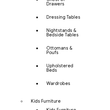
Drawers
Dressing Tables
Nightstands &
Bedside Tables
Ottomans &
Poufs
Upholstered
Beds
Wardrobes
Kids Furniture