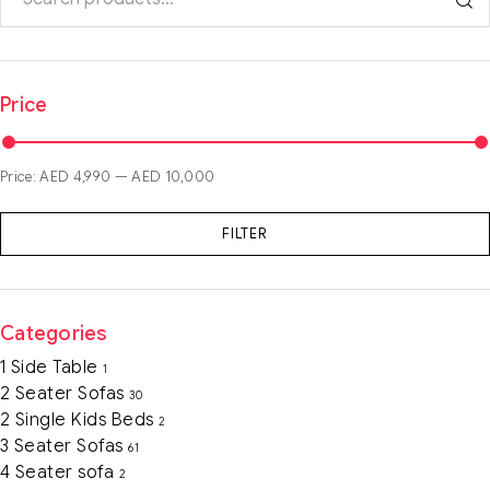
Price
Price:
AED 4,990
—
AED 10,000
FILTER
Categories
1 Side Table
1
2 Seater Sofas
30
2 Single Kids Beds
2
3 Seater Sofas
61
4 Seater sofa
2