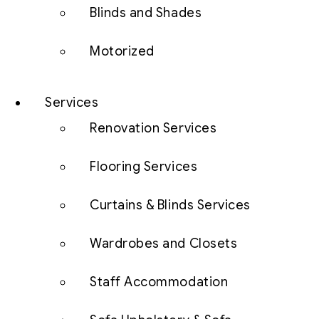
Blinds and Shades
Motorized
Services
Renovation Services
Flooring Services
Curtains & Blinds Services
Wardrobes and Closets
Staff Accommodation