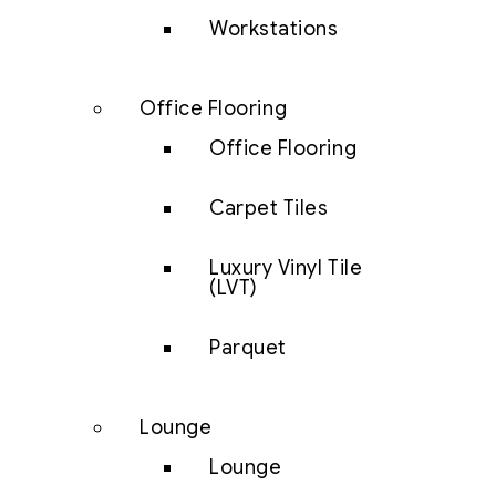
Workstations
Office Flooring
Office Flooring
Carpet Tiles
Luxury Vinyl Tile
(LVT)
Parquet
Lounge
Lounge