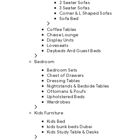
2 Seater Sofas
3 Seater Sofas
Corner & L Shaped Sofas
Sofa Bed
Coffee Tables
Chaise Lounge
Display Units
Loveseats
Daybeds And Guest Beds
Bedroom
Bedroom Sets
Chest of Drawers
Dressing Tables
Nightstands & Bedside Tables
Ottomans & Poufs
Upholstered Beds
Wardrobes
Kids Furniture
Kids Bed
kids bunk beds Dubai
Kids Study Table & Desks