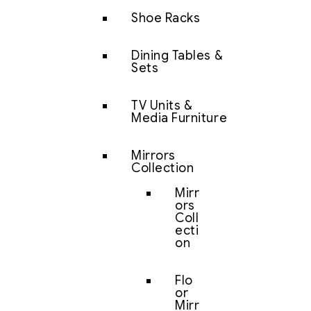
Shoe Racks
Dining Tables &
Sets
TV Units &
Media Furniture
Mirrors
Collection
Mirr
ors
Coll
ecti
on
Flo
or
Mirr