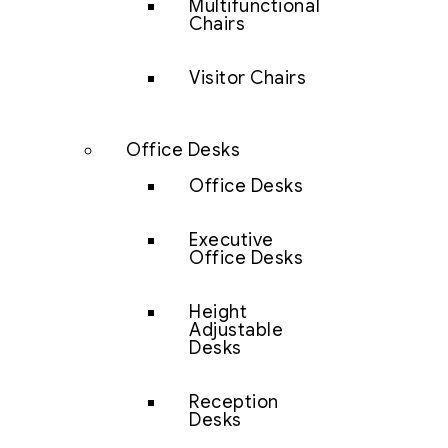
Multifunctional
Chairs
Visitor Chairs
Office Desks
Office Desks
Executive
Office Desks
Height
Adjustable
Desks
Reception
Desks