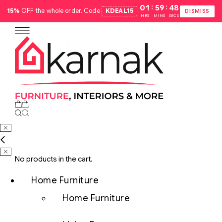
:
:
01
59
47
15%
OFF the whole order. Code
KDEAL15
.
DISMISS
HRS
MINS
SECS
No products in the cart.
Home Furniture
Home Furniture