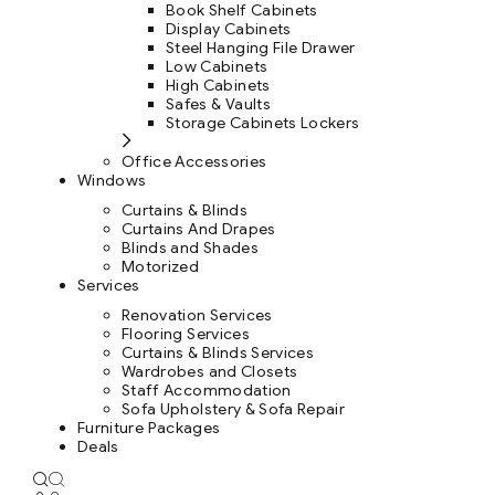
Book Shelf Cabinets
Display Cabinets
Steel Hanging File Drawer
Low Cabinets
High Cabinets
Safes & Vaults
Storage Cabinets Lockers
Office Accessories
Windows
Curtains & Blinds
Curtains And Drapes
Blinds and Shades
Motorized
Services
Renovation Services
Flooring Services
Curtains & Blinds Services
Wardrobes and Closets
Staff Accommodation
Sofa Upholstery & Sofa Repair
Furniture Packages
Deals