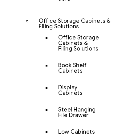
Office Storage Cabinets &
Filing Solutions
Office Storage
Cabinets &
Filing Solutions
Book Shelf
Cabinets
Display
Cabinets
Steel Hanging
File Drawer
Low Cabinets