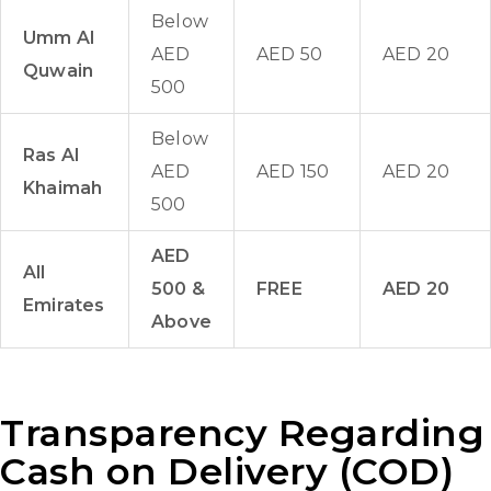
Below
Umm Al
AED
AED 50
AED 20
Quwain
500
Below
Ras Al
AED
AED 150
AED 20
Khaimah
500
AED
All
500 &
FREE
AED 20
Emirates
Above
Transparency Regarding
Cash on Delivery (COD)