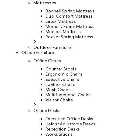
Mattresses
Bonnell Spring Mattress
Dual Comfort Mattress
Latex Mattress
Memory Foam Mattress
Medical Mattress
Pocket Spring Mattress
Outdoor Furniture
Office Furniture
Office Chairs
Counter Stools
Ergonomic Chairs
Executive Chairs
Leather Chairs
Mesh Chairs
Multifunctional Chairs
Visitor Chairs
Office Desks
Executive Office Desks
Height Adjustable Desks
Reception Desks
Workstations