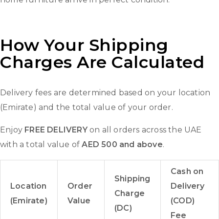
How Your Shipping
Charges Are Calculated
Delivery fees are determined based on your location
(Emirate) and the total value of your order.
Enjoy
FREE DELIVERY
on all orders across the UAE
with a total value of
AED 500 and above
.
Cash on
Shipping
Location
Order
Delivery
Charge
(Emirate)
Value
(COD)
(DC)
Fee