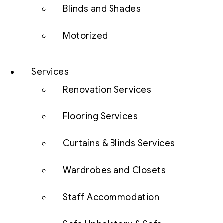
Blinds and Shades
Motorized
Services
Renovation Services
Flooring Services
Curtains & Blinds Services
Wardrobes and Closets
Staff Accommodation