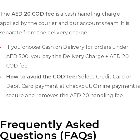
The
AED 20 COD fee
is a cash handling charge
applied by the courier and our accounts team. It is
separate from the delivery charge.
If you choose Cash on Delivery for orders under
AED 500, you pay the Delivery Charge + AED 20
COD fee.
How to avoid the COD fee:
Select Credit Card or
Debit Card payment at checkout. Online payment is
secure and removes the AED 20 handling fee.
Frequently Asked
Questions (FAQs)