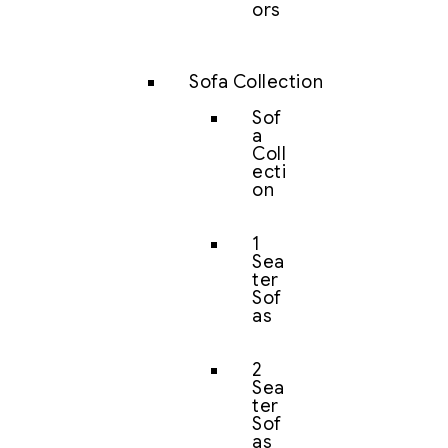
ors
Sofa Collection
Sof
a
Coll
ecti
on
1
Sea
ter
Sof
as
2
Sea
ter
Sof
as