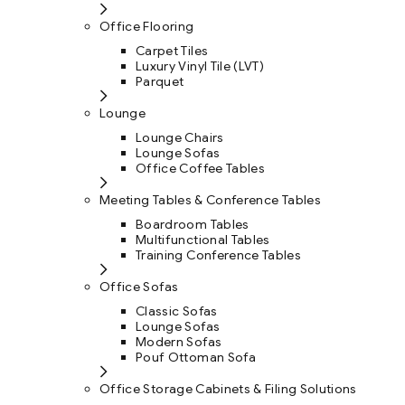
Office Flooring
Carpet Tiles
Luxury Vinyl Tile (LVT)
Parquet
Lounge
Lounge Chairs
Lounge Sofas
Office Coffee Tables
Meeting Tables & Conference Tables
Boardroom Tables
Multifunctional Tables
Training Conference Tables
Office Sofas
Classic Sofas
Lounge Sofas
Modern Sofas
Pouf Ottoman Sofa
Office Storage Cabinets & Filing Solutions