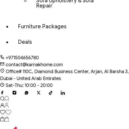
Sofa Upholstery & Sofa
Repair
Furniture Packages
Deals
+971504656780
contact@karnakhome.com
Office# 110C, Diamond Business Center, Arjan, Al Barsha 3,
Dubai - United Arab Emirates
Sat-Thu: 10:00 - 20:00