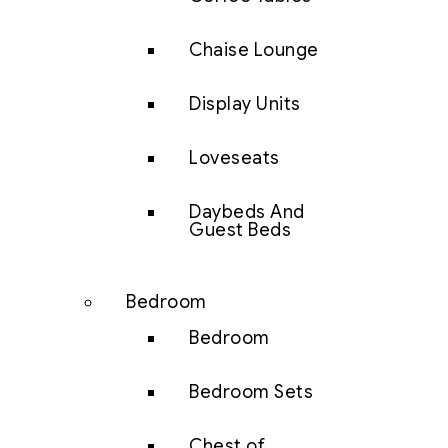
Chaise Lounge
Display Units
Loveseats
Daybeds And
Guest Beds
Bedroom
Bedroom
Bedroom Sets
Chest of