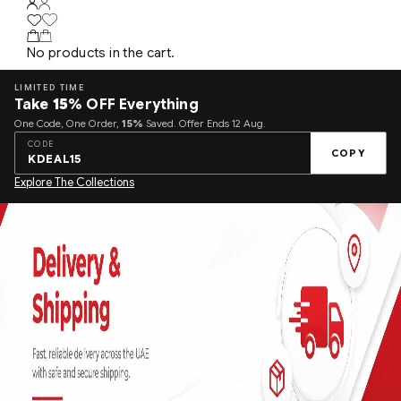
No products in the cart.
LIMITED TIME
Take
15%
OFF Everything
One Code, One Order,
15%
Saved. Offer Ends 12 Aug.
CODE
COPY
KDEAL15
Explore The Collections