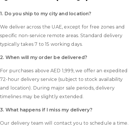
1. Do you ship to my city and location?
We deliver across the UAE, except for free zones and
specific non-service remote areas. Standard delivery
typically takes 7 to 15 working days.
2. When will my order be delivered?
For purchases above AED 1,999, we offer an expedited
72-hour delivery service (subject to stock availability
and location). During major sale periods, delivery
timelines may be slightly extended.
3. What happens if I miss my delivery?
Our delivery team will contact you to schedule a time.