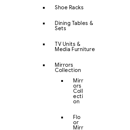
Shoe Racks
Dining Tables &
Sets
TV Units &
Media Furniture
Mirrors
Collection
Mirr
ors
Coll
ecti
on
Flo
or
Mirr