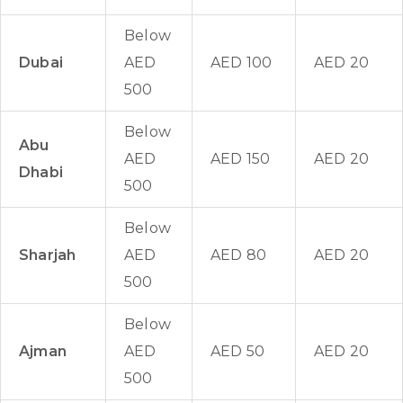
Below
Dubai
AED
AED 100
AED 20
500
Below
Abu
AED
AED 150
AED 20
Dhabi
500
Below
Sharjah
AED
AED 80
AED 20
500
Below
Ajman
AED
AED 50
AED 20
500