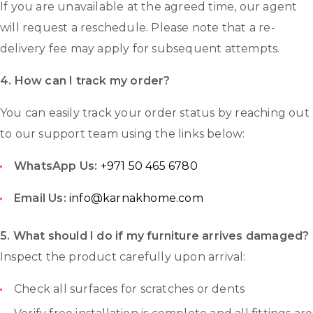
If you are unavailable at the agreed time, our agent
will request a reschedule. Please note that a re-
delivery fee may apply for subsequent attempts.
4. How can I track my order?
You can easily track your order status by reaching out
to our support team using the links below:
WhatsApp Us:
+971 50 465 6780
Email Us:
info@karnakhome.com
5.
What should I do if my furniture arrives damaged?
Inspect the product carefully upon arrival:
Check all surfaces for scratches or dents