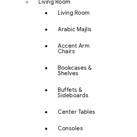
Living Room
Living Room
Arabic Majlis
Accent Arm
Chairs
Bookcases &
Shelves
Buffets &
Sideboards
Center Tables
Consoles