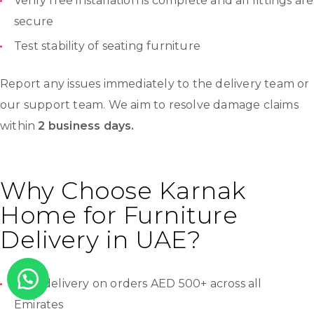
Verify free installation is complete and all fittings are
secure
Test stability of seating furniture
Report any issues immediately to the delivery team or
our support team. We aim to resolve damage claims
within
2 business days.
Why Choose Karnak
Home for Furniture
Delivery in UAE?
Free delivery on orders AED 500+ across all
Emirates