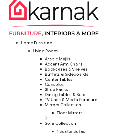
Home Furniture
Living Room
Arabic Majlis
Accent Arm Chairs
Bookcases & Shelves
Buffets & Sideboards
Center Tables
Consoles
Shoe Racks
Dining Tables & Sets
TV Units & Media Furniture
Mirrors Collection
Floor Mirrors
Sofa Collection
1 Seater Sofas