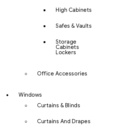
High Cabinets
Safes & Vaults
Storage
Cabinets
Lockers
Office Accessories
Windows
Curtains & Blinds
Curtains And Drapes