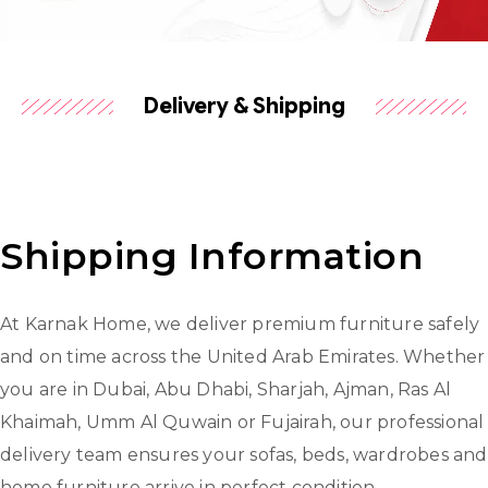
Delivery & Shipping
Shipping Information
At Karnak Home, we deliver premium furniture safely
and on time across the United Arab Emirates. Whether
you are in Dubai, Abu Dhabi, Sharjah, Ajman, Ras Al
Khaimah, Umm Al Quwain or Fujairah, our professional
delivery team ensures your sofas, beds, wardrobes and
home furniture arrive in perfect condition.