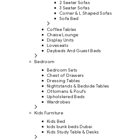
2 Seater Sofas
3 Seater Sofas
Corner & L Shaped Sofas
Sofa Bed
Coffee Tables
Chaise Lounge
Display Units
Loveseats
Daybeds And Guest Beds
Bedroom
Bedroom Sets
Chest of Drawers
Dressing Tables
Nightstands & Bedside Tables
Ottomans & Poufs
Upholstered Beds
Wardrobes
Kids Furniture
Kids Bed
kids bunk beds Dubai
Kids Study Table & Desks