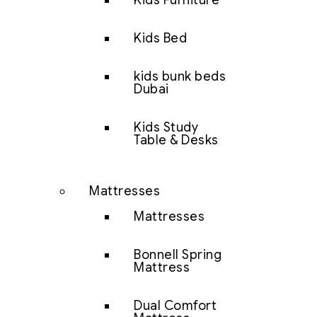
Kids Furniture
Kids Bed
kids bunk beds
Dubai
Kids Study
Table & Desks
Mattresses
Mattresses
Bonnell Spring
Mattress
Dual Comfort