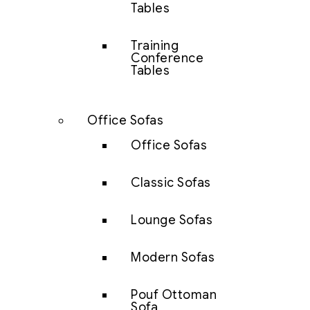
Tables
Training
Conference
Tables
Office Sofas
Office Sofas
Classic Sofas
Lounge Sofas
Modern Sofas
Pouf Ottoman
Sofa