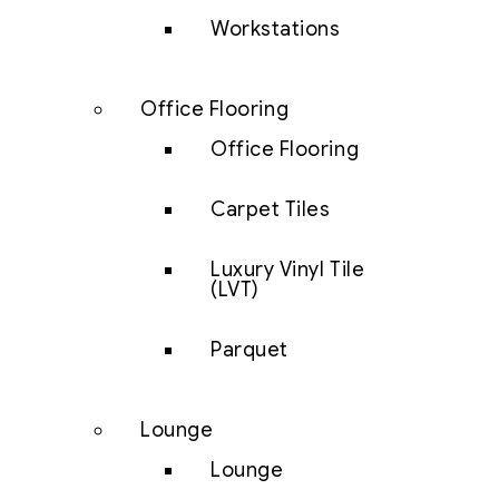
Workstations
Office Flooring
Office Flooring
Carpet Tiles
Luxury Vinyl Tile
(LVT)
Parquet
Lounge
Lounge