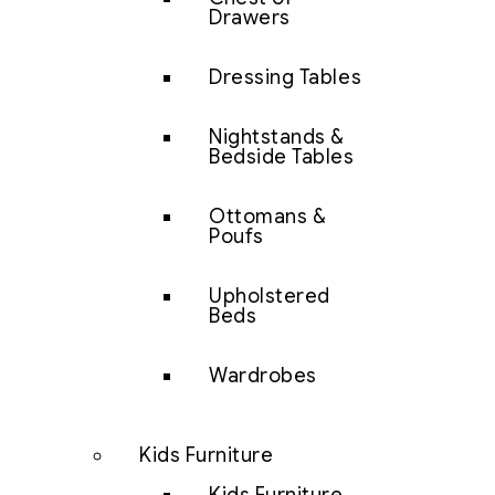
Drawers
Dressing Tables
Nightstands &
Bedside Tables
Ottomans &
Poufs
Upholstered
Beds
Wardrobes
Kids Furniture