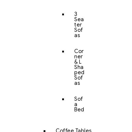
3
Sea
ter
Sof
as
Cor
ner
& L
Sha
ped
Sof
as
Sof
a
Bed
Coffee Tables