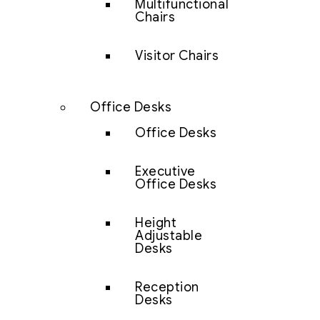
Multifunctional
Chairs
Visitor Chairs
Office Desks
Office Desks
Executive
Office Desks
Height
Adjustable
Desks
Reception
Desks