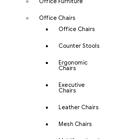
Office Furniture
Office Chairs
Office Chairs
Counter Stools
Ergonomic
Chairs
Executive
Chairs
Leather Chairs
Mesh Chairs