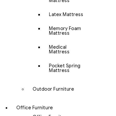
Mattress
Latex Mattress
Memory Foam
Mattress
Medical
Mattress
Pocket Spring
Mattress
Outdoor Furniture
Office Furniture