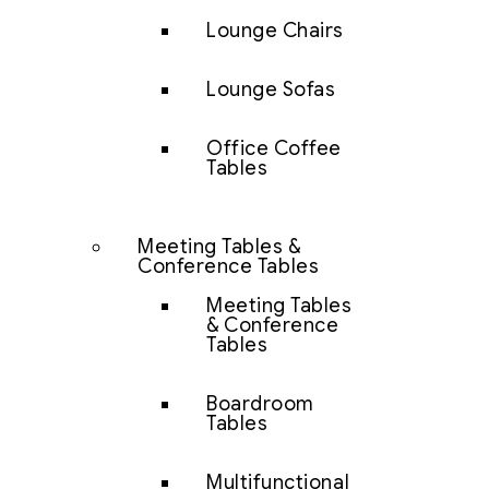
Lounge Chairs
Lounge Sofas
Office Coffee
Tables
Meeting Tables &
Conference Tables
Meeting Tables
& Conference
Tables
Boardroom
Tables
Multifunctional