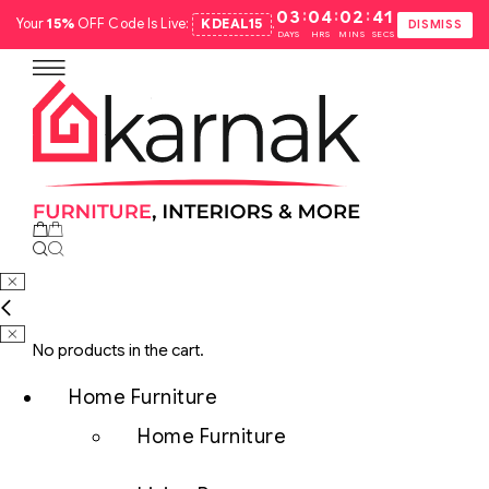
:
:
:
03
04
02
40
Your
15%
OFF Code Is Live:
KDEAL15
.
DISMISS
DAYS
HRS
MINS
SECS
No products in the cart.
Home Furniture
Home Furniture