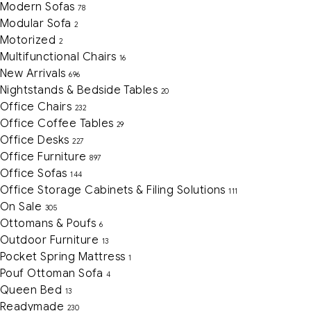
Modern Sofas
78
Modular Sofa
2
Motorized
2
Multifunctional Chairs
16
New Arrivals
696
Nightstands & Bedside Tables
20
Office Chairs
232
Office Coffee Tables
29
Office Desks
227
Office Furniture
897
Office Sofas
144
Office Storage Cabinets & Filing Solutions
111
On Sale
305
Ottomans & Poufs
6
Outdoor Furniture
13
Pocket Spring Mattress
1
Pouf Ottoman Sofa
4
Queen Bed
13
Readymade
230