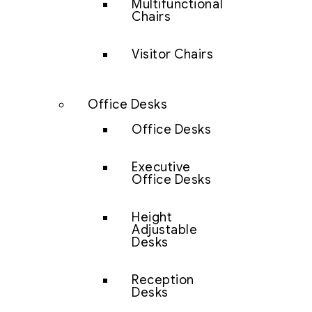
Multifunctional
Chairs
Visitor Chairs
Office Desks
Office Desks
Executive
Office Desks
Height
Adjustable
Desks
Reception
Desks