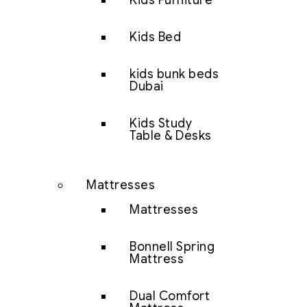
Kids Furniture
Kids Bed
kids bunk beds
Dubai
Kids Study
Table & Desks
Mattresses
Mattresses
Bonnell Spring
Mattress
Dual Comfort