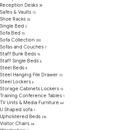
Reception Desks
39
Safes & Vaults
13
Shoe Racks
35
Single Bed
2
Sofa Bed
15
Sofa Collection
330
Sofas and Couches
7
Staff Bunk Beds
15
Staff Single Beds
6
Steel Beds
8
Steel Hanging File Drawer
10
Steel Lockers
6
Storage Cabinets Lockers
13
Training Conference Tables
1
TV Units & Media Furniture
64
U Shaped sofa
1
Upholstered Beds
216
Visitor Chairs
46