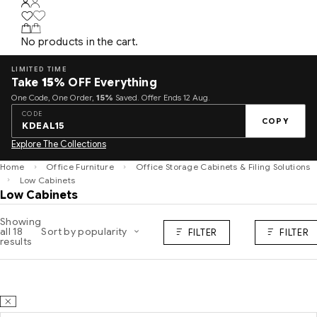
No products in the cart.
LIMITED TIME
Take
15%
OFF Everything
One Code, One Order,
15%
Saved. Offer Ends 12 Aug.
CODE
COPY
KDEAL15
Explore The Collections
Home
Office Furniture
Office Storage Cabinets & Filing Solutions
Low Cabinets
Low Cabinets
Showing
all 18
Sort by popularity
FILTER
FILTER
results