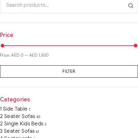
Price
Price:
AED 0
—
AED 1,830
FILTER
Categories
1 Side Table
1
2 Seater Sofas
30
2 Single Kids Beds
2
3 Seater Sofas
61