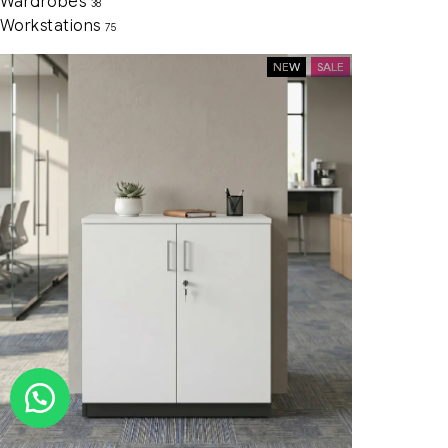
Wardrobes
38
Workstations
75
NEW
SALE