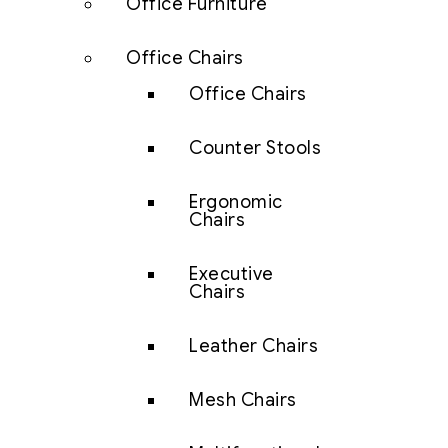
Office Furniture
Office Chairs
Office Chairs
Counter Stools
Ergonomic
Chairs
Executive
Chairs
Leather Chairs
Mesh Chairs