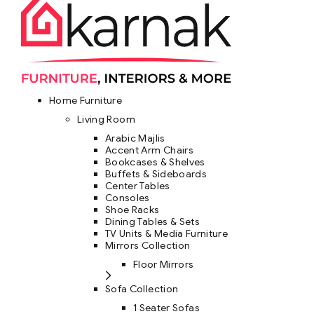
Home Furniture
Living Room
Arabic Majlis
Accent Arm Chairs
Bookcases & Shelves
Buffets & Sideboards
Center Tables
Consoles
Shoe Racks
Dining Tables & Sets
TV Units & Media Furniture
Mirrors Collection
Floor Mirrors
Sofa Collection
1 Seater Sofas