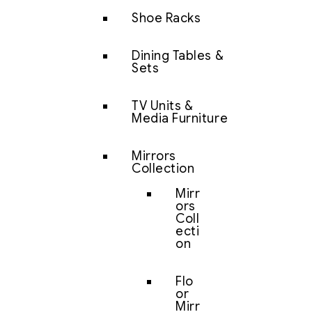
Shoe Racks
Dining Tables &
Sets
TV Units &
Media Furniture
Mirrors
Collection
Mirr
ors
Coll
ecti
on
Flo
or
Mirr