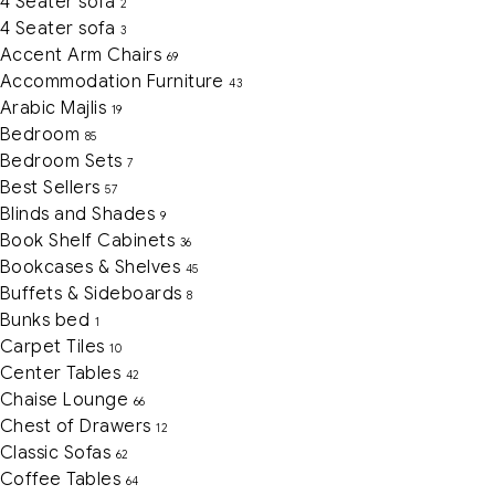
4 Seater sofa
2
4 Seater sofa
3
Accent Arm Chairs
69
Accommodation Furniture
43
Arabic Majlis
19
Bedroom
85
Bedroom Sets
7
Best Sellers
57
Blinds and Shades
9
Book Shelf Cabinets
36
Bookcases & Shelves
45
Buffets & Sideboards
8
Bunks bed
1
Carpet Tiles
10
Center Tables
42
Chaise Lounge
66
Chest of Drawers
12
Classic Sofas
62
Coffee Tables
64