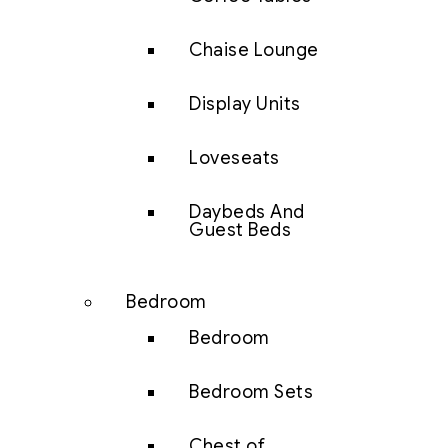
Chaise Lounge
Display Units
Loveseats
Daybeds And
Guest Beds
Bedroom
Bedroom
Bedroom Sets
Chest of