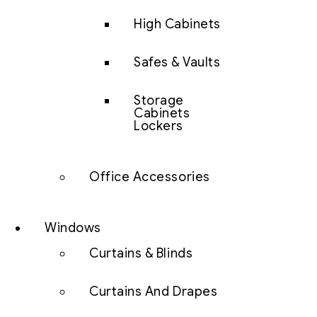
High Cabinets
Safes & Vaults
Storage
Cabinets
Lockers
Office Accessories
Windows
Curtains & Blinds
Curtains And Drapes