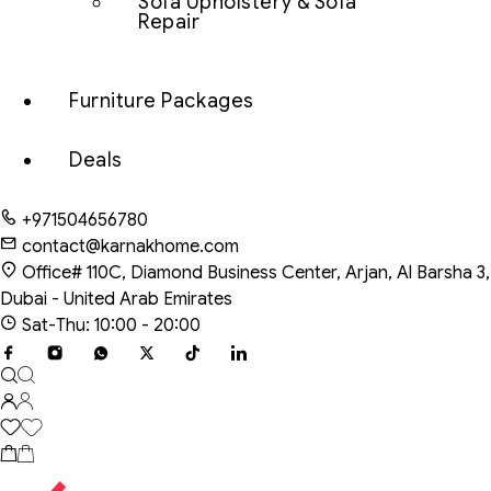
Sofa Upholstery & Sofa
Repair
Furniture Packages
Deals
+971504656780
contact@karnakhome.com
Office# 110C, Diamond Business Center, Arjan, Al Barsha 3,
Dubai - United Arab Emirates
Sat-Thu: 10:00 - 20:00