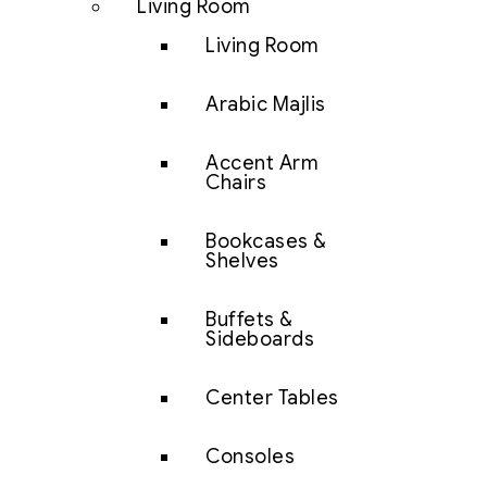
Living Room
Living Room
Arabic Majlis
Accent Arm
Chairs
Bookcases &
Shelves
Buffets &
Sideboards
Center Tables
Consoles