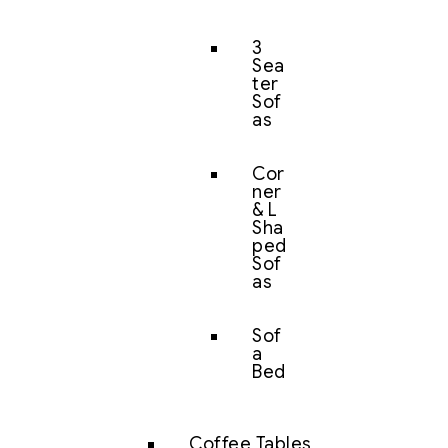
3
Sea
ter
Sof
as
Cor
ner
& L
Sha
ped
Sof
as
Sof
a
Bed
Coffee Tables