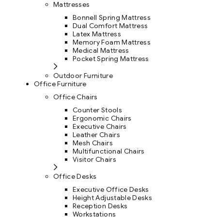
Mattresses
Bonnell Spring Mattress
Dual Comfort Mattress
Latex Mattress
Memory Foam Mattress
Medical Mattress
Pocket Spring Mattress
Outdoor Furniture
Office Furniture
Office Chairs
Counter Stools
Ergonomic Chairs
Executive Chairs
Leather Chairs
Mesh Chairs
Multifunctional Chairs
Visitor Chairs
Office Desks
Executive Office Desks
Height Adjustable Desks
Reception Desks
Workstations