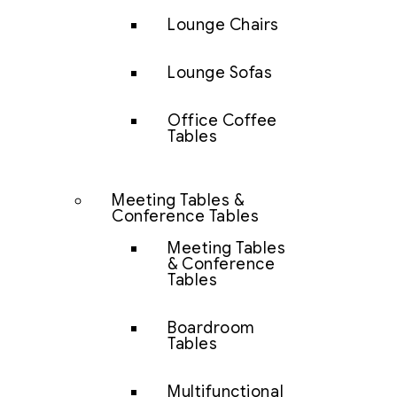
Lounge Chairs
Lounge Sofas
Office Coffee
Tables
Meeting Tables &
Conference Tables
Meeting Tables
& Conference
Tables
Boardroom
Tables
Multifunctional