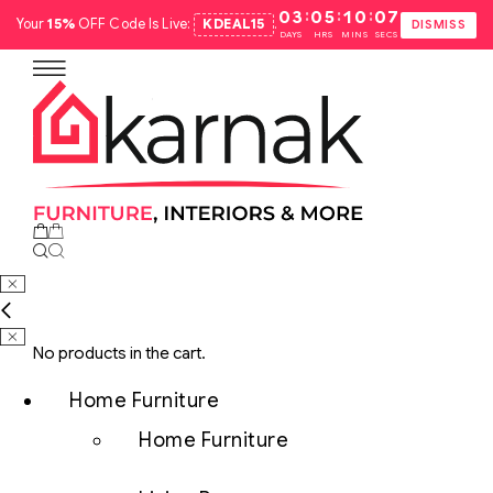
:
:
:
03
05
10
06
Your
15%
OFF Code Is Live:
KDEAL15
.
DISMISS
DAYS
HRS
MINS
SECS
No products in the cart.
Home Furniture
Home Furniture