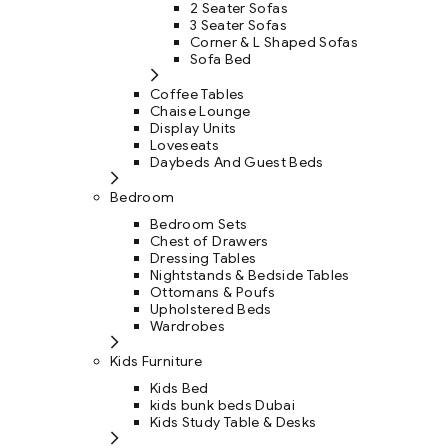
2 Seater Sofas
3 Seater Sofas
Corner & L Shaped Sofas
Sofa Bed
Coffee Tables
Chaise Lounge
Display Units
Loveseats
Daybeds And Guest Beds
Bedroom
Bedroom Sets
Chest of Drawers
Dressing Tables
Nightstands & Bedside Tables
Ottomans & Poufs
Upholstered Beds
Wardrobes
Kids Furniture
Kids Bed
kids bunk beds Dubai
Kids Study Table & Desks