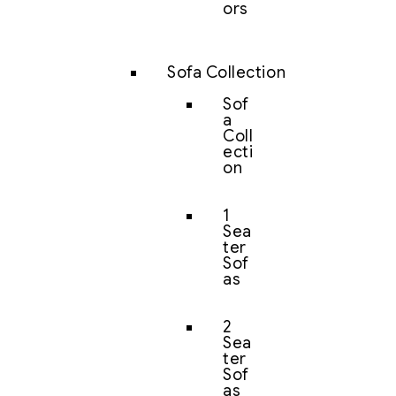
ors
Sofa Collection
Sof
a
Coll
ecti
on
1
Sea
ter
Sof
as
2
Sea
ter
Sof
as