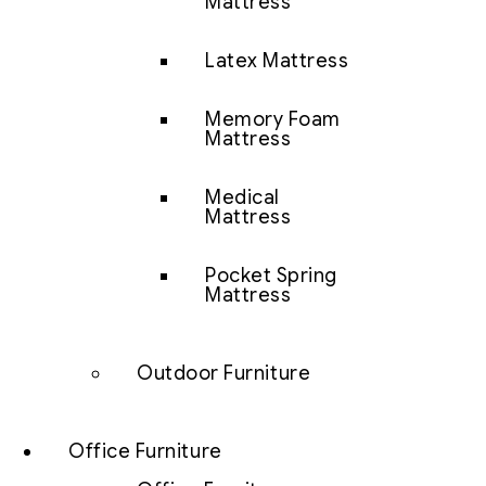
Mattress
Latex Mattress
Memory Foam
Mattress
Medical
Mattress
Pocket Spring
Mattress
Outdoor Furniture
Office Furniture