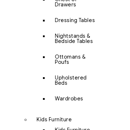
Drawers
Dressing Tables
Nightstands &
Bedside Tables
Ottomans &
Poufs
Upholstered
Beds
Wardrobes
Kids Furniture