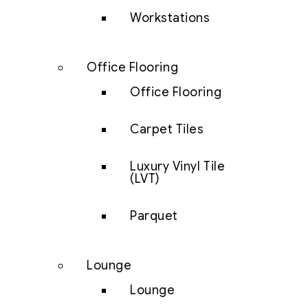
Workstations
Office Flooring
Office Flooring
Carpet Tiles
Luxury Vinyl Tile
(LVT)
Parquet
Lounge
Lounge