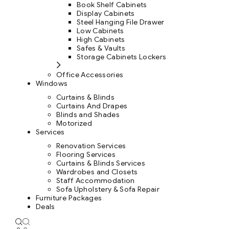
Book Shelf Cabinets
Display Cabinets
Steel Hanging File Drawer
Low Cabinets
High Cabinets
Safes & Vaults
Storage Cabinets Lockers
Office Accessories
Windows
Curtains & Blinds
Curtains And Drapes
Blinds and Shades
Motorized
Services
Renovation Services
Flooring Services
Curtains & Blinds Services
Wardrobes and Closets
Staff Accommodation
Sofa Upholstery & Sofa Repair
Furniture Packages
Deals