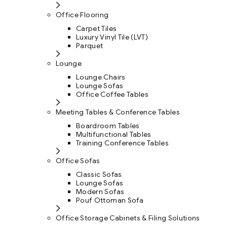
Office Flooring
Carpet Tiles
Luxury Vinyl Tile (LVT)
Parquet
Lounge
Lounge Chairs
Lounge Sofas
Office Coffee Tables
Meeting Tables & Conference Tables
Boardroom Tables
Multifunctional Tables
Training Conference Tables
Office Sofas
Classic Sofas
Lounge Sofas
Modern Sofas
Pouf Ottoman Sofa
Office Storage Cabinets & Filing Solutions