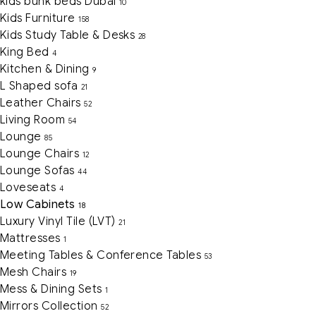
kids bunk beds Dubai
10
Kids Furniture
158
Kids Study Table & Desks
28
King Bed
4
Kitchen & Dining
9
L Shaped sofa
21
Leather Chairs
52
Living Room
54
Lounge
85
Lounge Chairs
12
Lounge Sofas
44
Loveseats
4
Low Cabinets
18
Luxury Vinyl Tile (LVT)
21
Mattresses
1
Meeting Tables & Conference Tables
53
Mesh Chairs
19
Mess & Dining Sets
1
Mirrors Collection
52