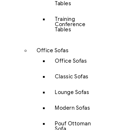
Tables
Training
Conference
Tables
Office Sofas
Office Sofas
Classic Sofas
Lounge Sofas
Modern Sofas
Pouf Ottoman
Sofa