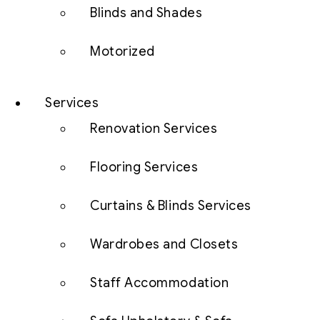
Blinds and Shades
Motorized
Services
Renovation Services
Flooring Services
Curtains & Blinds Services
Wardrobes and Closets
Staff Accommodation