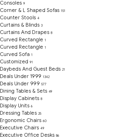
Consoles
9
Corner & L Shaped Sofas
151
Counter Stools
4
Curtains & Blinds
3
Curtains And Drapes
8
Curved Rectangle
1
Curved Rectangle
1
Curved Sofa
1
Customized
91
Daybeds And Guest Beds
21
Deals Under 1999
1342
Deals Under 999
577
Dining Tables & Sets
49
Display Cabinets
8
Display Units
6
Dressing Tables
25
Ergonomic Chairs
60
Executive Chairs
49
Executive Office Desks
86