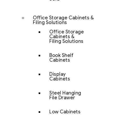
Office Storage Cabinets &
Filing Solutions
Office Storage
Cabinets &
Filing Solutions
Book Shelf
Cabinets
Display
Cabinets
Steel Hanging
File Drawer
Low Cabinets