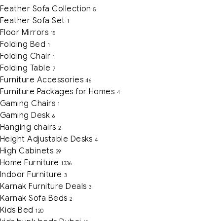
Feather Sofa Collection
5
Feather Sofa Set
1
Floor Mirrors
15
Folding Bed
1
Folding Chair
1
Folding Table
7
Furniture Accessories
46
Furniture Packages for Homes
4
Gaming Chairs
1
Gaming Desk
6
Hanging chairs
2
Height Adjustable Desks
4
High Cabinets
39
Home Furniture
1336
Indoor Furniture
3
Karnak Furniture Deals
3
Karnak Sofa Beds
2
Kids Bed
120