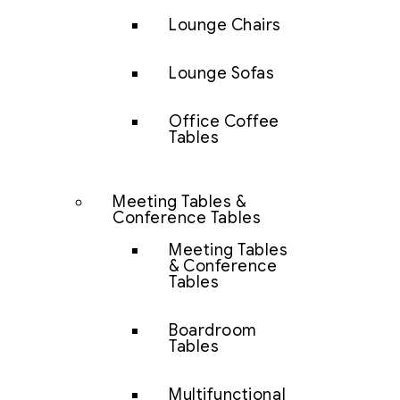
Lounge Chairs
Lounge Sofas
Office Coffee
Tables
Meeting Tables &
Conference Tables
Meeting Tables
& Conference
Tables
Boardroom
Tables
Multifunctional