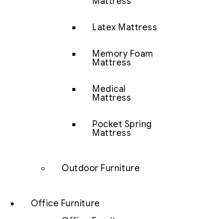
Mattress
Latex Mattress
Memory Foam
Mattress
Medical
Mattress
Pocket Spring
Mattress
Outdoor Furniture
Office Furniture