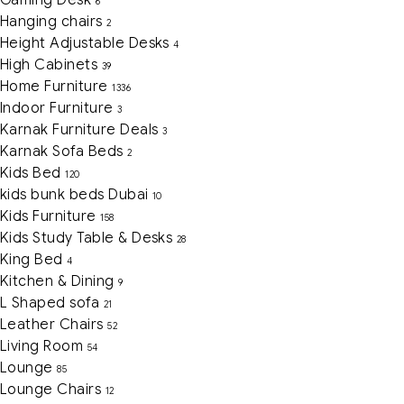
Gaming Desk
6
Hanging chairs
2
Height Adjustable Desks
4
High Cabinets
39
Home Furniture
1336
Indoor Furniture
3
Karnak Furniture Deals
3
Karnak Sofa Beds
2
Kids Bed
120
kids bunk beds Dubai
10
Kids Furniture
158
Kids Study Table & Desks
28
King Bed
4
Kitchen & Dining
9
L Shaped sofa
21
Leather Chairs
52
Living Room
54
Lounge
85
Lounge Chairs
12