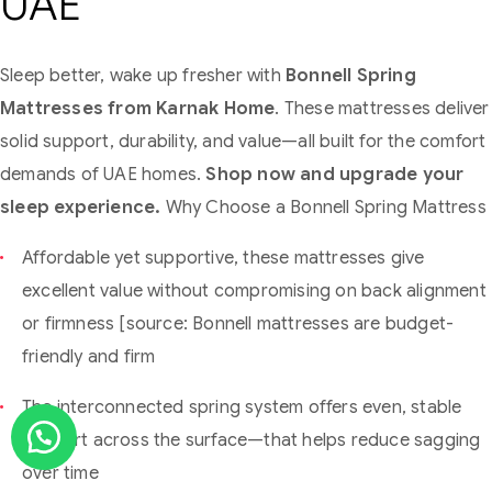
UAE
Sleep better, wake up fresher with
Bonnell Spring
Mattresses from Karnak Home
. These mattresses deliver
solid support, durability, and value—all built for the comfort
demands of UAE homes.
Shop now and upgrade your
sleep experience.
Why Choose a Bonnell Spring Mattress
Affordable yet supportive, these mattresses give
excellent value without compromising on back alignment
or firmness [source: Bonnell mattresses are budget-
friendly and firm
The interconnected spring system offers even, stable
support across the surface—that helps reduce sagging
over time