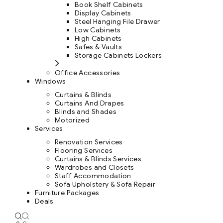
Book Shelf Cabinets
Display Cabinets
Steel Hanging File Drawer
Low Cabinets
High Cabinets
Safes & Vaults
Storage Cabinets Lockers
Office Accessories
Windows
Curtains & Blinds
Curtains And Drapes
Blinds and Shades
Motorized
Services
Renovation Services
Flooring Services
Curtains & Blinds Services
Wardrobes and Closets
Staff Accommodation
Sofa Upholstery & Sofa Repair
Furniture Packages
Deals