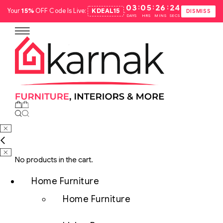
:
:
:
03
05
26
23
Your
15%
OFF Code Is Live:
KDEAL15
.
DISMISS
DAYS
HRS
MINS
SECS
No products in the cart.
Home Furniture
Home Furniture