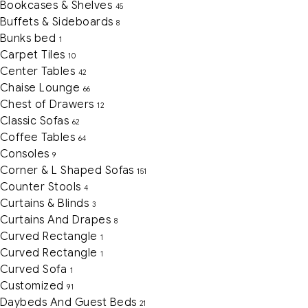
Bookcases & Shelves
45
Buffets & Sideboards
8
Bunks bed
1
Carpet Tiles
10
Center Tables
42
Chaise Lounge
66
Chest of Drawers
12
Classic Sofas
62
Coffee Tables
64
Consoles
9
Corner & L Shaped Sofas
151
Counter Stools
4
Curtains & Blinds
3
Curtains And Drapes
8
Curved Rectangle
1
Curved Rectangle
1
Curved Sofa
1
Customized
91
Daybeds And Guest Beds
21