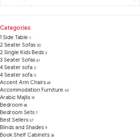
Categories
1 Side Table
1
2 Seater Sofas
30
2 Single Kids Beds
2
3 Seater Sofas
61
4 Seater sofa
2
4 Seater sofa
3
Accent Arm Chairs
69
Accommodation Furniture
43
Arabic Majlis
19
Bedroom
85
Bedroom Sets
7
Best Sellers
57
Blinds and Shades
9
Book Shelf Cabinets
36