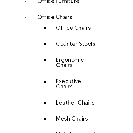
Office Furniture
Office Chairs
Office Chairs
Counter Stools
Ergonomic
Chairs
Executive
Chairs
Leather Chairs
Mesh Chairs