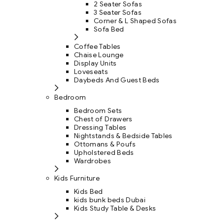
2 Seater Sofas
3 Seater Sofas
Corner & L Shaped Sofas
Sofa Bed
Coffee Tables
Chaise Lounge
Display Units
Loveseats
Daybeds And Guest Beds
Bedroom
Bedroom Sets
Chest of Drawers
Dressing Tables
Nightstands & Bedside Tables
Ottomans & Poufs
Upholstered Beds
Wardrobes
Kids Furniture
Kids Bed
kids bunk beds Dubai
Kids Study Table & Desks