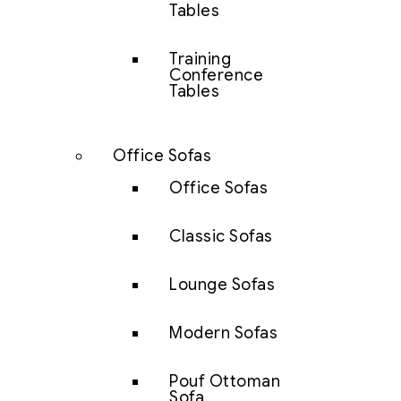
Tables
Training
Conference
Tables
Office Sofas
Office Sofas
Classic Sofas
Lounge Sofas
Modern Sofas
Pouf Ottoman
Sofa