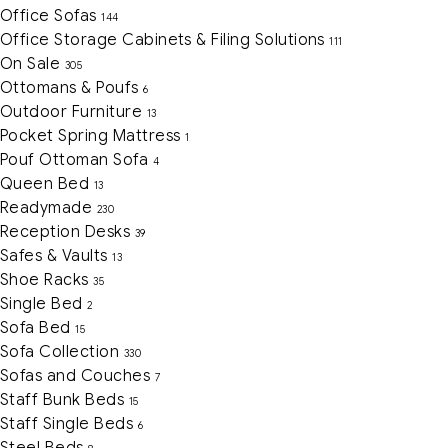
Office Sofas
144
Office Storage Cabinets & Filing Solutions
111
On Sale
305
Ottomans & Poufs
6
Outdoor Furniture
13
Pocket Spring Mattress
1
Pouf Ottoman Sofa
4
Queen Bed
13
Readymade
230
Reception Desks
39
Safes & Vaults
13
Shoe Racks
35
Single Bed
2
Sofa Bed
15
Sofa Collection
330
Sofas and Couches
7
Staff Bunk Beds
15
Staff Single Beds
6