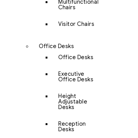
Multifunctional
Chairs
Visitor Chairs
Office Desks
Office Desks
Executive
Office Desks
Height
Adjustable
Desks
Reception
Desks