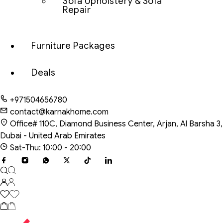
Sofa Upholstery & Sofa
Repair
Furniture Packages
Deals
+971504656780
contact@karnakhome.com
Office# 110C, Diamond Business Center, Arjan, Al Barsha 3,
Dubai - United Arab Emirates
Sat-Thu: 10:00 - 20:00