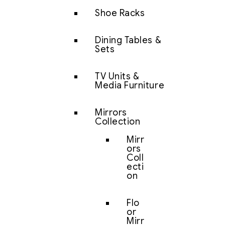
Shoe Racks
Dining Tables &
Sets
TV Units &
Media Furniture
Mirrors
Collection
Mirr
ors
Coll
ecti
on
Flo
or
Mirr