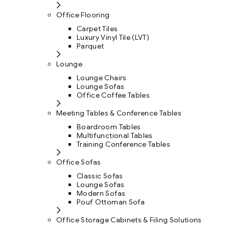
Office Flooring
Carpet Tiles
Luxury Vinyl Tile (LVT)
Parquet
Lounge
Lounge Chairs
Lounge Sofas
Office Coffee Tables
Meeting Tables & Conference Tables
Boardroom Tables
Multifunctional Tables
Training Conference Tables
Office Sofas
Classic Sofas
Lounge Sofas
Modern Sofas
Pouf Ottoman Sofa
Office Storage Cabinets & Filing Solutions