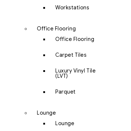
Workstations
Office Flooring
Office Flooring
Carpet Tiles
Luxury Vinyl Tile
(LVT)
Parquet
Lounge
Lounge