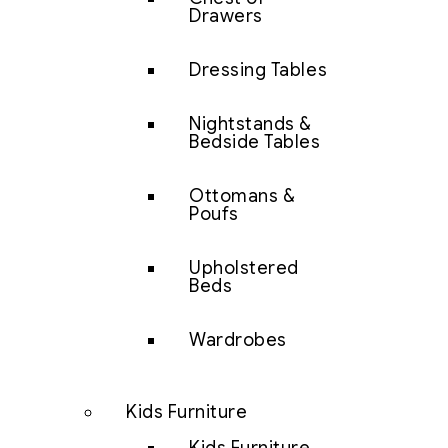
Drawers
Dressing Tables
Nightstands &
Bedside Tables
Ottomans &
Poufs
Upholstered
Beds
Wardrobes
Kids Furniture