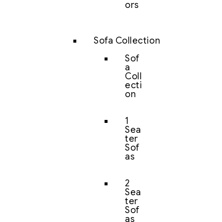
ors
Sofa Collection
Sof
a
Coll
ecti
on
1
Sea
ter
Sof
as
2
Sea
ter
Sof
as