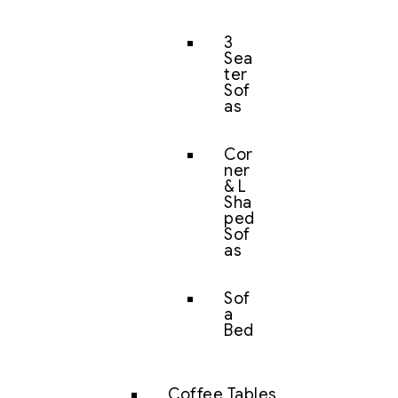
3
Sea
ter
Sof
as
Cor
ner
& L
Sha
ped
Sof
as
Sof
a
Bed
Coffee Tables