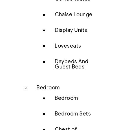
Chaise Lounge
Display Units
Loveseats
Daybeds And
Guest Beds
Bedroom
Bedroom
Bedroom Sets
Chest of