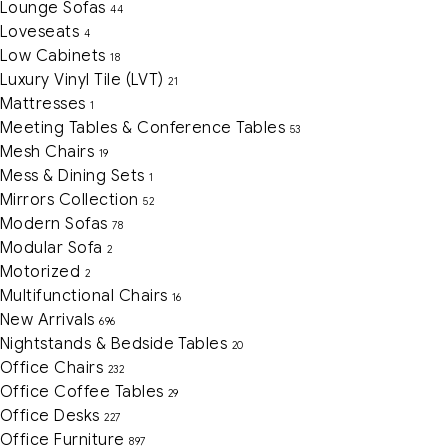
Lounge Sofas
44
Loveseats
4
Low Cabinets
18
Luxury Vinyl Tile (LVT)
21
Mattresses
1
Meeting Tables & Conference Tables
53
Mesh Chairs
19
Mess & Dining Sets
1
Mirrors Collection
52
Modern Sofas
78
Modular Sofa
2
Motorized
2
Multifunctional Chairs
16
New Arrivals
696
Nightstands & Bedside Tables
20
Office Chairs
232
Office Coffee Tables
29
Office Desks
227
Office Furniture
897