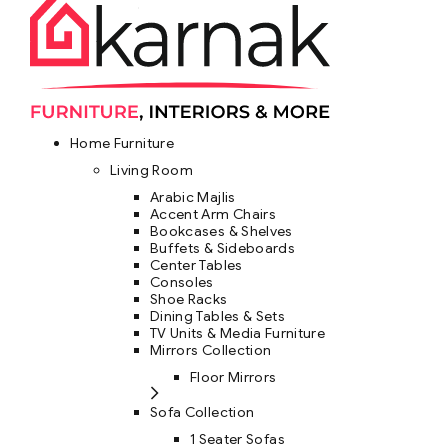
Home Furniture
Living Room
Arabic Majlis
Accent Arm Chairs
Bookcases & Shelves
Buffets & Sideboards
Center Tables
Consoles
Shoe Racks
Dining Tables & Sets
TV Units & Media Furniture
Mirrors Collection
Floor Mirrors
Sofa Collection
1 Seater Sofas