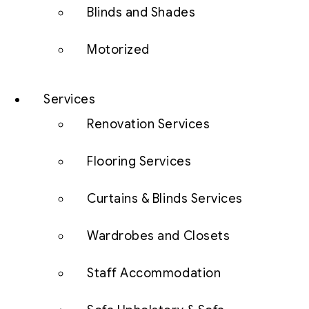
Blinds and Shades
Motorized
Services
Renovation Services
Flooring Services
Curtains & Blinds Services
Wardrobes and Closets
Staff Accommodation