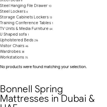
Steel Beds
8
Steel Hanging File Drawer
10
Steel Lockers
6
Storage Cabinets Lockers
13
Training Conference Tables
1
TV Units & Media Furniture
64
U Shaped sofa
1
Upholstered Beds
216
Visitor Chairs
46
Wardrobes
38
Workstations
75
No products were found matching your selection.
Bonnell Spring
Mattresses in Dubai &