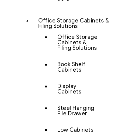
Office Storage Cabinets &
Filing Solutions
Office Storage
Cabinets &
Filing Solutions
Book Shelf
Cabinets
Display
Cabinets
Steel Hanging
File Drawer
Low Cabinets