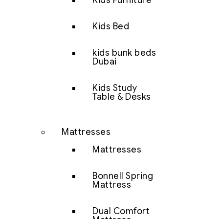
Kids Furniture
Kids Bed
kids bunk beds
Dubai
Kids Study
Table & Desks
Mattresses
Mattresses
Bonnell Spring
Mattress
Dual Comfort