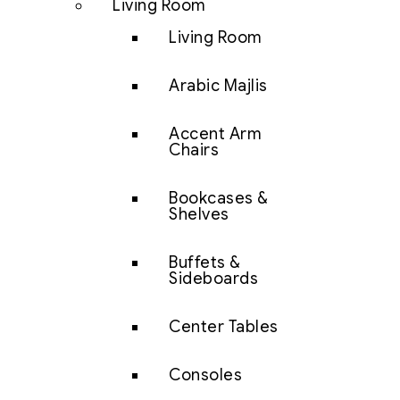
Living Room
Living Room
Arabic Majlis
Accent Arm
Chairs
Bookcases &
Shelves
Buffets &
Sideboards
Center Tables
Consoles