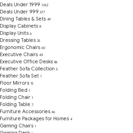
Deals Under 1999
1342
Deals Under 999
577
Dining Tables & Sets
49
Display Cabinets
8
Display Units
6
Dressing Tables
25
Ergonomic Chairs
60
Executive Chairs
49
Executive Office Desks
86
Feather Sofa Collection
5
Feather Sofa Set
1
Floor Mirrors
15
Folding Bed
1
Folding Chair
1
Folding Table
7
Furniture Accessories
46
Furniture Packages for Homes
4
Gaming Chairs
1