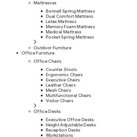
Mattresses
Bonnell Spring Mattress
Dual Comfort Mattress
Latex Mattress
Memory Foam Mattress
Medical Mattress
Pocket Spring Mattress
Outdoor Furniture
Office Furniture
Office Chairs
Counter Stools
Ergonomic Chairs
Executive Chairs
Leather Chairs
Mesh Chairs
Multifunctional Chairs
Visitor Chairs
Office Desks
Executive Office Desks
Height Adjustable Desks
Reception Desks
Workstations