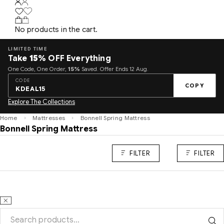
No products in the cart.
LIMITED TIME
Take
15%
OFF Everything
One Code, One Order,
15%
Saved. Offer Ends 12 Aug.
CODE
COPY
KDEAL15
Explore The Collections
Home
Mattresses
Bonnell Spring Mattress
Bonnell Spring Mattress
FILTER
FILTER