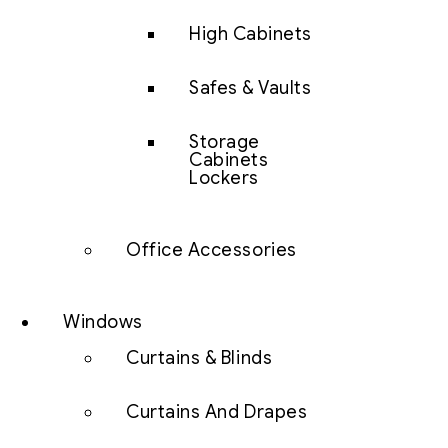
High Cabinets
Safes & Vaults
Storage
Cabinets
Lockers
Office Accessories
Windows
Curtains & Blinds
Curtains And Drapes