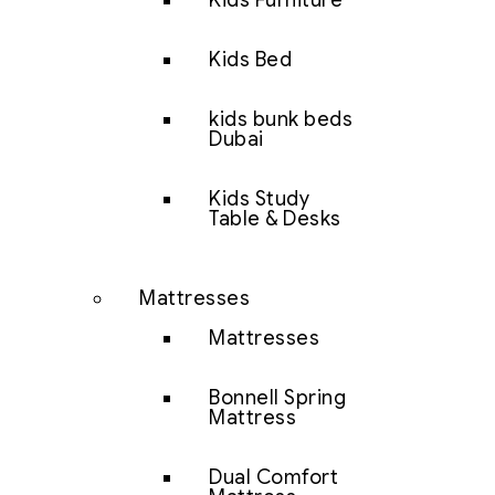
Kids Furniture
Kids Bed
kids bunk beds
Dubai
Kids Study
Table & Desks
Mattresses
Mattresses
Bonnell Spring
Mattress
Dual Comfort