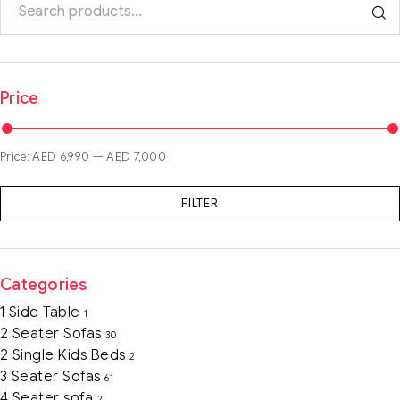
Price
Price:
AED 6,990
—
AED 7,000
FILTER
Categories
1 Side Table
1
2 Seater Sofas
30
2 Single Kids Beds
2
3 Seater Sofas
61
4 Seater sofa
2