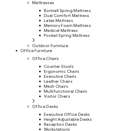
Mattresses
Bonnell Spring Mattress
Dual Comfort Mattress
Latex Mattress
Memory Foam Mattress
Medical Mattress
Pocket Spring Mattress
Outdoor Furniture
Office Furniture
Office Chairs
Counter Stools
Ergonomic Chairs
Executive Chairs
Leather Chairs
Mesh Chairs
Multifunctional Chairs
Visitor Chairs
Office Desks
Executive Office Desks
Height Adjustable Desks
Reception Desks
Workstations