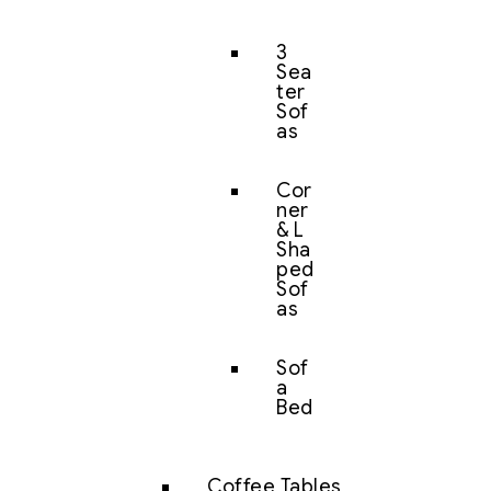
3
Sea
ter
Sof
as
Cor
ner
& L
Sha
ped
Sof
as
Sof
a
Bed
Coffee Tables