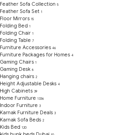
Feather Sofa Collection
5
Feather Sofa Set
1
Floor Mirrors
15
Folding Bed
1
Folding Chair
1
Folding Table
7
Furniture Accessories
46
Furniture Packages for Homes
4
Gaming Chairs
1
Gaming Desk
6
Hanging chairs
2
Height Adjustable Desks
4
High Cabinets
39
Home Furniture
1336
Indoor Furniture
3
Karnak Furniture Deals
3
Karnak Sofa Beds
2
Kids Bed
120
kids bunk beds Dubai
10