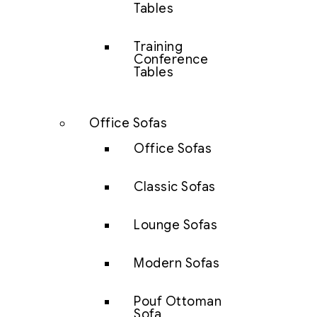
Tables
Training
Conference
Tables
Office Sofas
Office Sofas
Classic Sofas
Lounge Sofas
Modern Sofas
Pouf Ottoman
Sofa