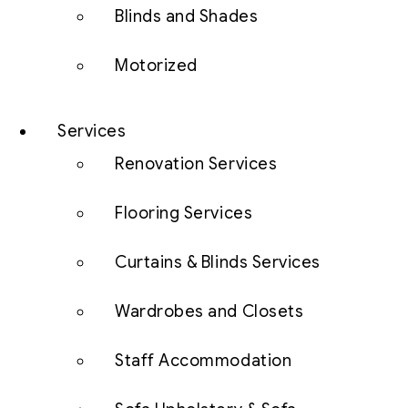
Blinds and Shades
Motorized
Services
Renovation Services
Flooring Services
Curtains & Blinds Services
Wardrobes and Closets
Staff Accommodation