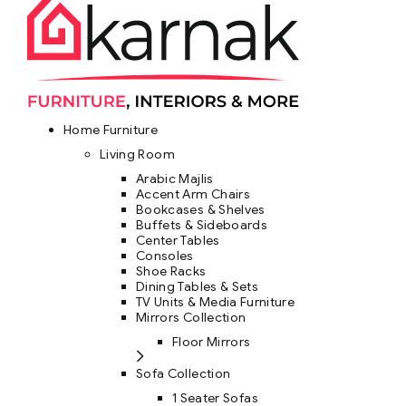
Home Furniture
Living Room
Arabic Majlis
Accent Arm Chairs
Bookcases & Shelves
Buffets & Sideboards
Center Tables
Consoles
Shoe Racks
Dining Tables & Sets
TV Units & Media Furniture
Mirrors Collection
Floor Mirrors
Sofa Collection
1 Seater Sofas