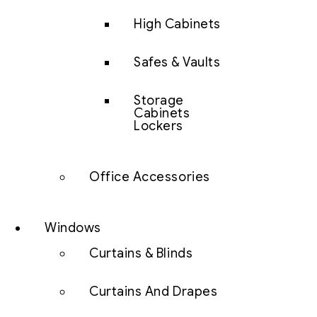
High Cabinets
Safes & Vaults
Storage
Cabinets
Lockers
Office Accessories
Windows
Curtains & Blinds
Curtains And Drapes