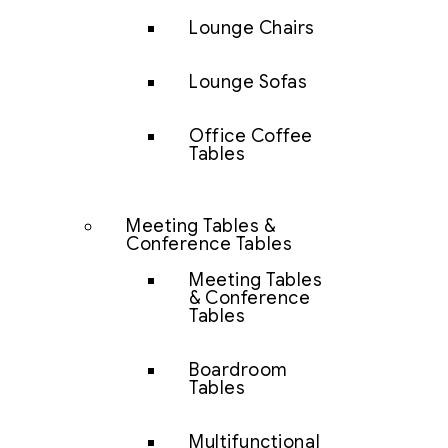
Lounge Chairs
Lounge Sofas
Office Coffee
Tables
Meeting Tables &
Conference Tables
Meeting Tables
& Conference
Tables
Boardroom
Tables
Multifunctional