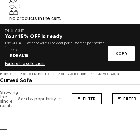
No products in the cart.
THIS VISIT
Your
15%
OFF is ready
Use KDEAL15 at checkout. One deal per customer per month.
CODE
COPY
KDEAL15
Explore the collections
Home
Home Furniture
Sofa Collection
Curved Sofa
Curved Sofa
Showing
the
Sort by popularity
FILTER
FILTER
single
result