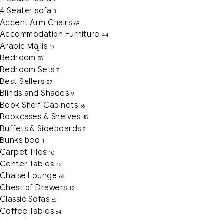
4 Seater sofa
3
Accent Arm Chairs
69
Accommodation Furniture
44
Arabic Majlis
19
Bedroom
85
Bedroom Sets
7
Best Sellers
57
Blinds and Shades
9
Book Shelf Cabinets
36
Bookcases & Shelves
45
Buffets & Sideboards
8
Bunks bed
1
Carpet Tiles
10
Center Tables
42
Chaise Lounge
66
Chest of Drawers
12
Classic Sofas
62
Coffee Tables
64