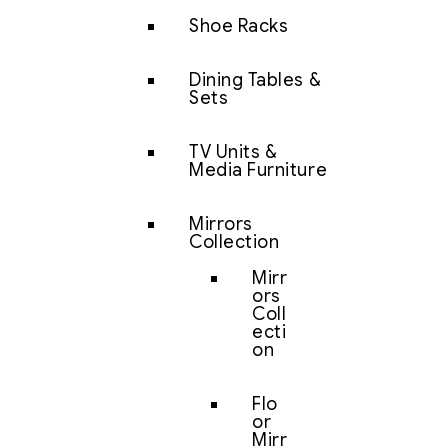
Shoe Racks
Dining Tables &
Sets
TV Units &
Media Furniture
Mirrors
Collection
Mirr
ors
Coll
ecti
on
Flo
or
Mirr