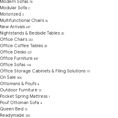
Modern Sofas
78
Modular Sofa
2
Motorized
2
Multifunctional Chairs
16
New Arrivals
697
Nightstands & Bedside Tables
20
Office Chairs
232
Office Coffee Tables
29
Office Desks
227
Office Furniture
897
Office Sofas
144
Office Storage Cabinets & Filing Solutions
111
On Sale
306
Ottomans & Poufs
6
Outdoor Furniture
13
Pocket Spring Mattress
1
Pouf Ottoman Sofa
4
Queen Bed
13
Readymade
230