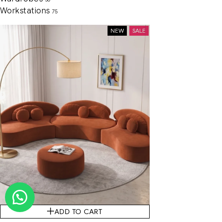
Workstations
75
NEW
SALE
ADD TO CART