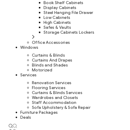
Book Shelf Cabinets
Display Cabinets
Steel Hanging File Drawer
Low Cabinets
High Cabinets
Safes & Vaults
Storage Cabinets Lockers
Office Accessories
Windows
Curtains & Blinds
Curtains And Drapes
Blinds and Shades
Motorized
Services
Renovation Services
Flooring Services
Curtains & Blinds Services
Wardrobes and Closets
Staff Accommodation
Sofa Upholstery & Sofa Repair
Furniture Packages
Deals