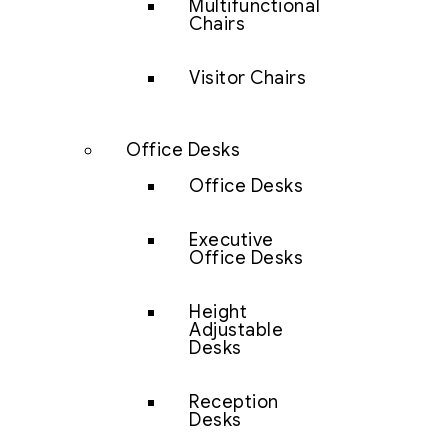
Multifunctional
Chairs
Visitor Chairs
Office Desks
Office Desks
Executive
Office Desks
Height
Adjustable
Desks
Reception
Desks