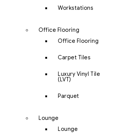
Workstations
Office Flooring
Office Flooring
Carpet Tiles
Luxury Vinyl Tile
(LVT)
Parquet
Lounge
Lounge