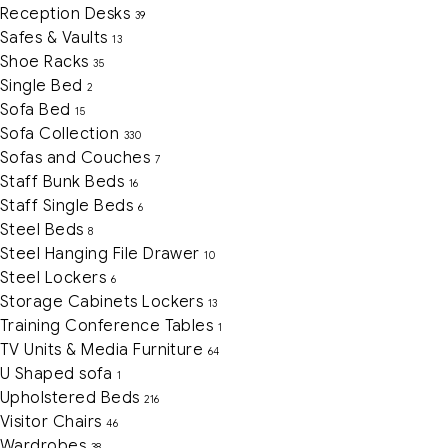
Reception Desks
39
Safes & Vaults
13
Shoe Racks
35
Single Bed
2
Sofa Bed
15
Sofa Collection
330
Sofas and Couches
7
Staff Bunk Beds
16
Staff Single Beds
6
Steel Beds
8
Steel Hanging File Drawer
10
Steel Lockers
6
Storage Cabinets Lockers
13
Training Conference Tables
1
TV Units & Media Furniture
64
U Shaped sofa
1
Upholstered Beds
216
Visitor Chairs
46
Wardrobes
38