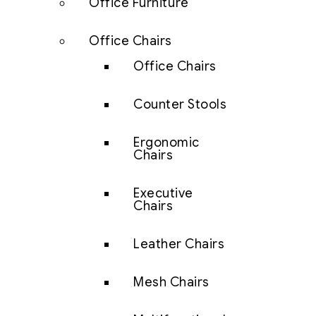
Office Furniture
Office Chairs
Office Chairs
Counter Stools
Ergonomic
Chairs
Executive
Chairs
Leather Chairs
Mesh Chairs