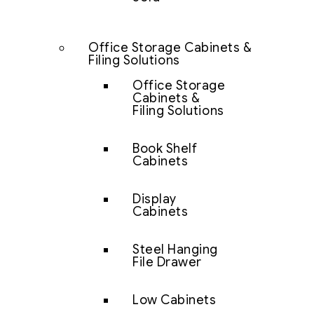
Office Storage Cabinets &
Filing Solutions
Office Storage
Cabinets &
Filing Solutions
Book Shelf
Cabinets
Display
Cabinets
Steel Hanging
File Drawer
Low Cabinets