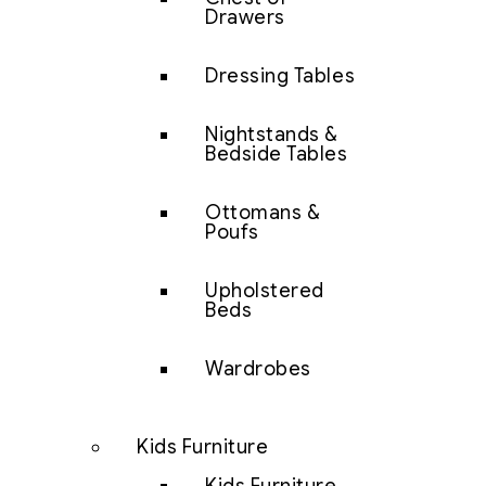
Drawers
Dressing Tables
Nightstands &
Bedside Tables
Ottomans &
Poufs
Upholstered
Beds
Wardrobes
Kids Furniture