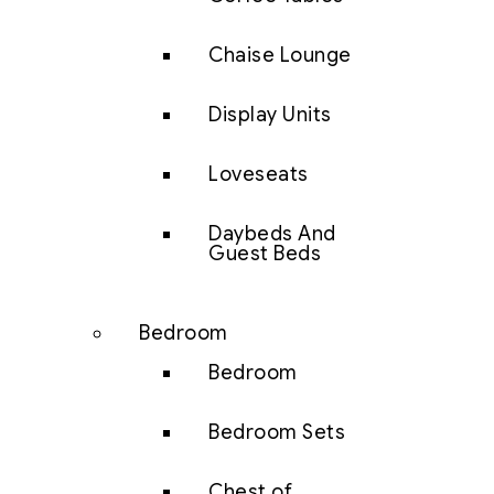
Chaise Lounge
Display Units
Loveseats
Daybeds And
Guest Beds
Bedroom
Bedroom
Bedroom Sets
Chest of