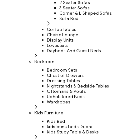
2 Seater Sofas
3 Seater Sofas
Corner & L Shaped Sofas
Sofa Bed
Coffee Tables
Chaise Lounge
Display Units
Loveseats
Daybeds And Guest Beds
Bedroom
Bedroom Sets
Chest of Drawers
Dressing Tables
Nightstands & Bedside Tables
Ottomans & Poufs
Upholstered Beds
Wardrobes
Kids Furniture
Kids Bed
kids bunk beds Dubai
Kids Study Table & Desks