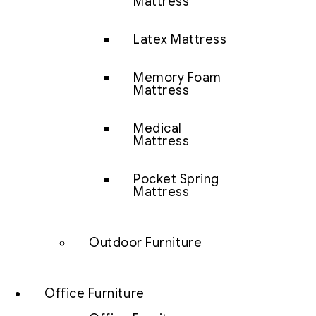
Mattress
Latex Mattress
Memory Foam
Mattress
Medical
Mattress
Pocket Spring
Mattress
Outdoor Furniture
Office Furniture