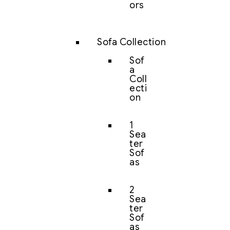
ors
Sofa Collection
Sof
a
Coll
ecti
on
1
Sea
ter
Sof
as
2
Sea
ter
Sof
as