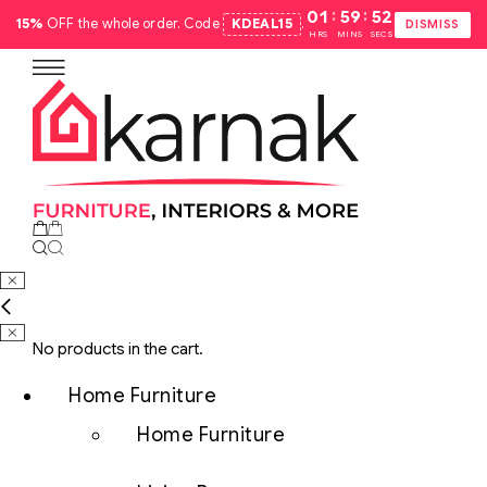
:
:
01
59
51
15%
OFF the whole order. Code
KDEAL15
.
DISMISS
HRS
MINS
SECS
No products in the cart.
Home Furniture
Home Furniture