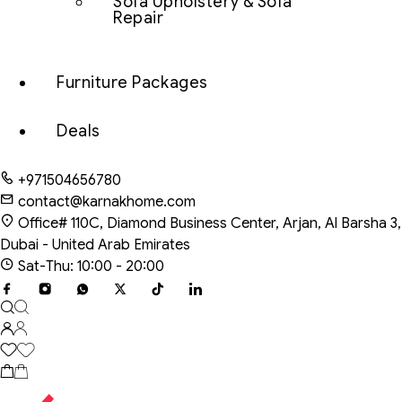
Sofa Upholstery & Sofa
Repair
Furniture Packages
Deals
+971504656780
contact@karnakhome.com
Office# 110C, Diamond Business Center, Arjan, Al Barsha 3,
Dubai - United Arab Emirates
Sat-Thu: 10:00 - 20:00