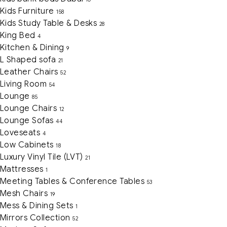
Kids Furniture
158
Kids Study Table & Desks
28
King Bed
4
Kitchen & Dining
9
L Shaped sofa
21
Leather Chairs
52
Living Room
54
Lounge
85
Lounge Chairs
12
Lounge Sofas
44
Loveseats
4
Low Cabinets
18
Luxury Vinyl Tile (LVT)
21
Mattresses
1
Meeting Tables & Conference Tables
53
Mesh Chairs
19
Mess & Dining Sets
1
Mirrors Collection
52