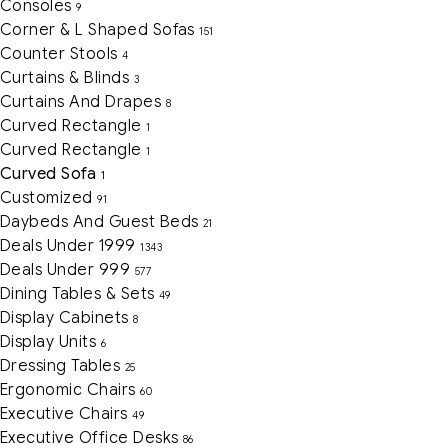
Consoles
9
Corner & L Shaped Sofas
151
Counter Stools
4
Curtains & Blinds
3
Curtains And Drapes
8
Curved Rectangle
1
Curved Rectangle
1
Curved Sofa
1
Customized
91
Daybeds And Guest Beds
21
Deals Under 1999
1343
Deals Under 999
577
Dining Tables & Sets
49
Display Cabinets
8
Display Units
6
Dressing Tables
25
Ergonomic Chairs
60
Executive Chairs
49
Executive Office Desks
86