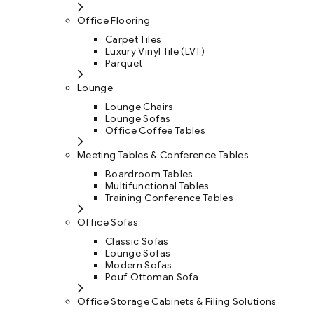
Office Flooring
Carpet Tiles
Luxury Vinyl Tile (LVT)
Parquet
Lounge
Lounge Chairs
Lounge Sofas
Office Coffee Tables
Meeting Tables & Conference Tables
Boardroom Tables
Multifunctional Tables
Training Conference Tables
Office Sofas
Classic Sofas
Lounge Sofas
Modern Sofas
Pouf Ottoman Sofa
Office Storage Cabinets & Filing Solutions