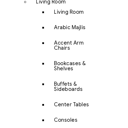
Living Room
Living Room
Arabic Majlis
Accent Arm
Chairs
Bookcases &
Shelves
Buffets &
Sideboards
Center Tables
Consoles