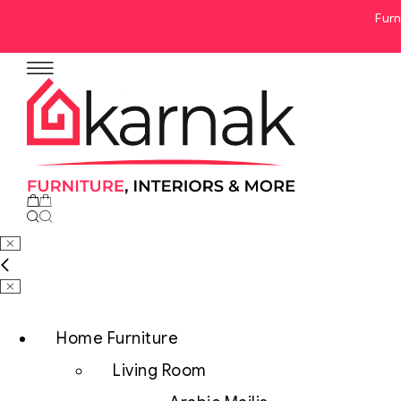
Furn
No products in the cart.
Home Furniture
Living Room