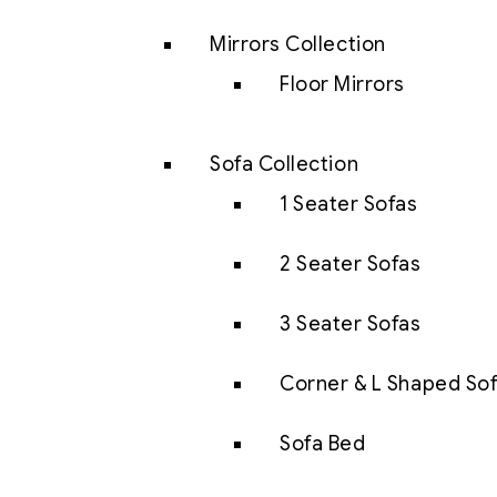
Mirrors Collection
Floor Mirrors
Sofa Collection
1 Seater Sofas
2 Seater Sofas
3 Seater Sofas
Corner & L Shaped So
Sofa Bed