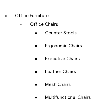
Office Furniture
Office Chairs
Counter Stools
Ergonomic Chairs
Executive Chairs
Leather Chairs
Mesh Chairs
Multifunctional Chairs