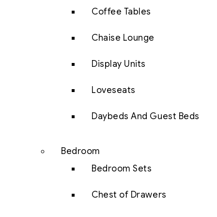
Coffee Tables
Chaise Lounge
Display Units
Loveseats
Daybeds And Guest Beds
Bedroom
Bedroom Sets
Chest of Drawers