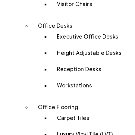
Visitor Chairs
Office Desks
Executive Office Desks
Height Adjustable Desks
Reception Desks
Workstations
Office Flooring
Carpet Tiles
Luxury Vinyl Tile (LVT)