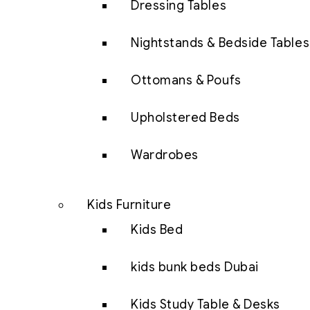
Dressing Tables
Nightstands & Bedside Tables
Ottomans & Poufs
Upholstered Beds
Wardrobes
Kids Furniture
Kids Bed
kids bunk beds Dubai
Kids Study Table & Desks