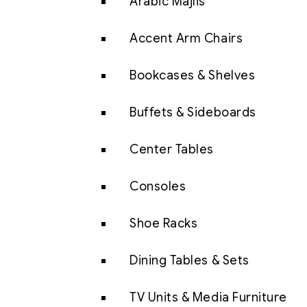
Arabic Majlis
Accent Arm Chairs
Bookcases & Shelves
Buffets & Sideboards
Center Tables
Consoles
Shoe Racks
Dining Tables & Sets
TV Units & Media Furniture