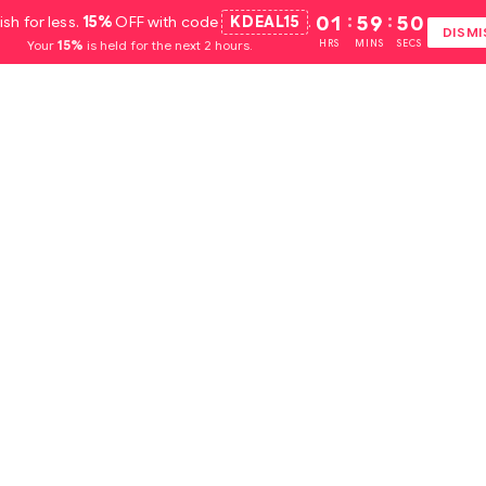
ish for less.
15%
OFF with code
KDEAL15
.
01
:
59
:
49
DISMI
Your
15%
is held for the next 2 hours.
HRS
MINS
SECS