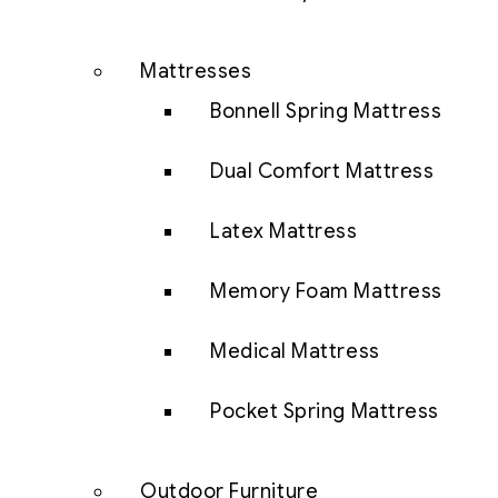
Mattresses
Bonnell Spring Mattress
Dual Comfort Mattress
Latex Mattress
Memory Foam Mattress
Medical Mattress
Pocket Spring Mattress
Outdoor Furniture