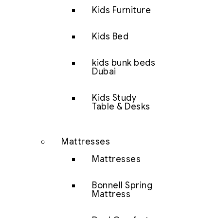
Kids Furniture
Kids Bed
kids bunk beds
Dubai
Kids Study
Table & Desks
Mattresses
Mattresses
Bonnell Spring
Mattress