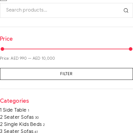
Price
Price:
AED 990
—
AED 10,000
FILTER
Categories
1 Side Table
1
2 Seater Sofas
30
2 Single Kids Beds
2
3 Seater Sofas
61