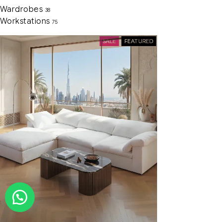
Wardrobes
38
Workstations
75
SALE
FEATURED