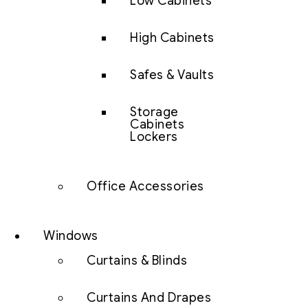
Low Cabinets
High Cabinets
Safes & Vaults
Storage
Cabinets
Lockers
Office Accessories
Windows
Curtains & Blinds
Curtains And Drapes