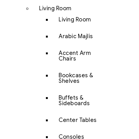
Living Room
Living Room
Arabic Majlis
Accent Arm
Chairs
Bookcases &
Shelves
Buffets &
Sideboards
Center Tables
Consoles