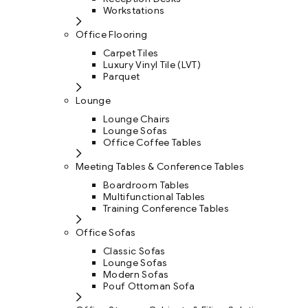
Workstations
Office Flooring
Carpet Tiles
Luxury Vinyl Tile (LVT)
Parquet
Lounge
Lounge Chairs
Lounge Sofas
Office Coffee Tables
Meeting Tables & Conference Tables
Boardroom Tables
Multifunctional Tables
Training Conference Tables
Office Sofas
Classic Sofas
Lounge Sofas
Modern Sofas
Pouf Ottoman Sofa