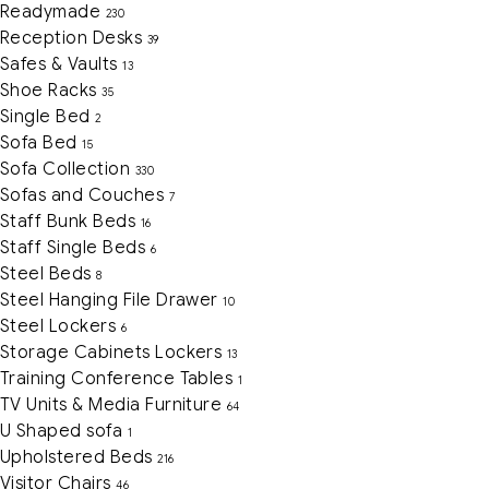
Readymade
230
Reception Desks
39
Safes & Vaults
13
Shoe Racks
35
Single Bed
2
Sofa Bed
15
Sofa Collection
330
Sofas and Couches
7
Staff Bunk Beds
16
Staff Single Beds
6
Steel Beds
8
Steel Hanging File Drawer
10
Steel Lockers
6
Storage Cabinets Lockers
13
Training Conference Tables
1
TV Units & Media Furniture
64
U Shaped sofa
1
Upholstered Beds
216
Visitor Chairs
46