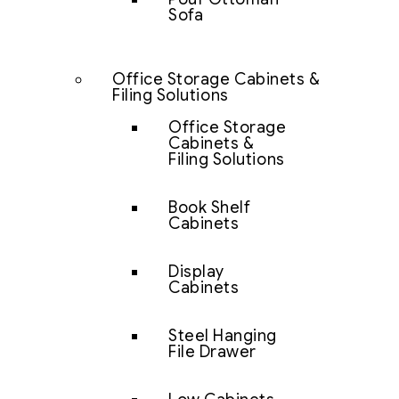
Sofa
Office Storage Cabinets &
Filing Solutions
Office Storage
Cabinets &
Filing Solutions
Book Shelf
Cabinets
Display
Cabinets
Steel Hanging
File Drawer