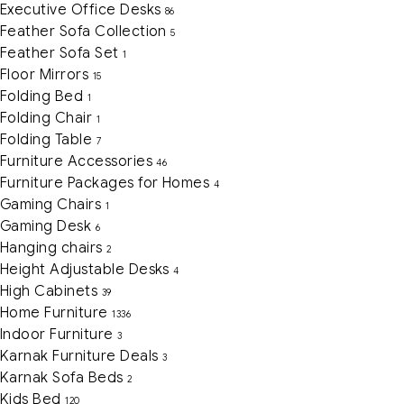
Executive Office Desks
86
Feather Sofa Collection
5
Feather Sofa Set
1
Floor Mirrors
15
Folding Bed
1
Folding Chair
1
Folding Table
7
Furniture Accessories
46
Furniture Packages for Homes
4
Gaming Chairs
1
Gaming Desk
6
Hanging chairs
2
Height Adjustable Desks
4
High Cabinets
39
Home Furniture
1336
Indoor Furniture
3
Karnak Furniture Deals
3
Karnak Sofa Beds
2
Kids Bed
120