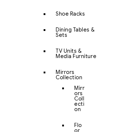
Shoe Racks
Dining Tables &
Sets
TV Units &
Media Furniture
Mirrors
Collection
Mirr
ors
Coll
ecti
on
Flo
or