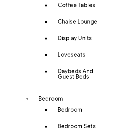
Coffee Tables
Chaise Lounge
Display Units
Loveseats
Daybeds And
Guest Beds
Bedroom
Bedroom
Bedroom Sets