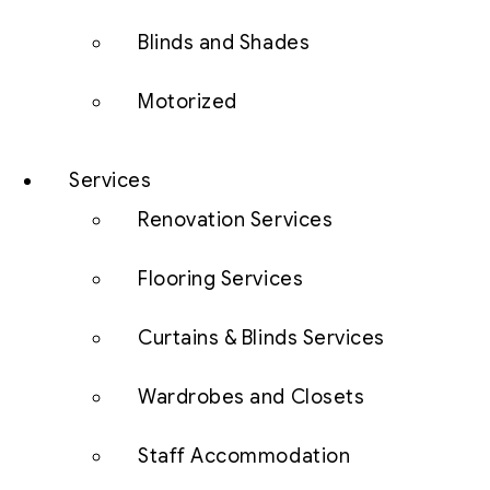
Blinds and Shades
Motorized
Services
Renovation Services
Flooring Services
Curtains & Blinds Services
Wardrobes and Closets
Staff Accommodation