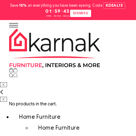
Save
15%
on everything you have been eyeing. Code
KDEAL15
.
:
:
01
59
42
DISMISS
HRS
MINS
SECS
No products in the cart.
Home Furniture
Home Furniture