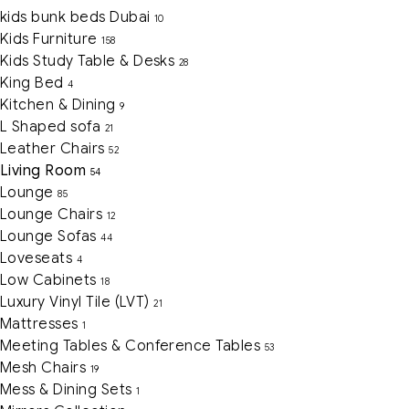
kids bunk beds Dubai
10
Kids Furniture
158
Kids Study Table & Desks
28
King Bed
4
Kitchen & Dining
9
L Shaped sofa
21
Leather Chairs
52
Living Room
54
Lounge
85
Lounge Chairs
12
Lounge Sofas
44
Loveseats
4
Low Cabinets
18
Luxury Vinyl Tile (LVT)
21
Mattresses
1
Meeting Tables & Conference Tables
53
Mesh Chairs
19
Mess & Dining Sets
1