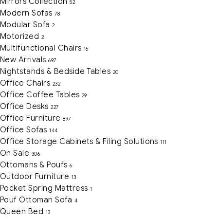
Mirrors Collection
52
Modern Sofas
78
Modular Sofa
2
Motorized
2
Multifunctional Chairs
16
New Arrivals
697
Nightstands & Bedside Tables
20
Office Chairs
232
Office Coffee Tables
29
Office Desks
227
Office Furniture
897
Office Sofas
144
Office Storage Cabinets & Filing Solutions
111
On Sale
306
Ottomans & Poufs
6
Outdoor Furniture
13
Pocket Spring Mattress
1
Pouf Ottoman Sofa
4
Queen Bed
13