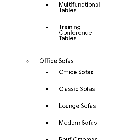
Multifunctional
Tables
Training
Conference
Tables
Office Sofas
Office Sofas
Classic Sofas
Lounge Sofas
Modern Sofas
Pouf Ottoman