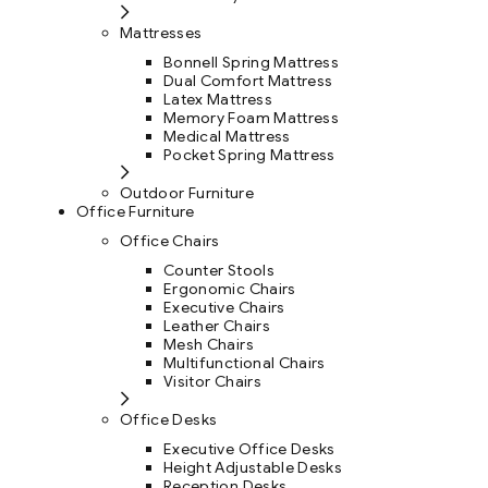
Mattresses
Bonnell Spring Mattress
Dual Comfort Mattress
Latex Mattress
Memory Foam Mattress
Medical Mattress
Pocket Spring Mattress
Outdoor Furniture
Office Furniture
Office Chairs
Counter Stools
Ergonomic Chairs
Executive Chairs
Leather Chairs
Mesh Chairs
Multifunctional Chairs
Visitor Chairs
Office Desks
Executive Office Desks
Height Adjustable Desks
Reception Desks