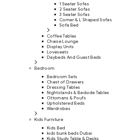
1 Seater Sofas
2 Seater Sofas
3 Seater Sofas
Corner & L Shaped Sofas
Sofa Bed
Coffee Tables
Chaise Lounge
Display Units
Loveseats
Daybeds And Guest Beds
Bedroom
Bedroom Sets
Chest of Drawers
Dressing Tables
Nightstands & Bedside Tables
Ottomans & Poufs
Upholstered Beds
Wardrobes
Kids Furniture
Kids Bed
kids bunk beds Dubai
Kids Study Table & Desks