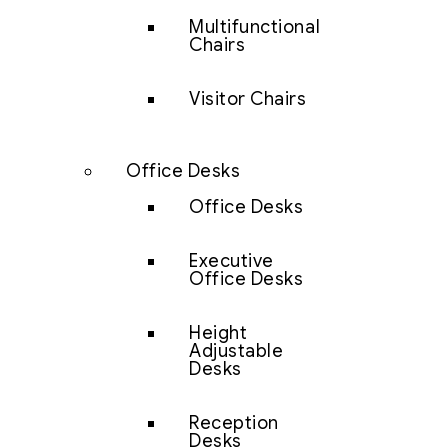
Multifunctional
Chairs
Visitor Chairs
Office Desks
Office Desks
Executive
Office Desks
Height
Adjustable
Desks
Reception
Desks