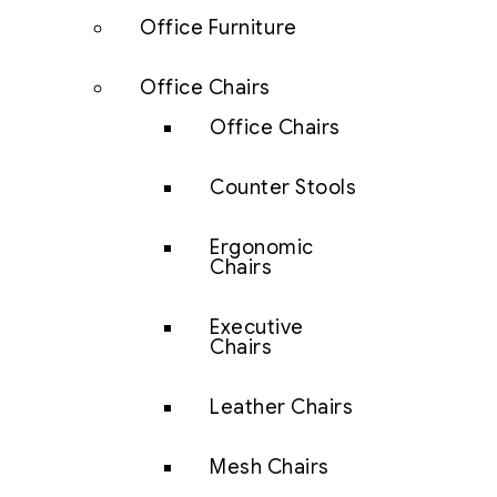
Office Furniture
Office Chairs
Office Chairs
Counter Stools
Ergonomic
Chairs
Executive
Chairs
Leather Chairs
Mesh Chairs