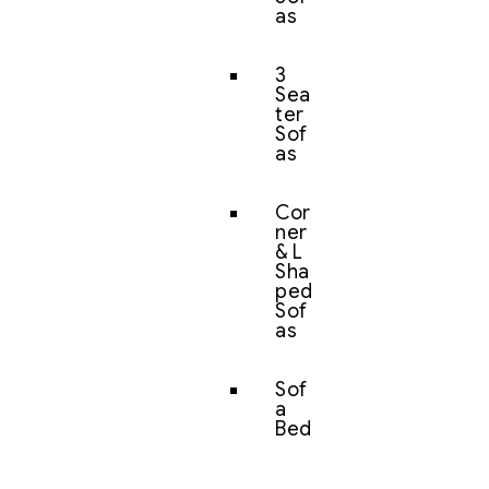
as
3
Sea
ter
Sof
as
Cor
ner
& L
Sha
ped
Sof
as
Sof
a
Bed