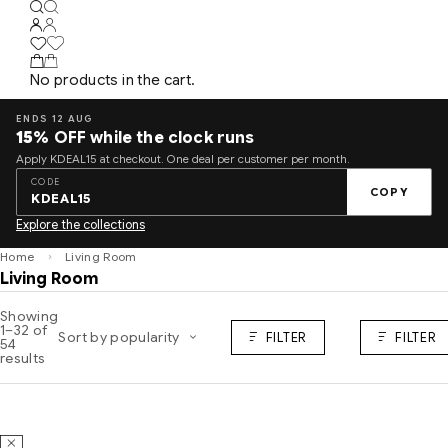
No products in the cart.
ENDS 12 AUG
15%
OFF while the clock runs
Apply KDEAL15 at checkout. One deal per customer per month.
CODE
COPY
KDEAL15
Explore the collections
Home
Living Room
Living Room
Showing
1–32 of
Sort by popularity
FILTER
FILTER
54
results