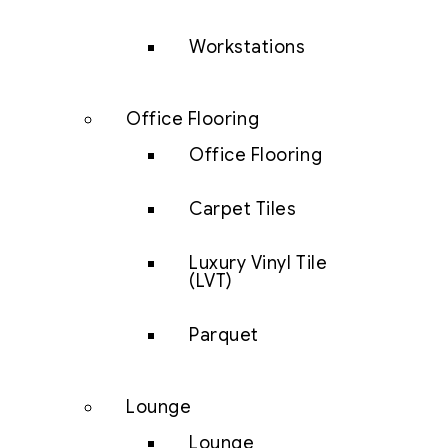
Workstations
Office Flooring
Office Flooring
Carpet Tiles
Luxury Vinyl Tile
(LVT)
Parquet
Lounge
Lounge