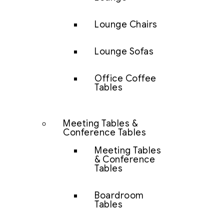
Lounge Chairs
Lounge Sofas
Office Coffee
Tables
Meeting Tables &
Conference Tables
Meeting Tables
& Conference
Tables
Boardroom
Tables