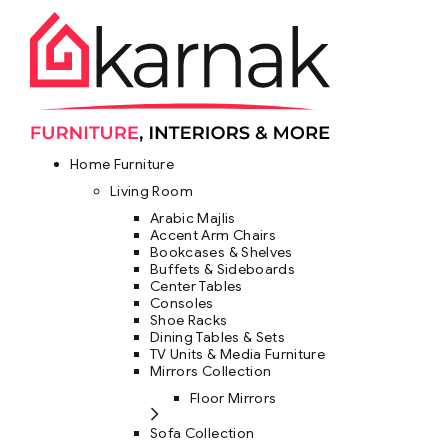
Home Furniture
Living Room
Arabic Majlis
Accent Arm Chairs
Bookcases & Shelves
Buffets & Sideboards
Center Tables
Consoles
Shoe Racks
Dining Tables & Sets
TV Units & Media Furniture
Mirrors Collection
Floor Mirrors
Sofa Collection