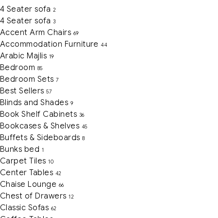
4 Seater sofa
2
4 Seater sofa
3
Accent Arm Chairs
69
Accommodation Furniture
44
Arabic Majlis
19
Bedroom
85
Bedroom Sets
7
Best Sellers
57
Blinds and Shades
9
Book Shelf Cabinets
36
Bookcases & Shelves
45
Buffets & Sideboards
8
Bunks bed
1
Carpet Tiles
10
Center Tables
42
Chaise Lounge
66
Chest of Drawers
12
Classic Sofas
62