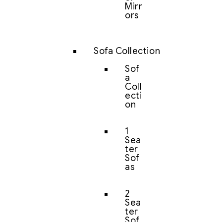
Mirr
ors
Sofa Collection
Sof
a
Coll
ecti
on
1
Sea
ter
Sof
as
2
Sea
ter
Sof