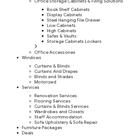
Office Storage Cabinets & Filing Solutions
Book Shelf Cabinets
Display Cabinets
Steel Hanging File Drawer
Low Cabinets
High Cabinets
Safes & Vaults
Storage Cabinets Lockers
Office Accessories
Windows
Curtains & Blinds
Curtains And Drapes
Blinds and Shades
Motorized
Services
Renovation Services
Flooring Services
Curtains & Blinds Services
Wardrobes and Closets
Staff Accommodation
Sofa Upholstery & Sofa Repair
Furniture Packages
Deals