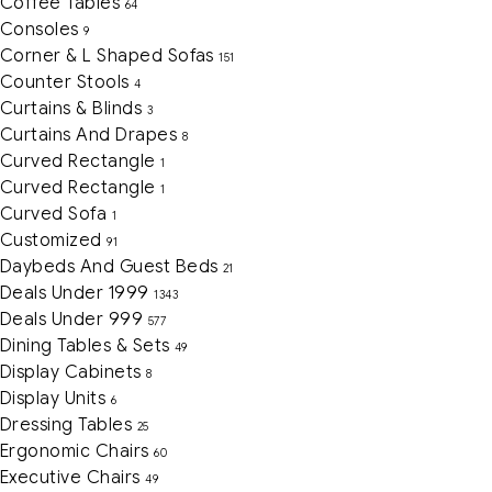
Coffee Tables
64
Consoles
9
Corner & L Shaped Sofas
151
Counter Stools
4
Curtains & Blinds
3
Curtains And Drapes
8
Curved Rectangle
1
Curved Rectangle
1
Curved Sofa
1
Customized
91
Daybeds And Guest Beds
21
Deals Under 1999
1343
Deals Under 999
577
Dining Tables & Sets
49
Display Cabinets
8
Display Units
6
Dressing Tables
25
Ergonomic Chairs
60
Executive Chairs
49