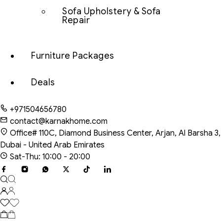
Sofa Upholstery & Sofa
Repair
Furniture Packages
Deals
+971504656780
contact@karnakhome.com
Office# 110C, Diamond Business Center, Arjan, Al Barsha 3,
Dubai - United Arab Emirates
Sat-Thu: 10:00 - 20:00