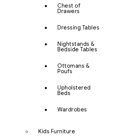
Chest of
Drawers
Dressing Tables
Nightstands &
Bedside Tables
Ottomans &
Poufs
Upholstered
Beds
Wardrobes
Kids Furniture