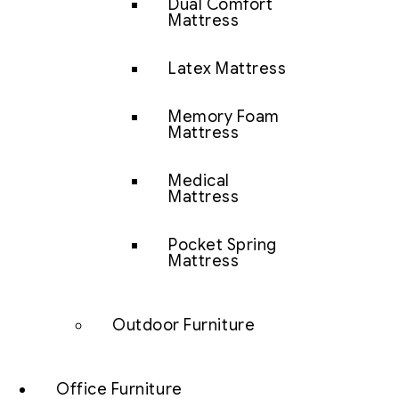
Dual Comfort
Mattress
Latex Mattress
Memory Foam
Mattress
Medical
Mattress
Pocket Spring
Mattress
Outdoor Furniture
Office Furniture