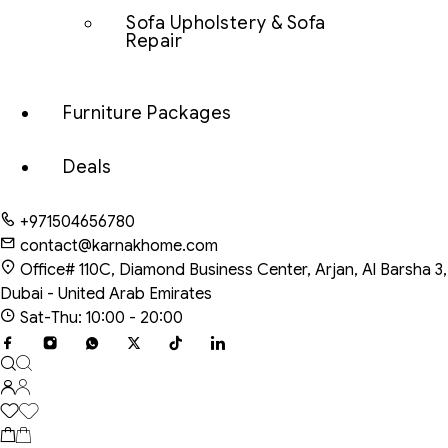
Sofa Upholstery & Sofa
Repair
Furniture Packages
Deals
+971504656780
contact@karnakhome.com
Office# 110C, Diamond Business Center, Arjan, Al Barsha 3,
Dubai - United Arab Emirates
Sat-Thu: 10:00 - 20:00