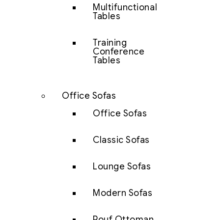
Multifunctional
Tables
Training
Conference
Tables
Office Sofas
Office Sofas
Classic Sofas
Lounge Sofas
Modern Sofas
Pouf Ottoman