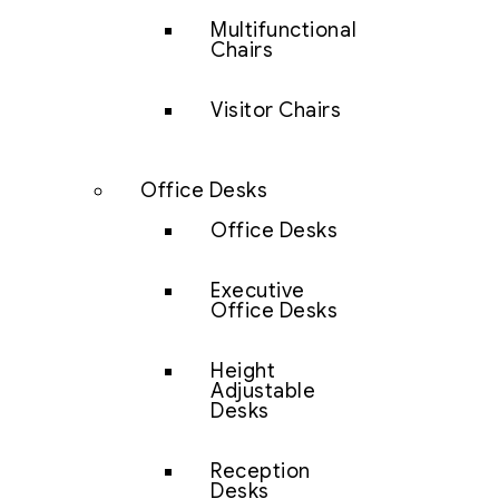
Multifunctional
Chairs
Visitor Chairs
Office Desks
Office Desks
Executive
Office Desks
Height
Adjustable
Desks
Reception
Desks