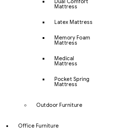
Dual Comfort
Mattress
Latex Mattress
Memory Foam
Mattress
Medical
Mattress
Pocket Spring
Mattress
Outdoor Furniture
Office Furniture