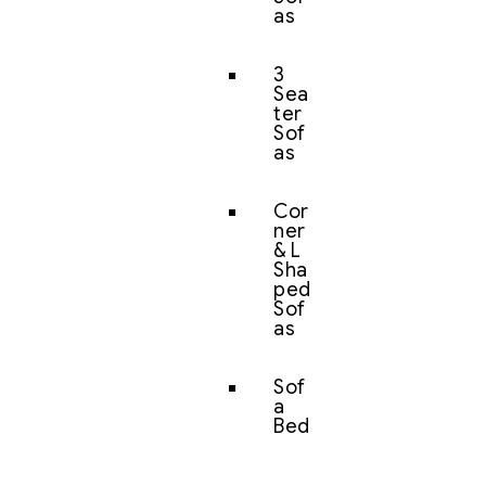
as
3
Sea
ter
Sof
as
Cor
ner
& L
Sha
ped
Sof
as
Sof
a
Bed