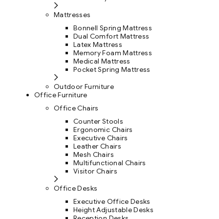
Mattresses
Bonnell Spring Mattress
Dual Comfort Mattress
Latex Mattress
Memory Foam Mattress
Medical Mattress
Pocket Spring Mattress
Outdoor Furniture
Office Furniture
Office Chairs
Counter Stools
Ergonomic Chairs
Executive Chairs
Leather Chairs
Mesh Chairs
Multifunctional Chairs
Visitor Chairs
Office Desks
Executive Office Desks
Height Adjustable Desks
Reception Desks