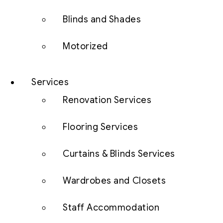
Blinds and Shades
Motorized
Services
Renovation Services
Flooring Services
Curtains & Blinds Services
Wardrobes and Closets
Staff Accommodation