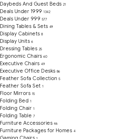
Daybeds And Guest Beds
21
Deals Under 1999
1342
Deals Under 999
577
Dining Tables & Sets
49
Display Cabinets
8
Display Units
6
Dressing Tables
25
Ergonomic Chairs
60
Executive Chairs
49
Executive Office Desks
86
Feather Sofa Collection
5
Feather Sofa Set
1
Floor Mirrors
15
Folding Bed
1
Folding Chair
1
Folding Table
7
Furniture Accessories
46
Furniture Packages for Homes
4
Gaming Chairs
1