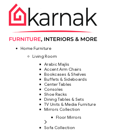
Home Furniture
Living Room
Arabic Majlis
Accent Arm Chairs
Bookcases & Shelves
Buffets & Sideboards
Center Tables
Consoles
Shoe Racks
Dining Tables & Sets
TV Units & Media Furniture
Mirrors Collection
Floor Mirrors
Sofa Collection