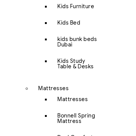
Kids Furniture
Kids Bed
kids bunk beds
Dubai
Kids Study
Table & Desks
Mattresses
Mattresses
Bonnell Spring
Mattress