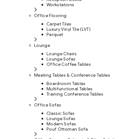
Workstations
Office Flooring
Carpet Tiles
Luxury Vinyl Tile (LVT)
Parquet
Lounge
Lounge Chairs
Lounge Sofas
Office Coffee Tables
Meeting Tables & Conference Tables
Boardroom Tables
Multifunctional Tables
Training Conference Tables
Office Sofas
Classic Sofas
Lounge Sofas
Modern Sofas
Pouf Ottoman Sofa