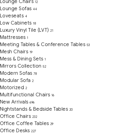
Lounge Chairs
12
Lounge Sofas
44
Loveseats
4
Low Cabinets
18
Luxury Vinyl Tile (LVT)
21
Mattresses
1
Meeting Tables & Conference Tables
53
Mesh Chairs
19
Mess & Dining Sets
1
Mirrors Collection
52
Modern Sofas
78
Modular Sofa
2
Motorized
2
Multifunctional Chairs
16
New Arrivals
696
Nightstands & Bedside Tables
20
Office Chairs
232
Office Coffee Tables
29
Office Desks
227