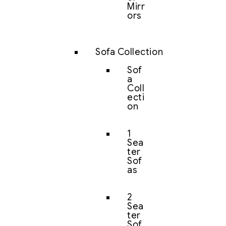
Mirr
ors
Sofa Collection
Sof
a
Coll
ecti
on
1
Sea
ter
Sof
as
2
Sea
ter
Sof