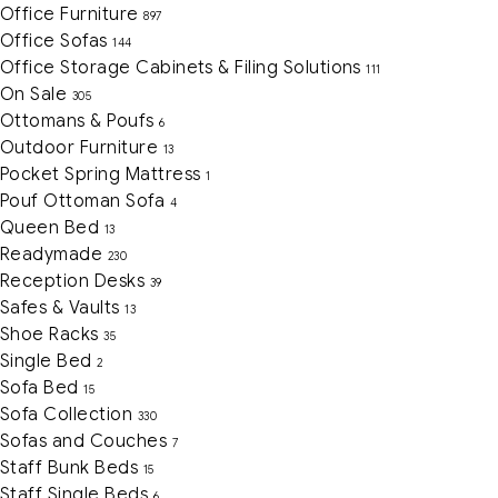
Office Furniture
897
Office Sofas
144
Office Storage Cabinets & Filing Solutions
111
On Sale
305
Ottomans & Poufs
6
Outdoor Furniture
13
Pocket Spring Mattress
1
Pouf Ottoman Sofa
4
Queen Bed
13
Readymade
230
Reception Desks
39
Safes & Vaults
13
Shoe Racks
35
Single Bed
2
Sofa Bed
15
Sofa Collection
330
Sofas and Couches
7
Staff Bunk Beds
15
Staff Single Beds
6