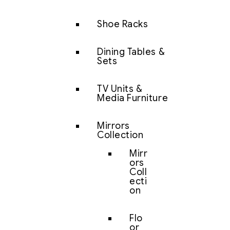
Shoe Racks
Dining Tables &
Sets
TV Units &
Media Furniture
Mirrors
Collection
Mirr
ors
Coll
ecti
on
Flo
or