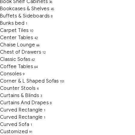
Book Shelf Cabinets
36
Bookcases & Shelves
45
Buffets & Sideboards
8
Bunks bed
1
Carpet Tiles
10
Center Tables
42
Chaise Lounge
66
Chest of Drawers
12
Classic Sofas
62
Coffee Tables
64
Consoles
9
Corner & L Shaped Sofas
151
Counter Stools
4
Curtains & Blinds
3
Curtains And Drapes
8
Curved Rectangle
1
Curved Rectangle
1
Curved Sofa
1
Customized
91