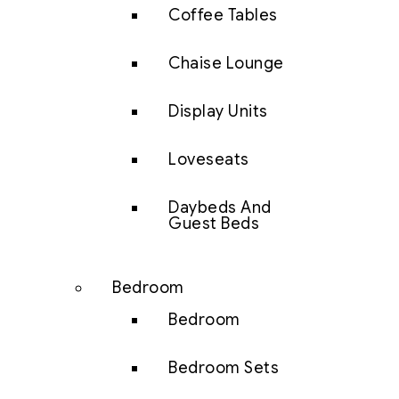
Coffee Tables
Chaise Lounge
Display Units
Loveseats
Daybeds And
Guest Beds
Bedroom
Bedroom
Bedroom Sets