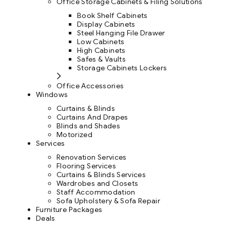
Office Storage Cabinets & Filing Solutions
Book Shelf Cabinets
Display Cabinets
Steel Hanging File Drawer
Low Cabinets
High Cabinets
Safes & Vaults
Storage Cabinets Lockers
Office Accessories
Windows
Curtains & Blinds
Curtains And Drapes
Blinds and Shades
Motorized
Services
Renovation Services
Flooring Services
Curtains & Blinds Services
Wardrobes and Closets
Staff Accommodation
Sofa Upholstery & Sofa Repair
Furniture Packages
Deals