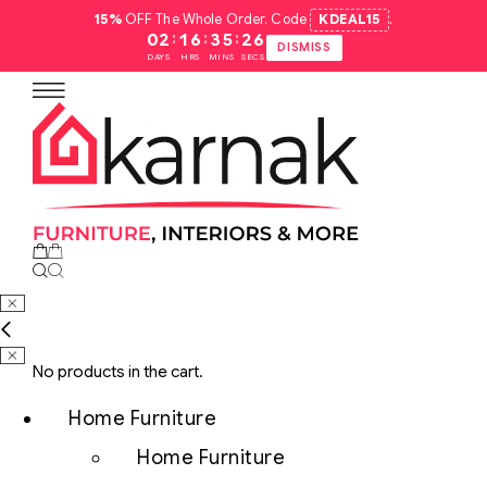
15%
OFF The Whole Order. Code
KDEAL15
.
:
:
:
02
16
35
25
DISMISS
DAYS
HRS
MINS
SECS
No products in the cart.
Home Furniture
Home Furniture