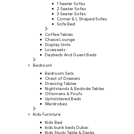
1 Seater Sofas
2 Seater Sofas
3 Seater Sofas
Corner & L Shaped Sofas
Sofa Bed
Coffee Tables
Chaise Lounge
Display Units
Loveseats
Daybeds And Guest Beds
Bedroom
Bedroom Sets
Chest of Drawers
Dressing Tables
Nightstands & Bedside Tables
Ottomans & Poufs
Upholstered Beds
Wardrobes
Kids Furniture
Kids Bed
kids bunk beds Dubai
Kids Study Table & Desks