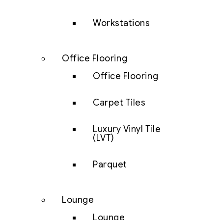
Workstations
Office Flooring
Office Flooring
Carpet Tiles
Luxury Vinyl Tile
(LVT)
Parquet
Lounge
Lounge