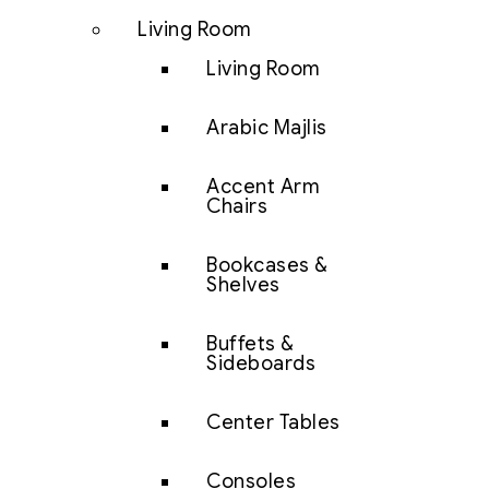
Living Room
Living Room
Arabic Majlis
Accent Arm
Chairs
Bookcases &
Shelves
Buffets &
Sideboards
Center Tables
Consoles