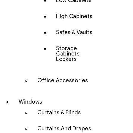
Low Cabinets
High Cabinets
Safes & Vaults
Storage
Cabinets
Lockers
Office Accessories
Windows
Curtains & Blinds
Curtains And Drapes