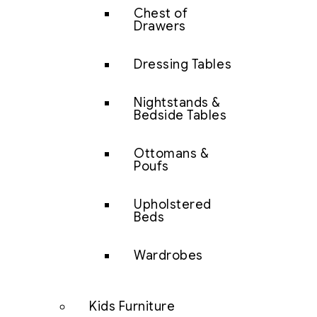
Chest of
Drawers
Dressing Tables
Nightstands &
Bedside Tables
Ottomans &
Poufs
Upholstered
Beds
Wardrobes
Kids Furniture