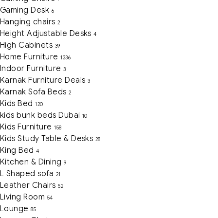
Gaming Desk
6
Hanging chairs
2
Height Adjustable Desks
4
High Cabinets
39
Home Furniture
1336
Indoor Furniture
3
Karnak Furniture Deals
3
Karnak Sofa Beds
2
Kids Bed
120
kids bunk beds Dubai
10
Kids Furniture
158
Kids Study Table & Desks
28
King Bed
4
Kitchen & Dining
9
L Shaped sofa
21
Leather Chairs
52
Living Room
54
Lounge
85