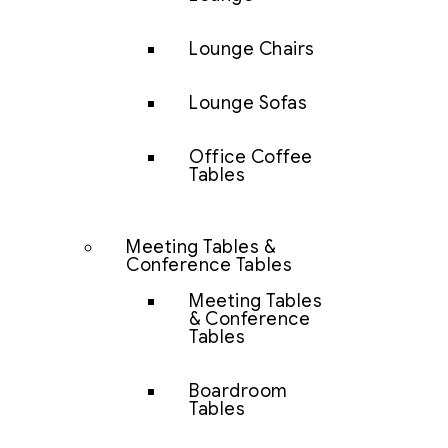
Lounge Chairs
Lounge Sofas
Office Coffee
Tables
Meeting Tables &
Conference Tables
Meeting Tables
& Conference
Tables
Boardroom
Tables