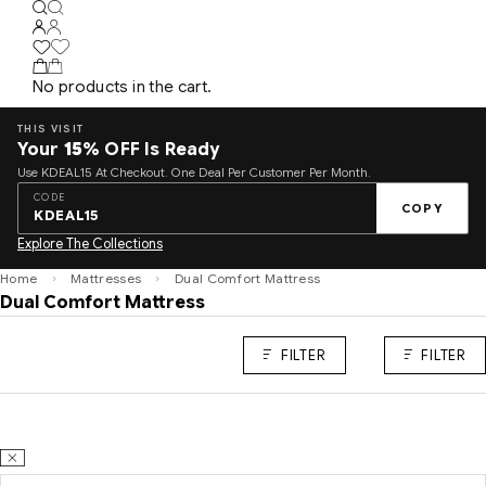
No products in the cart.
THIS VISIT
Your
15%
OFF Is Ready
Use KDEAL15 At Checkout. One Deal Per Customer Per Month.
CODE
COPY
KDEAL15
Explore The Collections
Home
Mattresses
Dual Comfort Mattress
Dual Comfort Mattress
FILTER
FILTER