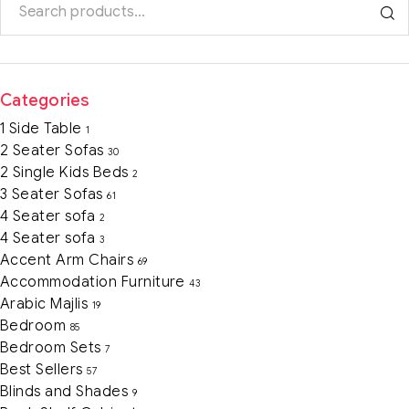
Categories
1 Side Table
1
2 Seater Sofas
30
2 Single Kids Beds
2
3 Seater Sofas
61
4 Seater sofa
2
4 Seater sofa
3
Accent Arm Chairs
69
Accommodation Furniture
43
Arabic Majlis
19
Bedroom
85
Bedroom Sets
7
Best Sellers
57
Blinds and Shades
9