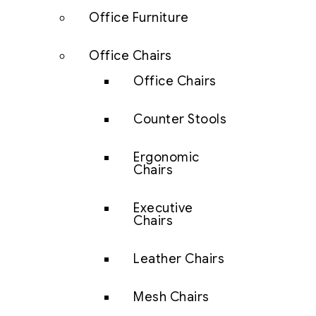
Office Furniture
Office Chairs
Office Chairs
Counter Stools
Ergonomic
Chairs
Executive
Chairs
Leather Chairs
Mesh Chairs