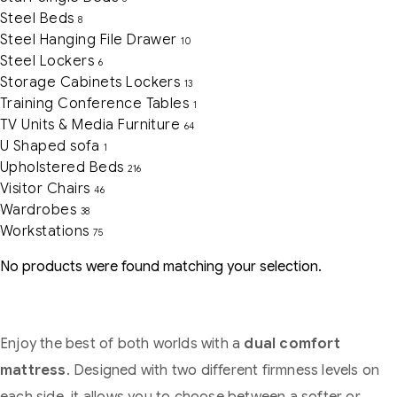
Steel Beds
8
Steel Hanging File Drawer
10
Steel Lockers
6
Storage Cabinets Lockers
13
Training Conference Tables
1
TV Units & Media Furniture
64
U Shaped sofa
1
Upholstered Beds
216
Visitor Chairs
46
Wardrobes
38
Workstations
75
No products were found matching your selection.
Enjoy the best of both worlds with a
dual comfort
mattress
. Designed with two different firmness levels on