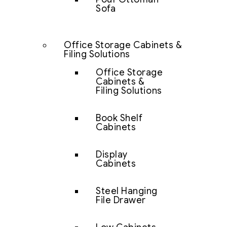
Sofa
Office Storage Cabinets &
Filing Solutions
Office Storage
Cabinets &
Filing Solutions
Book Shelf
Cabinets
Display
Cabinets
Steel Hanging
File Drawer