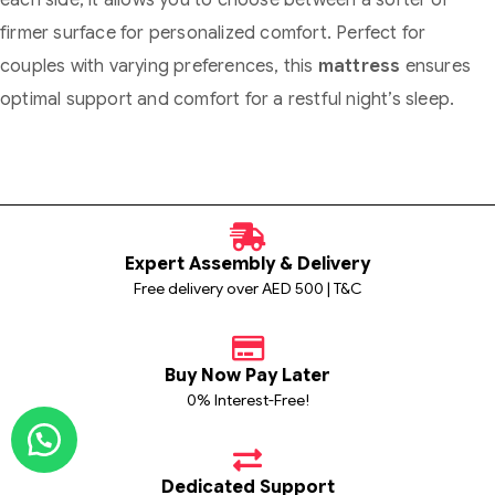
each side, it allows you to choose between a softer or
firmer surface for personalized comfort. Perfect for
couples with varying preferences, this
mattress
ensures
optimal support and comfort for a restful night’s sleep.
Expert Assembly & Delivery
Free delivery over AED 500 | T&C
Buy Now Pay Later
0% Interest-Free!
Dedicated Support