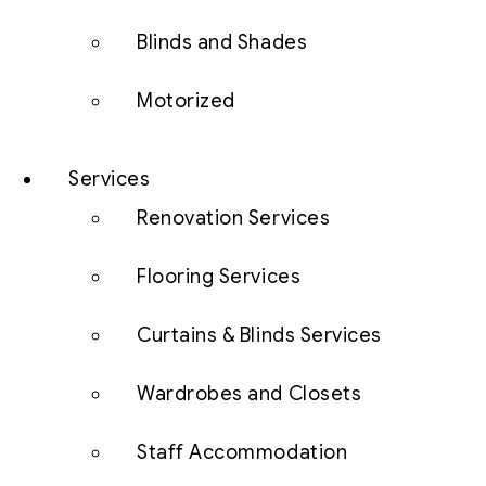
Blinds and Shades
Motorized
Services
Renovation Services
Flooring Services
Curtains & Blinds Services
Wardrobes and Closets
Staff Accommodation