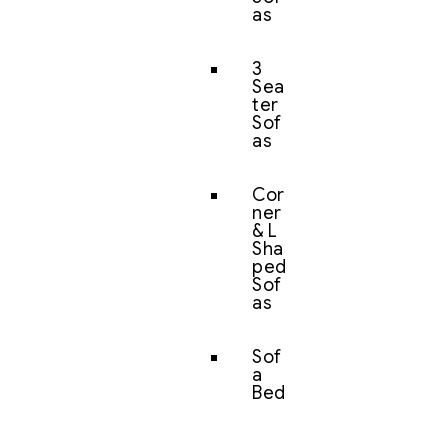
as
3
Sea
ter
Sof
as
Cor
ner
& L
Sha
ped
Sof
as
Sof
a
Bed