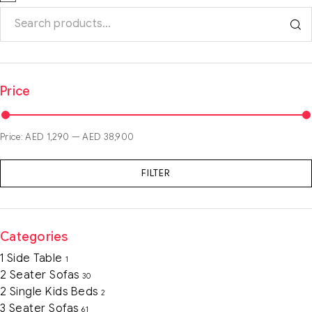
Price
Price:
AED 1,290
—
AED 38,900
FILTER
Categories
1 Side Table
1
2 Seater Sofas
30
2 Single Kids Beds
2
3 Seater Sofas
61