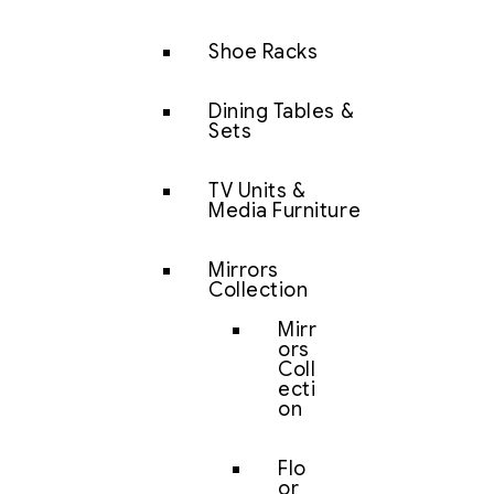
Shoe Racks
Dining Tables &
Sets
TV Units &
Media Furniture
Mirrors
Collection
Mirr
ors
Coll
ecti
on
Flo
or