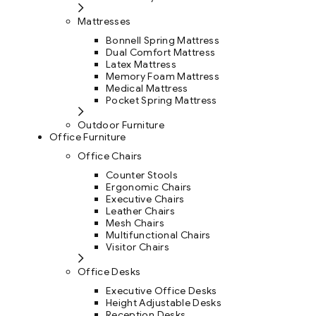
Mattresses
Bonnell Spring Mattress
Dual Comfort Mattress
Latex Mattress
Memory Foam Mattress
Medical Mattress
Pocket Spring Mattress
Outdoor Furniture
Office Furniture
Office Chairs
Counter Stools
Ergonomic Chairs
Executive Chairs
Leather Chairs
Mesh Chairs
Multifunctional Chairs
Visitor Chairs
Office Desks
Executive Office Desks
Height Adjustable Desks
Reception Desks