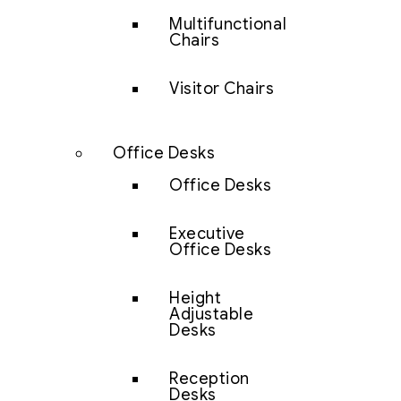
Multifunctional
Chairs
Visitor Chairs
Office Desks
Office Desks
Executive
Office Desks
Height
Adjustable
Desks
Reception
Desks