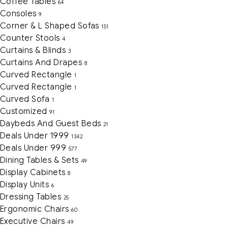
Coffee Tables
64
Consoles
9
Corner & L Shaped Sofas
151
Counter Stools
4
Curtains & Blinds
3
Curtains And Drapes
8
Curved Rectangle
1
Curved Rectangle
1
Curved Sofa
1
Customized
91
Daybeds And Guest Beds
21
Deals Under 1999
1342
Deals Under 999
577
Dining Tables & Sets
49
Display Cabinets
8
Display Units
6
Dressing Tables
25
Ergonomic Chairs
60
Executive Chairs
49