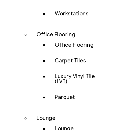
Workstations
Office Flooring
Office Flooring
Carpet Tiles
Luxury Vinyl Tile
(LVT)
Parquet
Lounge
Lounge