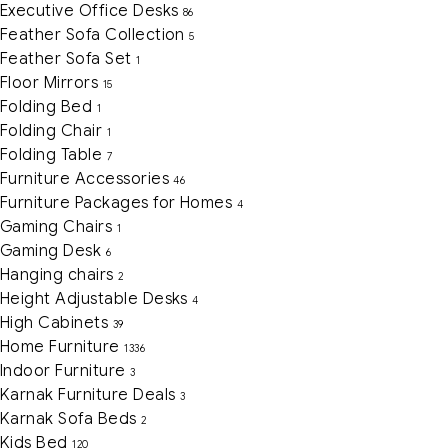
Executive Office Desks
86
Feather Sofa Collection
5
Feather Sofa Set
1
Floor Mirrors
15
Folding Bed
1
Folding Chair
1
Folding Table
7
Furniture Accessories
46
Furniture Packages for Homes
4
Gaming Chairs
1
Gaming Desk
6
Hanging chairs
2
Height Adjustable Desks
4
High Cabinets
39
Home Furniture
1336
Indoor Furniture
3
Karnak Furniture Deals
3
Karnak Sofa Beds
2
Kids Bed
120