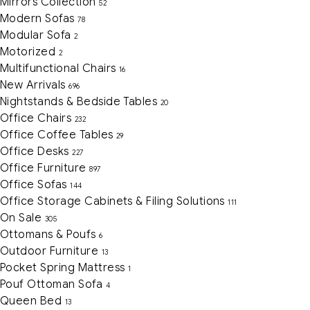
Mirrors Collection
52
Modern Sofas
78
Modular Sofa
2
Motorized
2
Multifunctional Chairs
16
New Arrivals
696
Nightstands & Bedside Tables
20
Office Chairs
232
Office Coffee Tables
29
Office Desks
227
Office Furniture
897
Office Sofas
144
Office Storage Cabinets & Filing Solutions
111
On Sale
305
Ottomans & Poufs
6
Outdoor Furniture
13
Pocket Spring Mattress
1
Pouf Ottoman Sofa
4
Queen Bed
13