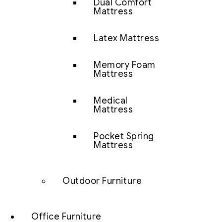
Dual Comfort
Mattress
Latex Mattress
Memory Foam
Mattress
Medical
Mattress
Pocket Spring
Mattress
Outdoor Furniture
Office Furniture