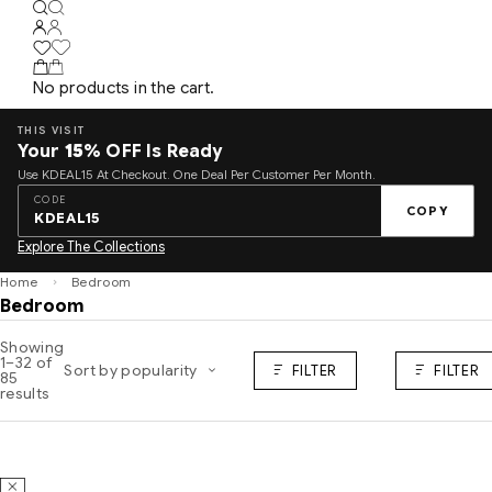
No products in the cart.
THIS VISIT
Your
15%
OFF Is Ready
Use KDEAL15 At Checkout. One Deal Per Customer Per Month.
CODE
COPY
KDEAL15
Explore The Collections
Home
Bedroom
Bedroom
Showing
1–32 of
Sort by popularity
FILTER
FILTER
85
results