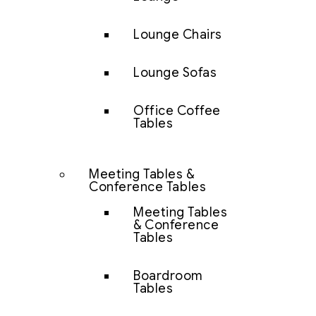
Lounge Chairs
Lounge Sofas
Office Coffee
Tables
Meeting Tables &
Conference Tables
Meeting Tables
& Conference
Tables
Boardroom
Tables