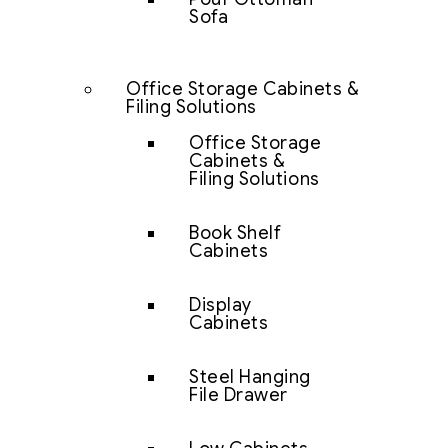
Sofa
Office Storage Cabinets &
Filing Solutions
Office Storage
Cabinets &
Filing Solutions
Book Shelf
Cabinets
Display
Cabinets
Steel Hanging
File Drawer