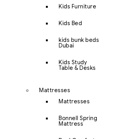
Kids Furniture
Kids Bed
kids bunk beds
Dubai
Kids Study
Table & Desks
Mattresses
Mattresses
Bonnell Spring
Mattress