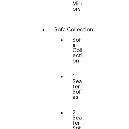
Mirr
ors
Sofa Collection
Sof
a
Coll
ecti
on
1
Sea
ter
Sof
as
2
Sea
ter
Sof