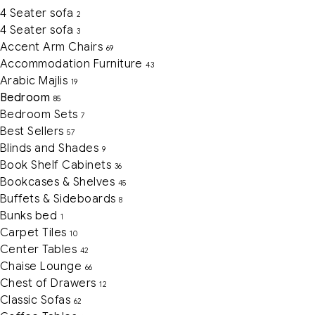
4 Seater sofa
2
4 Seater sofa
3
Accent Arm Chairs
69
Accommodation Furniture
43
Arabic Majlis
19
Bedroom
85
Bedroom Sets
7
Best Sellers
57
Blinds and Shades
9
Book Shelf Cabinets
36
Bookcases & Shelves
45
Buffets & Sideboards
8
Bunks bed
1
Carpet Tiles
10
Center Tables
42
Chaise Lounge
66
Chest of Drawers
12
Classic Sofas
62