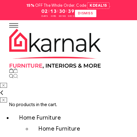
15%
OFF The Whole Order. Code
KDEAL15
.
:
:
:
02
13
30
38
DISMISS
DAYS
HRS
MINS
SECS
No products in the cart.
Home Furniture
Home Furniture