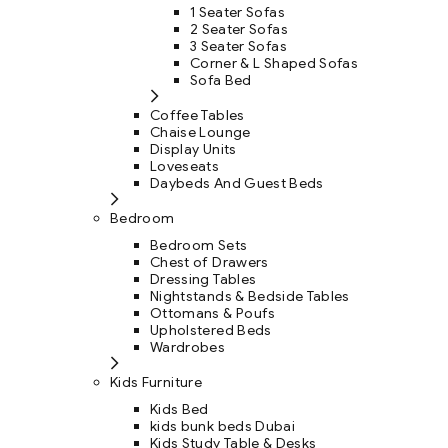
1 Seater Sofas
2 Seater Sofas
3 Seater Sofas
Corner & L Shaped Sofas
Sofa Bed
Coffee Tables
Chaise Lounge
Display Units
Loveseats
Daybeds And Guest Beds
Bedroom
Bedroom Sets
Chest of Drawers
Dressing Tables
Nightstands & Bedside Tables
Ottomans & Poufs
Upholstered Beds
Wardrobes
Kids Furniture
Kids Bed
kids bunk beds Dubai
Kids Study Table & Desks