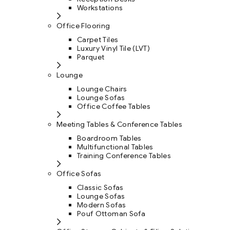
Workstations
Office Flooring
Carpet Tiles
Luxury Vinyl Tile (LVT)
Parquet
Lounge
Lounge Chairs
Lounge Sofas
Office Coffee Tables
Meeting Tables & Conference Tables
Boardroom Tables
Multifunctional Tables
Training Conference Tables
Office Sofas
Classic Sofas
Lounge Sofas
Modern Sofas
Pouf Ottoman Sofa