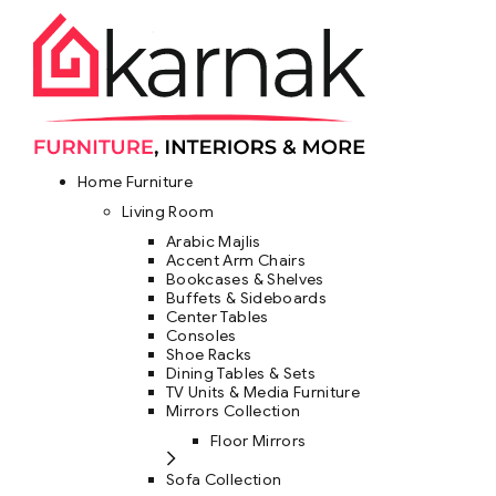
Home Furniture
Living Room
Arabic Majlis
Accent Arm Chairs
Bookcases & Shelves
Buffets & Sideboards
Center Tables
Consoles
Shoe Racks
Dining Tables & Sets
TV Units & Media Furniture
Mirrors Collection
Floor Mirrors
Sofa Collection