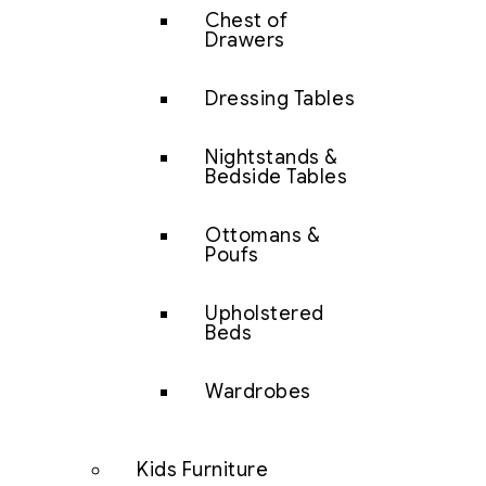
Chest of
Drawers
Dressing Tables
Nightstands &
Bedside Tables
Ottomans &
Poufs
Upholstered
Beds
Wardrobes
Kids Furniture