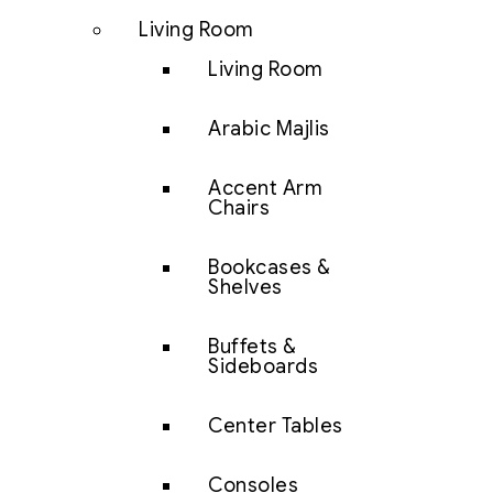
Living Room
Living Room
Arabic Majlis
Accent Arm
Chairs
Bookcases &
Shelves
Buffets &
Sideboards
Center Tables
Consoles