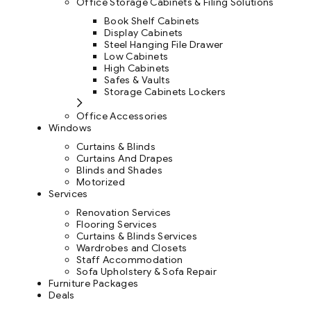
Office Storage Cabinets & Filing Solutions
Book Shelf Cabinets
Display Cabinets
Steel Hanging File Drawer
Low Cabinets
High Cabinets
Safes & Vaults
Storage Cabinets Lockers
Office Accessories
Windows
Curtains & Blinds
Curtains And Drapes
Blinds and Shades
Motorized
Services
Renovation Services
Flooring Services
Curtains & Blinds Services
Wardrobes and Closets
Staff Accommodation
Sofa Upholstery & Sofa Repair
Furniture Packages
Deals