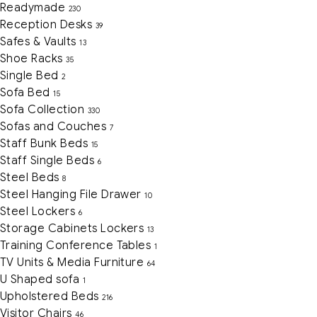
Readymade
230
Reception Desks
39
Safes & Vaults
13
Shoe Racks
35
Single Bed
2
Sofa Bed
15
Sofa Collection
330
Sofas and Couches
7
Staff Bunk Beds
15
Staff Single Beds
6
Steel Beds
8
Steel Hanging File Drawer
10
Steel Lockers
6
Storage Cabinets Lockers
13
Training Conference Tables
1
TV Units & Media Furniture
64
U Shaped sofa
1
Upholstered Beds
216
Visitor Chairs
46