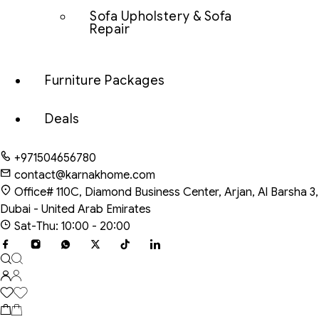
Sofa Upholstery & Sofa
Repair
Furniture Packages
Deals
+971504656780
contact@karnakhome.com
Office# 110C, Diamond Business Center, Arjan, Al Barsha 3,
Dubai - United Arab Emirates
Sat-Thu: 10:00 - 20:00