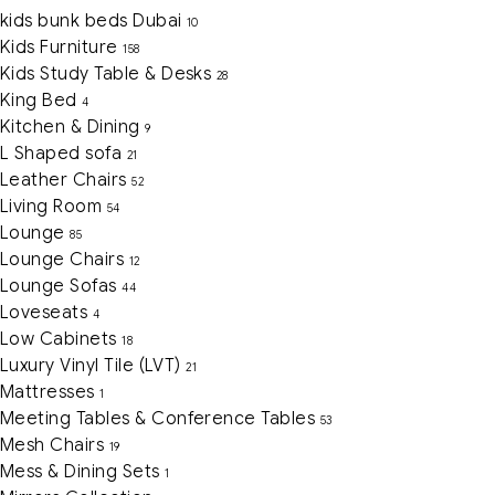
kids bunk beds Dubai
10
Kids Furniture
158
Kids Study Table & Desks
28
King Bed
4
Kitchen & Dining
9
L Shaped sofa
21
Leather Chairs
52
Living Room
54
Lounge
85
Lounge Chairs
12
Lounge Sofas
44
Loveseats
4
Low Cabinets
18
Luxury Vinyl Tile (LVT)
21
Mattresses
1
Meeting Tables & Conference Tables
53
Mesh Chairs
19
Mess & Dining Sets
1