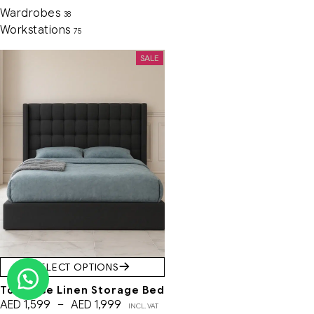
Wardrobes
38
Workstations
75
SALE
SELECT OPTIONS
Toulouse Linen Storage Bed
AED
1,599
–
AED
1,999
INCL. VAT