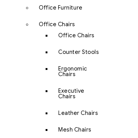
Office Furniture
Office Chairs
Office Chairs
Counter Stools
Ergonomic
Chairs
Executive
Chairs
Leather Chairs
Mesh Chairs