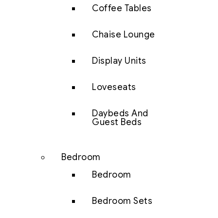
Coffee Tables
Chaise Lounge
Display Units
Loveseats
Daybeds And
Guest Beds
Bedroom
Bedroom
Bedroom Sets