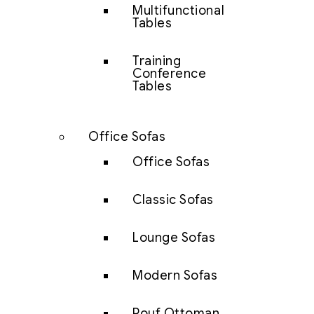
Multifunctional
Tables
Training
Conference
Tables
Office Sofas
Office Sofas
Classic Sofas
Lounge Sofas
Modern Sofas
Pouf Ottoman