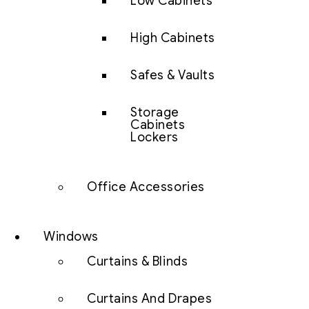
Low Cabinets
High Cabinets
Safes & Vaults
Storage
Cabinets
Lockers
Office Accessories
Windows
Curtains & Blinds
Curtains And Drapes