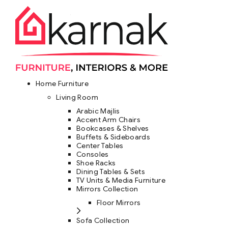
Home Furniture
Living Room
Arabic Majlis
Accent Arm Chairs
Bookcases & Shelves
Buffets & Sideboards
Center Tables
Consoles
Shoe Racks
Dining Tables & Sets
TV Units & Media Furniture
Mirrors Collection
Floor Mirrors
Sofa Collection