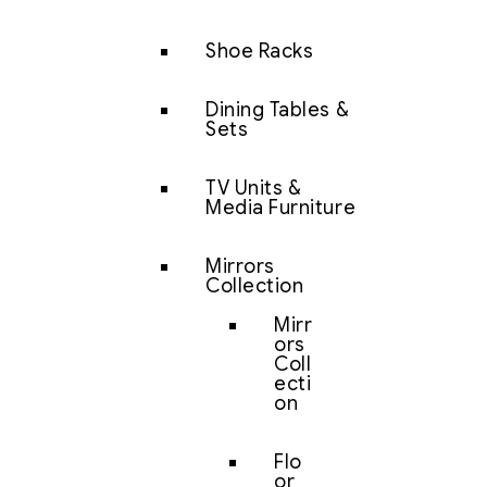
Shoe Racks
Dining Tables &
Sets
TV Units &
Media Furniture
Mirrors
Collection
Mirr
ors
Coll
ecti
on
Flo
or