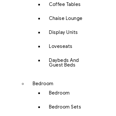
Coffee Tables
Chaise Lounge
Display Units
Loveseats
Daybeds And
Guest Beds
Bedroom
Bedroom
Bedroom Sets