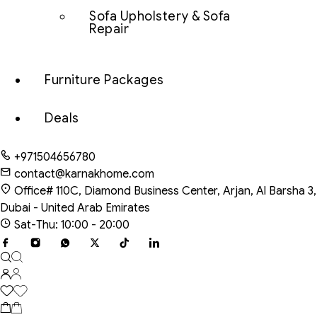
Sofa Upholstery & Sofa
Repair
Furniture Packages
Deals
+971504656780
contact@karnakhome.com
Office# 110C, Diamond Business Center, Arjan, Al Barsha 3,
Dubai - United Arab Emirates
Sat-Thu: 10:00 - 20:00