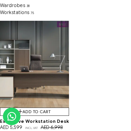
Wardrobes
38
Workstations
75
SALE
ADD TO CART
Executive Workstation Desk
AED
5,599
AED
6,998
INCL. VAT