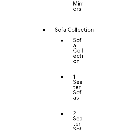
Mirr
ors
Sofa Collection
Sof
a
Coll
ecti
on
1
Sea
ter
Sof
as
2
Sea
ter
Sof