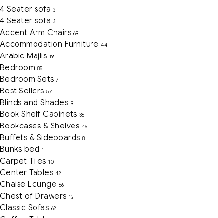
4 Seater sofa
2
4 Seater sofa
3
Accent Arm Chairs
69
Accommodation Furniture
44
Arabic Majlis
19
Bedroom
85
Bedroom Sets
7
Best Sellers
57
Blinds and Shades
9
Book Shelf Cabinets
36
Bookcases & Shelves
45
Buffets & Sideboards
8
Bunks bed
1
Carpet Tiles
10
Center Tables
42
Chaise Lounge
66
Chest of Drawers
12
Classic Sofas
62