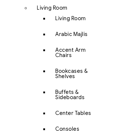
Living Room
Living Room
Arabic Majlis
Accent Arm
Chairs
Bookcases &
Shelves
Buffets &
Sideboards
Center Tables
Consoles