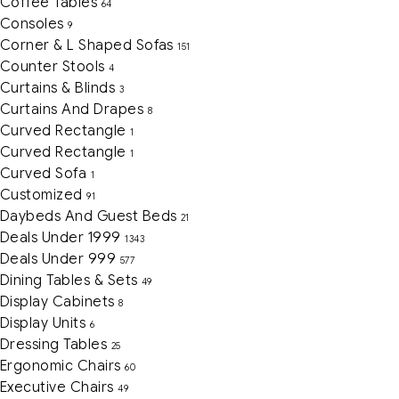
Coffee Tables
64
Consoles
9
Corner & L Shaped Sofas
151
Counter Stools
4
Curtains & Blinds
3
Curtains And Drapes
8
Curved Rectangle
1
Curved Rectangle
1
Curved Sofa
1
Customized
91
Daybeds And Guest Beds
21
Deals Under 1999
1343
Deals Under 999
577
Dining Tables & Sets
49
Display Cabinets
8
Display Units
6
Dressing Tables
25
Ergonomic Chairs
60
Executive Chairs
49