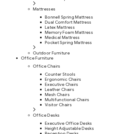
Mattresses
Bonnell Spring Mattress
Dual Comfort Mattress
Latex Mattress
Memory Foam Mattress
Medical Mattress
Pocket Spring Mattress
Outdoor Furniture
Office Furniture
Office Chairs
Counter Stools
Ergonomic Chairs
Executive Chairs
Leather Chairs
Mesh Chairs
Multifunctional Chairs
Visitor Chairs
Office Desks
Executive Office Desks
Height Adjustable Desks
Reception Desks