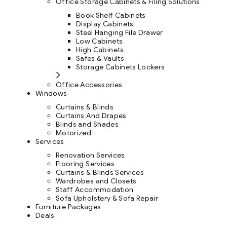
Office Storage Cabinets & Filing Solutions
Book Shelf Cabinets
Display Cabinets
Steel Hanging File Drawer
Low Cabinets
High Cabinets
Safes & Vaults
Storage Cabinets Lockers
Office Accessories
Windows
Curtains & Blinds
Curtains And Drapes
Blinds and Shades
Motorized
Services
Renovation Services
Flooring Services
Curtains & Blinds Services
Wardrobes and Closets
Staff Accommodation
Sofa Upholstery & Sofa Repair
Furniture Packages
Deals