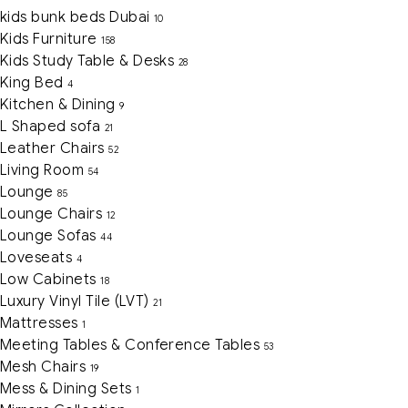
kids bunk beds Dubai
10
Kids Furniture
158
Kids Study Table & Desks
28
King Bed
4
Kitchen & Dining
9
L Shaped sofa
21
Leather Chairs
52
Living Room
54
Lounge
85
Lounge Chairs
12
Lounge Sofas
44
Loveseats
4
Low Cabinets
18
Luxury Vinyl Tile (LVT)
21
Mattresses
1
Meeting Tables & Conference Tables
53
Mesh Chairs
19
Mess & Dining Sets
1