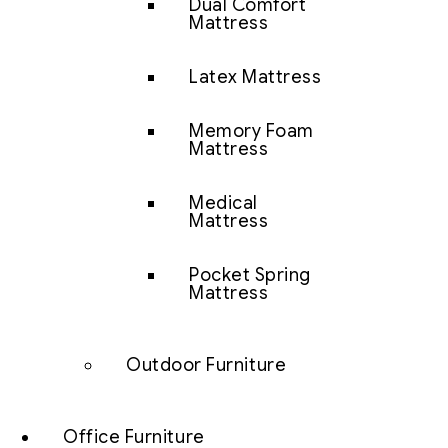
Dual Comfort
Mattress
Latex Mattress
Memory Foam
Mattress
Medical
Mattress
Pocket Spring
Mattress
Outdoor Furniture
Office Furniture