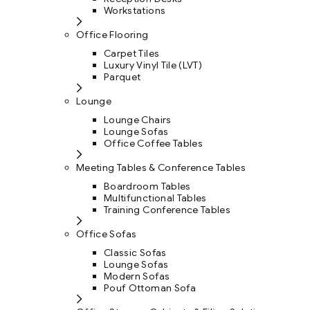
Workstations
Office Flooring
Carpet Tiles
Luxury Vinyl Tile (LVT)
Parquet
Lounge
Lounge Chairs
Lounge Sofas
Office Coffee Tables
Meeting Tables & Conference Tables
Boardroom Tables
Multifunctional Tables
Training Conference Tables
Office Sofas
Classic Sofas
Lounge Sofas
Modern Sofas
Pouf Ottoman Sofa