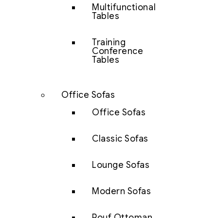
Multifunctional
Tables
Training
Conference
Tables
Office Sofas
Office Sofas
Classic Sofas
Lounge Sofas
Modern Sofas
Pouf Ottoman