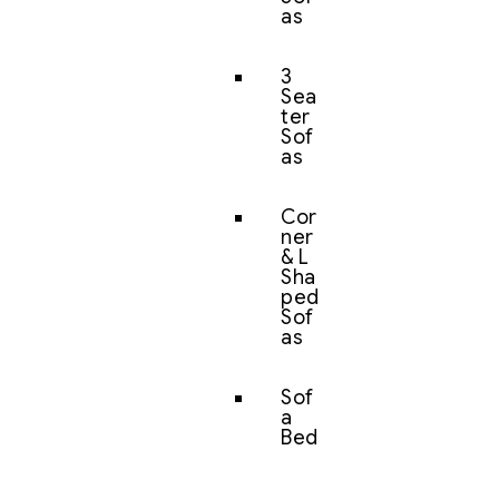
as
3
Sea
ter
Sof
as
Cor
ner
& L
Sha
ped
Sof
as
Sof
a
Bed