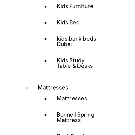
Kids Furniture
Kids Bed
kids bunk beds
Dubai
Kids Study
Table & Desks
Mattresses
Mattresses
Bonnell Spring
Mattress