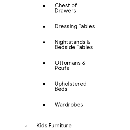
Chest of
Drawers
Dressing Tables
Nightstands &
Bedside Tables
Ottomans &
Poufs
Upholstered
Beds
Wardrobes
Kids Furniture