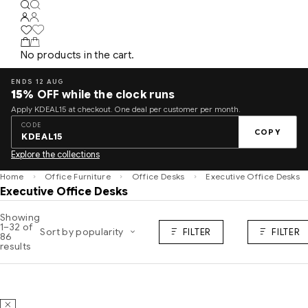
No products in the cart.
ENDS 12 AUG
15%
OFF while the clock runs
Apply KDEAL15 at checkout. One deal per customer per month.
CODE
COPY
KDEAL15
Explore the collections
Home
Office Furniture
Office Desks
Executive Office Desks
Executive Office Desks
Showing
1–32 of
Sort by popularity
FILTER
FILTER
86
results