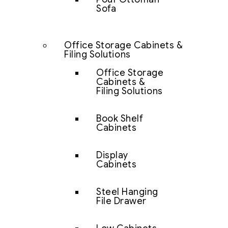
Sofa
Office Storage Cabinets &
Filing Solutions
Office Storage
Cabinets &
Filing Solutions
Book Shelf
Cabinets
Display
Cabinets
Steel Hanging
File Drawer