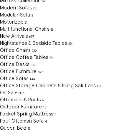
Mirrors Collection
52
Modern Sofas
78
Modular Sofa
2
Motorized
2
Multifunctional Chairs
16
New Arrivals
697
Nightstands & Bedside Tables
20
Office Chairs
232
Office Coffee Tables
29
Office Desks
227
Office Furniture
897
Office Sofas
144
Office Storage Cabinets & Filing Solutions
111
On Sale
306
Ottomans & Poufs
6
Outdoor Furniture
13
Pocket Spring Mattress
1
Pouf Ottoman Sofa
4
Queen Bed
13