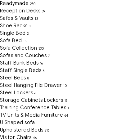
Readymade
230
Reception Desks
39
Safes & Vaults
13
Shoe Racks
35
Single Bed
2
Sofa Bed
15
Sofa Collection
330
Sofas and Couches
7
Staff Bunk Beds
16
Staff Single Beds
6
Steel Beds
8
Steel Hanging File Drawer
10
Steel Lockers
6
Storage Cabinets Lockers
13
Training Conference Tables
1
TV Units & Media Furniture
64
U Shaped sofa
1
Upholstered Beds
216
Visitor Chairs
46