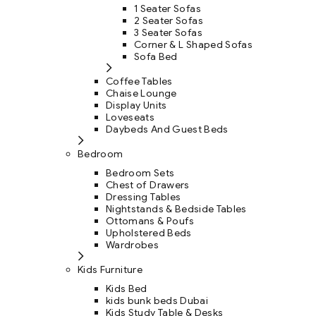
1 Seater Sofas
2 Seater Sofas
3 Seater Sofas
Corner & L Shaped Sofas
Sofa Bed
Coffee Tables
Chaise Lounge
Display Units
Loveseats
Daybeds And Guest Beds
Bedroom
Bedroom Sets
Chest of Drawers
Dressing Tables
Nightstands & Bedside Tables
Ottomans & Poufs
Upholstered Beds
Wardrobes
Kids Furniture
Kids Bed
kids bunk beds Dubai
Kids Study Table & Desks