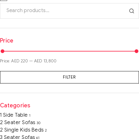
Price
Price:
AED 220
—
AED 13,800
FILTER
Categories
1 Side Table
1
2 Seater Sofas
30
2 Single Kids Beds
2
3 Seater Sofas
61