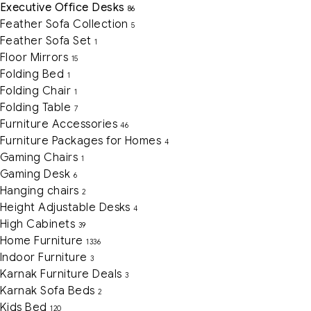
Executive Office Desks
86
Feather Sofa Collection
5
Feather Sofa Set
1
Floor Mirrors
15
Folding Bed
1
Folding Chair
1
Folding Table
7
Furniture Accessories
46
Furniture Packages for Homes
4
Gaming Chairs
1
Gaming Desk
6
Hanging chairs
2
Height Adjustable Desks
4
High Cabinets
39
Home Furniture
1336
Indoor Furniture
3
Karnak Furniture Deals
3
Karnak Sofa Beds
2
Kids Bed
120