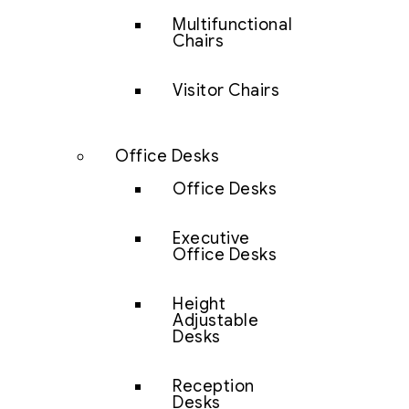
Multifunctional
Chairs
Visitor Chairs
Office Desks
Office Desks
Executive
Office Desks
Height
Adjustable
Desks
Reception
Desks