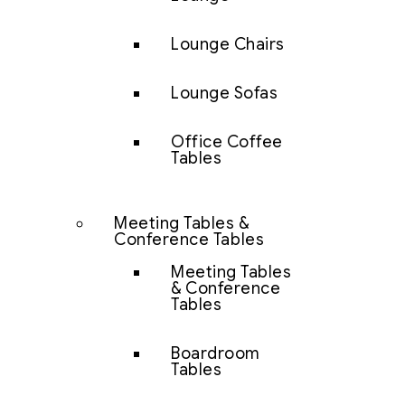
Lounge Chairs
Lounge Sofas
Office Coffee
Tables
Meeting Tables &
Conference Tables
Meeting Tables
& Conference
Tables
Boardroom
Tables