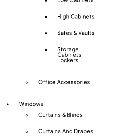
Low Cabinets
High Cabinets
Safes & Vaults
Storage
Cabinets
Lockers
Office Accessories
Windows
Curtains & Blinds
Curtains And Drapes