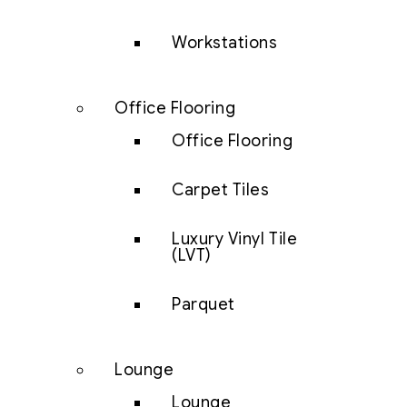
Workstations
Office Flooring
Office Flooring
Carpet Tiles
Luxury Vinyl Tile
(LVT)
Parquet
Lounge
Lounge