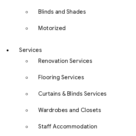
Blinds and Shades
Motorized
Services
Renovation Services
Flooring Services
Curtains & Blinds Services
Wardrobes and Closets
Staff Accommodation