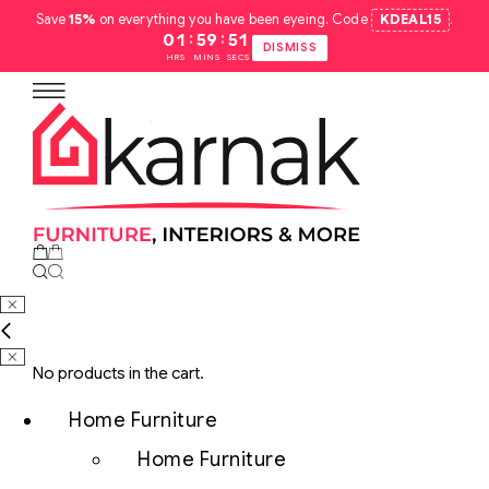
Save
15%
on everything you have been eyeing. Code
KDEAL15
.
:
:
01
59
50
DISMISS
HRS
MINS
SECS
No products in the cart.
Home Furniture
Home Furniture