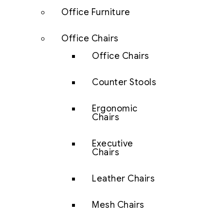
Office Furniture
Office Chairs
Office Chairs
Counter Stools
Ergonomic
Chairs
Executive
Chairs
Leather Chairs
Mesh Chairs