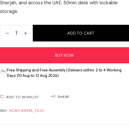
Sharjah, and across the UAE. 50mm desk with lockable
storage.
ADD TO CART
BUY NOW
Free Shipping and Free Assembly | Delivers within: 2 to 4 Working
Days (10 Aug to 12 Aug 2026)
SHARE
ADD TO WISHLIST
SKU:
KCNF-89395_T001