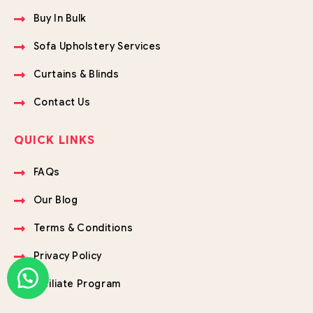
Buy In Bulk
Sofa Upholstery Services
Curtains & Blinds
Contact Us
QUICK LINKS
FAQs
Our Blog
Terms & Conditions
Privacy Policy
Affiliate Program