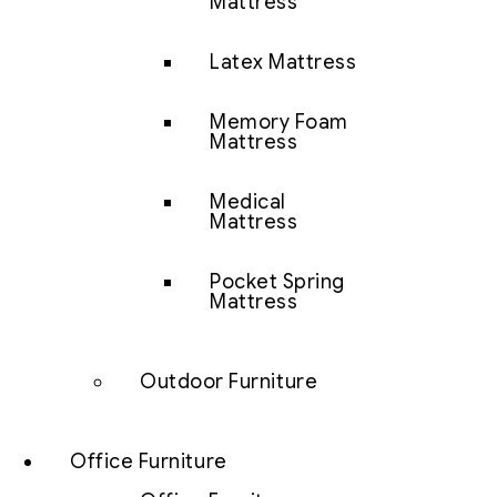
Mattress
Latex Mattress
Memory Foam
Mattress
Medical
Mattress
Pocket Spring
Mattress
Outdoor Furniture
Office Furniture