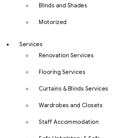
Blinds and Shades
Motorized
Services
Renovation Services
Flooring Services
Curtains & Blinds Services
Wardrobes and Closets
Staff Accommodation