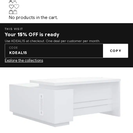
No products in the cart.
THIS VISIT
Your
15%
OFF is ready
Use KDEAL15 at checkout. One deal per customer per month.
CODE
COPY
KDEAL15
Explore the collections