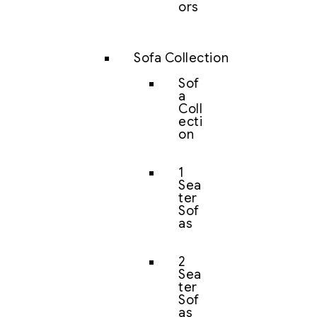
ors
Sofa Collection
Sof
a
Coll
ecti
on
1
Sea
ter
Sof
as
2
Sea
ter
Sof
as