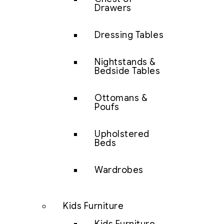
Drawers
Dressing Tables
Nightstands &
Bedside Tables
Ottomans &
Poufs
Upholstered
Beds
Wardrobes
Kids Furniture