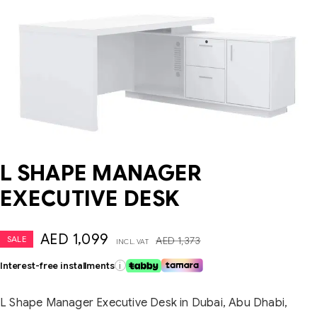
L SHAPE MANAGER
EXECUTIVE DESK
AED
1,099
SALE
AED
1,373
INCL. VAT
Interest-free installments
i
L Shape Manager Executive Desk in Dubai, Abu Dhabi,