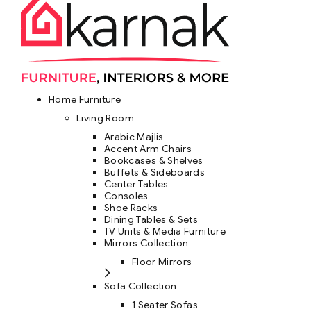
Home Furniture
Living Room
Arabic Majlis
Accent Arm Chairs
Bookcases & Shelves
Buffets & Sideboards
Center Tables
Consoles
Shoe Racks
Dining Tables & Sets
TV Units & Media Furniture
Mirrors Collection
Floor Mirrors
Sofa Collection
1 Seater Sofas