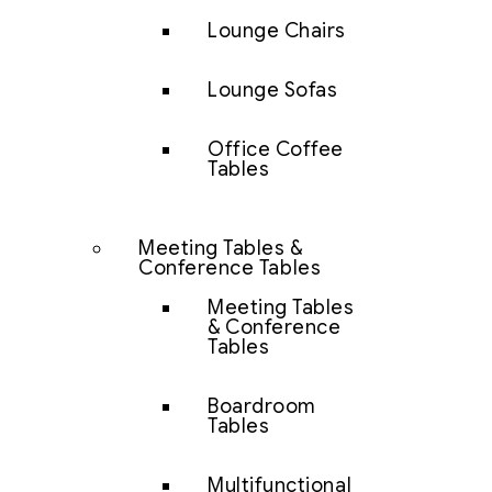
Lounge Chairs
Lounge Sofas
Office Coffee
Tables
Meeting Tables &
Conference Tables
Meeting Tables
& Conference
Tables
Boardroom
Tables
Multifunctional