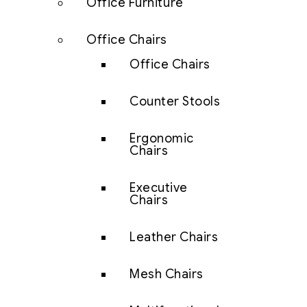
Office Furniture
Office Chairs
Office Chairs
Counter Stools
Ergonomic
Chairs
Executive
Chairs
Leather Chairs
Mesh Chairs