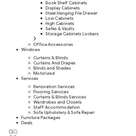
Book Shelf Cabinets
Display Cabinets
Steel Hanging File Drawer
Low Cabinets
High Cabinets
Safes & Vaults
Storage Cabinets Lockers
Office Accessories
Windows
Curtains & Blinds
Curtains And Drapes
Blinds and Shades
Motorized
Services
Renovation Services
Flooring Services
Curtains & Blinds Services
Wardrobes and Closets
Staff Accommodation
Sofa Upholstery & Sofa Repair
Furniture Packages
Deals