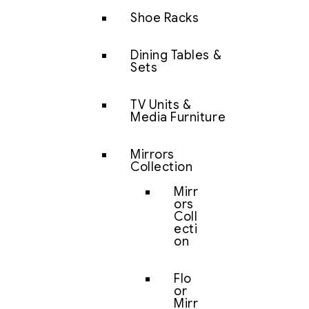
Shoe Racks
Dining Tables &
Sets
TV Units &
Media Furniture
Mirrors
Collection
Mirr
ors
Coll
ecti
on
Flo
or
Mirr