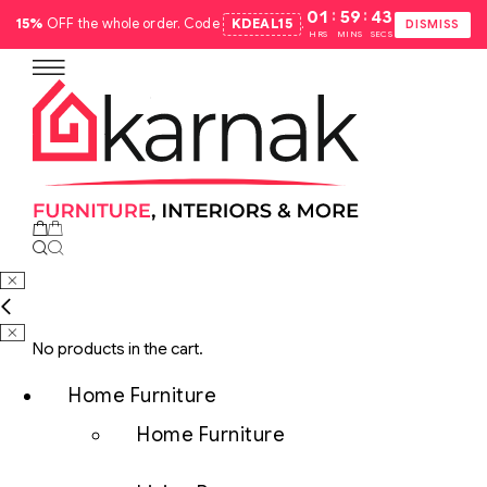
:
:
01
59
42
15%
OFF the whole order. Code
KDEAL15
.
DISMISS
HRS
MINS
SECS
No products in the cart.
Home Furniture
Home Furniture