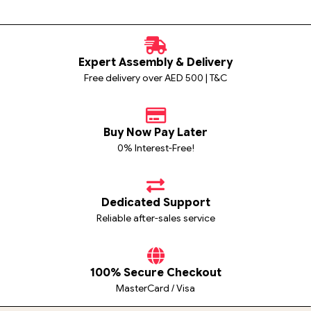
Expert Assembly & Delivery
Free delivery over AED 500 | T&C
Buy Now Pay Later
0% Interest-Free!
Dedicated Support
Reliable after-sales service
100% Secure Checkout
MasterCard / Visa