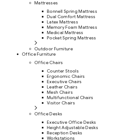
Mattresses
Bonnell Spring Mattress
Dual Comfort Mattress
Latex Mattress
Memory Foam Mattress
Medical Mattress
Pocket Spring Mattress
Outdoor Furniture
Office Furniture
Office Chairs
Counter Stools
Ergonomic Chairs
Executive Chairs
Leather Chairs
Mesh Chairs
Multifunctional Chairs
Visitor Chairs
Office Desks
Executive Office Desks
Height Adjustable Desks
Reception Desks
Workstations