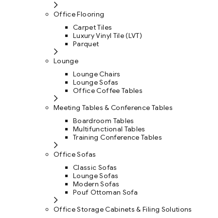
Office Flooring
Carpet Tiles
Luxury Vinyl Tile (LVT)
Parquet
Lounge
Lounge Chairs
Lounge Sofas
Office Coffee Tables
Meeting Tables & Conference Tables
Boardroom Tables
Multifunctional Tables
Training Conference Tables
Office Sofas
Classic Sofas
Lounge Sofas
Modern Sofas
Pouf Ottoman Sofa
Office Storage Cabinets & Filing Solutions