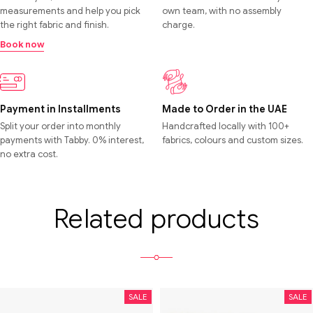
measurements and help you pick
own team, with no assembly
the right fabric and finish.
charge.
Book now
Payment in Installments
Made to Order in the UAE
Split your order into monthly
Handcrafted locally with 100+
payments with Tabby. 0% interest,
fabrics, colours and custom sizes.
no extra cost.
Related products
SALE
SALE