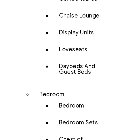
Chaise Lounge
Display Units
Loveseats
Daybeds And
Guest Beds
Bedroom
Bedroom
Bedroom Sets
Chest of