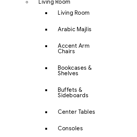
Living Room
Living Room
Arabic Majlis
Accent Arm
Chairs
Bookcases &
Shelves
Buffets &
Sideboards
Center Tables
Consoles