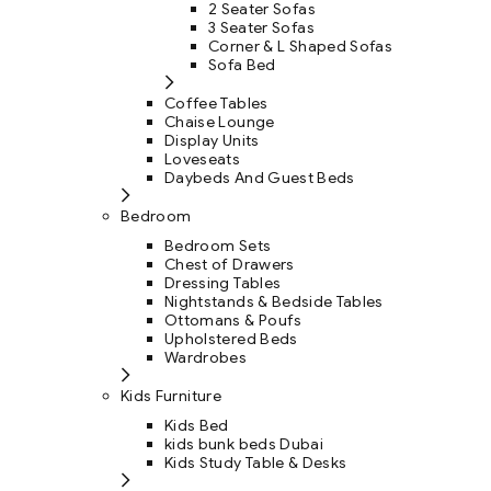
2 Seater Sofas
3 Seater Sofas
Corner & L Shaped Sofas
Sofa Bed
Coffee Tables
Chaise Lounge
Display Units
Loveseats
Daybeds And Guest Beds
Bedroom
Bedroom Sets
Chest of Drawers
Dressing Tables
Nightstands & Bedside Tables
Ottomans & Poufs
Upholstered Beds
Wardrobes
Kids Furniture
Kids Bed
kids bunk beds Dubai
Kids Study Table & Desks