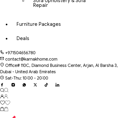
Sofa Upholstery & Sofa
Repair
Furniture Packages
Deals
+971504656780
contact@karnakhome.com
Office# 110C, Diamond Business Center, Arjan, Al Barsha 3,
Dubai - United Arab Emirates
Sat-Thu: 10:00 - 20:00