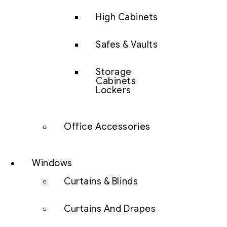
High Cabinets
Safes & Vaults
Storage
Cabinets
Lockers
Office Accessories
Windows
Curtains & Blinds
Curtains And Drapes