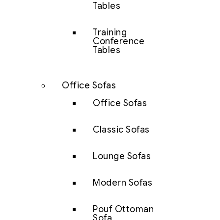
Tables
Training
Conference
Tables
Office Sofas
Office Sofas
Classic Sofas
Lounge Sofas
Modern Sofas
Pouf Ottoman
Sofa