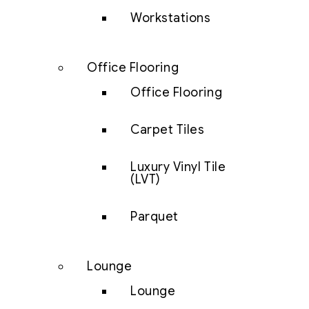
Workstations
Office Flooring
Office Flooring
Carpet Tiles
Luxury Vinyl Tile
(LVT)
Parquet
Lounge
Lounge