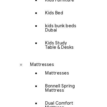
Kids Furniture
Kids Bed
kids bunk beds
Dubai
Kids Study
Table & Desks
Mattresses
Mattresses
Bonnell Spring
Mattress
Dual Comfort