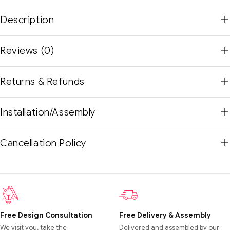
Description
Reviews (0)
Returns & Refunds
Installation/Assembly
Cancellation Policy
Free Design Consultation
Free Delivery & Assembly
We visit you, take the
Delivered and assembled by our