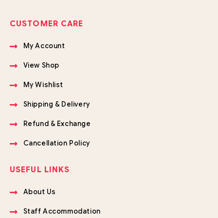
CUSTOMER CARE
My Account
View Shop
My Wishlist
Shipping & Delivery
Refund & Exchange
Cancellation Policy
USEFUL LINKS
About Us
Staff Accommodation