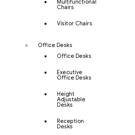
Multifunctional
Chairs
Visitor Chairs
Office Desks
Office Desks
Executive
Office Desks
Height
Adjustable
Desks
Reception
Desks