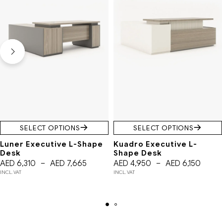
SELECT OPTIONS
SELECT OPTIONS
Luner Executive L-Shape
Kuadro Executive L-
Desk
Shape Desk
AED
6,310
–
AED
7,665
AED
4,950
–
AED
6,150
INCL. VAT
INCL. VAT