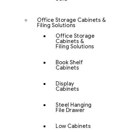
Office Storage Cabinets &
Filing Solutions
Office Storage
Cabinets &
Filing Solutions
Book Shelf
Cabinets
Display
Cabinets
Steel Hanging
File Drawer
Low Cabinets