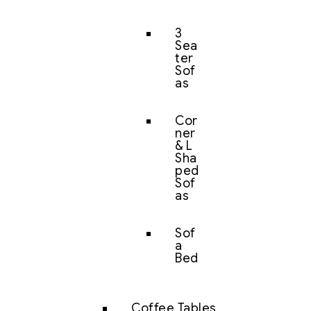
3
Sea
ter
Sof
as
Cor
ner
& L
Sha
ped
Sof
as
Sof
a
Bed
Coffee Tables