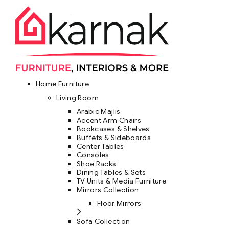
Home Furniture
Living Room
Arabic Majlis
Accent Arm Chairs
Bookcases & Shelves
Buffets & Sideboards
Center Tables
Consoles
Shoe Racks
Dining Tables & Sets
TV Units & Media Furniture
Mirrors Collection
Floor Mirrors
Sofa Collection