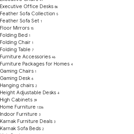
Executive Office Desks
86
Feather Sofa Collection
5
Feather Sofa Set
1
Floor Mirrors
15
Folding Bed
1
Folding Chair
1
Folding Table
7
Furniture Accessories
46
Furniture Packages for Homes
4
Gaming Chairs
1
Gaming Desk
6
Hanging chairs
2
Height Adjustable Desks
4
High Cabinets
39
Home Furniture
1336
Indoor Furniture
3
Karnak Furniture Deals
3
Karnak Sofa Beds
2