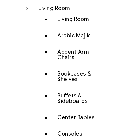
Living Room
Living Room
Arabic Majlis
Accent Arm
Chairs
Bookcases &
Shelves
Buffets &
Sideboards
Center Tables
Consoles