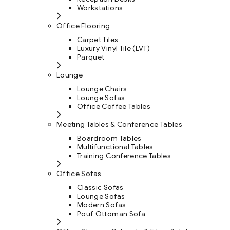
Workstations
Office Flooring
Carpet Tiles
Luxury Vinyl Tile (LVT)
Parquet
Lounge
Lounge Chairs
Lounge Sofas
Office Coffee Tables
Meeting Tables & Conference Tables
Boardroom Tables
Multifunctional Tables
Training Conference Tables
Office Sofas
Classic Sofas
Lounge Sofas
Modern Sofas
Pouf Ottoman Sofa