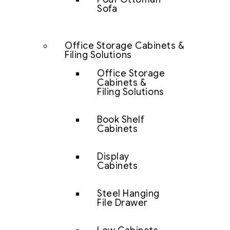
Sofa
Office Storage Cabinets &
Filing Solutions
Office Storage
Cabinets &
Filing Solutions
Book Shelf
Cabinets
Display
Cabinets
Steel Hanging
File Drawer