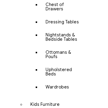
Chest of
Drawers
Dressing Tables
Nightstands &
Bedside Tables
Ottomans &
Poufs
Upholstered
Beds
Wardrobes
Kids Furniture