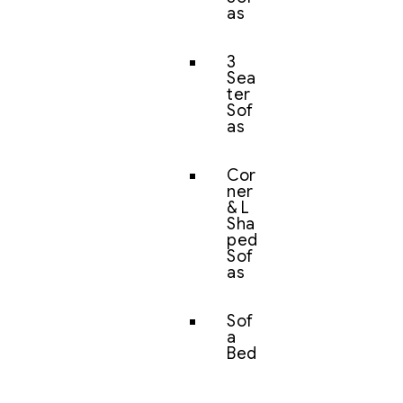
as
3
Sea
ter
Sof
as
Cor
ner
& L
Sha
ped
Sof
as
Sof
a
Bed