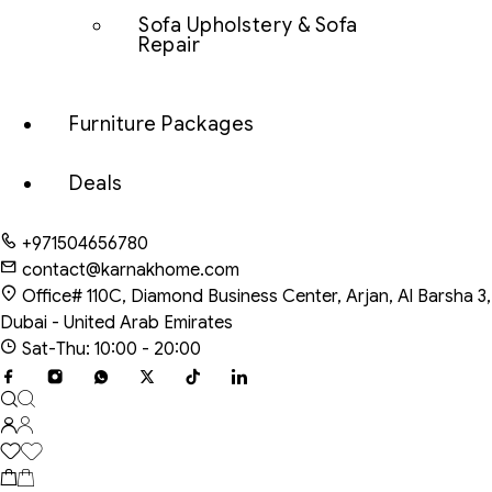
Sofa Upholstery & Sofa
Repair
Furniture Packages
Deals
+971504656780
contact@karnakhome.com
Office# 110C, Diamond Business Center, Arjan, Al Barsha 3,
Dubai - United Arab Emirates
Sat-Thu: 10:00 - 20:00