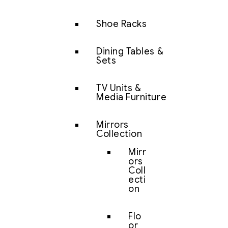
Shoe Racks
Dining Tables &
Sets
TV Units &
Media Furniture
Mirrors
Collection
Mirr
ors
Coll
ecti
on
Flo
or