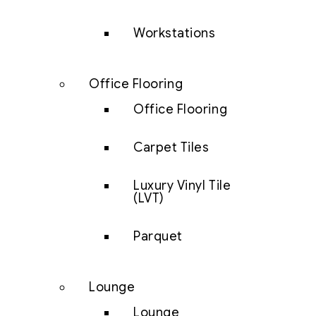
Workstations
Office Flooring
Office Flooring
Carpet Tiles
Luxury Vinyl Tile
(LVT)
Parquet
Lounge
Lounge