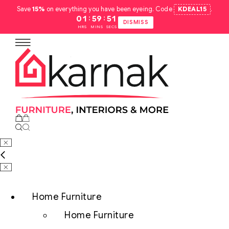
Save
15%
on everything you have been eyeing. Code
KDEAL15
.
:
:
01
59
50
DISMISS
HRS
MINS
SECS
Home Furniture
Home Furniture