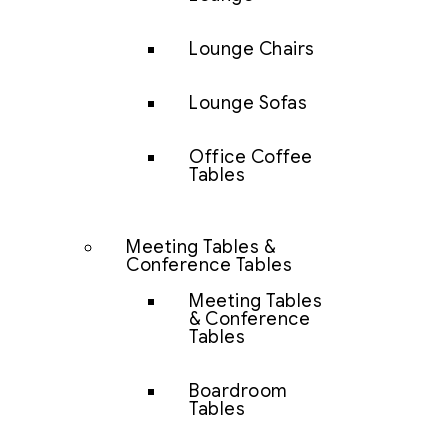
Lounge Chairs
Lounge Sofas
Office Coffee
Tables
Meeting Tables &
Conference Tables
Meeting Tables
& Conference
Tables
Boardroom
Tables