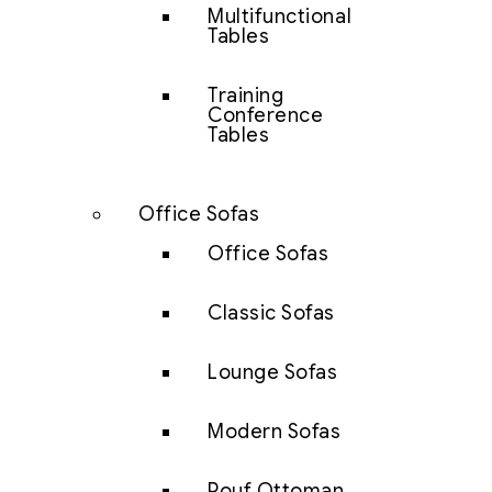
Multifunctional
Tables
Training
Conference
Tables
Office Sofas
Office Sofas
Classic Sofas
Lounge Sofas
Modern Sofas
Pouf Ottoman