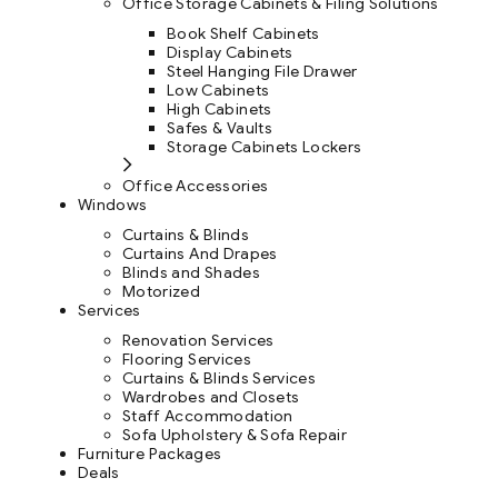
Office Storage Cabinets & Filing Solutions
Book Shelf Cabinets
Display Cabinets
Steel Hanging File Drawer
Low Cabinets
High Cabinets
Safes & Vaults
Storage Cabinets Lockers
Office Accessories
Windows
Curtains & Blinds
Curtains And Drapes
Blinds and Shades
Motorized
Services
Renovation Services
Flooring Services
Curtains & Blinds Services
Wardrobes and Closets
Staff Accommodation
Sofa Upholstery & Sofa Repair
Furniture Packages
Deals