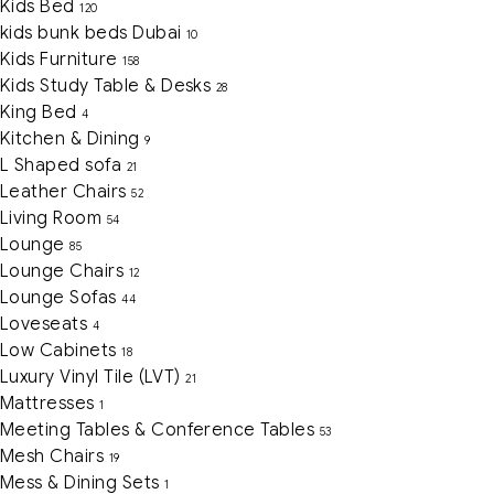
Kids Bed
120
kids bunk beds Dubai
10
Kids Furniture
158
Kids Study Table & Desks
28
King Bed
4
Kitchen & Dining
9
L Shaped sofa
21
Leather Chairs
52
Living Room
54
Lounge
85
Lounge Chairs
12
Lounge Sofas
44
Loveseats
4
Low Cabinets
18
Luxury Vinyl Tile (LVT)
21
Mattresses
1
Meeting Tables & Conference Tables
53
Mesh Chairs
19
Mess & Dining Sets
1