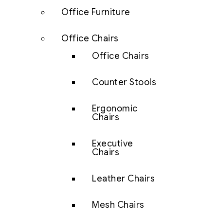
Office Furniture
Office Chairs
Office Chairs
Counter Stools
Ergonomic
Chairs
Executive
Chairs
Leather Chairs
Mesh Chairs