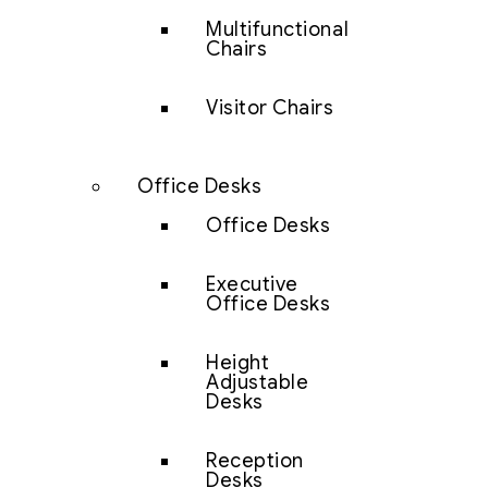
Multifunctional
Chairs
Visitor Chairs
Office Desks
Office Desks
Executive
Office Desks
Height
Adjustable
Desks
Reception
Desks