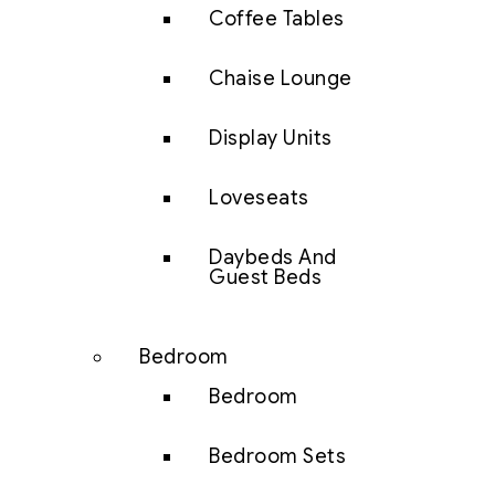
Coffee Tables
Chaise Lounge
Display Units
Loveseats
Daybeds And
Guest Beds
Bedroom
Bedroom
Bedroom Sets