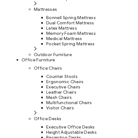
Mattresses
Bonnell Spring Mattress
Dual Comfort Mattress
Latex Mattress
Memory Foam Mattress
Medical Mattress
Pocket Spring Mattress
Outdoor Furniture
Office Furniture
Office Chairs
Counter Stools
Ergonomic Chairs
Executive Chairs
Leather Chairs
Mesh Chairs
Multifunctional Chairs
Visitor Chairs
Office Desks
Executive Office Desks
Height Adjustable Desks
Reception Desks