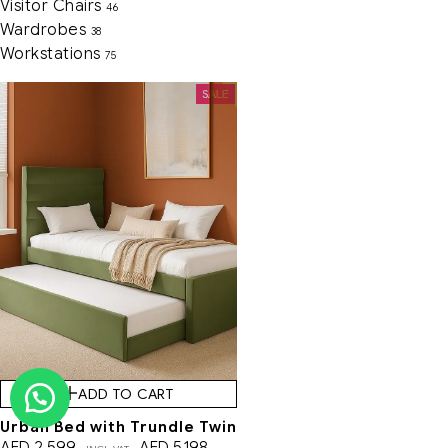
Visitor Chairs
46
Wardrobes
38
Workstations
75
SALE
ADD TO CART
Urban Bed with Trundle Twin
AED
2,599
AED
5,198