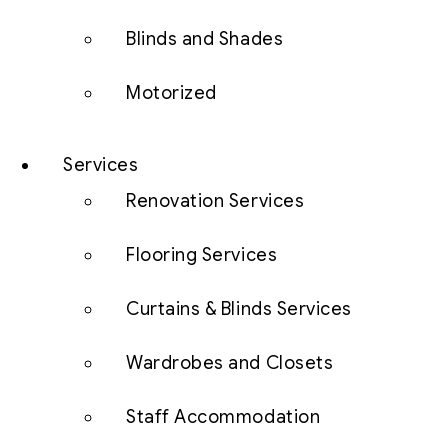
Blinds and Shades
Motorized
Services
Renovation Services
Flooring Services
Curtains & Blinds Services
Wardrobes and Closets
Staff Accommodation