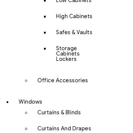
Low Cabinets
High Cabinets
Safes & Vaults
Storage
Cabinets
Lockers
Office Accessories
Windows
Curtains & Blinds
Curtains And Drapes