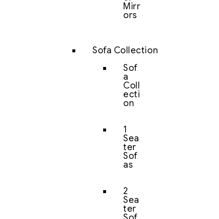
Mirr
ors
Sofa Collection
Sof
a
Coll
ecti
on
1
Sea
ter
Sof
as
2
Sea
ter
Sof