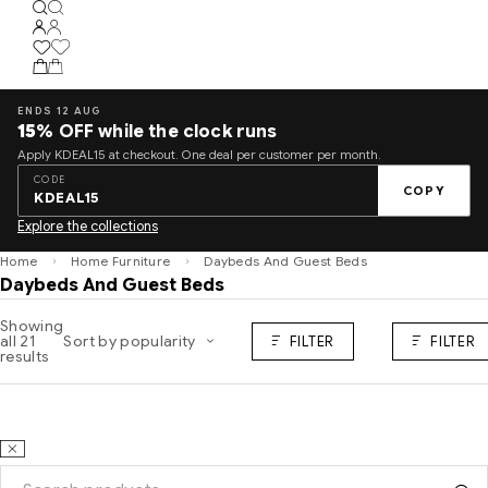
ENDS 12 AUG
15%
OFF while the clock runs
Apply KDEAL15 at checkout. One deal per customer per month.
CODE
COPY
KDEAL15
Explore the collections
Home
Home Furniture
Daybeds And Guest Beds
Daybeds And Guest Beds
Showing
all 21
Sort by popularity
FILTER
FILTER
results