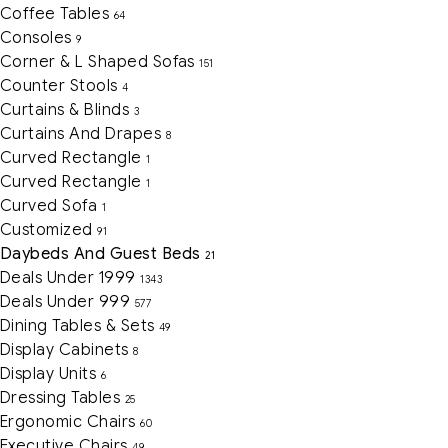
Coffee Tables
64
Consoles
9
Corner & L Shaped Sofas
151
Counter Stools
4
Curtains & Blinds
3
Curtains And Drapes
8
Curved Rectangle
1
Curved Rectangle
1
Curved Sofa
1
Customized
91
Daybeds And Guest Beds
21
Deals Under 1999
1343
Deals Under 999
577
Dining Tables & Sets
49
Display Cabinets
8
Display Units
6
Dressing Tables
25
Ergonomic Chairs
60
Executive Chairs
49