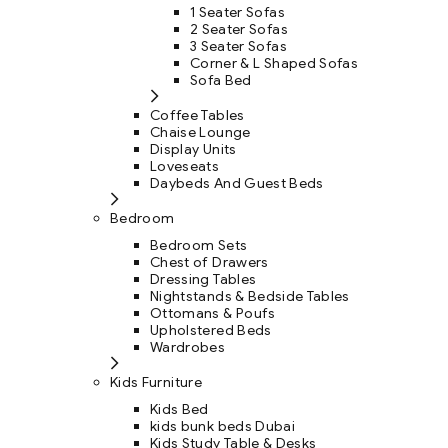
1 Seater Sofas
2 Seater Sofas
3 Seater Sofas
Corner & L Shaped Sofas
Sofa Bed
Coffee Tables
Chaise Lounge
Display Units
Loveseats
Daybeds And Guest Beds
Bedroom
Bedroom Sets
Chest of Drawers
Dressing Tables
Nightstands & Bedside Tables
Ottomans & Poufs
Upholstered Beds
Wardrobes
Kids Furniture
Kids Bed
kids bunk beds Dubai
Kids Study Table & Desks