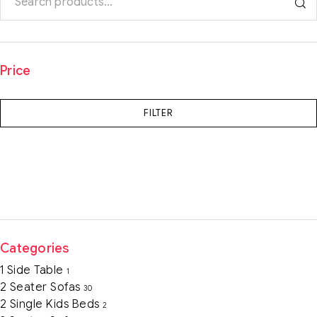
Price
FILTER
Categories
1 Side Table
1
2 Seater Sofas
30
2 Single Kids Beds
2