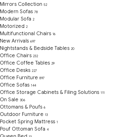
Mirrors Collection
52
Modern Sofas
78
Modular Sofa
2
Motorized
2
Multifunctional Chairs
16
New Arrivals
697
Nightstands & Bedside Tables
20
Office Chairs
232
Office Coffee Tables
29
Office Desks
227
Office Furniture
897
Office Sofas
144
Office Storage Cabinets & Filing Solutions
111
On Sale
306
Ottomans & Poufs
6
Outdoor Furniture
13
Pocket Spring Mattress
1
Pouf Ottoman Sofa
4
Queen Bed
13