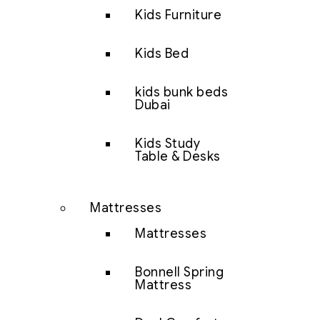
Kids Furniture
Kids Bed
kids bunk beds
Dubai
Kids Study
Table & Desks
Mattresses
Mattresses
Bonnell Spring
Mattress