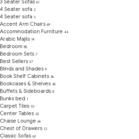
3 Seater Sofas
61
4 Seater sofa
2
4 Seater sofa
3
Accent Arm Chairs
69
Accommodation Furniture
44
Arabic Majlis
19
Bedroom
85
Bedroom Sets
7
Best Sellers
57
Blinds and Shades
9
Book Shelf Cabinets
36
Bookcases & Shelves
45
Buffets & Sideboards
8
Bunks bed
1
Carpet Tiles
10
Center Tables
42
Chaise Lounge
66
Chest of Drawers
12
Classic Sofas
62