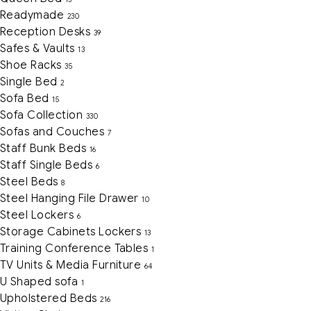
Readymade
230
Reception Desks
39
Safes & Vaults
13
Shoe Racks
35
Single Bed
2
Sofa Bed
15
Sofa Collection
330
Sofas and Couches
7
Staff Bunk Beds
16
Staff Single Beds
6
Steel Beds
8
Steel Hanging File Drawer
10
Steel Lockers
6
Storage Cabinets Lockers
13
Training Conference Tables
1
TV Units & Media Furniture
64
U Shaped sofa
1
Upholstered Beds
216