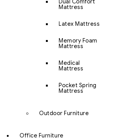
Dual Comfort
Mattress
Latex Mattress
Memory Foam
Mattress
Medical
Mattress
Pocket Spring
Mattress
Outdoor Furniture
Office Furniture