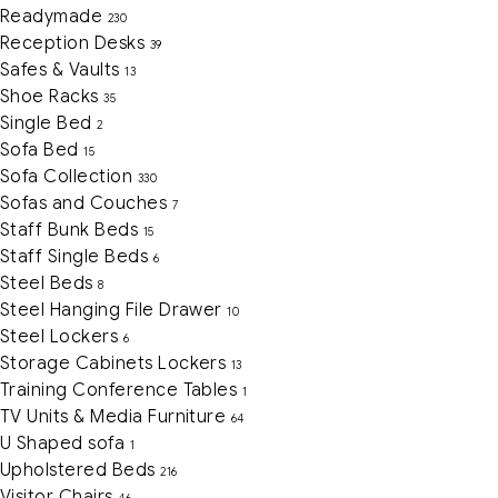
Readymade
230
Reception Desks
39
Safes & Vaults
13
Shoe Racks
35
Single Bed
2
Sofa Bed
15
Sofa Collection
330
Sofas and Couches
7
Staff Bunk Beds
15
Staff Single Beds
6
Steel Beds
8
Steel Hanging File Drawer
10
Steel Lockers
6
Storage Cabinets Lockers
13
Training Conference Tables
1
TV Units & Media Furniture
64
U Shaped sofa
1
Upholstered Beds
216
Visitor Chairs