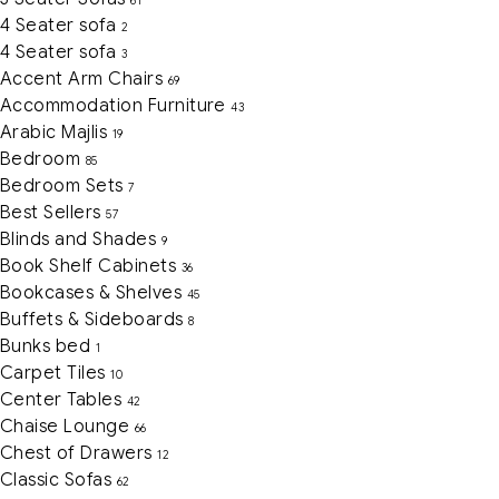
61
4 Seater sofa
2
4 Seater sofa
3
Accent Arm Chairs
69
Accommodation Furniture
43
Arabic Majlis
19
Bedroom
85
Bedroom Sets
7
Best Sellers
57
Blinds and Shades
9
Book Shelf Cabinets
36
Bookcases & Shelves
45
Buffets & Sideboards
8
Bunks bed
1
Carpet Tiles
10
Center Tables
42
Chaise Lounge
66
Chest of Drawers
12
Classic Sofas
62