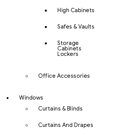
High Cabinets
Safes & Vaults
Storage
Cabinets
Lockers
Office Accessories
Windows
Curtains & Blinds
Curtains And Drapes