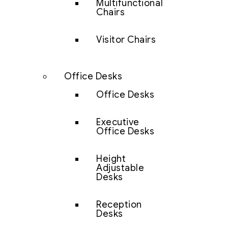
Multifunctional
Chairs
Visitor Chairs
Office Desks
Office Desks
Executive
Office Desks
Height
Adjustable
Desks
Reception
Desks