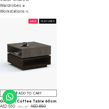
46
Wardrobes
38
Workstations
75
SALE
FEATURED
ADD TO CART
Gladom Coffee Table 60cm
AED
550
AED
850
INCL. VAT