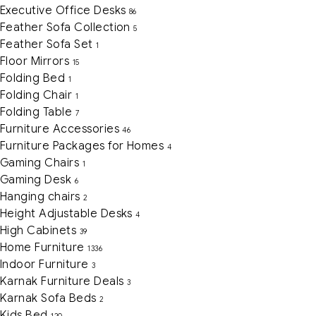
Executive Office Desks
86
Feather Sofa Collection
5
Feather Sofa Set
1
Floor Mirrors
15
Folding Bed
1
Folding Chair
1
Folding Table
7
Furniture Accessories
46
Furniture Packages for Homes
4
Gaming Chairs
1
Gaming Desk
6
Hanging chairs
2
Height Adjustable Desks
4
High Cabinets
39
Home Furniture
1336
Indoor Furniture
3
Karnak Furniture Deals
3
Karnak Sofa Beds
2
Kids Bed