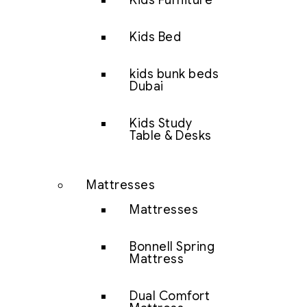
Kids Furniture
Kids Bed
kids bunk beds
Dubai
Kids Study
Table & Desks
Mattresses
Mattresses
Bonnell Spring
Mattress
Dual Comfort