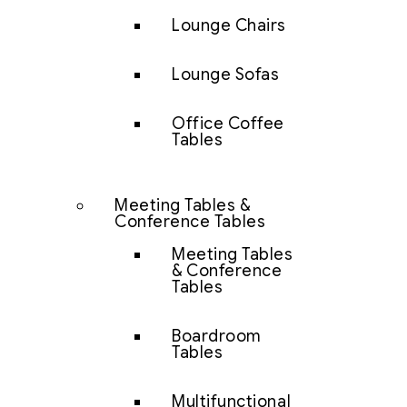
Lounge Chairs
Lounge Sofas
Office Coffee
Tables
Meeting Tables &
Conference Tables
Meeting Tables
& Conference
Tables
Boardroom
Tables
Multifunctional