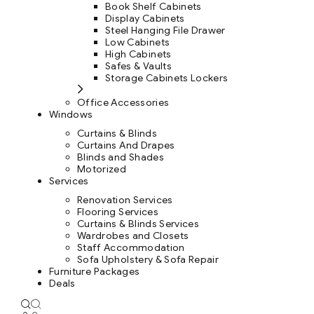
Book Shelf Cabinets
Display Cabinets
Steel Hanging File Drawer
Low Cabinets
High Cabinets
Safes & Vaults
Storage Cabinets Lockers
Office Accessories
Windows
Curtains & Blinds
Curtains And Drapes
Blinds and Shades
Motorized
Services
Renovation Services
Flooring Services
Curtains & Blinds Services
Wardrobes and Closets
Staff Accommodation
Sofa Upholstery & Sofa Repair
Furniture Packages
Deals