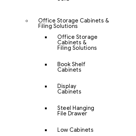
Office Storage Cabinets &
Filing Solutions
Office Storage
Cabinets &
Filing Solutions
Book Shelf
Cabinets
Display
Cabinets
Steel Hanging
File Drawer
Low Cabinets