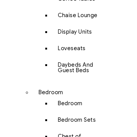
Chaise Lounge
Display Units
Loveseats
Daybeds And
Guest Beds
Bedroom
Bedroom
Bedroom Sets
Chest of