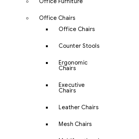
Office Furniture
Office Chairs
Office Chairs
Counter Stools
Ergonomic
Chairs
Executive
Chairs
Leather Chairs
Mesh Chairs