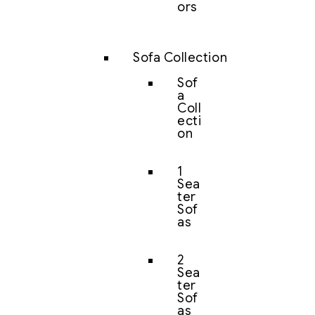
ors
Sofa Collection
Sof
a
Coll
ecti
on
1
Sea
ter
Sof
as
2
Sea
ter
Sof
as