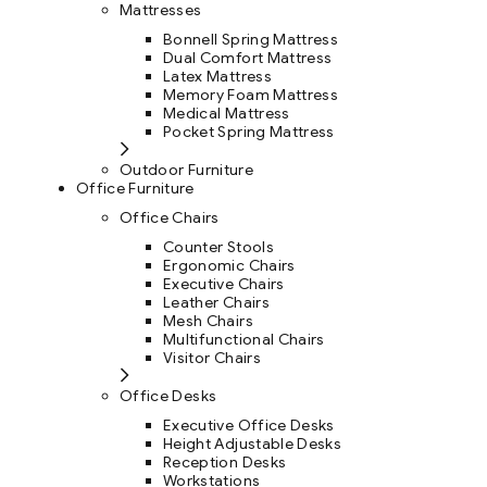
Mattresses
Bonnell Spring Mattress
Dual Comfort Mattress
Latex Mattress
Memory Foam Mattress
Medical Mattress
Pocket Spring Mattress
Outdoor Furniture
Office Furniture
Office Chairs
Counter Stools
Ergonomic Chairs
Executive Chairs
Leather Chairs
Mesh Chairs
Multifunctional Chairs
Visitor Chairs
Office Desks
Executive Office Desks
Height Adjustable Desks
Reception Desks
Workstations