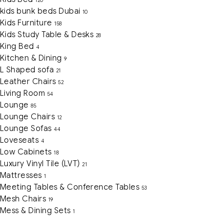
120
kids bunk beds Dubai
10
Kids Furniture
158
Kids Study Table & Desks
28
King Bed
4
Kitchen & Dining
9
L Shaped sofa
21
Leather Chairs
52
Living Room
54
Lounge
85
Lounge Chairs
12
Lounge Sofas
44
Loveseats
4
Low Cabinets
18
Luxury Vinyl Tile (LVT)
21
Mattresses
1
Meeting Tables & Conference Tables
53
Mesh Chairs
19
Mess & Dining Sets
1