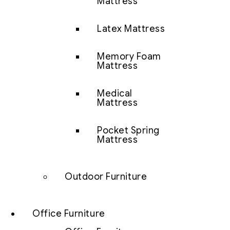
Mattress
Latex Mattress
Memory Foam
Mattress
Medical
Mattress
Pocket Spring
Mattress
Outdoor Furniture
Office Furniture