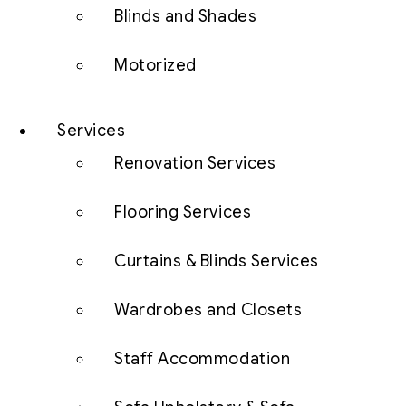
Blinds and Shades
Motorized
Services
Renovation Services
Flooring Services
Curtains & Blinds Services
Wardrobes and Closets
Staff Accommodation