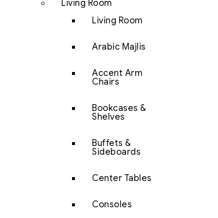
Living Room
Living Room
Arabic Majlis
Accent Arm
Chairs
Bookcases &
Shelves
Buffets &
Sideboards
Center Tables
Consoles