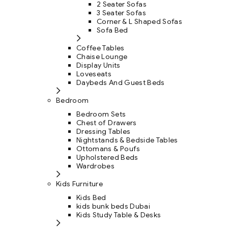
2 Seater Sofas
3 Seater Sofas
Corner & L Shaped Sofas
Sofa Bed
Coffee Tables
Chaise Lounge
Display Units
Loveseats
Daybeds And Guest Beds
Bedroom
Bedroom Sets
Chest of Drawers
Dressing Tables
Nightstands & Bedside Tables
Ottomans & Poufs
Upholstered Beds
Wardrobes
Kids Furniture
Kids Bed
kids bunk beds Dubai
Kids Study Table & Desks