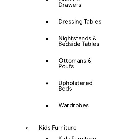
Drawers
Dressing Tables
Nightstands &
Bedside Tables
Ottomans &
Poufs
Upholstered
Beds
Wardrobes
Kids Furniture