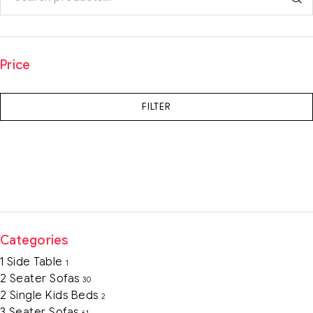
Price
FILTER
Categories
1 Side Table
1
2 Seater Sofas
30
2 Single Kids Beds
2
3 Seater Sofas