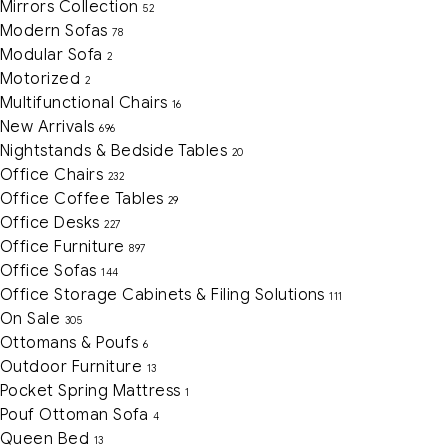
Mirrors Collection
52
Modern Sofas
78
Modular Sofa
2
Motorized
2
Multifunctional Chairs
16
New Arrivals
696
Nightstands & Bedside Tables
20
Office Chairs
232
Office Coffee Tables
29
Office Desks
227
Office Furniture
897
Office Sofas
144
Office Storage Cabinets & Filing Solutions
111
On Sale
305
Ottomans & Poufs
6
Outdoor Furniture
13
Pocket Spring Mattress
1
Pouf Ottoman Sofa
4
Queen Bed
13