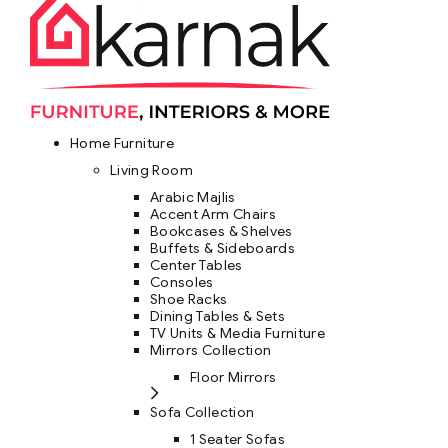
Home Furniture
Living Room
Arabic Majlis
Accent Arm Chairs
Bookcases & Shelves
Buffets & Sideboards
Center Tables
Consoles
Shoe Racks
Dining Tables & Sets
TV Units & Media Furniture
Mirrors Collection
Floor Mirrors
Sofa Collection
1 Seater Sofas