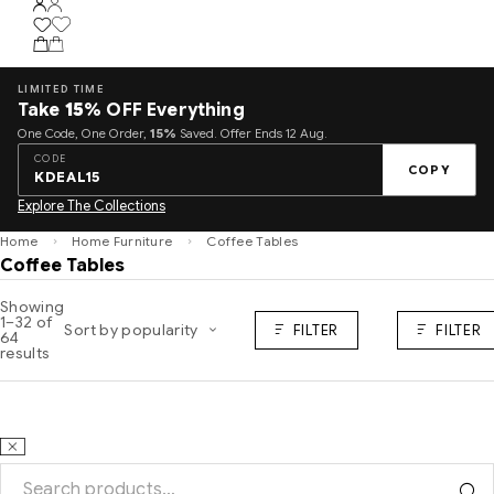
LIMITED TIME
Take
15%
OFF Everything
One Code, One Order,
15%
Saved. Offer Ends 12 Aug.
CODE
COPY
KDEAL15
Explore The Collections
Home
Home Furniture
Coffee Tables
Coffee Tables
Showing
1–32 of
Sort by popularity
FILTER
FILTER
64
results