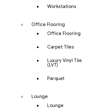
Workstations
Office Flooring
Office Flooring
Carpet Tiles
Luxury Vinyl Tile
(LVT)
Parquet
Lounge
Lounge