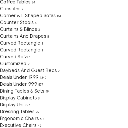
Coffee Tables
64
Consoles
9
Corner & L Shaped Sofas
151
Counter Stools
4
Curtains & Blinds
3
Curtains And Drapes
8
Curved Rectangle
1
Curved Rectangle
1
Curved Sofa
1
Customized
91
Daybeds And Guest Beds
21
Deals Under 1999
1342
Deals Under 999
577
Dining Tables & Sets
49
Display Cabinets
8
Display Units
6
Dressing Tables
25
Ergonomic Chairs
60
Executive Chairs
49