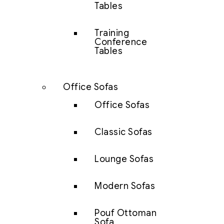
Tables
Training
Conference
Tables
Office Sofas
Office Sofas
Classic Sofas
Lounge Sofas
Modern Sofas
Pouf Ottoman
Sofa