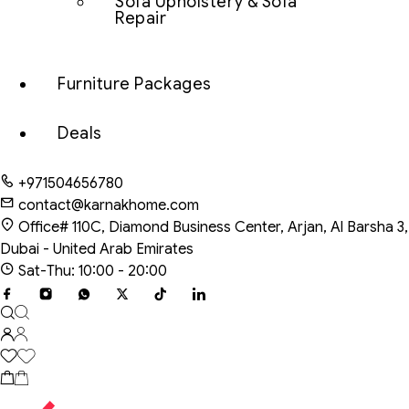
Sofa Upholstery & Sofa
Repair
Furniture Packages
Deals
+971504656780
contact@karnakhome.com
Office# 110C, Diamond Business Center, Arjan, Al Barsha 3,
Dubai - United Arab Emirates
Sat-Thu: 10:00 - 20:00