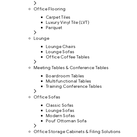
Office Flooring
Carpet Tiles
Luxury Vinyl Tile (LVT)
Parquet
Lounge
Lounge Chairs
Lounge Sofas
Office Coffee Tables
Meeting Tables & Conference Tables
Boardroom Tables
Multifunctional Tables
Training Conference Tables
Office Sofas
Classic Sofas
Lounge Sofas
Modern Sofas
Pouf Ottoman Sofa
Office Storage Cabinets & Filing Solutions