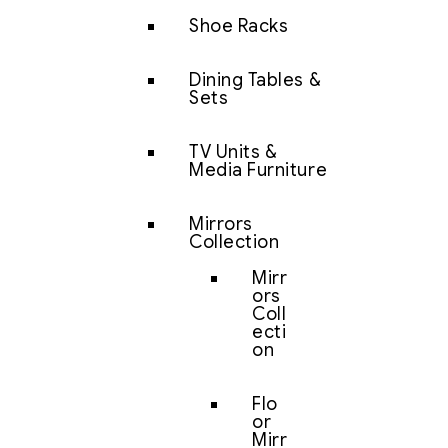
Shoe Racks
Dining Tables &
Sets
TV Units &
Media Furniture
Mirrors
Collection
Mirr
ors
Coll
ecti
on
Flo
or
Mirr