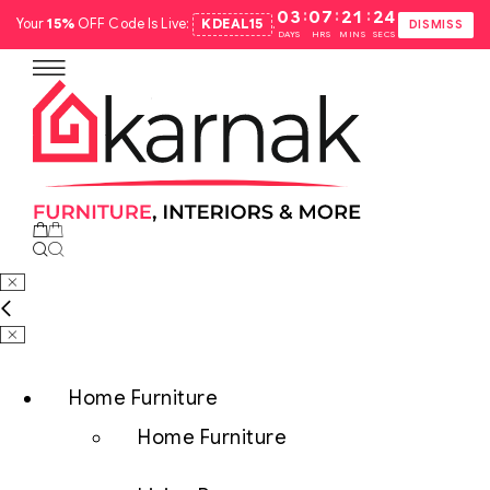
:
:
:
03
07
21
23
Your
15%
OFF Code Is Live:
KDEAL15
.
DISMISS
DAYS
HRS
MINS
SECS
Home Furniture
Home Furniture