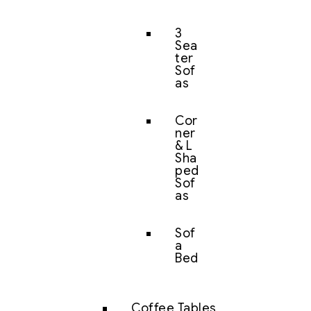
3
Sea
ter
Sof
as
Cor
ner
& L
Sha
ped
Sof
as
Sof
a
Bed
Coffee Tables