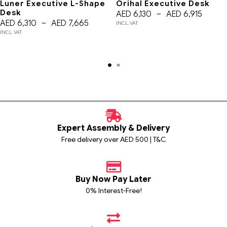
Luner Executive L-Shape
Orihal Executive Desk
Desk
AED
6,130
–
AED
6,915
AED
6,310
–
AED
7,665
INCL. VAT
INCL. VAT
Expert Assembly & Delivery
Free delivery over AED 500 | T&C
Buy Now Pay Later
0% Interest-Free!