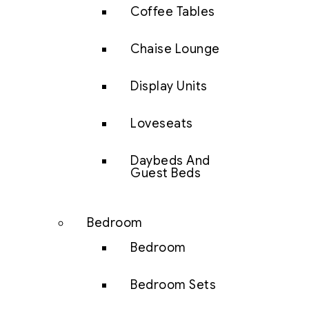
Coffee Tables
Chaise Lounge
Display Units
Loveseats
Daybeds And
Guest Beds
Bedroom
Bedroom
Bedroom Sets