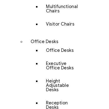
Multifunctional
Chairs
Visitor Chairs
Office Desks
Office Desks
Executive
Office Desks
Height
Adjustable
Desks
Reception
Desks