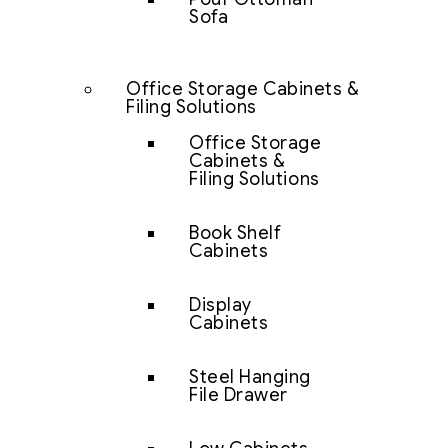
Sofa
Office Storage Cabinets &
Filing Solutions
Office Storage
Cabinets &
Filing Solutions
Book Shelf
Cabinets
Display
Cabinets
Steel Hanging
File Drawer