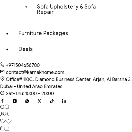
Sofa Upholstery & Sofa
Repair
Furniture Packages
Deals
+971504656780
contact@karnakhome.com
Office# 110C, Diamond Business Center, Arjan, Al Barsha 3,
Dubai - United Arab Emirates
Sat-Thu: 10:00 - 20:00