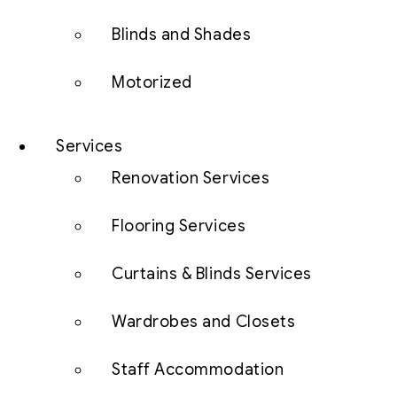
Blinds and Shades
Motorized
Services
Renovation Services
Flooring Services
Curtains & Blinds Services
Wardrobes and Closets
Staff Accommodation