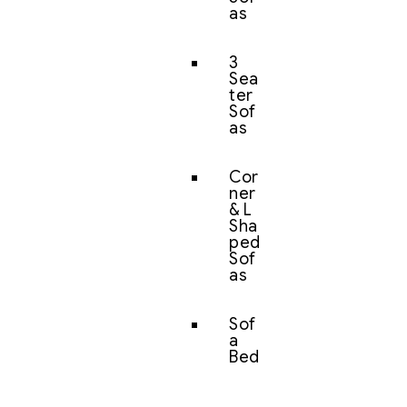
as
3
Sea
ter
Sof
as
Cor
ner
& L
Sha
ped
Sof
as
Sof
a
Bed