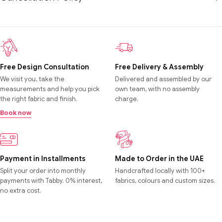
Free Design Consultation
Free Delivery & Assembly
We visit you, take the
Delivered and assembled by our
measurements and help you pick
own team, with no assembly
the right fabric and finish.
charge.
Book now
Payment in Installments
Made to Order in the UAE
Split your order into monthly
Handcrafted locally with 100+
payments with Tabby. 0% interest,
fabrics, colours and custom sizes.
no extra cost.