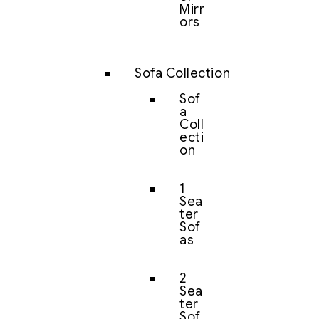
Mirr
ors
Sofa Collection
Sof
a
Coll
ecti
on
1
Sea
ter
Sof
as
2
Sea
ter
Sof