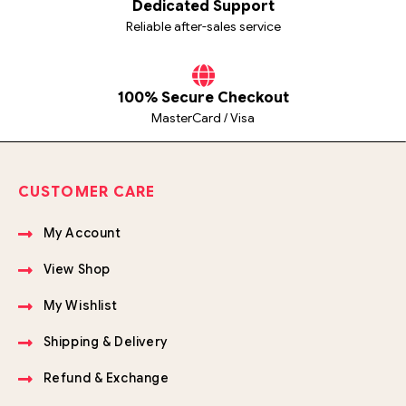
Dedicated Support
Reliable after-sales service
100% Secure Checkout
MasterCard / Visa
CUSTOMER CARE
My Account
View Shop
My Wishlist
Shipping & Delivery
Refund & Exchange