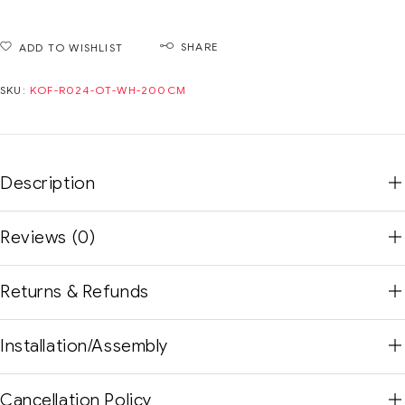
SHARE
ADD TO WISHLIST
SKU:
KOF-R024-OT-WH-200CM
Description
Reviews (0)
Returns & Refunds
Installation/Assembly
Cancellation Policy