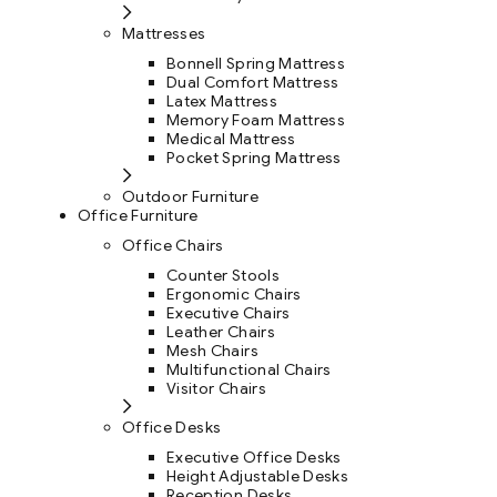
Mattresses
Bonnell Spring Mattress
Dual Comfort Mattress
Latex Mattress
Memory Foam Mattress
Medical Mattress
Pocket Spring Mattress
Outdoor Furniture
Office Furniture
Office Chairs
Counter Stools
Ergonomic Chairs
Executive Chairs
Leather Chairs
Mesh Chairs
Multifunctional Chairs
Visitor Chairs
Office Desks
Executive Office Desks
Height Adjustable Desks
Reception Desks