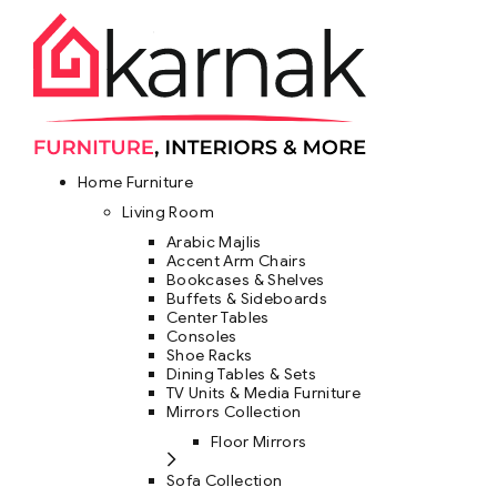
Home Furniture
Living Room
Arabic Majlis
Accent Arm Chairs
Bookcases & Shelves
Buffets & Sideboards
Center Tables
Consoles
Shoe Racks
Dining Tables & Sets
TV Units & Media Furniture
Mirrors Collection
Floor Mirrors
Sofa Collection