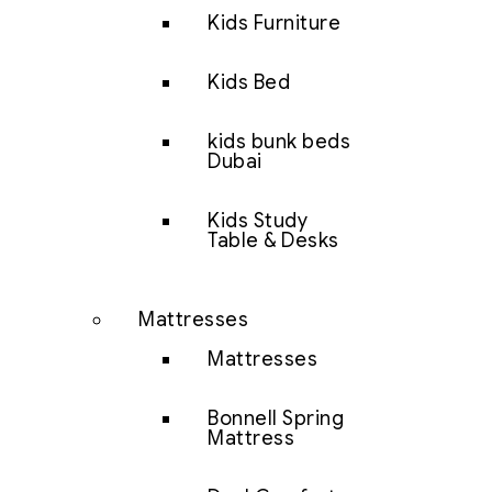
Kids Furniture
Kids Bed
kids bunk beds
Dubai
Kids Study
Table & Desks
Mattresses
Mattresses
Bonnell Spring
Mattress