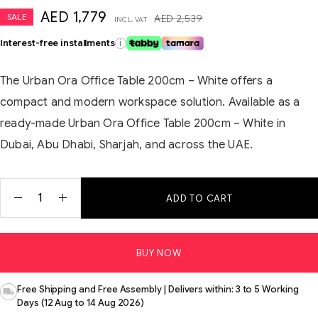
AED
1,779
SALE
AED
2,539
INCL. VAT
Interest-free installments
i
The Urban Ora Office Table 200cm – White offers a
compact and modern workspace solution. Available as a
ready-made Urban Ora Office Table 200cm – White in
Dubai, Abu Dhabi, Sharjah, and across the UAE.
ADD TO CART
BUY NOW
Free Shipping and Free Assembly | Delivers within: 3 to 5 Working
Days (12 Aug to 14 Aug 2026)