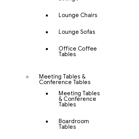
Lounge Chairs
Lounge Sofas
Office Coffee
Tables
Meeting Tables &
Conference Tables
Meeting Tables
& Conference
Tables
Boardroom
Tables