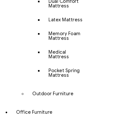
Dual Comfort
Mattress
Latex Mattress
Memory Foam
Mattress
Medical
Mattress
Pocket Spring
Mattress
Outdoor Furniture
Office Furniture