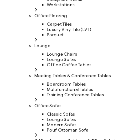
Workstations
Office Flooring
Carpet Tiles
Luxury Vinyl Tile (LVT)
Parquet
Lounge
Lounge Chairs
Lounge Sofas
Office Coffee Tables
Meeting Tables & Conference Tables
Boardroom Tables
Multifunctional Tables
Training Conference Tables
Office Sofas
Classic Sofas
Lounge Sofas
Modern Sofas
Pouf Ottoman Sofa