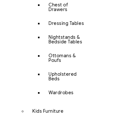
Chest of
Drawers
Dressing Tables
Nightstands &
Bedside Tables
Ottomans &
Poufs
Upholstered
Beds
Wardrobes
Kids Furniture