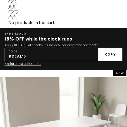
No products in the cart.
ENDS 12 AUG
15%
OFF while the clock runs
Apply KDEAL15 at checkout. One deal per customer per month.
CODE
COPY
KDEAL15
Explore the collections
NEW