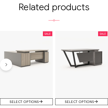
Related products
SALE
SALE
SELECT OPTIONS
SELECT OPTIONS