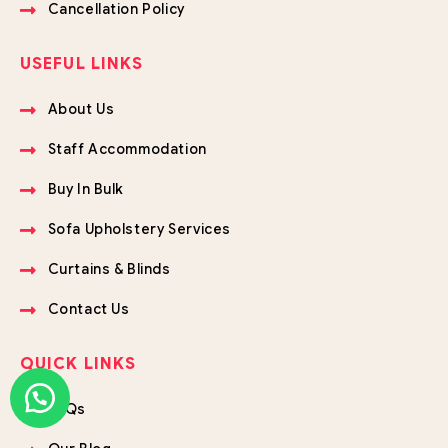
Cancellation Policy
USEFUL LINKS
About Us
Staff Accommodation
Buy In Bulk
Sofa Upholstery Services
Curtains & Blinds
Contact Us
QUICK LINKS
FAQs