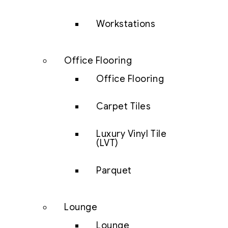
Workstations
Office Flooring
Office Flooring
Carpet Tiles
Luxury Vinyl Tile
(LVT)
Parquet
Lounge
Lounge