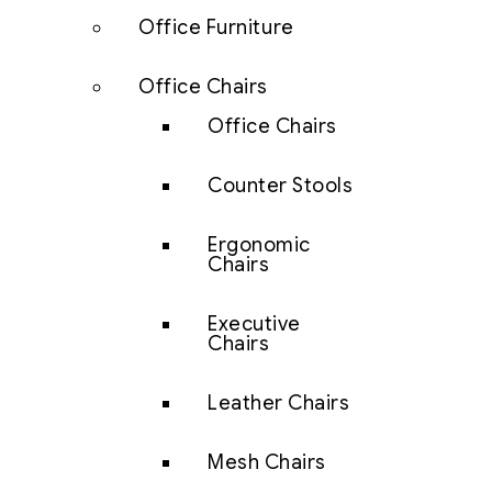
Office Furniture
Office Chairs
Office Chairs
Counter Stools
Ergonomic
Chairs
Executive
Chairs
Leather Chairs
Mesh Chairs