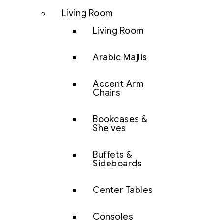
Living Room
Living Room
Arabic Majlis
Accent Arm
Chairs
Bookcases &
Shelves
Buffets &
Sideboards
Center Tables
Consoles