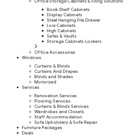
Office Storage Cabinets & Filing Solutions
Book Shelf Cabinets
Display Cabinets
Steel Hanging File Drawer
Low Cabinets
High Cabinets
Safes & Vaults
Storage Cabinets Lockers
Office Accessories
Windows
Curtains & Blinds
Curtains And Drapes
Blinds and Shades
Motorized
Services
Renovation Services
Flooring Services
Curtains & Blinds Services
Wardrobes and Closets
Staff Accommodation
Sofa Upholstery & Sofa Repair
Furniture Packages
Deals