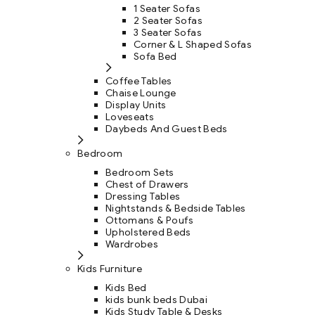
1 Seater Sofas
2 Seater Sofas
3 Seater Sofas
Corner & L Shaped Sofas
Sofa Bed
Coffee Tables
Chaise Lounge
Display Units
Loveseats
Daybeds And Guest Beds
Bedroom
Bedroom Sets
Chest of Drawers
Dressing Tables
Nightstands & Bedside Tables
Ottomans & Poufs
Upholstered Beds
Wardrobes
Kids Furniture
Kids Bed
kids bunk beds Dubai
Kids Study Table & Desks