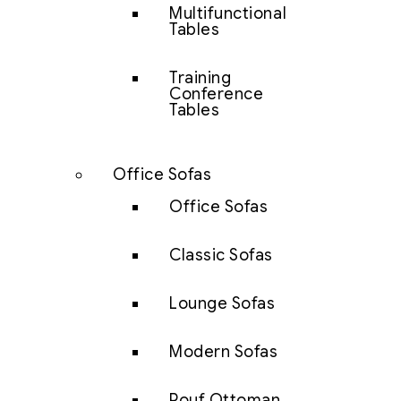
Multifunctional
Tables
Training
Conference
Tables
Office Sofas
Office Sofas
Classic Sofas
Lounge Sofas
Modern Sofas
Pouf Ottoman