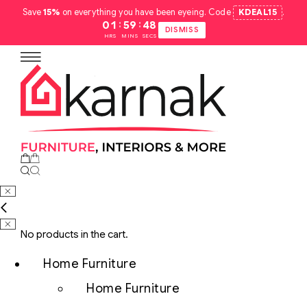
Save
15%
on everything you have been eyeing. Code
KDEAL15
.
:
:
01
59
47
DISMISS
HRS
MINS
SECS
No products in the cart.
Home Furniture
Home Furniture