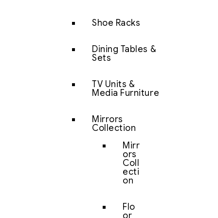
Shoe Racks
Dining Tables &
Sets
TV Units &
Media Furniture
Mirrors
Collection
Mirr
ors
Coll
ecti
on
Flo
or