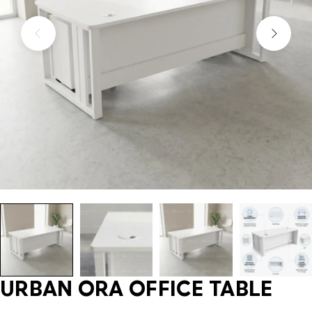
URBAN ORA OFFICE TABLE