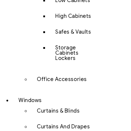
Low Cabinets
High Cabinets
Safes & Vaults
Storage
Cabinets
Lockers
Office Accessories
Windows
Curtains & Blinds
Curtains And Drapes