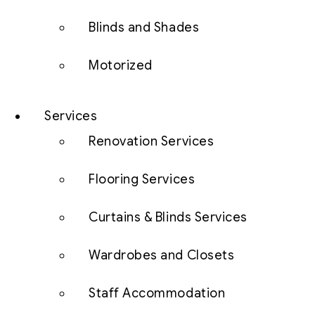
Blinds and Shades
Motorized
Services
Renovation Services
Flooring Services
Curtains & Blinds Services
Wardrobes and Closets
Staff Accommodation