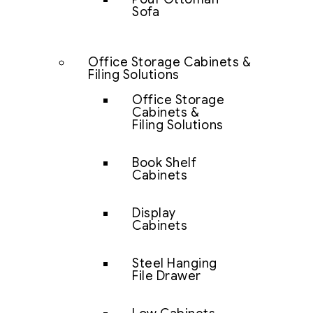
Sofa
Office Storage Cabinets &
Filing Solutions
Office Storage
Cabinets &
Filing Solutions
Book Shelf
Cabinets
Display
Cabinets
Steel Hanging
File Drawer