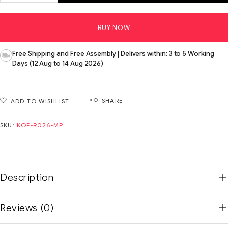
BUY NOW
Free Shipping and Free Assembly | Delivers within: 3 to 5 Working
Days (12 Aug to 14 Aug 2026)
SHARE
ADD TO WISHLIST
SKU:
KOF-R026-MP
Description
Reviews (0)