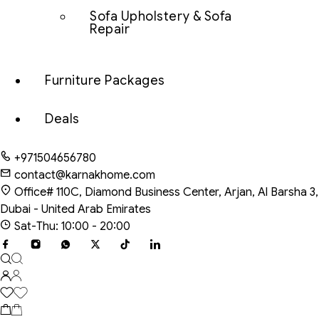
Sofa Upholstery & Sofa
Repair
Furniture Packages
Deals
+971504656780
contact@karnakhome.com
Office# 110C, Diamond Business Center, Arjan, Al Barsha 3,
Dubai - United Arab Emirates
Sat-Thu: 10:00 - 20:00