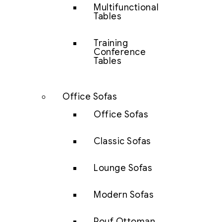
Multifunctional
Tables
Training
Conference
Tables
Office Sofas
Office Sofas
Classic Sofas
Lounge Sofas
Modern Sofas
Pouf Ottoman