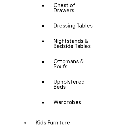
Chest of
Drawers
Dressing Tables
Nightstands &
Bedside Tables
Ottomans &
Poufs
Upholstered
Beds
Wardrobes
Kids Furniture