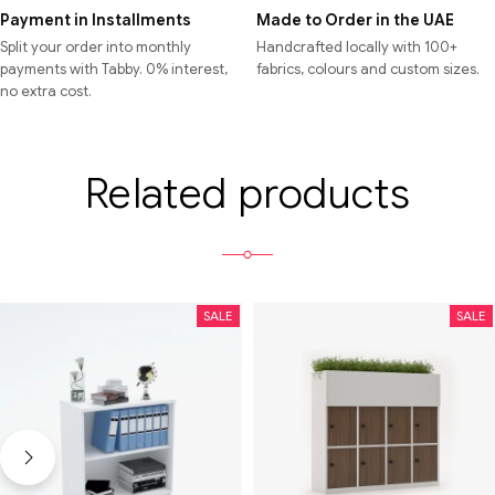
Payment in Installments
Made to Order in the UAE
Split your order into monthly
Handcrafted locally with 100+
payments with Tabby. 0% interest,
fabrics, colours and custom sizes.
no extra cost.
Related products
SALE
SALE