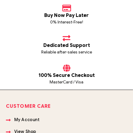
Buy Now Pay Later
0% Interest-Free!
Dedicated Support
Reliable after-sales service
100% Secure Checkout
MasterCard / Visa
CUSTOMER CARE
My Account
View Shop