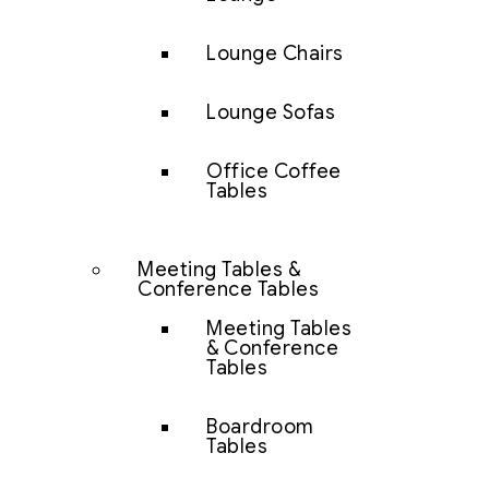
Lounge Chairs
Lounge Sofas
Office Coffee
Tables
Meeting Tables &
Conference Tables
Meeting Tables
& Conference
Tables
Boardroom
Tables