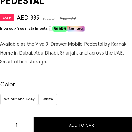
PEDESTAL
AED
339
SALE
AED
479
INCL. VAT
Interest-free installments
i
Available as the Viva 3-Drawer Mobile Pedestal by Karnak
Home in Dubai, Abu Dhabi, Sharjah, and across the UAE.
Smart office storage.
Color
Walnut and Grey
White
ADD TO CART