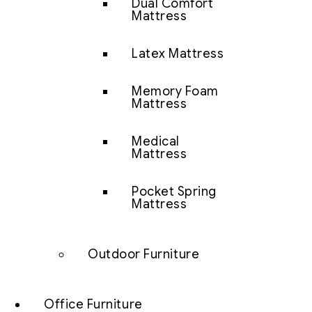
Dual Comfort
Mattress
Latex Mattress
Memory Foam
Mattress
Medical
Mattress
Pocket Spring
Mattress
Outdoor Furniture
Office Furniture