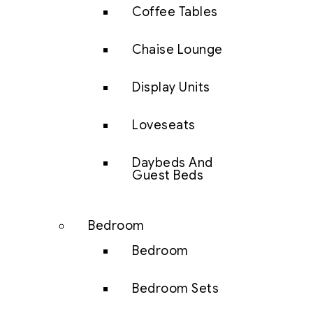
Coffee Tables
Chaise Lounge
Display Units
Loveseats
Daybeds And
Guest Beds
Bedroom
Bedroom
Bedroom Sets