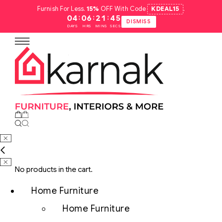
Furnish For Less.
15%
OFF With Code
KDEAL15
.
:
:
:
04
06
21
44
DISMISS
DAYS
HRS
MINS
SECS
No products in the cart.
Home Furniture
Home Furniture