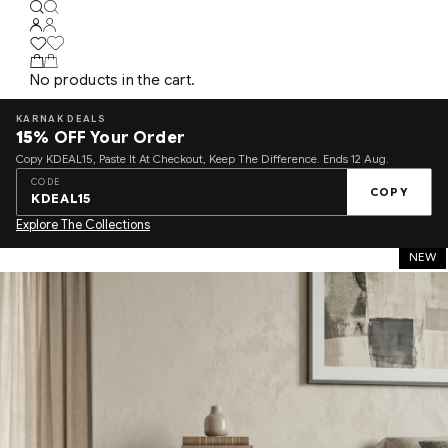
No products in the cart.
KARNAK DEALS
15%
OFF Your Order
Copy KDEAL15, Paste It At Checkout, Keep The Difference. Ends 12 Aug.
CODE
COPY
KDEAL15
Explore The Collections
NEW