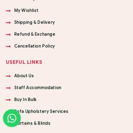
My Wishlist
Shipping & Delivery
Refund & Exchange
Cancellation Policy
USEFUL LINKS
About Us
Staff Accommodation
Buy In Bulk
Sofa Upholstery Services
Curtains & Blinds