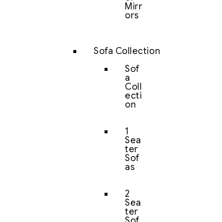
Mirr
ors
Sofa Collection
Sof
a
Coll
ecti
on
1
Sea
ter
Sof
as
2
Sea
ter
Sof