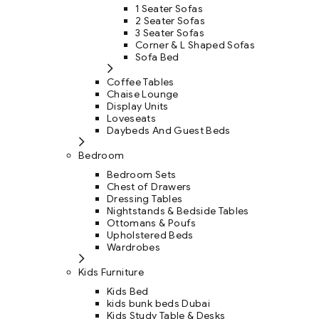
1 Seater Sofas
2 Seater Sofas
3 Seater Sofas
Corner & L Shaped Sofas
Sofa Bed
Coffee Tables
Chaise Lounge
Display Units
Loveseats
Daybeds And Guest Beds
Bedroom
Bedroom Sets
Chest of Drawers
Dressing Tables
Nightstands & Bedside Tables
Ottomans & Poufs
Upholstered Beds
Wardrobes
Kids Furniture
Kids Bed
kids bunk beds Dubai
Kids Study Table & Desks