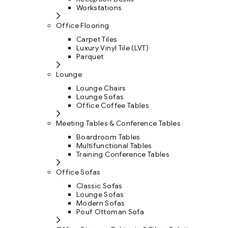
Workstations
Office Flooring
Carpet Tiles
Luxury Vinyl Tile (LVT)
Parquet
Lounge
Lounge Chairs
Lounge Sofas
Office Coffee Tables
Meeting Tables & Conference Tables
Boardroom Tables
Multifunctional Tables
Training Conference Tables
Office Sofas
Classic Sofas
Lounge Sofas
Modern Sofas
Pouf Ottoman Sofa