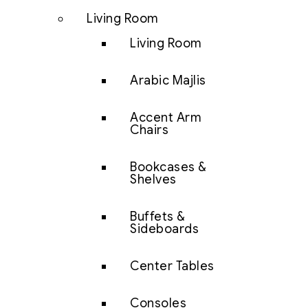
Living Room
Living Room
Arabic Majlis
Accent Arm
Chairs
Bookcases &
Shelves
Buffets &
Sideboards
Center Tables
Consoles