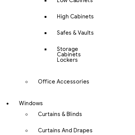
Low Cabinets
High Cabinets
Safes & Vaults
Storage
Cabinets
Lockers
Office Accessories
Windows
Curtains & Blinds
Curtains And Drapes