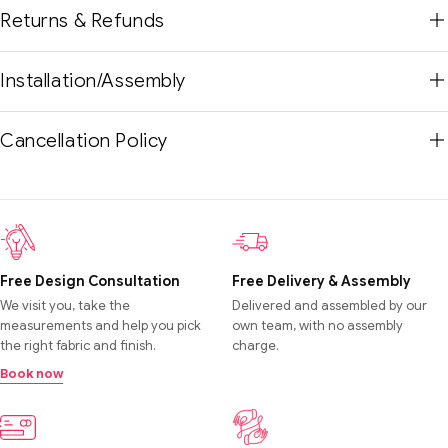
Returns & Refunds
Installation/Assembly
Cancellation Policy
Free Design Consultation
Free Delivery & Assembly
We visit you, take the
Delivered and assembled by our
measurements and help you pick
own team, with no assembly
the right fabric and finish.
charge.
Book now