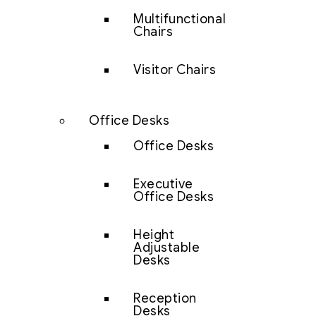
Multifunctional
Chairs
Visitor Chairs
Office Desks
Office Desks
Executive
Office Desks
Height
Adjustable
Desks
Reception
Desks