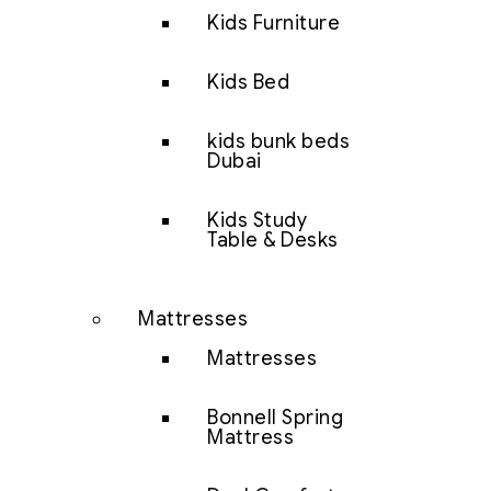
Kids Furniture
Kids Bed
kids bunk beds
Dubai
Kids Study
Table & Desks
Mattresses
Mattresses
Bonnell Spring
Mattress