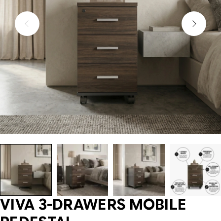
VIVA 3-DRAWERS MOBILE