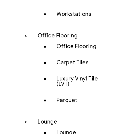
Workstations
Office Flooring
Office Flooring
Carpet Tiles
Luxury Vinyl Tile
(LVT)
Parquet
Lounge
Lounge