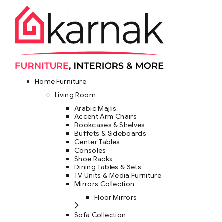
Home Furniture
Living Room
Arabic Majlis
Accent Arm Chairs
Bookcases & Shelves
Buffets & Sideboards
Center Tables
Consoles
Shoe Racks
Dining Tables & Sets
TV Units & Media Furniture
Mirrors Collection
Floor Mirrors
Sofa Collection