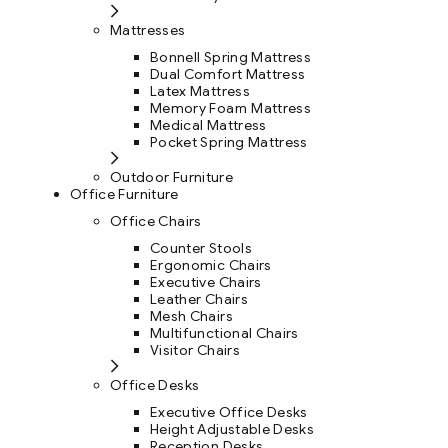
Mattresses
Bonnell Spring Mattress
Dual Comfort Mattress
Latex Mattress
Memory Foam Mattress
Medical Mattress
Pocket Spring Mattress
Outdoor Furniture
Office Furniture
Office Chairs
Counter Stools
Ergonomic Chairs
Executive Chairs
Leather Chairs
Mesh Chairs
Multifunctional Chairs
Visitor Chairs
Office Desks
Executive Office Desks
Height Adjustable Desks
Reception Desks