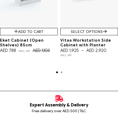
ADD TO CART
SELECT OPTIONS
Eket Cabinet (Open
Vitaa Workstation Side
Shelves) 85cm
Cabinet with Planter
AED
788
AED
1,103
AED
1,925
–
AED
2,920
INCL. VAT
INCL. VAT
Expert Assembly & Delivery
Free delivery over AED 500 | T&C