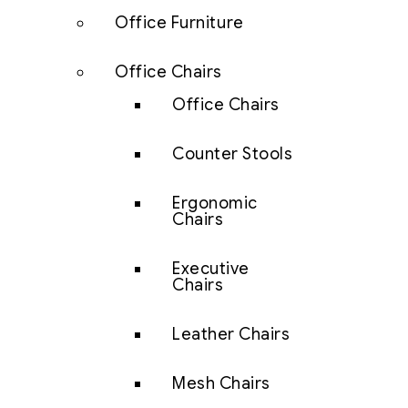
Office Furniture
Office Chairs
Office Chairs
Counter Stools
Ergonomic
Chairs
Executive
Chairs
Leather Chairs
Mesh Chairs