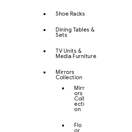
Shoe Racks
Dining Tables &
Sets
TV Units &
Media Furniture
Mirrors
Collection
Mirr
ors
Coll
ecti
on
Flo
or