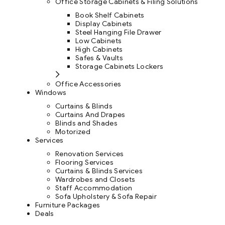
Office Storage Cabinets & Filing Solutions
Book Shelf Cabinets
Display Cabinets
Steel Hanging File Drawer
Low Cabinets
High Cabinets
Safes & Vaults
Storage Cabinets Lockers
Office Accessories
Windows
Curtains & Blinds
Curtains And Drapes
Blinds and Shades
Motorized
Services
Renovation Services
Flooring Services
Curtains & Blinds Services
Wardrobes and Closets
Staff Accommodation
Sofa Upholstery & Sofa Repair
Furniture Packages
Deals