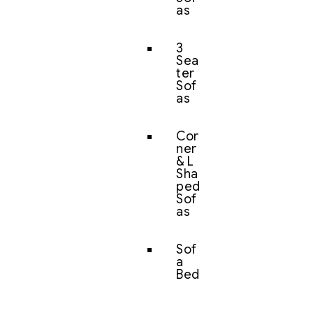
as
3
Sea
ter
Sof
as
Cor
ner
& L
Sha
ped
Sof
as
Sof
a
Bed