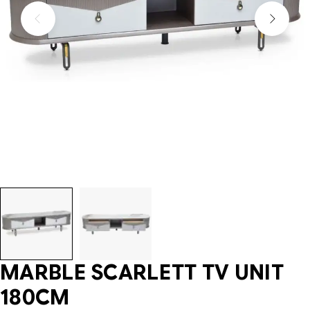
MARBLE SCARLETT TV UNIT
180CM