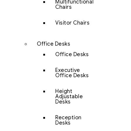
Multifunctional
Chairs
Visitor Chairs
Office Desks
Office Desks
Executive
Office Desks
Height
Adjustable
Desks
Reception
Desks