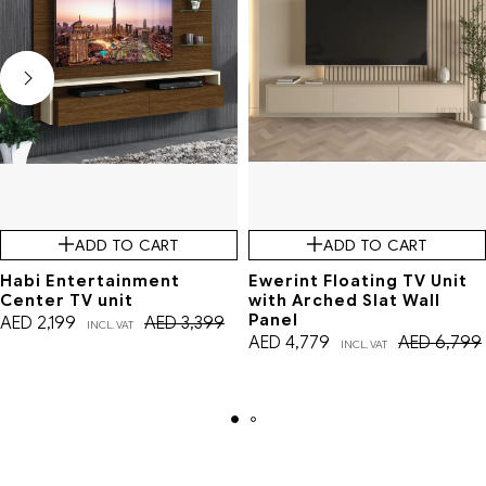
ADD TO CART
ADD TO CART
Habi Entertainment
Ewerint Floating TV Unit
Center TV unit
with Arched Slat Wall
Panel
AED
2,199
AED
3,399
INCL. VAT
AED
4,779
AED
6,799
INCL. VAT