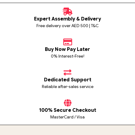
Expert Assembly & Delivery
Free delivery over AED 500 | T&C
Buy Now Pay Later
0% Interest-Free!
Dedicated Support
Reliable after-sales service
100% Secure Checkout
MasterCard / Visa