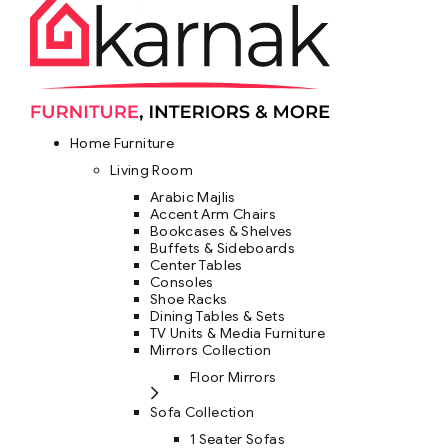
Home Furniture
Living Room
Arabic Majlis
Accent Arm Chairs
Bookcases & Shelves
Buffets & Sideboards
Center Tables
Consoles
Shoe Racks
Dining Tables & Sets
TV Units & Media Furniture
Mirrors Collection
Floor Mirrors
Sofa Collection
1 Seater Sofas