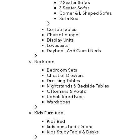
2 Seater Sofas
3 Seater Sofas
Corner & L Shaped Sofas
Sofa Bed
Coffee Tables
Chaise Lounge
Display Units
Loveseats
Daybeds And Guest Beds
Bedroom
Bedroom Sets
Chest of Drawers
Dressing Tables
Nightstands & Bedside Tables
Ottomans & Poufs
Upholstered Beds
Wardrobes
Kids Furniture
Kids Bed
kids bunk beds Dubai
Kids Study Table & Desks