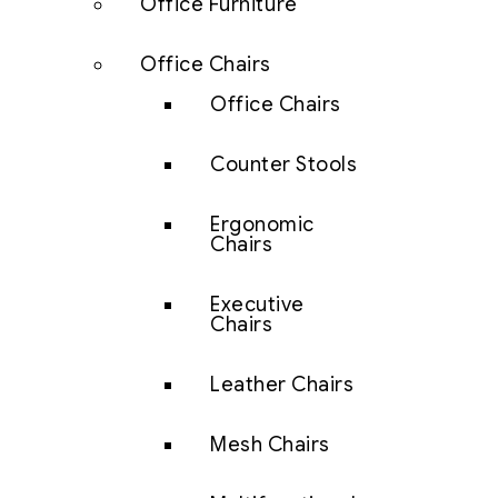
Office Furniture
Office Chairs
Office Chairs
Counter Stools
Ergonomic
Chairs
Executive
Chairs
Leather Chairs
Mesh Chairs