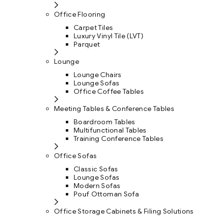
Office Flooring
Carpet Tiles
Luxury Vinyl Tile (LVT)
Parquet
Lounge
Lounge Chairs
Lounge Sofas
Office Coffee Tables
Meeting Tables & Conference Tables
Boardroom Tables
Multifunctional Tables
Training Conference Tables
Office Sofas
Classic Sofas
Lounge Sofas
Modern Sofas
Pouf Ottoman Sofa
Office Storage Cabinets & Filing Solutions