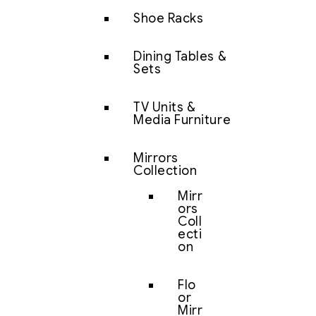
Shoe Racks
Dining Tables &
Sets
TV Units &
Media Furniture
Mirrors
Collection
Mirr
ors
Coll
ecti
on
Flo
or
Mirr