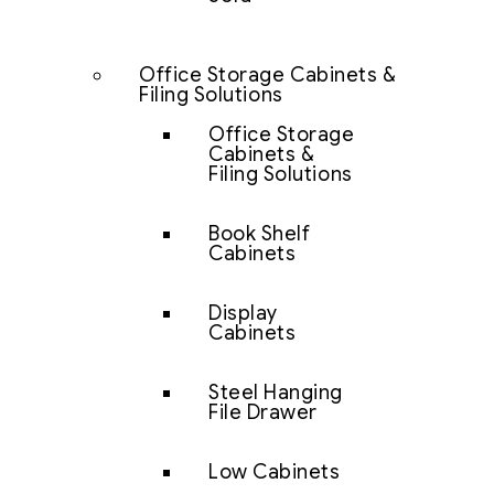
Office Storage Cabinets &
Filing Solutions
Office Storage
Cabinets &
Filing Solutions
Book Shelf
Cabinets
Display
Cabinets
Steel Hanging
File Drawer
Low Cabinets