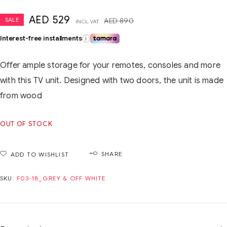
AED
529
SALE
AED
890
INCL. VAT
Interest-free installments
i
Offer ample storage for your remotes, consoles and more
with this TV unit. Designed with two doors, the unit is made
from wood
OUT OF STOCK
SHARE
ADD TO WISHLIST
SKU:
F03-18_GREY & OFF WHITE