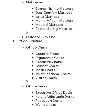
Mattresses
Bonnell Spring Mattress
Dual Comfort Mattress
Latex Mattress
Memory Foam Mattress
Medical Mattress
Pocket Spring Mattress
Outdoor Furniture
Office Furniture
Office Chairs
Counter Stools
Ergonomic Chairs
Executive Chairs
Leather Chairs
Mesh Chairs
Multifunctional Chairs
Visitor Chairs
Office Desks
Executive Office Desks
Height Adjustable Desks
Reception Desks
Workstations