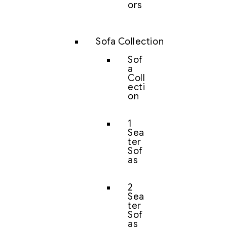
ors
Sofa Collection
Sof
a
Coll
ecti
on
1
Sea
ter
Sof
as
2
Sea
ter
Sof
as