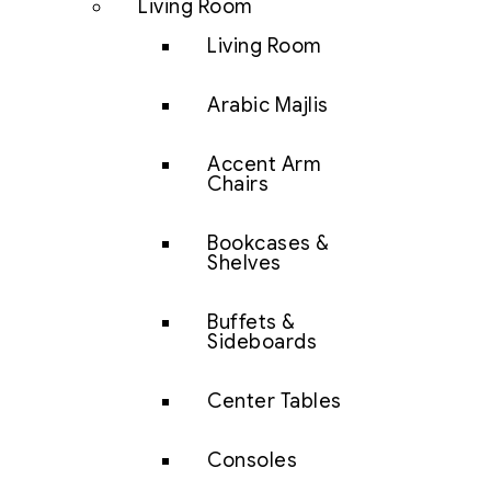
Living Room
Living Room
Arabic Majlis
Accent Arm
Chairs
Bookcases &
Shelves
Buffets &
Sideboards
Center Tables
Consoles