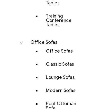
Tables
Training
Conference
Tables
Office Sofas
Office Sofas
Classic Sofas
Lounge Sofas
Modern Sofas
Pouf Ottoman
Sofa