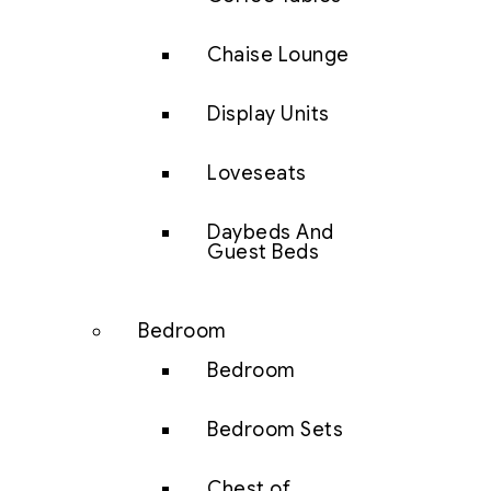
Chaise Lounge
Display Units
Loveseats
Daybeds And
Guest Beds
Bedroom
Bedroom
Bedroom Sets
Chest of