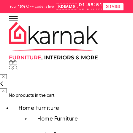
:
:
01
59
50
Your
15%
OFF code is live:
KDEAL15
.
DISMISS
HRS
MINS
SECS
No products in the cart.
Home Furniture
Home Furniture