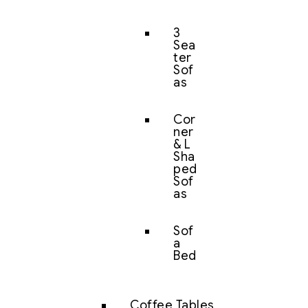
3
Sea
ter
Sof
as
Cor
ner
& L
Sha
ped
Sof
as
Sof
a
Bed
Coffee Tables