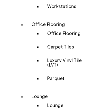
Workstations
Office Flooring
Office Flooring
Carpet Tiles
Luxury Vinyl Tile
(LVT)
Parquet
Lounge
Lounge