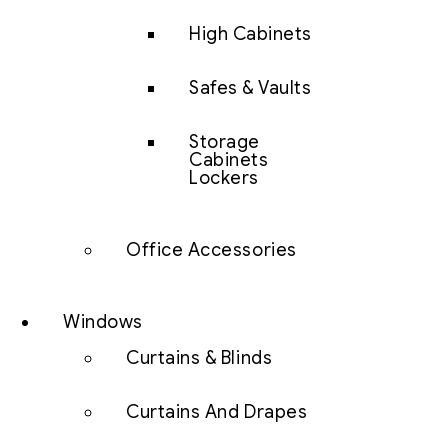
High Cabinets
Safes & Vaults
Storage
Cabinets
Lockers
Office Accessories
Windows
Curtains & Blinds
Curtains And Drapes