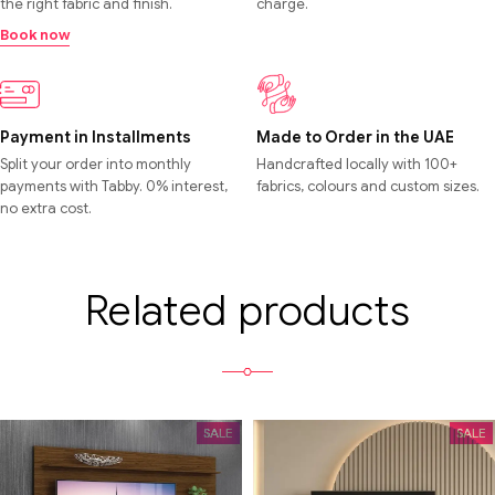
the right fabric and finish.
charge.
Book now
Payment in Installments
Made to Order in the UAE
Split your order into monthly
Handcrafted locally with 100+
payments with Tabby. 0% interest,
fabrics, colours and custom sizes.
no extra cost.
Related products
SALE
SALE