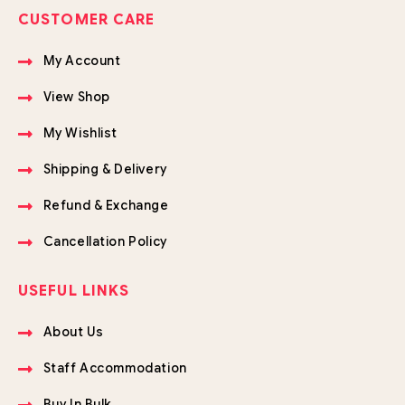
CUSTOMER CARE
My Account
View Shop
My Wishlist
Shipping & Delivery
Refund & Exchange
Cancellation Policy
USEFUL LINKS
About Us
Staff Accommodation
Buy In Bulk