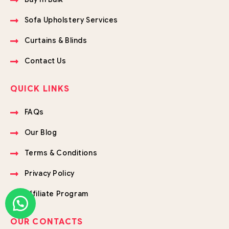
Sofa Upholstery Services
Curtains & Blinds
Contact Us
QUICK LINKS
FAQs
Our Blog
Terms & Conditions
Privacy Policy
Affiliate Program
OUR CONTACTS