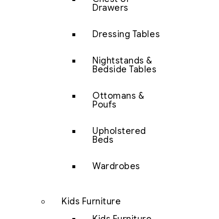
Drawers
Dressing Tables
Nightstands &
Bedside Tables
Ottomans &
Poufs
Upholstered
Beds
Wardrobes
Kids Furniture