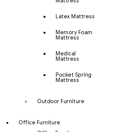
Mattress
Latex Mattress
Memory Foam
Mattress
Medical
Mattress
Pocket Spring
Mattress
Outdoor Furniture
Office Furniture