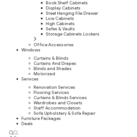
Book Shelf Cabinets
Display Cabinets
Steel Hanging File Drawer
Low Cabinets
High Cabinets
Safes & Vaults
Storage Cabinets Lockers
Office Accessories
Windows
Curtains & Blinds
Curtains And Drapes
Blinds and Shades
Motorized
Services
Renovation Services
Flooring Services
Curtains & Blinds Services
Wardrobes and Closets
Staff Accommodation
Sofa Upholstery & Sofa Repair
Furniture Packages
Deals