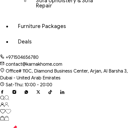
Sofa Upholstery & Sofa
Repair
Furniture Packages
Deals
+971504656780
contact@karnakhome.com
Office# 110C, Diamond Business Center, Arjan, Al Barsha 3,
Dubai - United Arab Emirates
Sat-Thu: 10:00 - 20:00