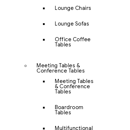
Lounge Chairs
Lounge Sofas
Office Coffee
Tables
Meeting Tables &
Conference Tables
Meeting Tables
& Conference
Tables
Boardroom
Tables
Multifunctional