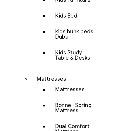
Kids Furniture
Kids Bed
kids bunk beds
Dubai
Kids Study
Table & Desks
Mattresses
Mattresses
Bonnell Spring
Mattress
Dual Comfort