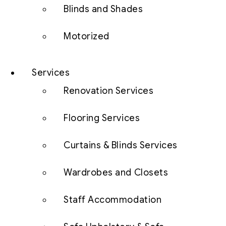
Blinds and Shades
Motorized
Services
Renovation Services
Flooring Services
Curtains & Blinds Services
Wardrobes and Closets
Staff Accommodation