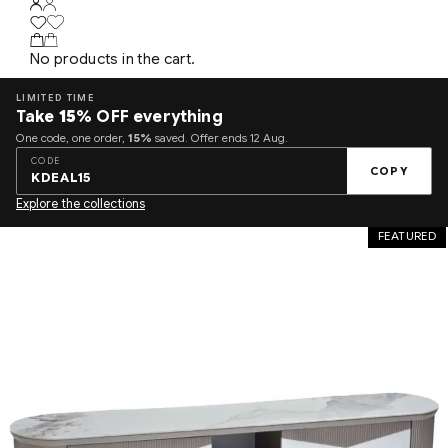
No products in the cart.
LIMITED TIME
Take
15%
OFF everything
One code, one order,
15%
saved. Offer ends 12 Aug.
CODE
COPY
KDEAL15
Explore the collections
FEATURED