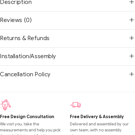
Description
Reviews (0)
Returns & Refunds
Installation/Assembly
Cancellation Policy
Free Design Consultation
Free Delivery & Assembly
We visit you, take the
Delivered and assembled by our
measurements and help you pick
own team, with no assembly