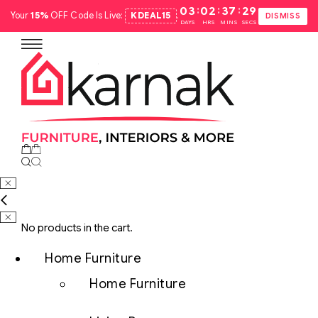
:
:
:
03
02
37
28
Your
15%
OFF Code Is Live:
KDEAL15
.
DISMISS
DAYS
HRS
MINS
SECS
No products in the cart.
Home Furniture
Home Furniture