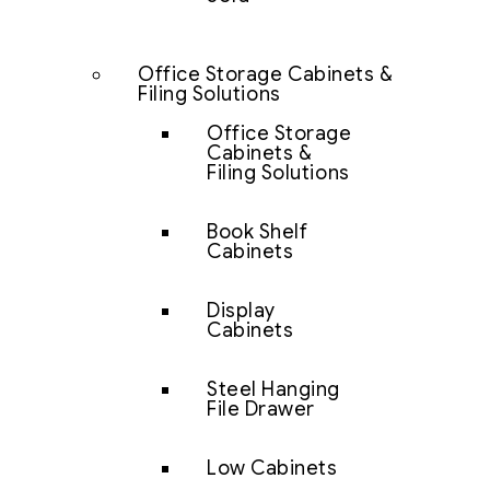
Office Storage Cabinets &
Filing Solutions
Office Storage
Cabinets &
Filing Solutions
Book Shelf
Cabinets
Display
Cabinets
Steel Hanging
File Drawer
Low Cabinets