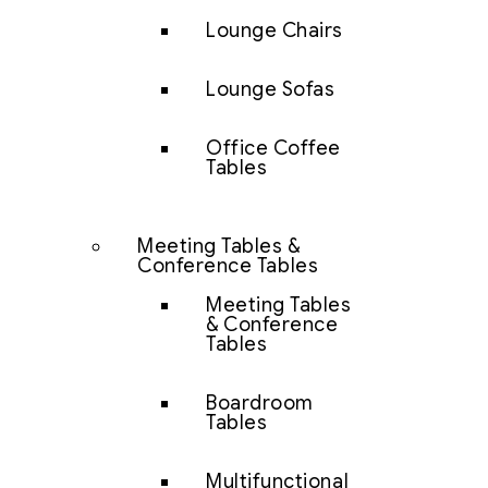
Lounge Chairs
Lounge Sofas
Office Coffee
Tables
Meeting Tables &
Conference Tables
Meeting Tables
& Conference
Tables
Boardroom
Tables
Multifunctional