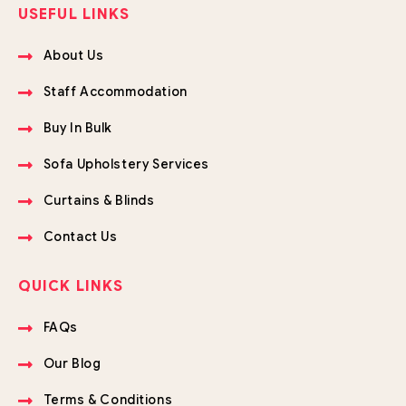
USEFUL LINKS
About Us
Staff Accommodation
Buy In Bulk
Sofa Upholstery Services
Curtains & Blinds
Contact Us
QUICK LINKS
FAQs
Our Blog
Terms & Conditions