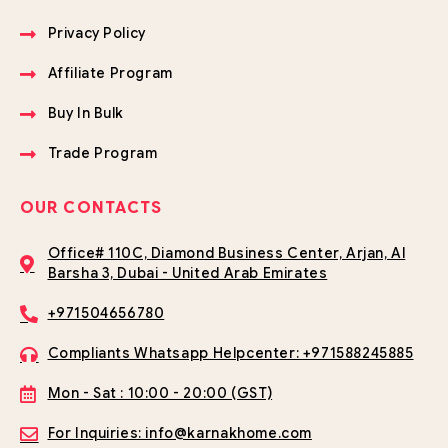
Privacy Policy
Affiliate Program
Buy In Bulk
Trade Program
OUR CONTACTS
Office# 110C, Diamond Business Center, Arjan, Al
Barsha 3, Dubai - United Arab Emirates
+971504656780
Compliants Whatsapp Helpcenter: +971588245885
Mon - Sat : 10:00 - 20:00 (GST)
For Inquiries: info@karnakhome.com