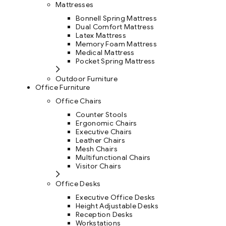
Mattresses
Bonnell Spring Mattress
Dual Comfort Mattress
Latex Mattress
Memory Foam Mattress
Medical Mattress
Pocket Spring Mattress
Outdoor Furniture
Office Furniture
Office Chairs
Counter Stools
Ergonomic Chairs
Executive Chairs
Leather Chairs
Mesh Chairs
Multifunctional Chairs
Visitor Chairs
Office Desks
Executive Office Desks
Height Adjustable Desks
Reception Desks
Workstations