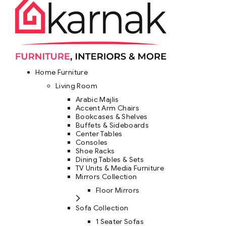
Home Furniture
Living Room
Arabic Majlis
Accent Arm Chairs
Bookcases & Shelves
Buffets & Sideboards
Center Tables
Consoles
Shoe Racks
Dining Tables & Sets
TV Units & Media Furniture
Mirrors Collection
Floor Mirrors
Sofa Collection
1 Seater Sofas