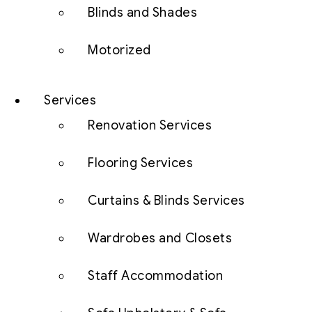
Blinds and Shades
Motorized
Services
Renovation Services
Flooring Services
Curtains & Blinds Services
Wardrobes and Closets
Staff Accommodation