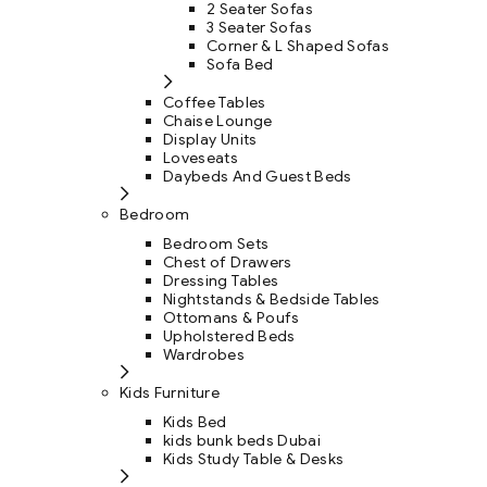
2 Seater Sofas
3 Seater Sofas
Corner & L Shaped Sofas
Sofa Bed
Coffee Tables
Chaise Lounge
Display Units
Loveseats
Daybeds And Guest Beds
Bedroom
Bedroom Sets
Chest of Drawers
Dressing Tables
Nightstands & Bedside Tables
Ottomans & Poufs
Upholstered Beds
Wardrobes
Kids Furniture
Kids Bed
kids bunk beds Dubai
Kids Study Table & Desks