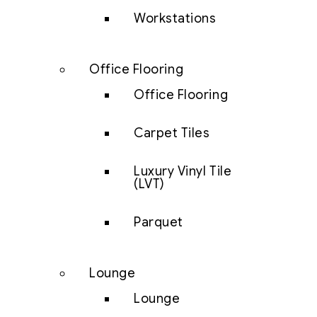
Workstations
Office Flooring
Office Flooring
Carpet Tiles
Luxury Vinyl Tile
(LVT)
Parquet
Lounge
Lounge