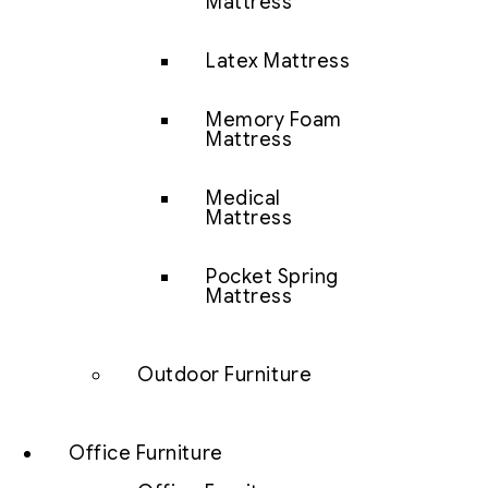
Mattress
Latex Mattress
Memory Foam
Mattress
Medical
Mattress
Pocket Spring
Mattress
Outdoor Furniture
Office Furniture