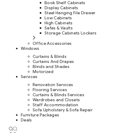
Book Shelf Cabinets
Display Cabinets
Steel Hanging File Drawer
Low Cabinets
High Cabinets
Safes & Vaults
Storage Cabinets Lockers
Office Accessories
Windows
Curtains & Blinds
Curtains And Drapes
Blinds and Shades
Motorized
Services
Renovation Services
Flooring Services
Curtains & Blinds Services
Wardrobes and Closets
Staff Accommodation
Sofa Upholstery & Sofa Repair
Furniture Packages
Deals