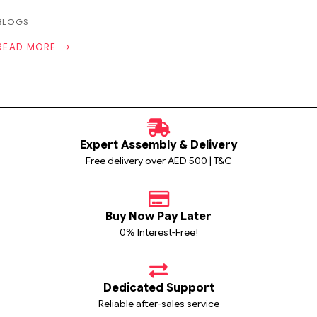
BLOGS
READ MORE
Expert Assembly & Delivery
Free delivery over AED 500 | T&C
Buy Now Pay Later
0% Interest-Free!
Dedicated Support
Reliable after-sales service