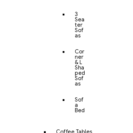
3
Sea
ter
Sof
as
Cor
ner
& L
Sha
ped
Sof
as
Sof
a
Bed
Coffee Tables