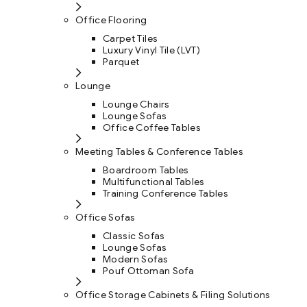
Office Flooring
Carpet Tiles
Luxury Vinyl Tile (LVT)
Parquet
Lounge
Lounge Chairs
Lounge Sofas
Office Coffee Tables
Meeting Tables & Conference Tables
Boardroom Tables
Multifunctional Tables
Training Conference Tables
Office Sofas
Classic Sofas
Lounge Sofas
Modern Sofas
Pouf Ottoman Sofa
Office Storage Cabinets & Filing Solutions