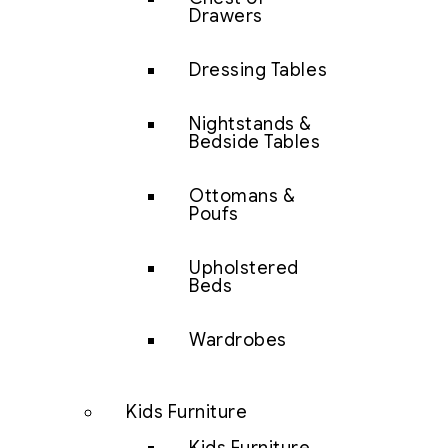
Drawers
Dressing Tables
Nightstands &
Bedside Tables
Ottomans &
Poufs
Upholstered
Beds
Wardrobes
Kids Furniture