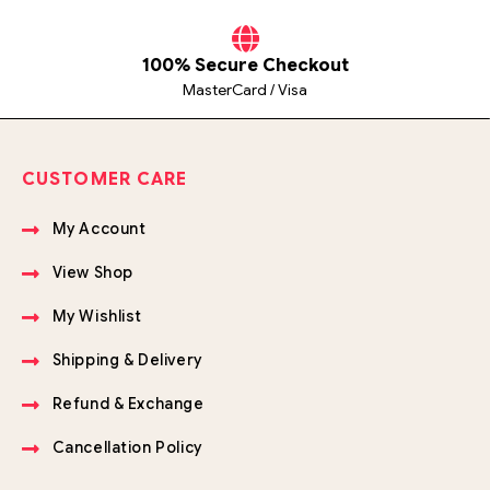
100% Secure Checkout
MasterCard / Visa
CUSTOMER CARE
My Account
View Shop
My Wishlist
Shipping & Delivery
Refund & Exchange
Cancellation Policy