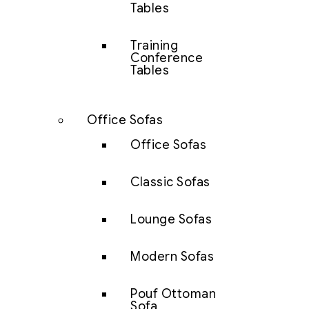
Tables
Training
Conference
Tables
Office Sofas
Office Sofas
Classic Sofas
Lounge Sofas
Modern Sofas
Pouf Ottoman
Sofa