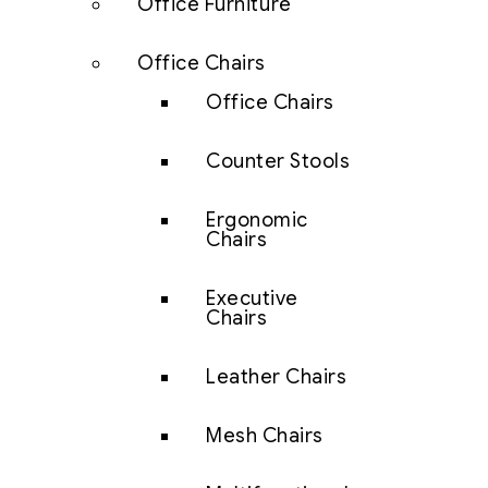
Office Furniture
Office Chairs
Office Chairs
Counter Stools
Ergonomic
Chairs
Executive
Chairs
Leather Chairs
Mesh Chairs