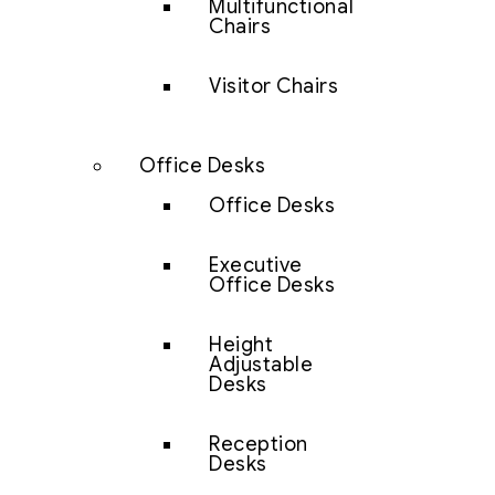
Multifunctional
Chairs
Visitor Chairs
Office Desks
Office Desks
Executive
Office Desks
Height
Adjustable
Desks
Reception
Desks