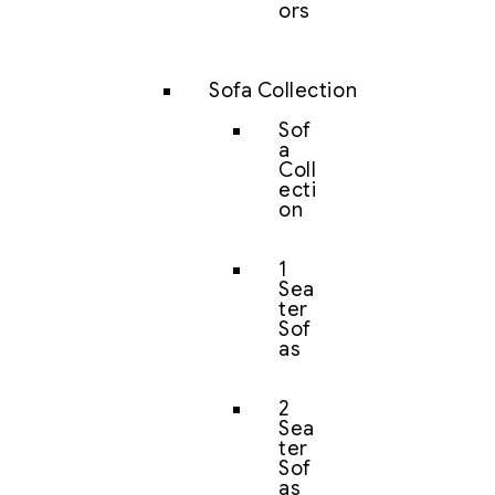
ors
Sofa Collection
Sof
a
Coll
ecti
on
1
Sea
ter
Sof
as
2
Sea
ter
Sof
as