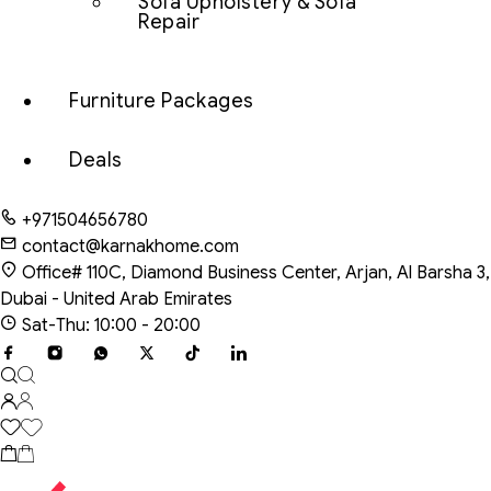
Sofa Upholstery & Sofa
Repair
Furniture Packages
Deals
+971504656780
contact@karnakhome.com
Office# 110C, Diamond Business Center, Arjan, Al Barsha 3,
Dubai - United Arab Emirates
Sat-Thu: 10:00 - 20:00