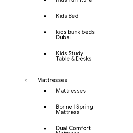
Kids Furniture
Kids Bed
kids bunk beds
Dubai
Kids Study
Table & Desks
Mattresses
Mattresses
Bonnell Spring
Mattress
Dual Comfort