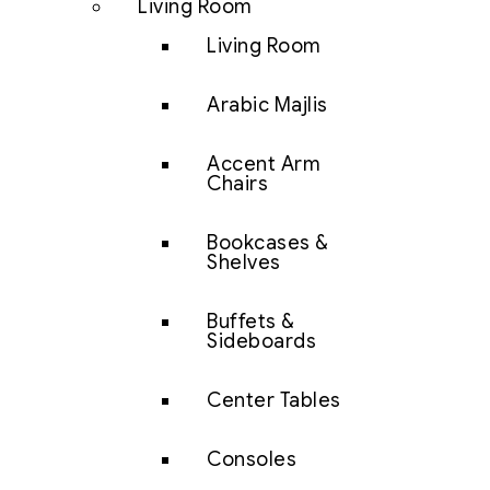
Living Room
Living Room
Arabic Majlis
Accent Arm
Chairs
Bookcases &
Shelves
Buffets &
Sideboards
Center Tables
Consoles