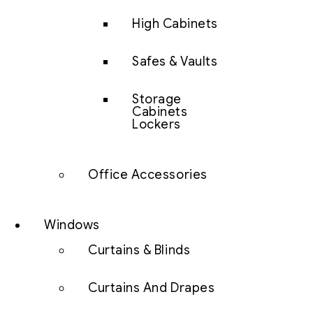
High Cabinets
Safes & Vaults
Storage
Cabinets
Lockers
Office Accessories
Windows
Curtains & Blinds
Curtains And Drapes