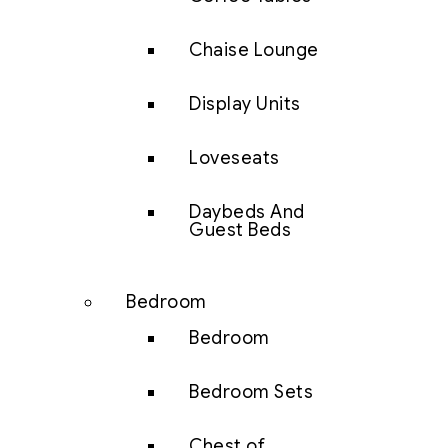
Chaise Lounge
Display Units
Loveseats
Daybeds And
Guest Beds
Bedroom
Bedroom
Bedroom Sets
Chest of