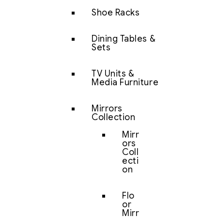
Shoe Racks
Dining Tables &
Sets
TV Units &
Media Furniture
Mirrors
Collection
Mirr
ors
Coll
ecti
on
Flo
or
Mirr