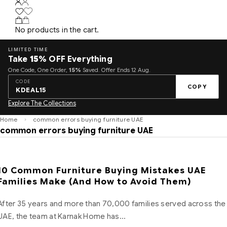
No products in the cart.
LIMITED TIME
Take
15%
OFF Everything
One Code, One Order,
15%
Saved. Offer Ends 12 Aug.
CODE
COPY
KDEAL15
Explore The Collections
Home
common errors buying furniture UAE
common errors buying furniture UAE
10 Common Furniture Buying Mistakes UAE
Families Make (And How to Avoid Them)
After 35 years and more than 70,000 families served across the
UAE, the team at Karnak Home has…