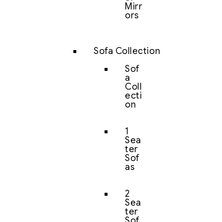
Mirr
ors
Sofa Collection
Sof
a
Coll
ecti
on
1
Sea
ter
Sof
as
2
Sea
ter
Sof