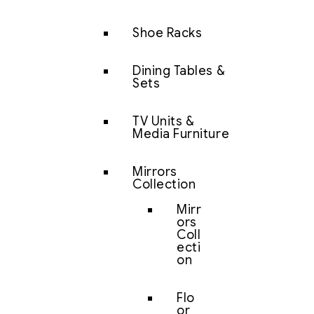
Shoe Racks
Dining Tables &
Sets
TV Units &
Media Furniture
Mirrors
Collection
Mirr
ors
Coll
ecti
on
Flo
or