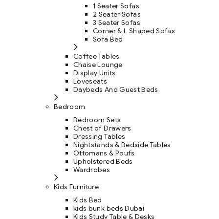
1 Seater Sofas
2 Seater Sofas
3 Seater Sofas
Corner & L Shaped Sofas
Sofa Bed
Coffee Tables
Chaise Lounge
Display Units
Loveseats
Daybeds And Guest Beds
Bedroom
Bedroom Sets
Chest of Drawers
Dressing Tables
Nightstands & Bedside Tables
Ottomans & Poufs
Upholstered Beds
Wardrobes
Kids Furniture
Kids Bed
kids bunk beds Dubai
Kids Study Table & Desks