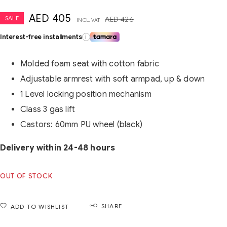
AED
405
SALE
AED
426
INCL. VAT
Interest-free installments
i
Molded foam seat with cotton fabric
Adjustable armrest with soft armpad, up & down
1 Level locking position mechanism
Class 3 gas lift
Castors: 60mm PU wheel (black)
Delivery within 24-48 hours
OUT OF STOCK
SHARE
ADD TO WISHLIST