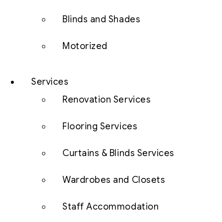
Blinds and Shades
Motorized
Services
Renovation Services
Flooring Services
Curtains & Blinds Services
Wardrobes and Closets
Staff Accommodation