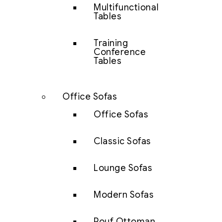
Multifunctional
Tables
Training
Conference
Tables
Office Sofas
Office Sofas
Classic Sofas
Lounge Sofas
Modern Sofas
Pouf Ottoman