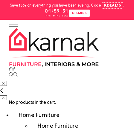
Save
15%
on everything you have been eyeing. Code
KDEAL15
.
:
:
01
59
50
DISMISS
HRS
MINS
SECS
No products in the cart.
Home Furniture
Home Furniture