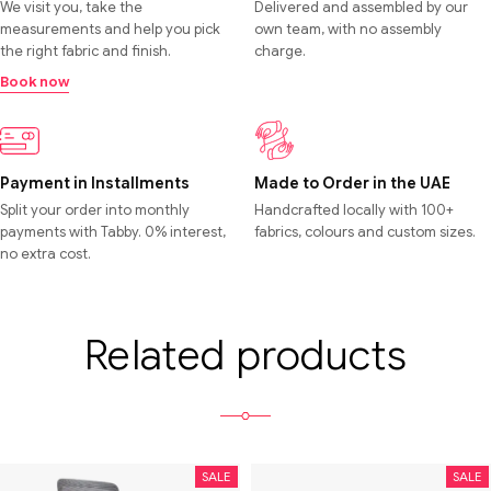
We visit you, take the
Delivered and assembled by our
measurements and help you pick
own team, with no assembly
the right fabric and finish.
charge.
Book now
Payment in Installments
Made to Order in the UAE
Split your order into monthly
Handcrafted locally with 100+
payments with Tabby. 0% interest,
fabrics, colours and custom sizes.
no extra cost.
Related products
SALE
SALE