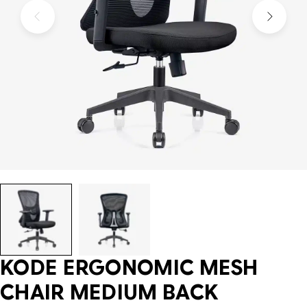
KODE ERGONOMIC MESH
CHAIR MEDIUM BACK