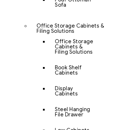
Sofa
Office Storage Cabinets &
Filing Solutions
Office Storage
Cabinets &
Filing Solutions
Book Shelf
Cabinets
Display
Cabinets
Steel Hanging
File Drawer