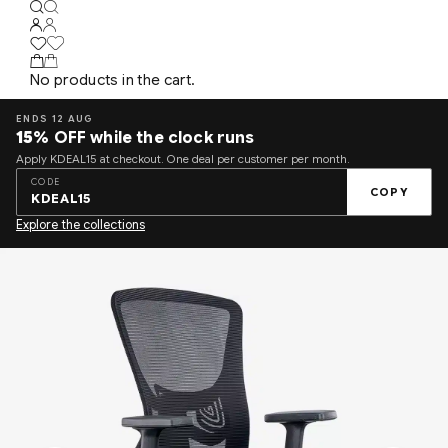
No products in the cart.
ENDS 12 AUG
15%
OFF while the clock runs
Apply KDEAL15 at checkout. One deal per customer per month.
CODE
COPY
KDEAL15
Explore the collections