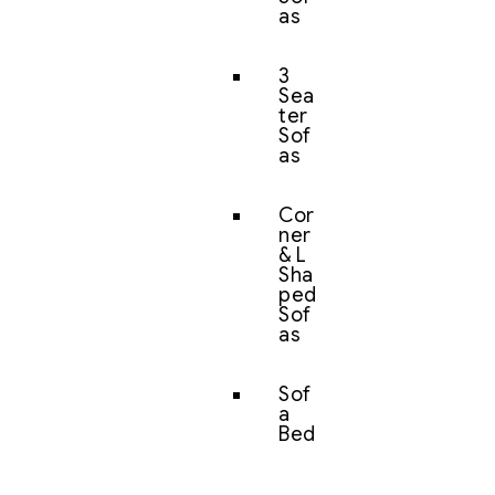
as
3
Sea
ter
Sof
as
Cor
ner
& L
Sha
ped
Sof
as
Sof
a
Bed