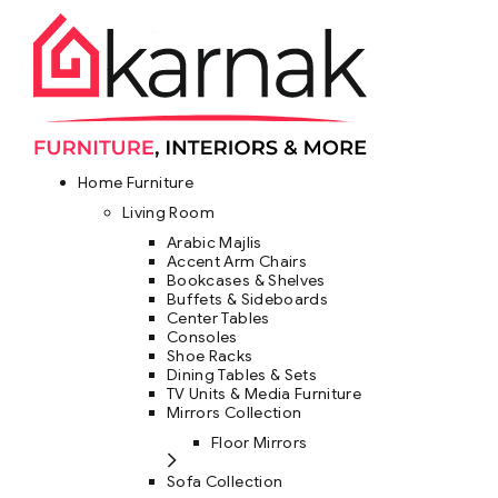
Home Furniture
Living Room
Arabic Majlis
Accent Arm Chairs
Bookcases & Shelves
Buffets & Sideboards
Center Tables
Consoles
Shoe Racks
Dining Tables & Sets
TV Units & Media Furniture
Mirrors Collection
Floor Mirrors
Sofa Collection