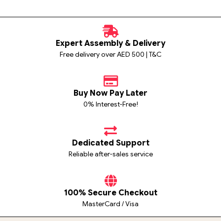
Expert Assembly & Delivery
Free delivery over AED 500 | T&C
Buy Now Pay Later
0% Interest-Free!
Dedicated Support
Reliable after-sales service
100% Secure Checkout
MasterCard / Visa