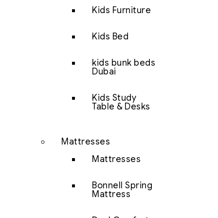
Kids Furniture
Kids Bed
kids bunk beds
Dubai
Kids Study
Table & Desks
Mattresses
Mattresses
Bonnell Spring
Mattress