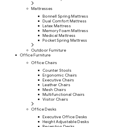
Mattresses
Bonnell Spring Mattress
Dual Comfort Mattress
Latex Mattress
Memory Foam Mattress
Medical Mattress
Pocket Spring Mattress
Outdoor Furniture
Office Furniture
Office Chairs
Counter Stools
Ergonomic Chairs
Executive Chairs
Leather Chairs
Mesh Chairs
Multifunctional Chairs
Visitor Chairs
Office Desks
Executive Office Desks
Height Adjustable Desks
Reception Desks