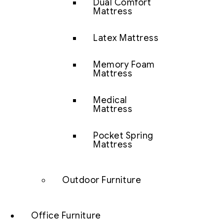
Dual Comfort
Mattress
Latex Mattress
Memory Foam
Mattress
Medical
Mattress
Pocket Spring
Mattress
Outdoor Furniture
Office Furniture