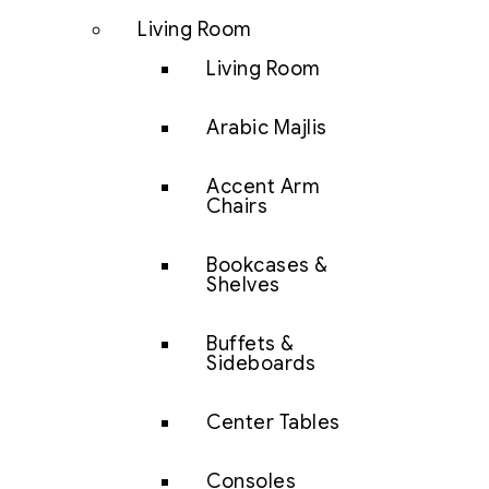
Living Room
Living Room
Arabic Majlis
Accent Arm
Chairs
Bookcases &
Shelves
Buffets &
Sideboards
Center Tables
Consoles