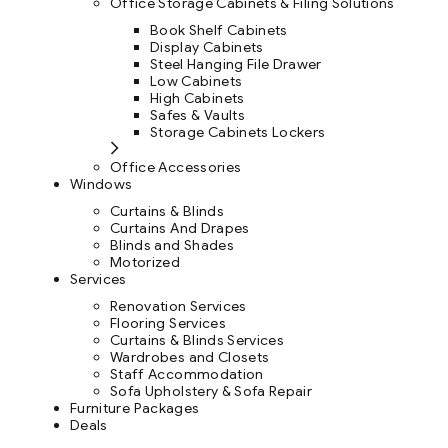
Office Storage Cabinets & Filing Solutions
Book Shelf Cabinets
Display Cabinets
Steel Hanging File Drawer
Low Cabinets
High Cabinets
Safes & Vaults
Storage Cabinets Lockers
Office Accessories
Windows
Curtains & Blinds
Curtains And Drapes
Blinds and Shades
Motorized
Services
Renovation Services
Flooring Services
Curtains & Blinds Services
Wardrobes and Closets
Staff Accommodation
Sofa Upholstery & Sofa Repair
Furniture Packages
Deals