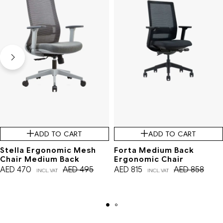
ADD TO CART
ADD TO CART
Stella Ergonomic Mesh
Forta Medium Back
Chair Medium Back
Ergonomic Chair
AED
470
AED
495
AED
815
AED
858
INCL. VAT
INCL. VAT