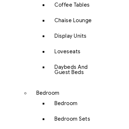
Coffee Tables
Chaise Lounge
Display Units
Loveseats
Daybeds And
Guest Beds
Bedroom
Bedroom
Bedroom Sets