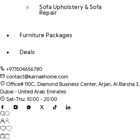
Sofa Upholstery & Sofa
Repair
Furniture Packages
Deals
+971504656780
contact@karnakhome.com
Office# 110C, Diamond Business Center, Arjan, Al Barsha 3,
Dubai - United Arab Emirates
Sat-Thu: 10:00 - 20:00