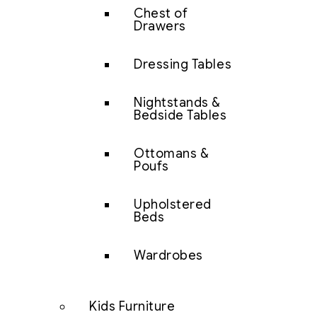
Chest of
Drawers
Dressing Tables
Nightstands &
Bedside Tables
Ottomans &
Poufs
Upholstered
Beds
Wardrobes
Kids Furniture