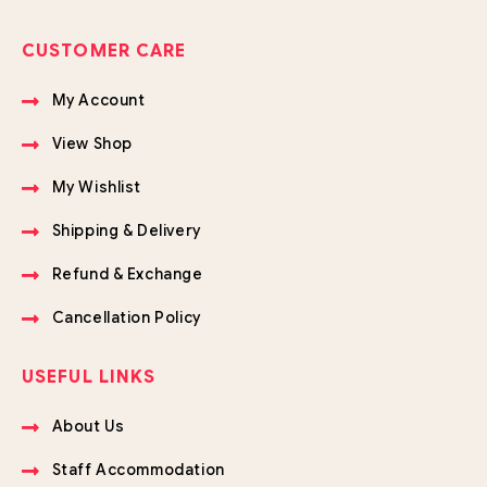
CUSTOMER CARE
My Account
View Shop
My Wishlist
Shipping & Delivery
Refund & Exchange
Cancellation Policy
USEFUL LINKS
About Us
Staff Accommodation