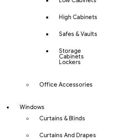
Low Cabinets
High Cabinets
Safes & Vaults
Storage
Cabinets
Lockers
Office Accessories
Windows
Curtains & Blinds
Curtains And Drapes