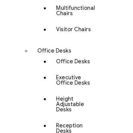
Multifunctional
Chairs
Visitor Chairs
Office Desks
Office Desks
Executive
Office Desks
Height
Adjustable
Desks
Reception
Desks