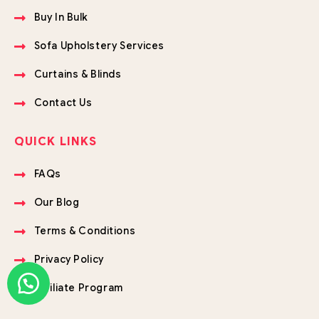
Buy In Bulk
Sofa Upholstery Services
Curtains & Blinds
Contact Us
QUICK LINKS
FAQs
Our Blog
Terms & Conditions
Privacy Policy
Affiliate Program