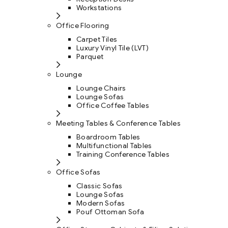
Workstations
Office Flooring
Carpet Tiles
Luxury Vinyl Tile (LVT)
Parquet
Lounge
Lounge Chairs
Lounge Sofas
Office Coffee Tables
Meeting Tables & Conference Tables
Boardroom Tables
Multifunctional Tables
Training Conference Tables
Office Sofas
Classic Sofas
Lounge Sofas
Modern Sofas
Pouf Ottoman Sofa