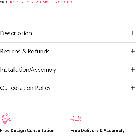
SKU:
KODER-CHR-MB-MSH-ERG-0BBC
Description
Returns & Refunds
Installation/Assembly
Cancellation Policy
Free Design Consultation
Free Delivery & Assembly