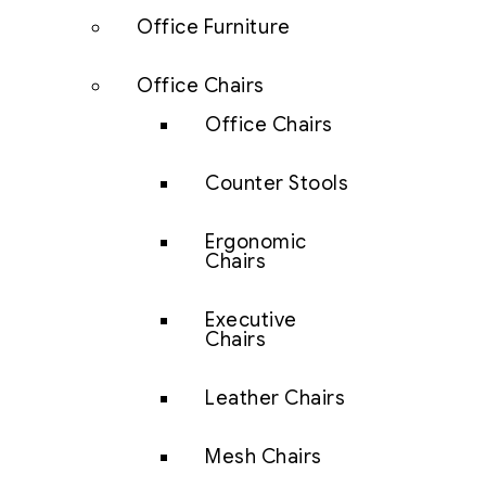
Office Furniture
Office Chairs
Office Chairs
Counter Stools
Ergonomic
Chairs
Executive
Chairs
Leather Chairs
Mesh Chairs