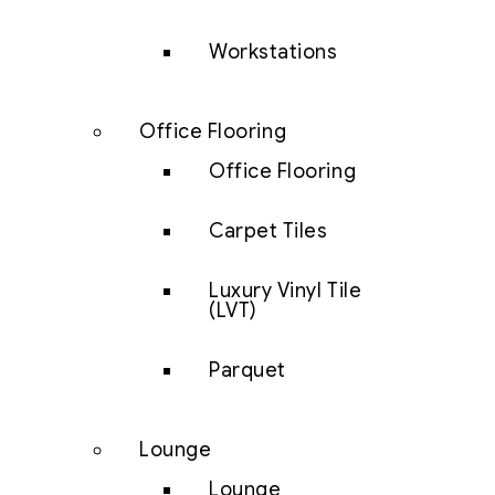
Workstations
Office Flooring
Office Flooring
Carpet Tiles
Luxury Vinyl Tile
(LVT)
Parquet
Lounge
Lounge