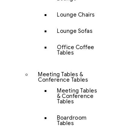
Lounge Chairs
Lounge Sofas
Office Coffee
Tables
Meeting Tables &
Conference Tables
Meeting Tables
& Conference
Tables
Boardroom
Tables