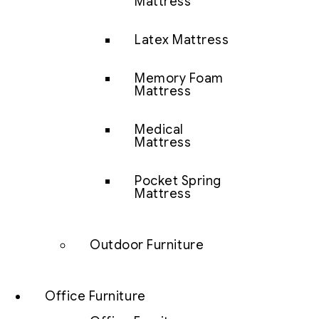
Mattress
Latex Mattress
Memory Foam
Mattress
Medical
Mattress
Pocket Spring
Mattress
Outdoor Furniture
Office Furniture