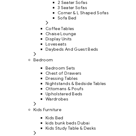
2 Seater Sofas
3 Seater Sofas
Corner & L Shaped Sofas
Sofa Bed
Coffee Tables
Chaise Lounge
Display Units
Loveseats
Daybeds And Guest Beds
Bedroom
Bedroom Sets
Chest of Drawers
Dressing Tables
Nightstands & Bedside Tables
Ottomans & Poufs
Upholstered Beds
Wardrobes
Kids Furniture
Kids Bed
kids bunk beds Dubai
Kids Study Table & Desks