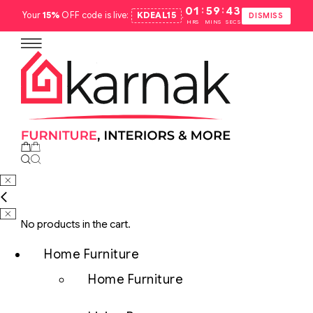
:
:
01
59
42
Your
15%
OFF code is live:
KDEAL15
.
DISMISS
HRS
MINS
SECS
No products in the cart.
Home Furniture
Home Furniture