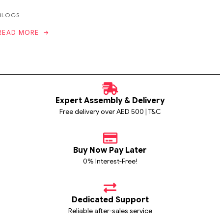
BLOGS
READ MORE
Expert Assembly & Delivery
Free delivery over AED 500 | T&C
Buy Now Pay Later
0% Interest-Free!
Dedicated Support
Reliable after-sales service