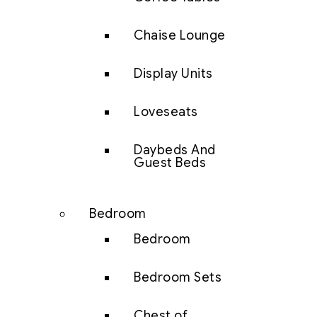
Chaise Lounge
Display Units
Loveseats
Daybeds And
Guest Beds
Bedroom
Bedroom
Bedroom Sets
Chest of