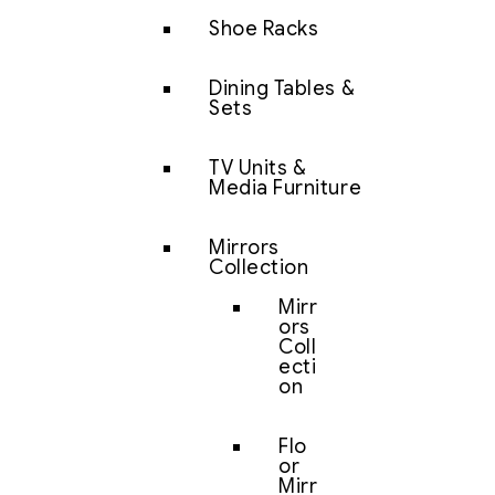
Shoe Racks
Dining Tables &
Sets
TV Units &
Media Furniture
Mirrors
Collection
Mirr
ors
Coll
ecti
on
Flo
or
Mirr