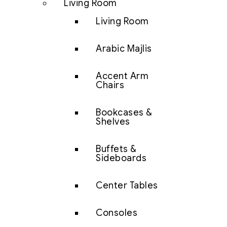
Living Room
Living Room
Arabic Majlis
Accent Arm
Chairs
Bookcases &
Shelves
Buffets &
Sideboards
Center Tables
Consoles