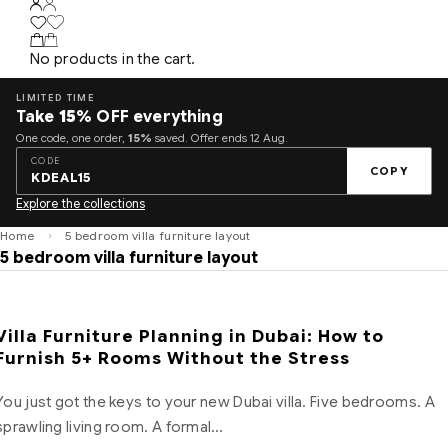
No products in the cart.
LIMITED TIME
Take
15%
OFF everything
One code, one order,
15%
saved. Offer ends 12 Aug.
CODE
COPY
KDEAL15
Explore the collections
Home
5 bedroom villa furniture layout
5 bedroom villa furniture layout
Villa Furniture Planning in Dubai: How to
Furnish 5+ Rooms Without the Stress
You just got the keys to your new Dubai villa. Five bedrooms. A
sprawling living room. A formal…