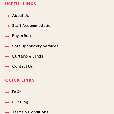
USEFUL LINKS
About Us
Staff Accommodation
Buy In Bulk
Sofa Upholstery Services
Curtains & Blinds
Contact Us
QUICK LINKS
FAQs
Our Blog
Terms & Conditions