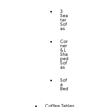
3
Sea
ter
Sof
as
Cor
ner
& L
Sha
ped
Sof
as
Sof
a
Bed
Coffee Tables