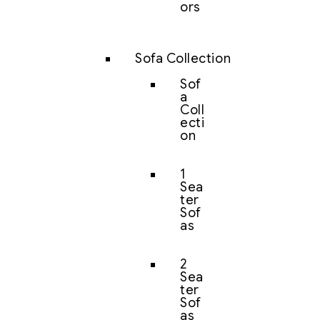
ors
Sofa Collection
Sof
a
Coll
ecti
on
1
Sea
ter
Sof
as
2
Sea
ter
Sof
as