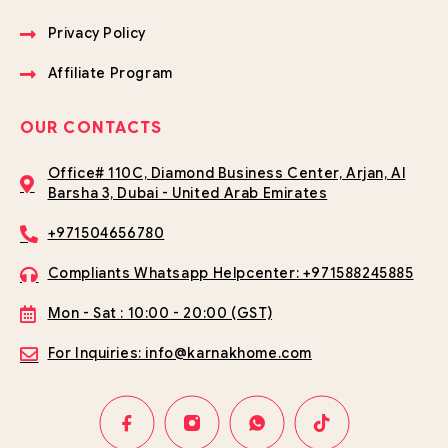
Privacy Policy
Affiliate Program
OUR CONTACTS
Office# 110C, Diamond Business Center, Arjan, Al
Barsha 3, Dubai - United Arab Emirates
+971504656780
Compliants Whatsapp Helpcenter: +971588245885
Mon - Sat : 10:00 - 20:00 (GST)
For Inquiries: info@karnakhome.com