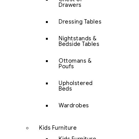
Drawers
Dressing Tables
Nightstands &
Bedside Tables
Ottomans &
Poufs
Upholstered
Beds
Wardrobes
Kids Furniture