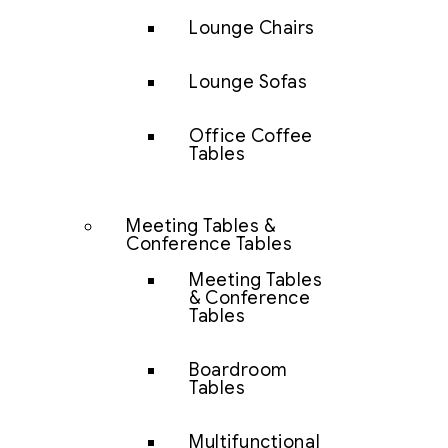
Lounge Chairs
Lounge Sofas
Office Coffee
Tables
Meeting Tables &
Conference Tables
Meeting Tables
& Conference
Tables
Boardroom
Tables
Multifunctional