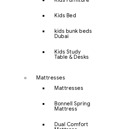
Kids Furniture
Kids Bed
kids bunk beds
Dubai
Kids Study
Table & Desks
Mattresses
Mattresses
Bonnell Spring
Mattress
Dual Comfort