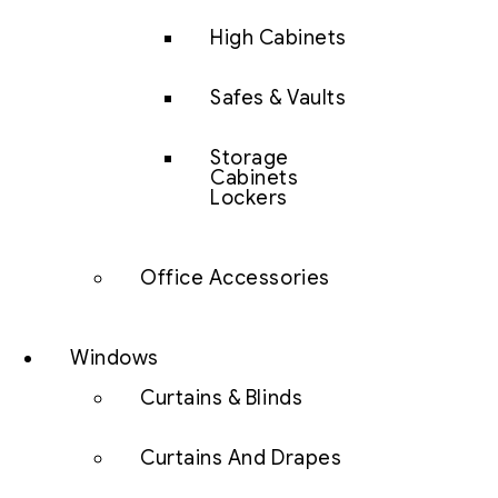
High Cabinets
Safes & Vaults
Storage
Cabinets
Lockers
Office Accessories
Windows
Curtains & Blinds
Curtains And Drapes