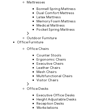
Mattresses
Bonnell Spring Mattress
Dual Comfort Mattress
Latex Mattress
Memory Foam Mattress
Medical Mattress
Pocket Spring Mattress
Outdoor Furniture
Office Furniture
Office Chairs
Counter Stools
Ergonomic Chairs
Executive Chairs
Leather Chairs
Mesh Chairs
Multifunctional Chairs
Visitor Chairs
Office Desks
Executive Office Desks
Height Adjustable Desks
Reception Desks
Workstations