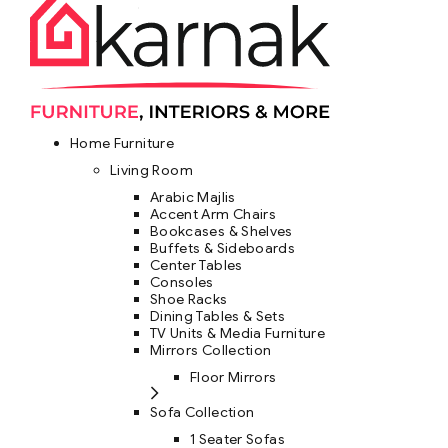
Home Furniture
Living Room
Arabic Majlis
Accent Arm Chairs
Bookcases & Shelves
Buffets & Sideboards
Center Tables
Consoles
Shoe Racks
Dining Tables & Sets
TV Units & Media Furniture
Mirrors Collection
Floor Mirrors
Sofa Collection
1 Seater Sofas