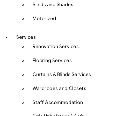
Blinds and Shades
Motorized
Services
Renovation Services
Flooring Services
Curtains & Blinds Services
Wardrobes and Closets
Staff Accommodation