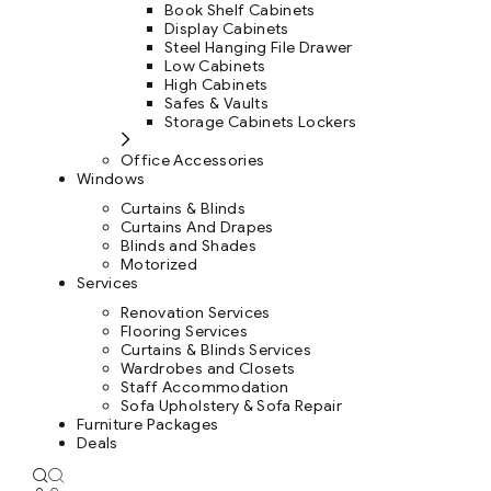
Book Shelf Cabinets
Display Cabinets
Steel Hanging File Drawer
Low Cabinets
High Cabinets
Safes & Vaults
Storage Cabinets Lockers
Office Accessories
Windows
Curtains & Blinds
Curtains And Drapes
Blinds and Shades
Motorized
Services
Renovation Services
Flooring Services
Curtains & Blinds Services
Wardrobes and Closets
Staff Accommodation
Sofa Upholstery & Sofa Repair
Furniture Packages
Deals