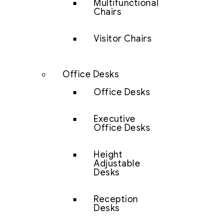
Multifunctional
Chairs
Visitor Chairs
Office Desks
Office Desks
Executive
Office Desks
Height
Adjustable
Desks
Reception
Desks