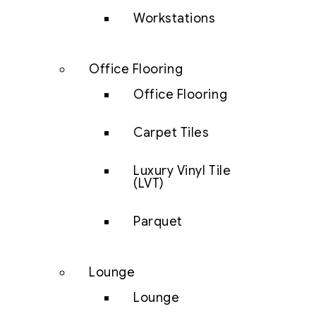
Workstations
Office Flooring
Office Flooring
Carpet Tiles
Luxury Vinyl Tile
(LVT)
Parquet
Lounge
Lounge