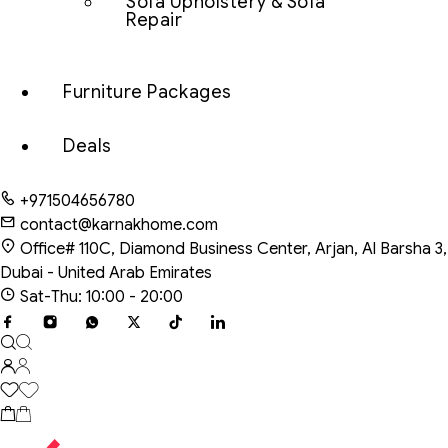
Sofa Upholstery & Sofa
Repair
Furniture Packages
Deals
+971504656780
contact@karnakhome.com
Office# 110C, Diamond Business Center, Arjan, Al Barsha 3,
Dubai - United Arab Emirates
Sat-Thu: 10:00 - 20:00