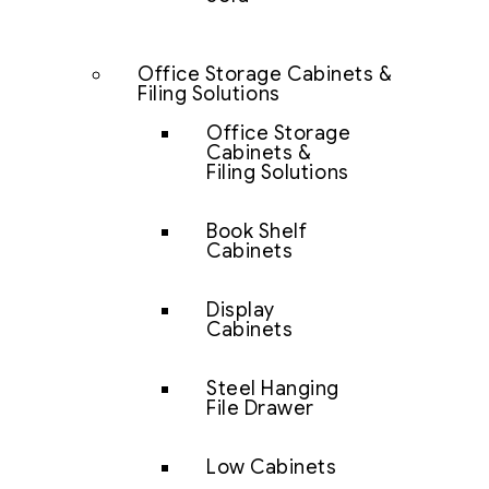
Office Storage Cabinets &
Filing Solutions
Office Storage
Cabinets &
Filing Solutions
Book Shelf
Cabinets
Display
Cabinets
Steel Hanging
File Drawer
Low Cabinets