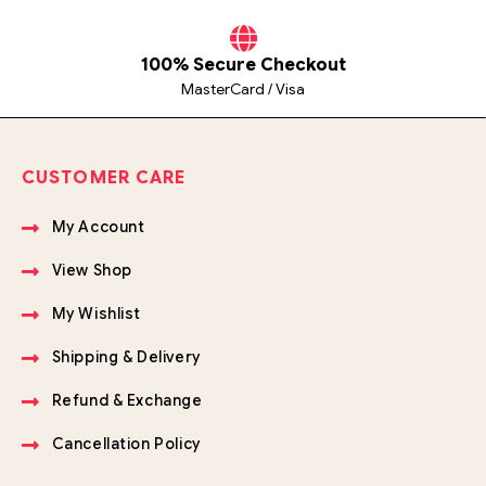
100% Secure Checkout
MasterCard / Visa
CUSTOMER CARE
My Account
View Shop
My Wishlist
Shipping & Delivery
Refund & Exchange
Cancellation Policy