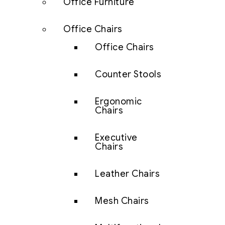
Office Furniture
Office Chairs
Office Chairs
Counter Stools
Ergonomic
Chairs
Executive
Chairs
Leather Chairs
Mesh Chairs