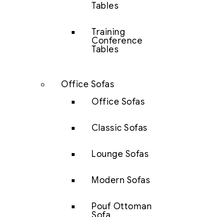
Tables
Training
Conference
Tables
Office Sofas
Office Sofas
Classic Sofas
Lounge Sofas
Modern Sofas
Pouf Ottoman
Sofa