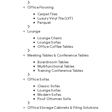
Office Flooring
Carpet Tiles
Luxury Vinyl Tile (LVT)
Parquet
Lounge
Lounge Chairs
Lounge Sofas
Office Coffee Tables
Meeting Tables & Conference Tables
Boardroom Tables
Multifunctional Tables
Training Conference Tables
Office Sofas
Classic Sofas
Lounge Sofas
Modern Sofas
Pouf Ottoman Sofa
Office Storage Cabinets & Filing Solutions