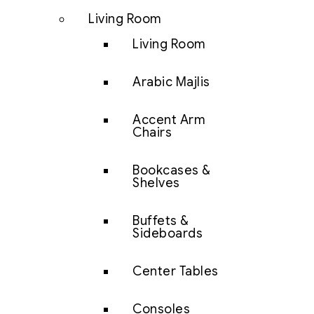
Living Room
Living Room
Arabic Majlis
Accent Arm
Chairs
Bookcases &
Shelves
Buffets &
Sideboards
Center Tables
Consoles