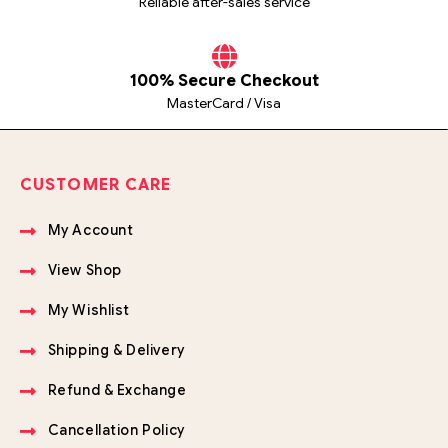
Reliable after-sales service
100% Secure Checkout
MasterCard / Visa
CUSTOMER CARE
My Account
View Shop
My Wishlist
Shipping & Delivery
Refund & Exchange
Cancellation Policy