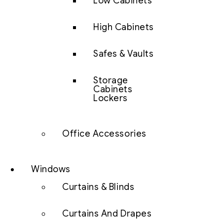
Low Cabinets
High Cabinets
Safes & Vaults
Storage
Cabinets
Lockers
Office Accessories
Windows
Curtains & Blinds
Curtains And Drapes