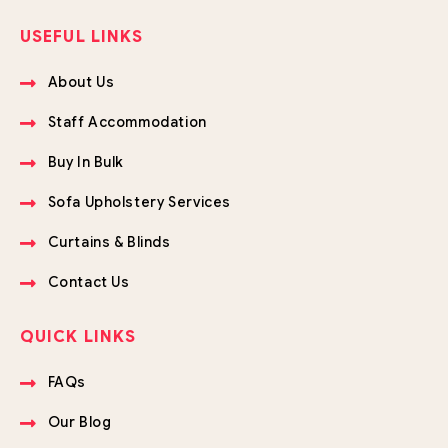
USEFUL LINKS
About Us
Staff Accommodation
Buy In Bulk
Sofa Upholstery Services
Curtains & Blinds
Contact Us
QUICK LINKS
FAQs
Our Blog