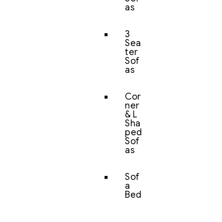
as
3
Sea
ter
Sof
as
Cor
ner
& L
Sha
ped
Sof
as
Sof
a
Bed