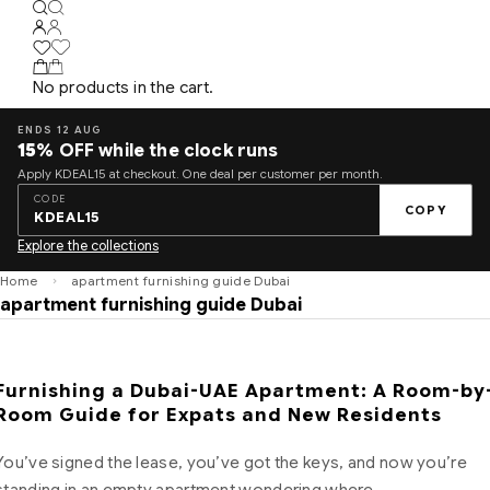
No products in the cart.
ENDS 12 AUG
15%
OFF while the clock runs
Apply KDEAL15 at checkout. One deal per customer per month.
CODE
COPY
KDEAL15
Explore the collections
Home
apartment furnishing guide Dubai
apartment furnishing guide Dubai
Furnishing a Dubai-UAE Apartment: A Room-by
Room Guide for Expats and New Residents
You’ve signed the lease, you’ve got the keys, and now you’re
standing in an empty apartment wondering where…