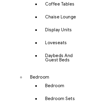
Coffee Tables
Chaise Lounge
Display Units
Loveseats
Daybeds And
Guest Beds
Bedroom
Bedroom
Bedroom Sets