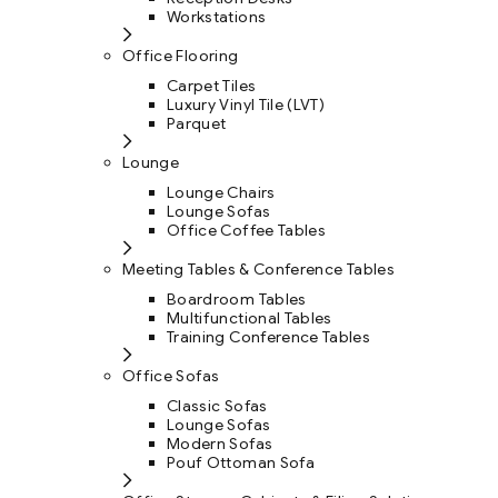
Workstations
Office Flooring
Carpet Tiles
Luxury Vinyl Tile (LVT)
Parquet
Lounge
Lounge Chairs
Lounge Sofas
Office Coffee Tables
Meeting Tables & Conference Tables
Boardroom Tables
Multifunctional Tables
Training Conference Tables
Office Sofas
Classic Sofas
Lounge Sofas
Modern Sofas
Pouf Ottoman Sofa