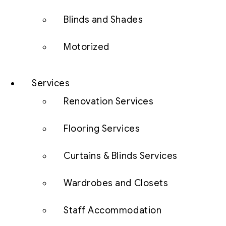
Blinds and Shades
Motorized
Services
Renovation Services
Flooring Services
Curtains & Blinds Services
Wardrobes and Closets
Staff Accommodation