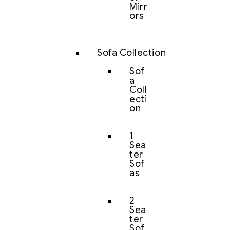
Mirr
ors
Sofa Collection
Sof
a
Coll
ecti
on
1
Sea
ter
Sof
as
2
Sea
ter
Sof