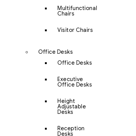
Multifunctional
Chairs
Visitor Chairs
Office Desks
Office Desks
Executive
Office Desks
Height
Adjustable
Desks
Reception
Desks