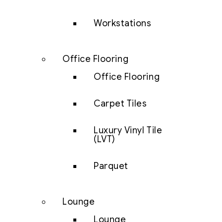
Workstations
Office Flooring
Office Flooring
Carpet Tiles
Luxury Vinyl Tile
(LVT)
Parquet
Lounge
Lounge