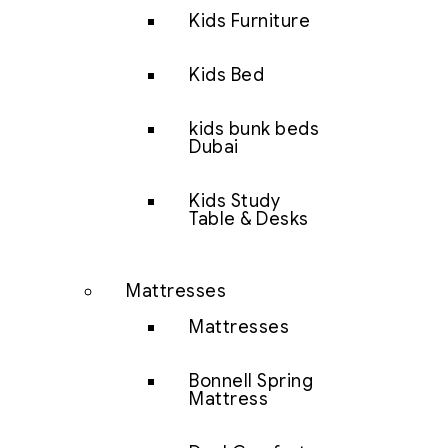
Kids Furniture
Kids Bed
kids bunk beds
Dubai
Kids Study
Table & Desks
Mattresses
Mattresses
Bonnell Spring
Mattress