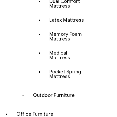
Dual Comfort
Mattress
Latex Mattress
Memory Foam
Mattress
Medical
Mattress
Pocket Spring
Mattress
Outdoor Furniture
Office Furniture