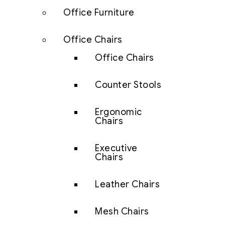
Office Furniture
Office Chairs
Office Chairs
Counter Stools
Ergonomic
Chairs
Executive
Chairs
Leather Chairs
Mesh Chairs