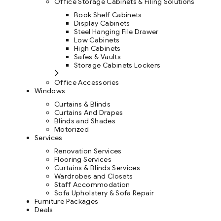
Office Storage Cabinets & Filing Solutions
Book Shelf Cabinets
Display Cabinets
Steel Hanging File Drawer
Low Cabinets
High Cabinets
Safes & Vaults
Storage Cabinets Lockers
Office Accessories
Windows
Curtains & Blinds
Curtains And Drapes
Blinds and Shades
Motorized
Services
Renovation Services
Flooring Services
Curtains & Blinds Services
Wardrobes and Closets
Staff Accommodation
Sofa Upholstery & Sofa Repair
Furniture Packages
Deals