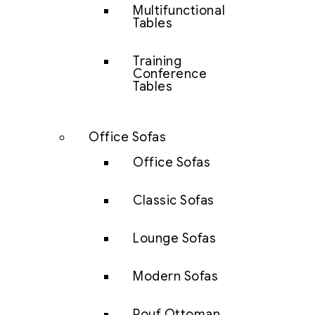
Multifunctional
Tables
Training
Conference
Tables
Office Sofas
Office Sofas
Classic Sofas
Lounge Sofas
Modern Sofas
Pouf Ottoman