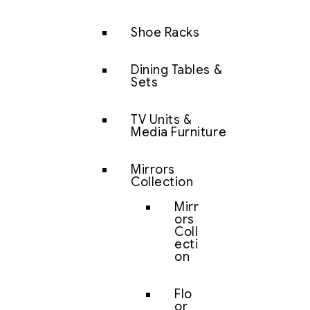
Shoe Racks
Dining Tables &
Sets
TV Units &
Media Furniture
Mirrors
Collection
Mirr
ors
Coll
ecti
on
Flo
or