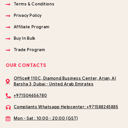
Terms & Conditions
Privacy Policy
Affiliate Program
Buy In Bulk
Trade Program
OUR CONTACTS
Office# 110C, Diamond Business Center, Arjan, Al
Barsha 3, Dubai - United Arab Emirates
+971504656780
Compliants Whatsapp Helpcenter: +971588245885
Mon - Sat : 10:00 - 20:00 (GST)