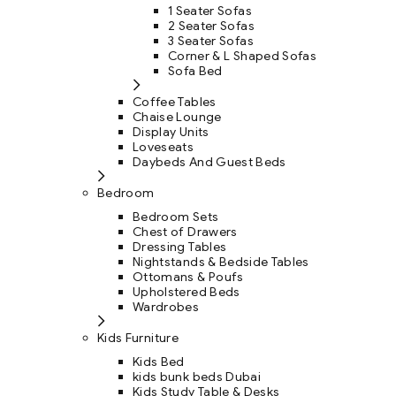
1 Seater Sofas
2 Seater Sofas
3 Seater Sofas
Corner & L Shaped Sofas
Sofa Bed
Coffee Tables
Chaise Lounge
Display Units
Loveseats
Daybeds And Guest Beds
Bedroom
Bedroom Sets
Chest of Drawers
Dressing Tables
Nightstands & Bedside Tables
Ottomans & Poufs
Upholstered Beds
Wardrobes
Kids Furniture
Kids Bed
kids bunk beds Dubai
Kids Study Table & Desks