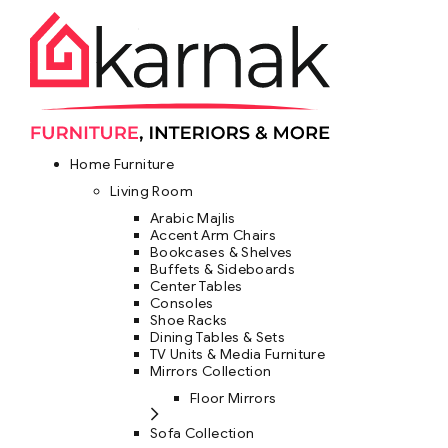
Home Furniture
Living Room
Arabic Majlis
Accent Arm Chairs
Bookcases & Shelves
Buffets & Sideboards
Center Tables
Consoles
Shoe Racks
Dining Tables & Sets
TV Units & Media Furniture
Mirrors Collection
Floor Mirrors
Sofa Collection