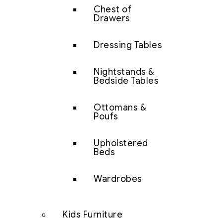
Chest of
Drawers
Dressing Tables
Nightstands &
Bedside Tables
Ottomans &
Poufs
Upholstered
Beds
Wardrobes
Kids Furniture