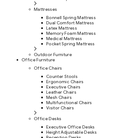
Mattresses
Bonnell Spring Mattress
Dual Comfort Mattress
Latex Mattress
Memory Foam Mattress
Medical Mattress
Pocket Spring Mattress
Outdoor Furniture
Office Furniture
Office Chairs
Counter Stools
Ergonomic Chairs
Executive Chairs
Leather Chairs
Mesh Chairs
Multifunctional Chairs
Visitor Chairs
Office Desks
Executive Office Desks
Height Adjustable Desks
Reception Desks