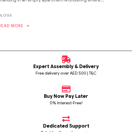
BLOGS
READ MORE
Expert Assembly & Delivery
Free delivery over AED 500 | T&C
Buy Now Pay Later
0% Interest-Free!
Dedicated Support