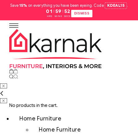
Save
15%
on everything you have been eyeing. Code
KDEAL15
.
:
:
01
59
51
DISMISS
HRS
MINS
SECS
No products in the cart.
Home Furniture
Home Furniture