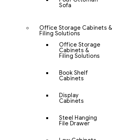
Sofa
Office Storage Cabinets &
Filing Solutions
Office Storage
Cabinets &
Filing Solutions
Book Shelf
Cabinets
Display
Cabinets
Steel Hanging
File Drawer