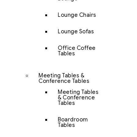
Lounge Chairs
Lounge Sofas
Office Coffee
Tables
Meeting Tables &
Conference Tables
Meeting Tables
& Conference
Tables
Boardroom
Tables