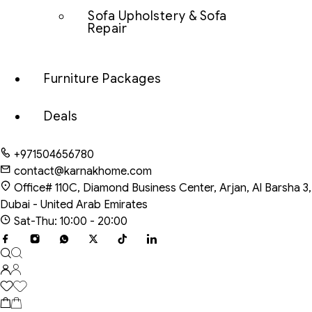
Sofa Upholstery & Sofa
Repair
Furniture Packages
Deals
+971504656780
contact@karnakhome.com
Office# 110C, Diamond Business Center, Arjan, Al Barsha 3,
Dubai - United Arab Emirates
Sat-Thu: 10:00 - 20:00