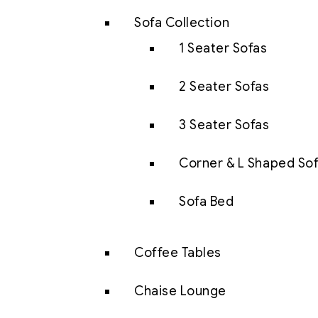
Sofa Collection
1 Seater Sofas
2 Seater Sofas
3 Seater Sofas
Corner & L Shaped So
Sofa Bed
Coffee Tables
Chaise Lounge