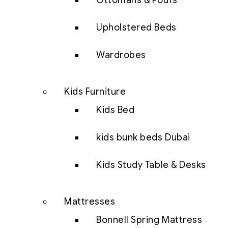
Ottomans & Poufs
Upholstered Beds
Wardrobes
Kids Furniture
Kids Bed
kids bunk beds Dubai
Kids Study Table & Desks
Mattresses
Bonnell Spring Mattress