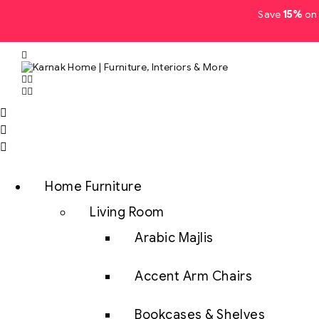
Save
15%
on 
Home Furniture
Living Room
Arabic Majlis
Accent Arm Chairs
Bookcases & Shelves