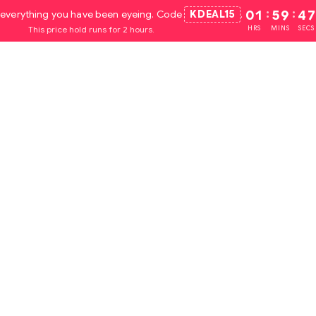
everything you have been eyeing. Code
KDEAL15
.
01
:
59
:
45
This price hold runs for 2 hours.
HRS
MINS
SECS