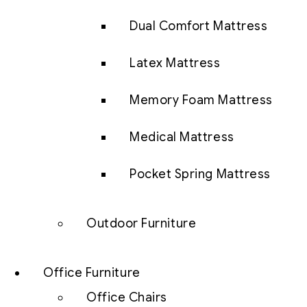
Dual Comfort Mattress
Latex Mattress
Memory Foam Mattress
Medical Mattress
Pocket Spring Mattress
Outdoor Furniture
Office Furniture
Office Chairs