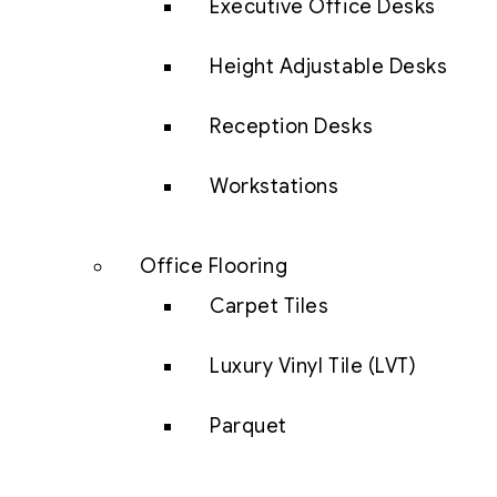
Executive Office Desks
Height Adjustable Desks
Reception Desks
Workstations
Office Flooring
Carpet Tiles
Luxury Vinyl Tile (LVT)
Parquet