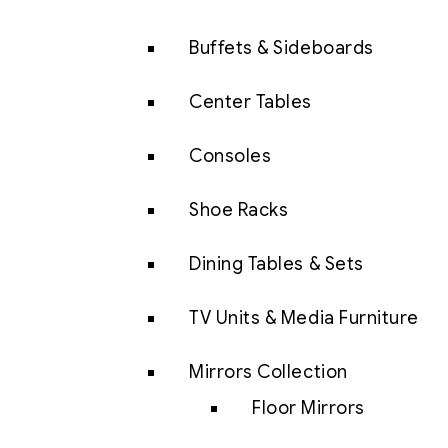
Buffets & Sideboards
Center Tables
Consoles
Shoe Racks
Dining Tables & Sets
TV Units & Media Furniture
Mirrors Collection
Floor Mirrors