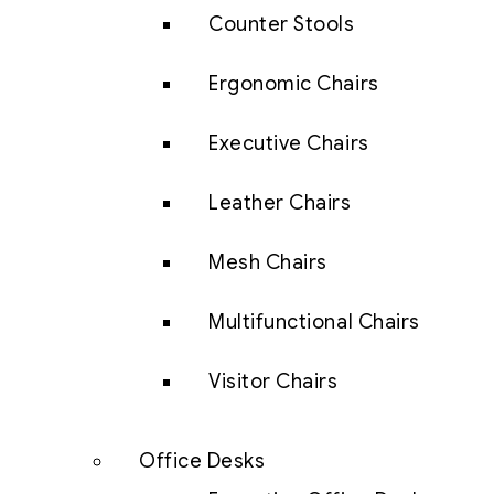
Counter Stools
Ergonomic Chairs
Executive Chairs
Leather Chairs
Mesh Chairs
Multifunctional Chairs
Visitor Chairs
Office Desks