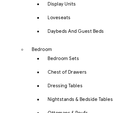
Display Units
Loveseats
Daybeds And Guest Beds
Bedroom
Bedroom Sets
Chest of Drawers
Dressing Tables
Nightstands & Bedside Tables