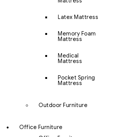
Mattress
Latex Mattress
Memory Foam
Mattress
Medical
Mattress
Pocket Spring
Mattress
Outdoor Furniture
Office Furniture