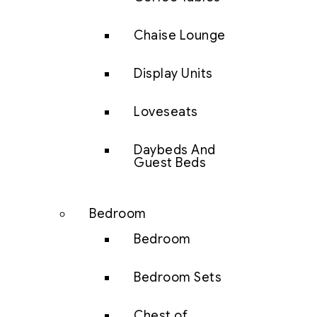
Chaise Lounge
Display Units
Loveseats
Daybeds And
Guest Beds
Bedroom
Bedroom
Bedroom Sets
Chest of