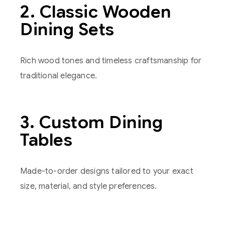
2. Classic Wooden
Dining Sets
Rich wood tones and timeless craftsmanship for
traditional elegance.
3. Custom Dining
Tables
Made-to-order designs tailored to your exact
size, material, and style preferences.