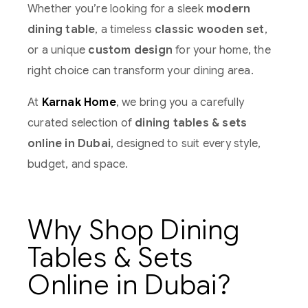
Whether you’re looking for a sleek
modern
dining table
, a timeless
classic wooden set
,
or a unique
custom design
for your home, the
right choice can transform your dining area.
At
Karnak Home
, we bring you a carefully
curated selection of
dining tables & sets
online in Dubai
, designed to suit every style,
budget, and space.
Why Shop Dining
Tables & Sets
Online in Dubai?