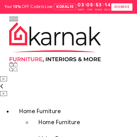
:
:
:
03
05
53
13
Your
15%
OFF Code Is Live:
KDEAL15
.
DISMISS
DAYS
HRS
MINS
SECS
Home Furniture
Home Furniture