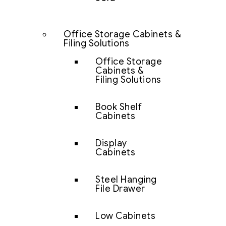
Office Storage Cabinets &
Filing Solutions
Office Storage
Cabinets &
Filing Solutions
Book Shelf
Cabinets
Display
Cabinets
Steel Hanging
File Drawer
Low Cabinets