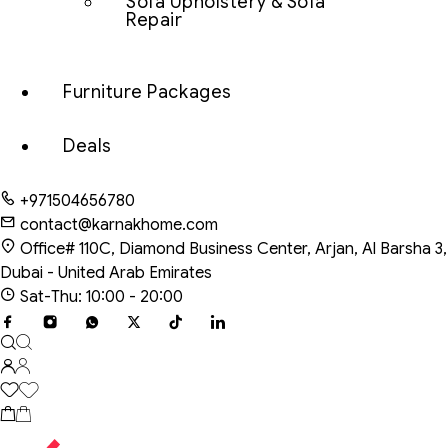
Sofa Upholstery & Sofa
Repair
Furniture Packages
Deals
+971504656780
contact@karnakhome.com
Office# 110C, Diamond Business Center, Arjan, Al Barsha 3,
Dubai - United Arab Emirates
Sat-Thu: 10:00 - 20:00