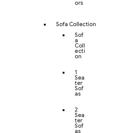
ors
Sofa Collection
Sof
a
Coll
ecti
on
1
Sea
ter
Sof
as
2
Sea
ter
Sof
as