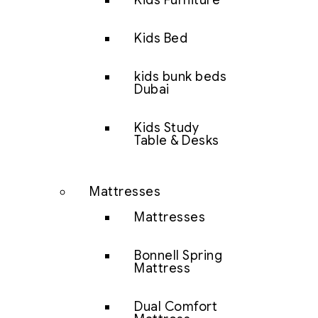
Kids Furniture
Kids Bed
kids bunk beds
Dubai
Kids Study
Table & Desks
Mattresses
Mattresses
Bonnell Spring
Mattress
Dual Comfort