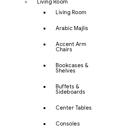
Living Room
Living Room
Arabic Majlis
Accent Arm
Chairs
Bookcases &
Shelves
Buffets &
Sideboards
Center Tables
Consoles