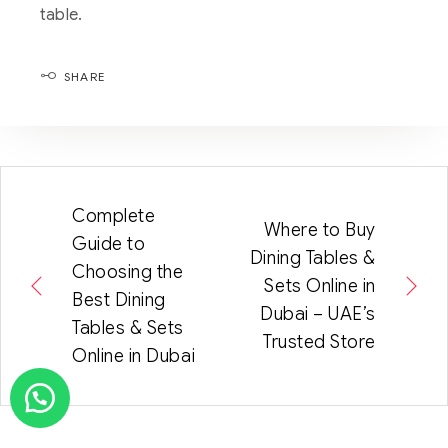
table.
SHARE
Complete
Where to Buy
Guide to
Dining Tables &
Choosing the
Sets Online in
Best Dining
Dubai – UAE’s
Tables & Sets
Trusted Store
Online in Dubai