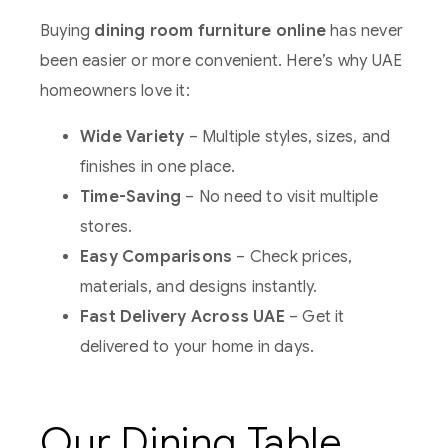
Buying
dining room furniture online
has never
been easier or more convenient. Here’s why UAE
homeowners love it:
Wide Variety
– Multiple styles, sizes, and
finishes in one place.
Time-Saving
– No need to visit multiple
stores.
Easy Comparisons
– Check prices,
materials, and designs instantly.
Fast Delivery Across UAE
– Get it
delivered to your home in days.
Our Dining Table