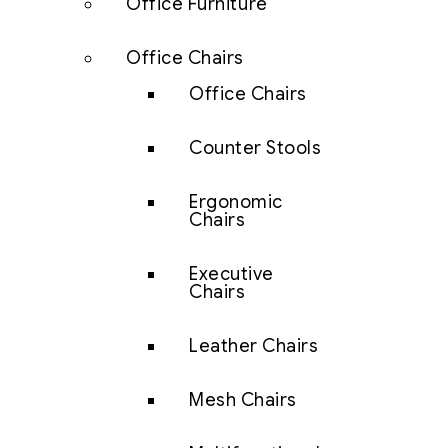
Office Furniture
Office Chairs
Office Chairs
Counter Stools
Ergonomic
Chairs
Executive
Chairs
Leather Chairs
Mesh Chairs