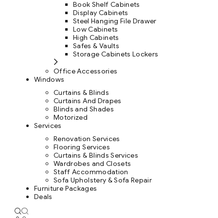
Book Shelf Cabinets
Display Cabinets
Steel Hanging File Drawer
Low Cabinets
High Cabinets
Safes & Vaults
Storage Cabinets Lockers
Office Accessories
Windows
Curtains & Blinds
Curtains And Drapes
Blinds and Shades
Motorized
Services
Renovation Services
Flooring Services
Curtains & Blinds Services
Wardrobes and Closets
Staff Accommodation
Sofa Upholstery & Sofa Repair
Furniture Packages
Deals