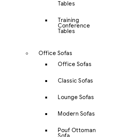
Tables
Training
Conference
Tables
Office Sofas
Office Sofas
Classic Sofas
Lounge Sofas
Modern Sofas
Pouf Ottoman
Sofa