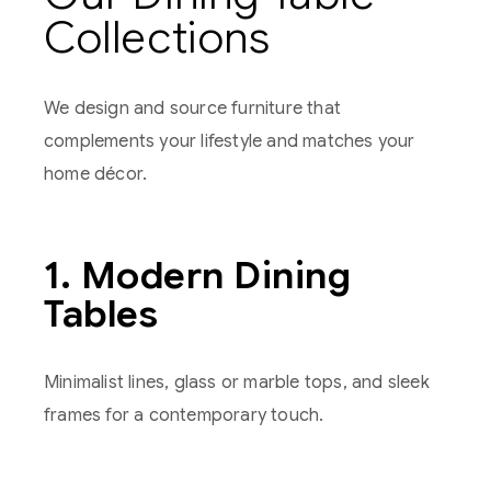
Collections
We design and source furniture that
complements your lifestyle and matches your
home décor.
1. Modern Dining
Tables
Minimalist lines, glass or marble tops, and sleek
frames for a contemporary touch.