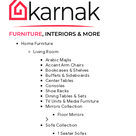
Home Furniture
Living Room
Arabic Majlis
Accent Arm Chairs
Bookcases & Shelves
Buffets & Sideboards
Center Tables
Consoles
Shoe Racks
Dining Tables & Sets
TV Units & Media Furniture
Mirrors Collection
Floor Mirrors
Sofa Collection
1 Seater Sofas