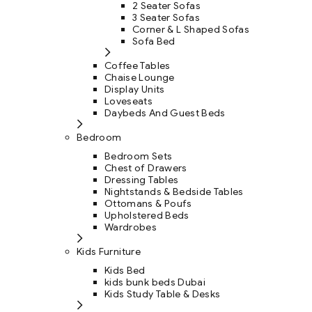
2 Seater Sofas
3 Seater Sofas
Corner & L Shaped Sofas
Sofa Bed
Coffee Tables
Chaise Lounge
Display Units
Loveseats
Daybeds And Guest Beds
Bedroom
Bedroom Sets
Chest of Drawers
Dressing Tables
Nightstands & Bedside Tables
Ottomans & Poufs
Upholstered Beds
Wardrobes
Kids Furniture
Kids Bed
kids bunk beds Dubai
Kids Study Table & Desks