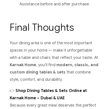
Assistance before and after purchase.
Final Thoughts
Your dining area is one of the most important
spaces in your home — make it unforgettable
with a table and chairs that reflect your taste. At
Karnak Home
, you’ll find
modern, classic, and
custom dining tables & sets
that combine
style, comfort, and durability.
👉
Shop Dining Tables & Sets Online at
Karnak Home – Dubai & UAE
Because every great meal deserves the perfect