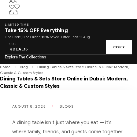
LIMITED TIME
Take
15%
OFF Everything
One Code, One Order,
15%
Saved. Offer Ends 12 Aug.
CODE
COPY
KDEAL15
Explore The Collections
Home
Blog
Dining Tables & Sets Store Online in Dubai: Modern,
Classic & Custom Styles
Dining Tables & Sets Store Online in Dubai: Modern,
Classic & Custom Styles
AUGUST 8, 2025
BLOGS
A dining table isn’t just where you eat — it’s
where family, friends, and guests come together.