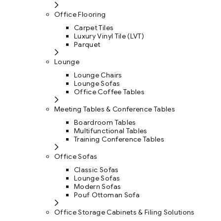
Office Flooring
Carpet Tiles
Luxury Vinyl Tile (LVT)
Parquet
Lounge
Lounge Chairs
Lounge Sofas
Office Coffee Tables
Meeting Tables & Conference Tables
Boardroom Tables
Multifunctional Tables
Training Conference Tables
Office Sofas
Classic Sofas
Lounge Sofas
Modern Sofas
Pouf Ottoman Sofa
Office Storage Cabinets & Filing Solutions