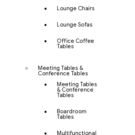
Lounge Chairs
Lounge Sofas
Office Coffee
Tables
Meeting Tables &
Conference Tables
Meeting Tables
& Conference
Tables
Boardroom
Tables
Multifunctional