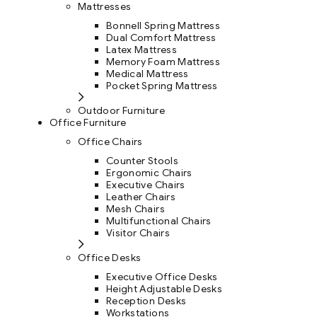
Mattresses
Bonnell Spring Mattress
Dual Comfort Mattress
Latex Mattress
Memory Foam Mattress
Medical Mattress
Pocket Spring Mattress
Outdoor Furniture
Office Furniture
Office Chairs
Counter Stools
Ergonomic Chairs
Executive Chairs
Leather Chairs
Mesh Chairs
Multifunctional Chairs
Visitor Chairs
Office Desks
Executive Office Desks
Height Adjustable Desks
Reception Desks
Workstations