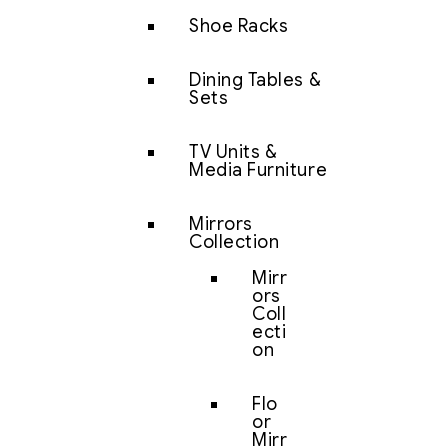
Shoe Racks
Dining Tables &
Sets
TV Units &
Media Furniture
Mirrors
Collection
Mirr
ors
Coll
ecti
on
Flo
or
Mirr