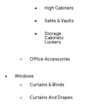
High Cabinets
Safes & Vaults
Storage
Cabinets
Lockers
Office Accessories
Windows
Curtains & Blinds
Curtains And Drapes