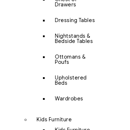
Drawers
Dressing Tables
Nightstands &
Bedside Tables
Ottomans &
Poufs
Upholstered
Beds
Wardrobes
Kids Furniture