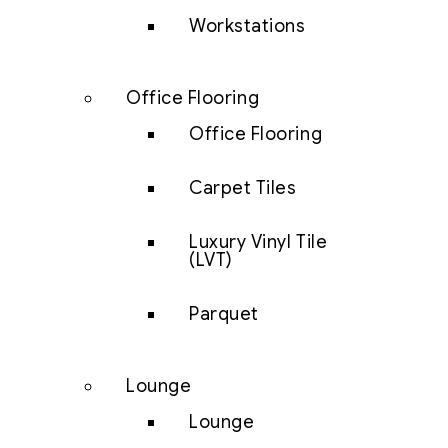
Workstations
Office Flooring
Office Flooring
Carpet Tiles
Luxury Vinyl Tile
(LVT)
Parquet
Lounge
Lounge