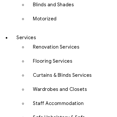
Blinds and Shades
Motorized
Services
Renovation Services
Flooring Services
Curtains & Blinds Services
Wardrobes and Closets
Staff Accommodation