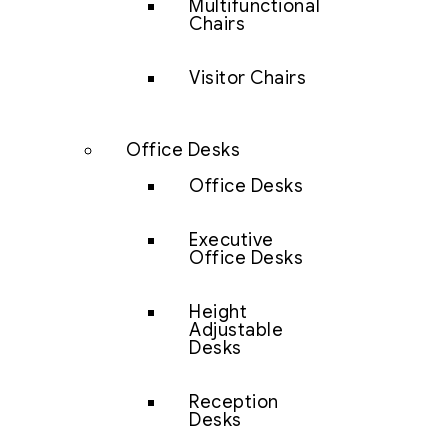
Multifunctional
Chairs
Visitor Chairs
Office Desks
Office Desks
Executive
Office Desks
Height
Adjustable
Desks
Reception
Desks