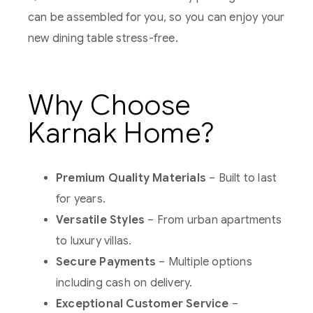
can be assembled for you, so you can enjoy your
new dining table stress-free.
Why Choose
Karnak Home?
Premium Quality Materials
– Built to last
for years.
Versatile Styles
– From urban apartments
to luxury villas.
Secure Payments
– Multiple options
including cash on delivery.
Exceptional Customer Service
–