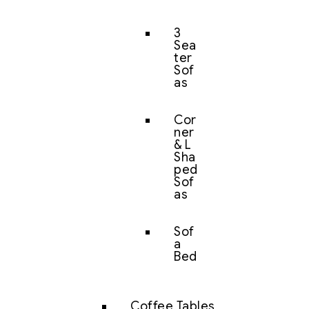
3
Sea
ter
Sof
as
Cor
ner
& L
Sha
ped
Sof
as
Sof
a
Bed
Coffee Tables