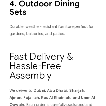
4. Outdoor Dining
Sets
Durable, weather-resistant furniture perfect for
gardens, balconies, and patios.
Fast Delivery &
Hassle-Free
Assembly
We deliver to
Dubai, Abu Dhabi, Sharjah,
Ajman, Fujairah, Ras Al Khaimah, and Umm Al
Quwain
. Each order is carefully packaged and