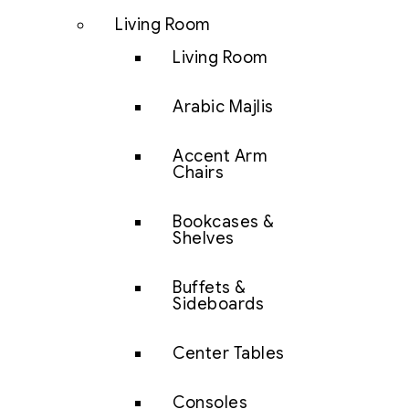
Living Room
Living Room
Arabic Majlis
Accent Arm
Chairs
Bookcases &
Shelves
Buffets &
Sideboards
Center Tables
Consoles