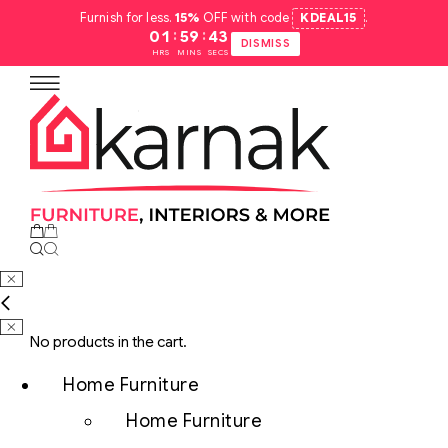
Furnish for less.
15%
OFF with code
KDEAL15
.
:
:
01
59
42
DISMISS
HRS
MINS
SECS
No products in the cart.
Home Furniture
Home Furniture