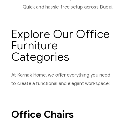
Quick and hassle-free setup across Dubai.
Explore Our Office
Furniture
Categories
At Karnak Home, we offer everything you need
to create a functional and elegant workspace:
Office Chairs