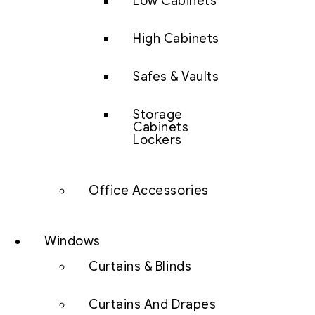
Low Cabinets
High Cabinets
Safes & Vaults
Storage
Cabinets
Lockers
Office Accessories
Windows
Curtains & Blinds
Curtains And Drapes