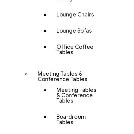
Lounge Chairs
Lounge Sofas
Office Coffee
Tables
Meeting Tables &
Conference Tables
Meeting Tables
& Conference
Tables
Boardroom
Tables