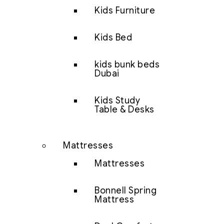
Kids Furniture
Kids Bed
kids bunk beds
Dubai
Kids Study
Table & Desks
Mattresses
Mattresses
Bonnell Spring
Mattress