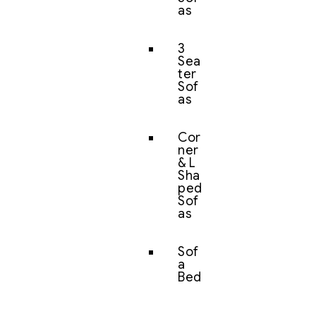
as
3
Sea
ter
Sof
as
Cor
ner
& L
Sha
ped
Sof
as
Sof
a
Bed