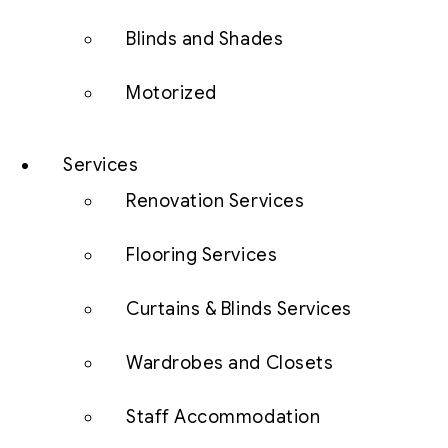
Blinds and Shades
Motorized
Services
Renovation Services
Flooring Services
Curtains & Blinds Services
Wardrobes and Closets
Staff Accommodation