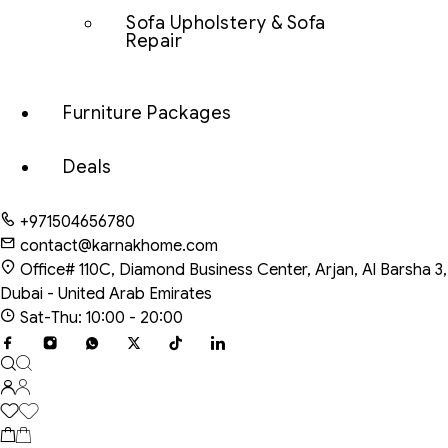
Sofa Upholstery & Sofa
Repair
Furniture Packages
Deals
+971504656780
contact@karnakhome.com
Office# 110C, Diamond Business Center, Arjan, Al Barsha 3,
Dubai - United Arab Emirates
Sat-Thu: 10:00 - 20:00