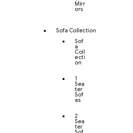
Mirr
ors
Sofa Collection
Sof
a
Coll
ecti
on
1
Sea
ter
Sof
as
2
Sea
ter
Sof