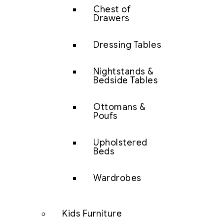
Chest of
Drawers
Dressing Tables
Nightstands &
Bedside Tables
Ottomans &
Poufs
Upholstered
Beds
Wardrobes
Kids Furniture