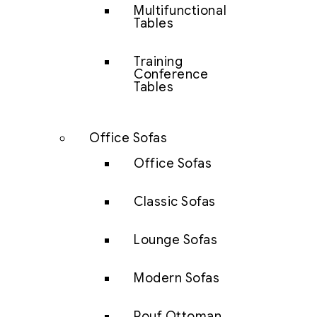
Multifunctional
Tables
Training
Conference
Tables
Office Sofas
Office Sofas
Classic Sofas
Lounge Sofas
Modern Sofas
Pouf Ottoman