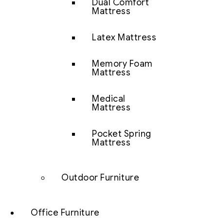
Dual Comfort
Mattress
Latex Mattress
Memory Foam
Mattress
Medical
Mattress
Pocket Spring
Mattress
Outdoor Furniture
Office Furniture