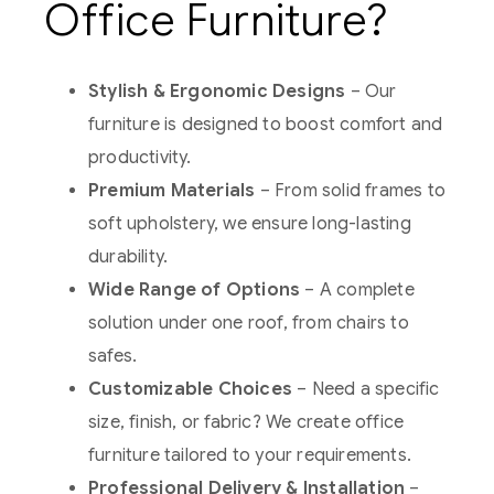
Office Furniture?
Stylish & Ergonomic Designs
– Our
furniture is designed to boost comfort and
productivity.
Premium Materials
– From solid frames to
soft upholstery, we ensure long-lasting
durability.
Wide Range of Options
– A complete
solution under one roof, from chairs to
safes.
Customizable Choices
– Need a specific
size, finish, or fabric? We create office
furniture tailored to your requirements.
Professional Delivery & Installation
–