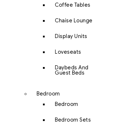
Coffee Tables
Chaise Lounge
Display Units
Loveseats
Daybeds And
Guest Beds
Bedroom
Bedroom
Bedroom Sets