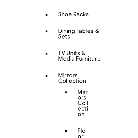
Shoe Racks
Dining Tables &
Sets
TV Units &
Media Furniture
Mirrors
Collection
Mirr
ors
Coll
ecti
on
Flo
or