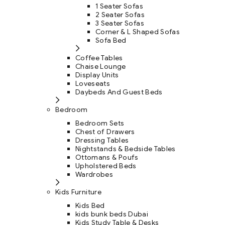
1 Seater Sofas
2 Seater Sofas
3 Seater Sofas
Corner & L Shaped Sofas
Sofa Bed
Coffee Tables
Chaise Lounge
Display Units
Loveseats
Daybeds And Guest Beds
Bedroom
Bedroom Sets
Chest of Drawers
Dressing Tables
Nightstands & Bedside Tables
Ottomans & Poufs
Upholstered Beds
Wardrobes
Kids Furniture
Kids Bed
kids bunk beds Dubai
Kids Study Table & Desks