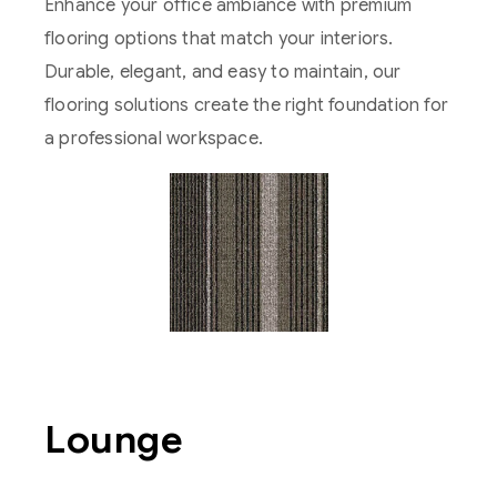
Enhance your office ambiance with premium
flooring options that match your interiors.
Durable, elegant, and easy to maintain, our
flooring solutions create the right foundation for
a professional workspace.
Lounge