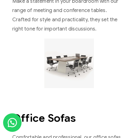
Make a statement in your boardroom with our
range of meeting and conference tables.
Crafted for style and practicality, they set the
right tone for important discussions.
Office Sofas
Comfortable and professional, our office sofas