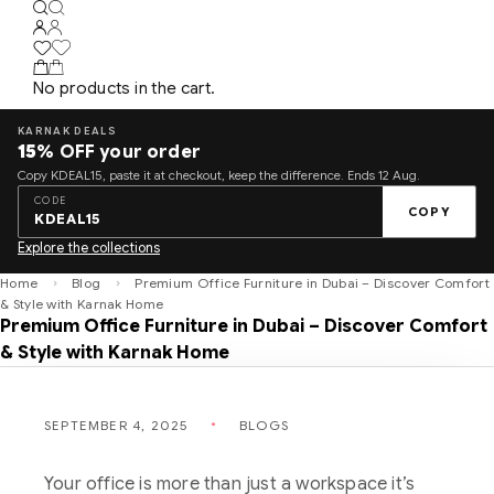
No products in the cart.
KARNAK DEALS
15%
OFF your order
Copy KDEAL15, paste it at checkout, keep the difference. Ends 12 Aug.
CODE
COPY
KDEAL15
Explore the collections
Home
Blog
Premium Office Furniture in Dubai – Discover Comfort
& Style with Karnak Home
Premium Office Furniture in Dubai – Discover Comfort
& Style with Karnak Home
SEPTEMBER 4, 2025
BLOGS
Your office is more than just a workspace it’s