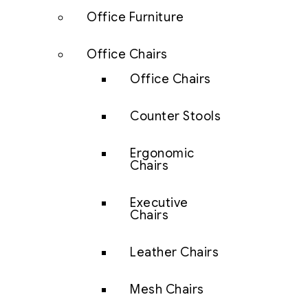
Office Furniture
Office Chairs
Office Chairs
Counter Stools
Ergonomic
Chairs
Executive
Chairs
Leather Chairs
Mesh Chairs