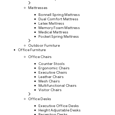
Mattresses
Bonnell Spring Mattress
Dual Comfort Mattress
Latex Mattress
Memory Foam Mattress
Medical Mattress
Pocket Spring Mattress
Outdoor Furniture
Office Furniture
Office Chairs
Counter Stools
Ergonomic Chairs
Executive Chairs
Leather Chairs
Mesh Chairs
Multifunctional Chairs
Visitor Chairs
Office Desks
Executive Office Desks
Height Adjustable Desks
Reception Desks