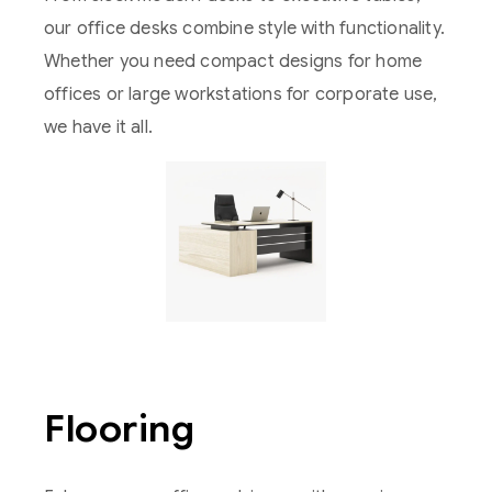
our office desks combine style with functionality.
Whether you need compact designs for home
offices or large workstations for corporate use,
we have it all.
Flooring