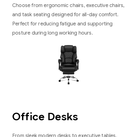
Choose from ergonomic chairs, executive chairs,
and task seating designed for all-day comfort.
Perfect for reducing fatigue and supporting
posture during long working hours.
Office Desks
From sleek modern desks to executive tables,