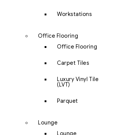
Workstations
Office Flooring
Office Flooring
Carpet Tiles
Luxury Vinyl Tile
(LVT)
Parquet
Lounge
Lounge