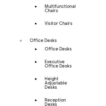
Multifunctional
Chairs
Visitor Chairs
Office Desks
Office Desks
Executive
Office Desks
Height
Adjustable
Desks
Reception
Desks