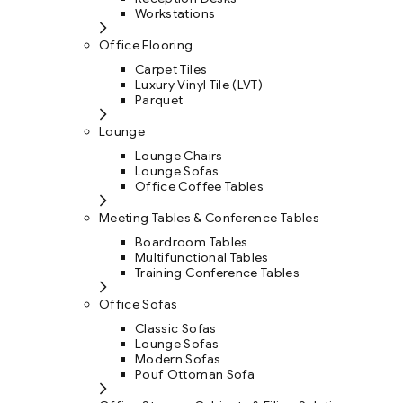
Workstations
Office Flooring
Carpet Tiles
Luxury Vinyl Tile (LVT)
Parquet
Lounge
Lounge Chairs
Lounge Sofas
Office Coffee Tables
Meeting Tables & Conference Tables
Boardroom Tables
Multifunctional Tables
Training Conference Tables
Office Sofas
Classic Sofas
Lounge Sofas
Modern Sofas
Pouf Ottoman Sofa