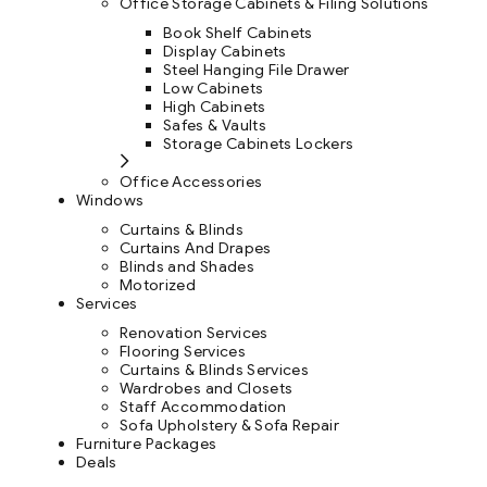
Office Storage Cabinets & Filing Solutions
Book Shelf Cabinets
Display Cabinets
Steel Hanging File Drawer
Low Cabinets
High Cabinets
Safes & Vaults
Storage Cabinets Lockers
Office Accessories
Windows
Curtains & Blinds
Curtains And Drapes
Blinds and Shades
Motorized
Services
Renovation Services
Flooring Services
Curtains & Blinds Services
Wardrobes and Closets
Staff Accommodation
Sofa Upholstery & Sofa Repair
Furniture Packages
Deals