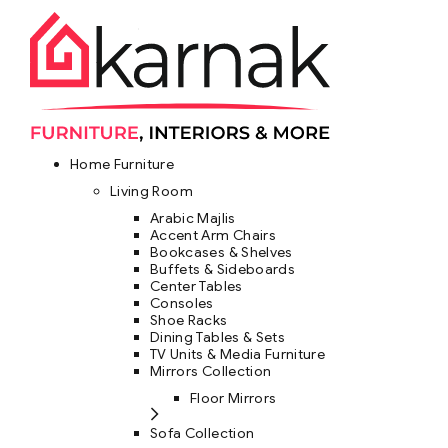
Home Furniture
Living Room
Arabic Majlis
Accent Arm Chairs
Bookcases & Shelves
Buffets & Sideboards
Center Tables
Consoles
Shoe Racks
Dining Tables & Sets
TV Units & Media Furniture
Mirrors Collection
Floor Mirrors
Sofa Collection