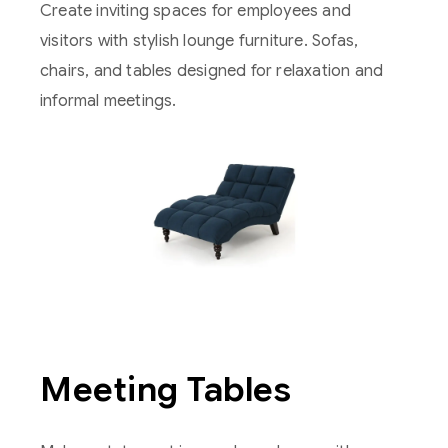
Create inviting spaces for employees and
visitors with stylish lounge furniture. Sofas,
chairs, and tables designed for relaxation and
informal meetings.
Meeting Tables