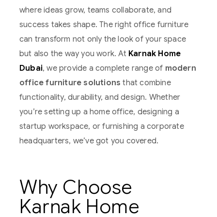
where ideas grow, teams collaborate, and
success takes shape. The right office furniture
can transform not only the look of your space
but also the way you work. At
Karnak Home
Dubai
, we provide a complete range of
modern
office furniture solutions
that combine
functionality, durability, and design. Whether
you’re setting up a home office, designing a
startup workspace, or furnishing a corporate
headquarters, we’ve got you covered.
Why Choose
Karnak Home