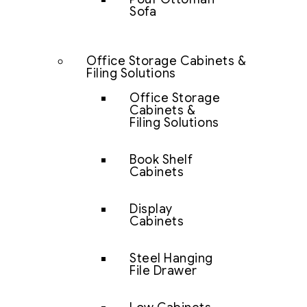
Sofa
Office Storage Cabinets &
Filing Solutions
Office Storage
Cabinets &
Filing Solutions
Book Shelf
Cabinets
Display
Cabinets
Steel Hanging
File Drawer