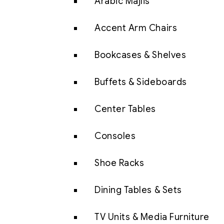
Arabic Majlis
Accent Arm Chairs
Bookcases & Shelves
Buffets & Sideboards
Center Tables
Consoles
Shoe Racks
Dining Tables & Sets
TV Units & Media Furniture