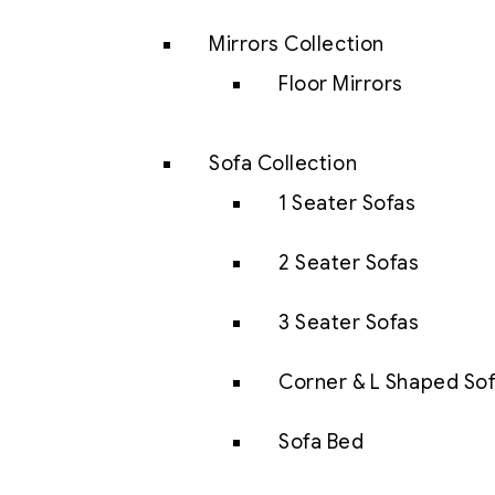
Mirrors Collection
Floor Mirrors
Sofa Collection
1 Seater Sofas
2 Seater Sofas
3 Seater Sofas
Corner & L Shaped So
Sofa Bed