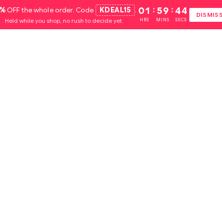
5%
OFF the whole order. Code
KDEAL15
.
01
:
59
:
44
DISMIS
Held while you shop, no rush to decide yet.
HRS
MINS
SECS