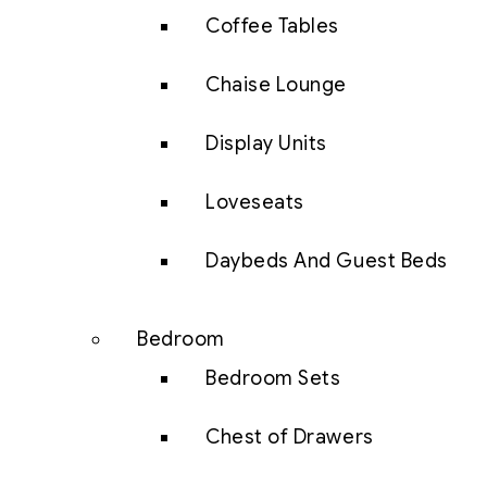
Coffee Tables
Chaise Lounge
Display Units
Loveseats
Daybeds And Guest Beds
Bedroom
Bedroom Sets
Chest of Drawers