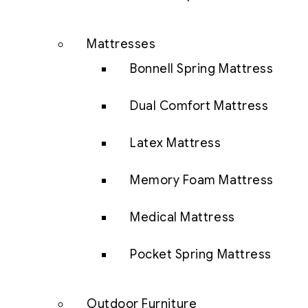
Mattresses
Bonnell Spring Mattress
Dual Comfort Mattress
Latex Mattress
Memory Foam Mattress
Medical Mattress
Pocket Spring Mattress
Outdoor Furniture