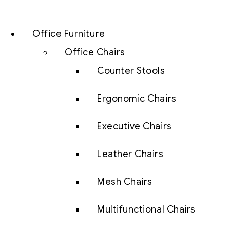
Office Furniture
Office Chairs
Counter Stools
Ergonomic Chairs
Executive Chairs
Leather Chairs
Mesh Chairs
Multifunctional Chairs