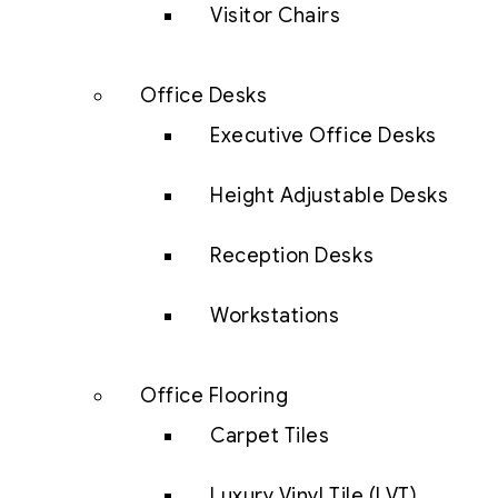
Visitor Chairs
Office Desks
Executive Office Desks
Height Adjustable Desks
Reception Desks
Workstations
Office Flooring
Carpet Tiles
Luxury Vinyl Tile (LVT)