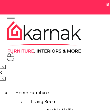
1
No products in the cart.
Home Furniture
Living Room