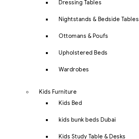
Dressing Tables
Nightstands & Bedside Tables
Ottomans & Poufs
Upholstered Beds
Wardrobes
Kids Furniture
Kids Bed
kids bunk beds Dubai
Kids Study Table & Desks