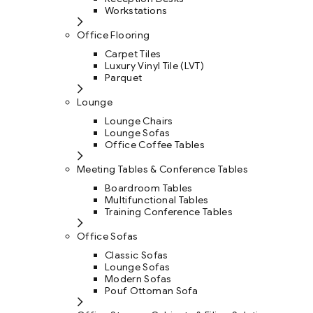
Workstations
Office Flooring
Carpet Tiles
Luxury Vinyl Tile (LVT)
Parquet
Lounge
Lounge Chairs
Lounge Sofas
Office Coffee Tables
Meeting Tables & Conference Tables
Boardroom Tables
Multifunctional Tables
Training Conference Tables
Office Sofas
Classic Sofas
Lounge Sofas
Modern Sofas
Pouf Ottoman Sofa