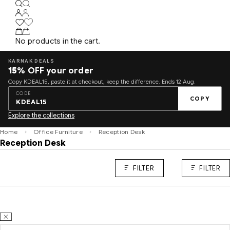
No products in the cart.
KARNAK DEALS
15%
OFF your order
Copy KDEAL15, paste it at checkout, keep the difference. Ends 12 Aug.
CODE
COPY
KDEAL15
Explore the collections
Home
Office Furniture
Reception Desk
Reception Desk
FILTER
FILTER