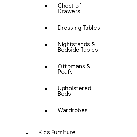
Chest of
Drawers
Dressing Tables
Nightstands &
Bedside Tables
Ottomans &
Poufs
Upholstered
Beds
Wardrobes
Kids Furniture