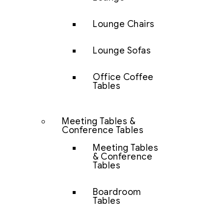
Lounge Chairs
Lounge Sofas
Office Coffee
Tables
Meeting Tables &
Conference Tables
Meeting Tables
& Conference
Tables
Boardroom
Tables