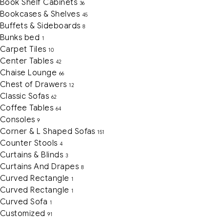
Book Shelf Cabinets
36
Bookcases & Shelves
45
Buffets & Sideboards
8
Bunks bed
1
Carpet Tiles
10
Center Tables
42
Chaise Lounge
66
Chest of Drawers
12
Classic Sofas
62
Coffee Tables
64
Consoles
9
Corner & L Shaped Sofas
151
Counter Stools
4
Curtains & Blinds
3
Curtains And Drapes
8
Curved Rectangle
1
Curved Rectangle
1
Curved Sofa
1
Customized
91