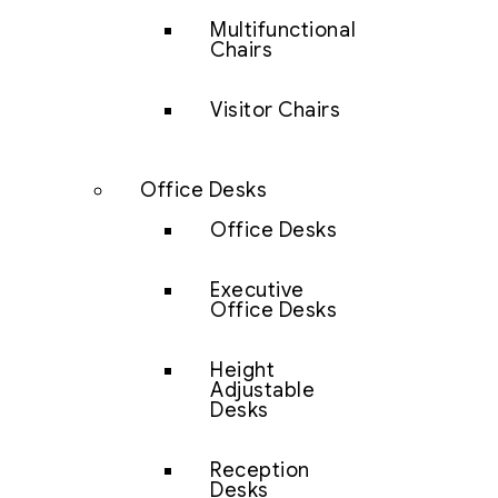
Multifunctional
Chairs
Visitor Chairs
Office Desks
Office Desks
Executive
Office Desks
Height
Adjustable
Desks
Reception
Desks