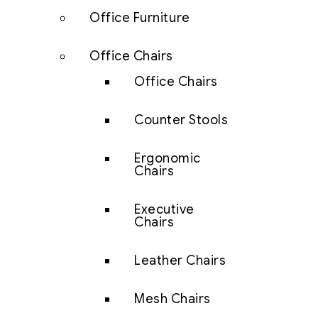
Office Furniture
Office Chairs
Office Chairs
Counter Stools
Ergonomic
Chairs
Executive
Chairs
Leather Chairs
Mesh Chairs