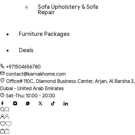
Sofa Upholstery & Sofa
Repair
Furniture Packages
Deals
+971504656780
contact@karnakhome.com
Office# 110C, Diamond Business Center, Arjan, Al Barsha 3,
Dubai - United Arab Emirates
Sat-Thu: 10:00 - 20:00