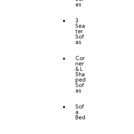
as
3
Sea
ter
Sof
as
Cor
ner
& L
Sha
ped
Sof
as
Sof
a
Bed