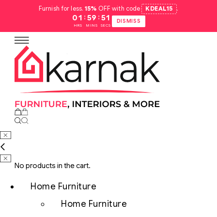
Furnish for less.
15%
OFF with code
KDEAL15
.
:
:
01
59
50
DISMISS
HRS
MINS
SECS
No products in the cart.
Home Furniture
Home Furniture