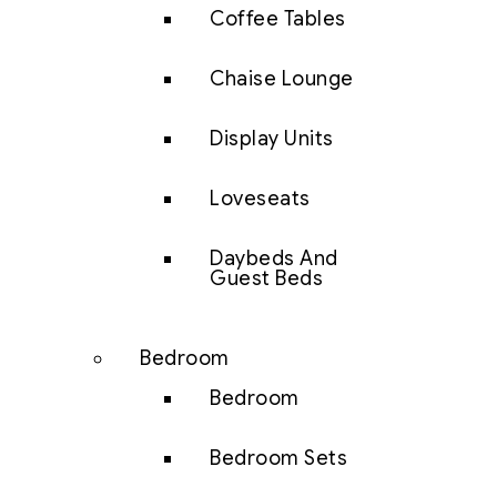
Coffee Tables
Chaise Lounge
Display Units
Loveseats
Daybeds And
Guest Beds
Bedroom
Bedroom
Bedroom Sets