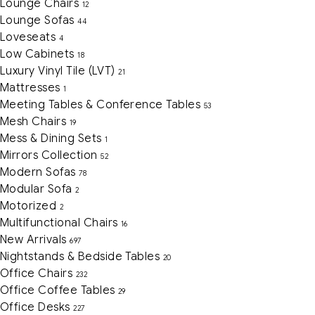
Lounge Chairs
12
Lounge Sofas
44
Loveseats
4
Low Cabinets
18
Luxury Vinyl Tile (LVT)
21
Mattresses
1
Meeting Tables & Conference Tables
53
Mesh Chairs
19
Mess & Dining Sets
1
Mirrors Collection
52
Modern Sofas
78
Modular Sofa
2
Motorized
2
Multifunctional Chairs
16
New Arrivals
697
Nightstands & Bedside Tables
20
Office Chairs
232
Office Coffee Tables
29
Office Desks
227