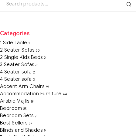
Categories
1 Side Table
1
2 Seater Sofas
30
2 Single Kids Beds
2
3 Seater Sofas
61
4 Seater sofa
2
4 Seater sofa
3
Accent Arm Chairs
69
Accommodation Furniture
44
Arabic Majlis
19
Bedroom
85
Bedroom Sets
7
Best Sellers
57
Blinds and Shades
9