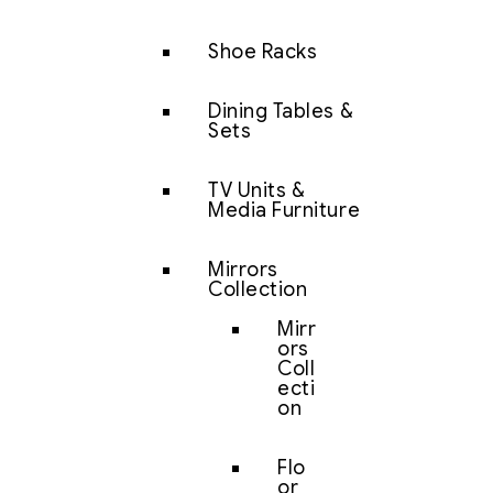
Shoe Racks
Dining Tables &
Sets
TV Units &
Media Furniture
Mirrors
Collection
Mirr
ors
Coll
ecti
on
Flo
or