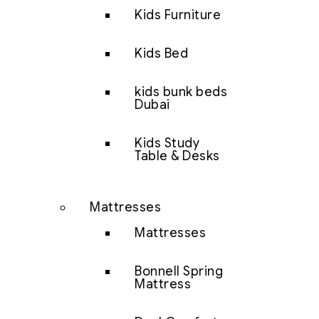
Kids Furniture
Kids Bed
kids bunk beds
Dubai
Kids Study
Table & Desks
Mattresses
Mattresses
Bonnell Spring
Mattress