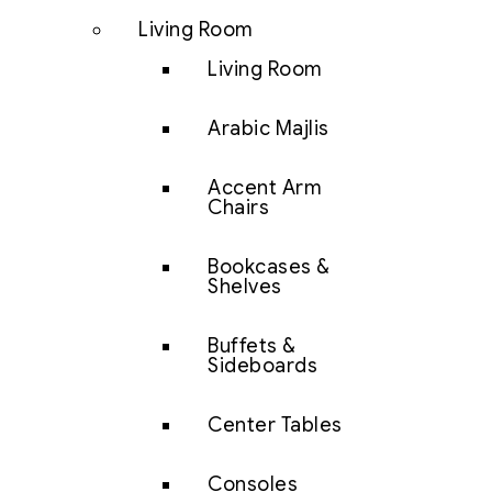
Living Room
Living Room
Arabic Majlis
Accent Arm
Chairs
Bookcases &
Shelves
Buffets &
Sideboards
Center Tables
Consoles