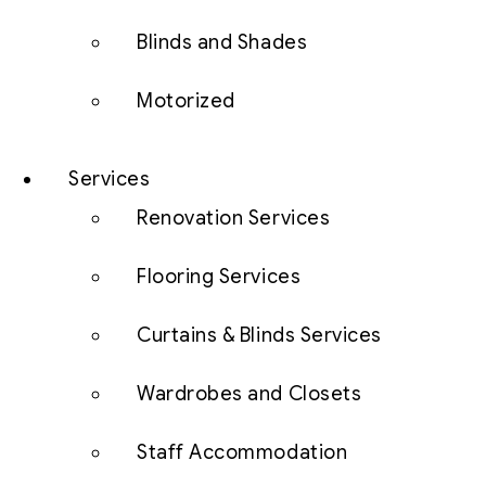
Blinds and Shades
Motorized
Services
Renovation Services
Flooring Services
Curtains & Blinds Services
Wardrobes and Closets
Staff Accommodation