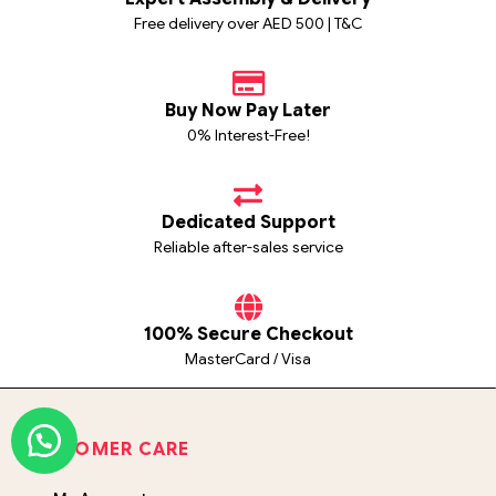
Free delivery over AED 500 | T&C
Buy Now Pay Later
0% Interest-Free!
Dedicated Support
Reliable after-sales service
100% Secure Checkout
MasterCard / Visa
CUSTOMER CARE