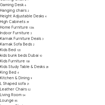
Gaming Desk
6
Hanging chairs
2
Height Adjustable Desks
4
High Cabinets
39
Home Furniture
1336
Indoor Furniture
3
Karnak Furniture Deals
3
Karnak Sofa Beds
2
Kids Bed
120
kids bunk beds Dubai
10
Kids Furniture
158
Kids Study Table & Desks
28
King Bed
4
Kitchen & Dining
9
L Shaped sofa
21
Leather Chairs
52
Living Room
54
Lounge
85