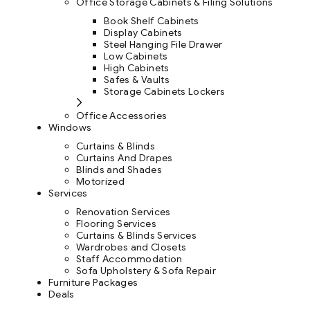
Office Storage Cabinets & Filing Solutions
Book Shelf Cabinets
Display Cabinets
Steel Hanging File Drawer
Low Cabinets
High Cabinets
Safes & Vaults
Storage Cabinets Lockers
Office Accessories
Windows
Curtains & Blinds
Curtains And Drapes
Blinds and Shades
Motorized
Services
Renovation Services
Flooring Services
Curtains & Blinds Services
Wardrobes and Closets
Staff Accommodation
Sofa Upholstery & Sofa Repair
Furniture Packages
Deals