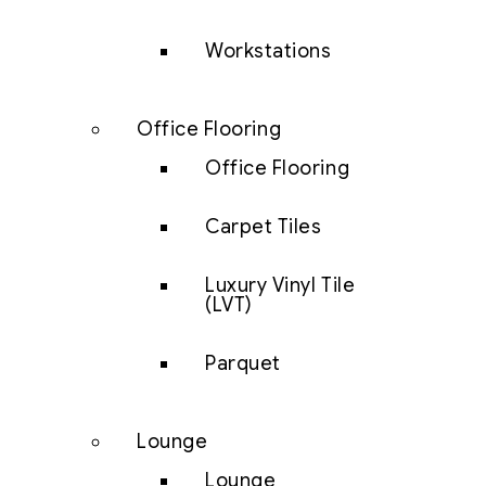
Workstations
Office Flooring
Office Flooring
Carpet Tiles
Luxury Vinyl Tile
(LVT)
Parquet
Lounge
Lounge