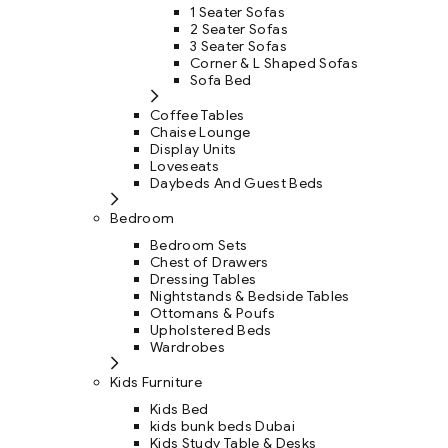
1 Seater Sofas
2 Seater Sofas
3 Seater Sofas
Corner & L Shaped Sofas
Sofa Bed
Coffee Tables
Chaise Lounge
Display Units
Loveseats
Daybeds And Guest Beds
Bedroom
Bedroom Sets
Chest of Drawers
Dressing Tables
Nightstands & Bedside Tables
Ottomans & Poufs
Upholstered Beds
Wardrobes
Kids Furniture
Kids Bed
kids bunk beds Dubai
Kids Study Table & Desks