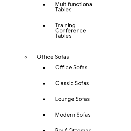
Multifunctional
Tables
Training
Conference
Tables
Office Sofas
Office Sofas
Classic Sofas
Lounge Sofas
Modern Sofas
Pouf Ottoman