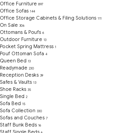
Office Furniture
897
Office Sofas
144
Office Storage Cabinets & Filing Solutions
111
On Sale
306
Ottomans & Poufs
6
Outdoor Furniture
13
Pocket Spring Mattress
1
Pouf Ottoman Sofa
4
Queen Bed
13
Readymade
230
Reception Desks
39
Safes & Vaults
13
Shoe Racks
35
Single Bed
2
Sofa Bed
15
Sofa Collection
330
Sofas and Couches
7
Staff Bunk Beds
16
Staff Single Beds
6