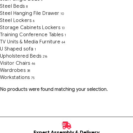
Steel Beds
8
Steel Hanging File Drawer
10
Steel Lockers
6
Storage Cabinets Lockers
13
Training Conference Tables
1
TV Units & Media Furniture
64
U Shaped sofa
1
Upholstered Beds
216
Visitor Chairs
46
Wardrobes
38
Workstations
75
No products were found matching your selection.
Expert Assembly & Delivery