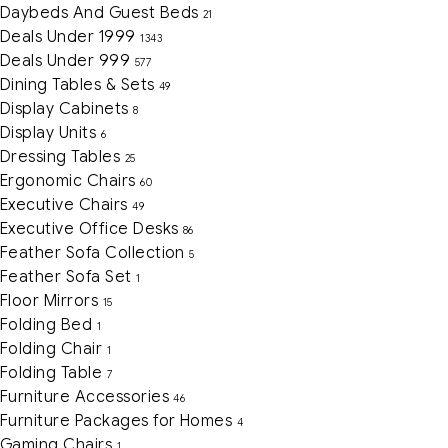
Daybeds And Guest Beds
21
Deals Under 1999
1343
Deals Under 999
577
Dining Tables & Sets
49
Display Cabinets
8
Display Units
6
Dressing Tables
25
Ergonomic Chairs
60
Executive Chairs
49
Executive Office Desks
86
Feather Sofa Collection
5
Feather Sofa Set
1
Floor Mirrors
15
Folding Bed
1
Folding Chair
1
Folding Table
7
Furniture Accessories
46
Furniture Packages for Homes
4
Gaming Chairs
1