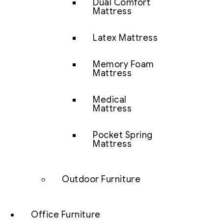
Dual Comfort
Mattress
Latex Mattress
Memory Foam
Mattress
Medical
Mattress
Pocket Spring
Mattress
Outdoor Furniture
Office Furniture