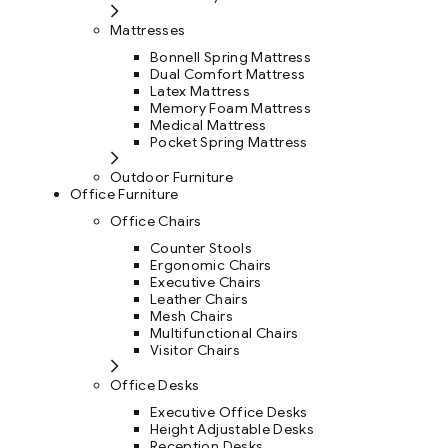
Mattresses
Bonnell Spring Mattress
Dual Comfort Mattress
Latex Mattress
Memory Foam Mattress
Medical Mattress
Pocket Spring Mattress
Outdoor Furniture
Office Furniture
Office Chairs
Counter Stools
Ergonomic Chairs
Executive Chairs
Leather Chairs
Mesh Chairs
Multifunctional Chairs
Visitor Chairs
Office Desks
Executive Office Desks
Height Adjustable Desks
Reception Desks