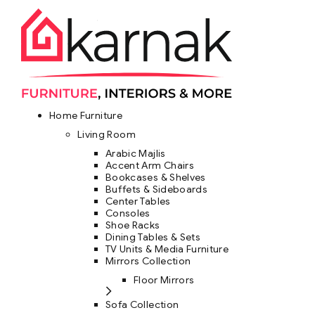
Home Furniture
Living Room
Arabic Majlis
Accent Arm Chairs
Bookcases & Shelves
Buffets & Sideboards
Center Tables
Consoles
Shoe Racks
Dining Tables & Sets
TV Units & Media Furniture
Mirrors Collection
Floor Mirrors
Sofa Collection