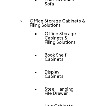
Sofa
Office Storage Cabinets &
Filing Solutions
Office Storage
Cabinets &
Filing Solutions
Book Shelf
Cabinets
Display
Cabinets
Steel Hanging
File Drawer