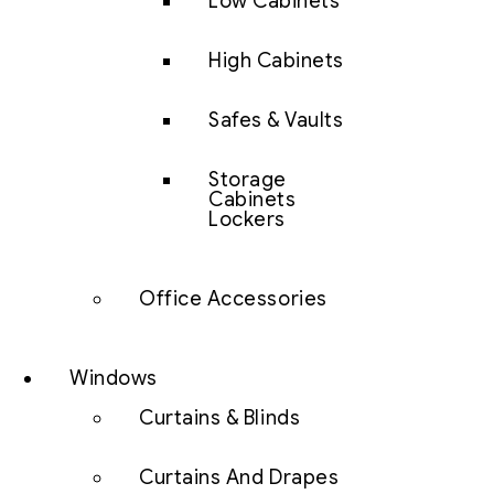
Low Cabinets
High Cabinets
Safes & Vaults
Storage
Cabinets
Lockers
Office Accessories
Windows
Curtains & Blinds
Curtains And Drapes