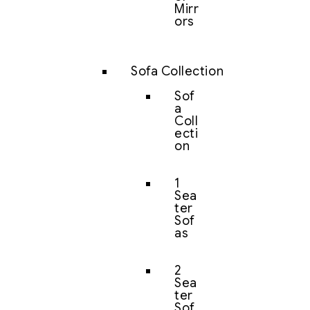
Mirr
ors
Sofa Collection
Sof
a
Coll
ecti
on
1
Sea
ter
Sof
as
2
Sea
ter
Sof