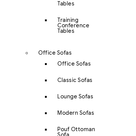
Tables
Training
Conference
Tables
Office Sofas
Office Sofas
Classic Sofas
Lounge Sofas
Modern Sofas
Pouf Ottoman
Sofa