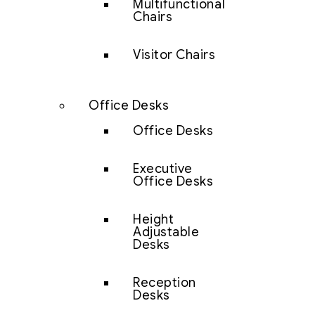
Multifunctional
Chairs
Visitor Chairs
Office Desks
Office Desks
Executive
Office Desks
Height
Adjustable
Desks
Reception
Desks