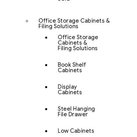
Office Storage Cabinets &
Filing Solutions
Office Storage
Cabinets &
Filing Solutions
Book Shelf
Cabinets
Display
Cabinets
Steel Hanging
File Drawer
Low Cabinets