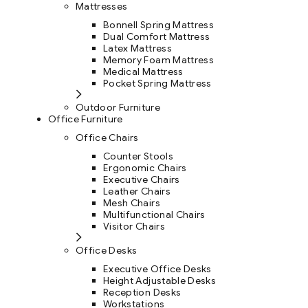
Mattresses
Bonnell Spring Mattress
Dual Comfort Mattress
Latex Mattress
Memory Foam Mattress
Medical Mattress
Pocket Spring Mattress
Outdoor Furniture
Office Furniture
Office Chairs
Counter Stools
Ergonomic Chairs
Executive Chairs
Leather Chairs
Mesh Chairs
Multifunctional Chairs
Visitor Chairs
Office Desks
Executive Office Desks
Height Adjustable Desks
Reception Desks
Workstations