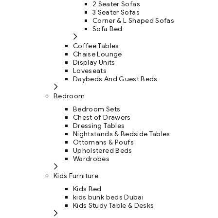
2 Seater Sofas
3 Seater Sofas
Corner & L Shaped Sofas
Sofa Bed
Coffee Tables
Chaise Lounge
Display Units
Loveseats
Daybeds And Guest Beds
Bedroom
Bedroom Sets
Chest of Drawers
Dressing Tables
Nightstands & Bedside Tables
Ottomans & Poufs
Upholstered Beds
Wardrobes
Kids Furniture
Kids Bed
kids bunk beds Dubai
Kids Study Table & Desks