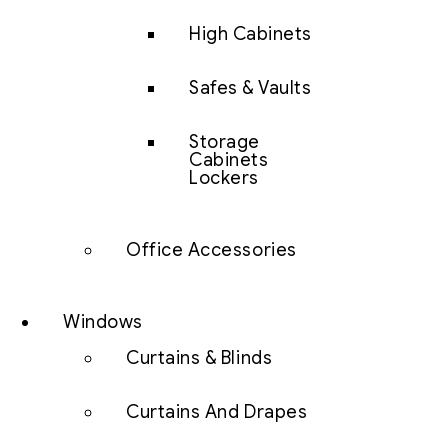
High Cabinets
Safes & Vaults
Storage
Cabinets
Lockers
Office Accessories
Windows
Curtains & Blinds
Curtains And Drapes