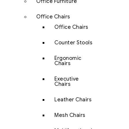
Office Furniture
Office Chairs
Office Chairs
Counter Stools
Ergonomic
Chairs
Executive
Chairs
Leather Chairs
Mesh Chairs