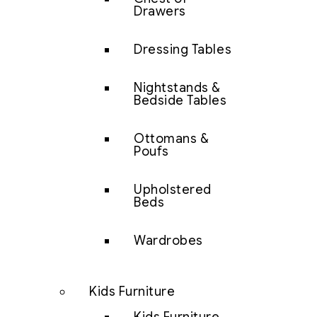
Drawers
Dressing Tables
Nightstands &
Bedside Tables
Ottomans &
Poufs
Upholstered
Beds
Wardrobes
Kids Furniture