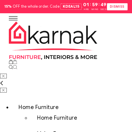
:
:
01
59
48
15%
OFF the whole order. Code
KDEAL15
.
DISMISS
HRS
MINS
SECS
Home Furniture
Home Furniture