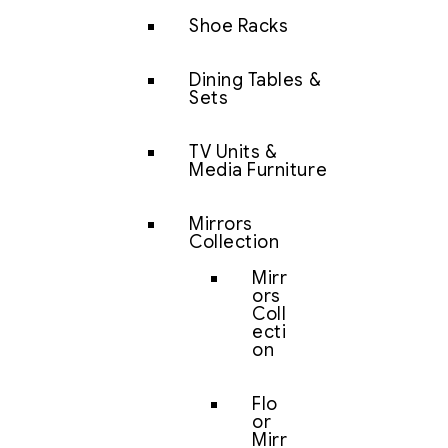
Shoe Racks
Dining Tables &
Sets
TV Units &
Media Furniture
Mirrors
Collection
Mirr
ors
Coll
ecti
on
Flo
or
Mirr