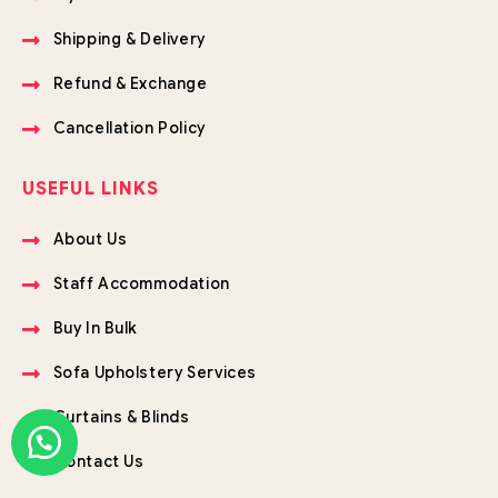
Shipping & Delivery
Refund & Exchange
Cancellation Policy
USEFUL LINKS
About Us
Staff Accommodation
Buy In Bulk
Sofa Upholstery Services
Curtains & Blinds
Contact Us