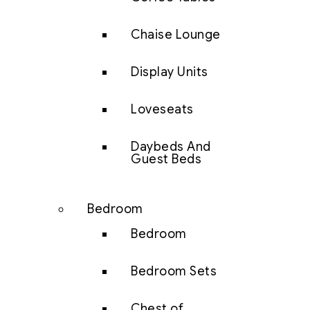
Chaise Lounge
Display Units
Loveseats
Daybeds And
Guest Beds
Bedroom
Bedroom
Bedroom Sets
Chest of