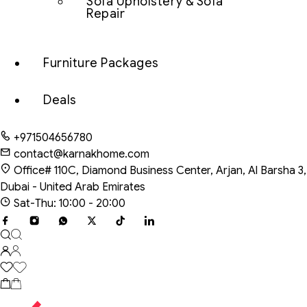
Sofa Upholstery & Sofa
Repair
Furniture Packages
Deals
+971504656780
contact@karnakhome.com
Office# 110C, Diamond Business Center, Arjan, Al Barsha 3,
Dubai - United Arab Emirates
Sat-Thu: 10:00 - 20:00