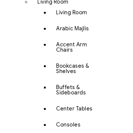
Living Room
Living Room
Arabic Majlis
Accent Arm
Chairs
Bookcases &
Shelves
Buffets &
Sideboards
Center Tables
Consoles