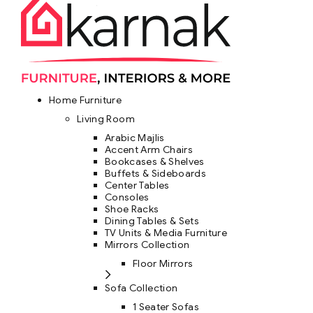
Home Furniture
Living Room
Arabic Majlis
Accent Arm Chairs
Bookcases & Shelves
Buffets & Sideboards
Center Tables
Consoles
Shoe Racks
Dining Tables & Sets
TV Units & Media Furniture
Mirrors Collection
Floor Mirrors
Sofa Collection
1 Seater Sofas