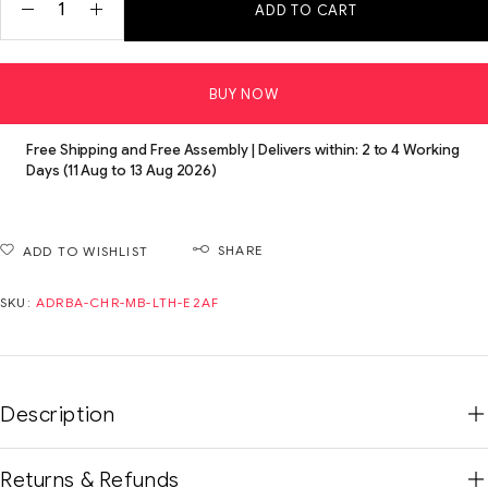
ADD TO CART
BUY NOW
Free Shipping and Free Assembly | Delivers within: 2 to 4 Working
Days (11 Aug to 13 Aug 2026)
SHARE
ADD TO WISHLIST
SKU:
ADRBA-CHR-MB-LTH-E2AF
Description
Returns & Refunds