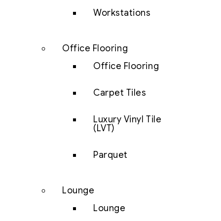
Workstations
Office Flooring
Office Flooring
Carpet Tiles
Luxury Vinyl Tile
(LVT)
Parquet
Lounge
Lounge