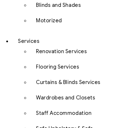
Blinds and Shades
Motorized
Services
Renovation Services
Flooring Services
Curtains & Blinds Services
Wardrobes and Closets
Staff Accommodation