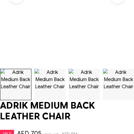
ADRIK MEDIUM BACK
LEATHER CHAIR
AED
705
SALE
AED
916