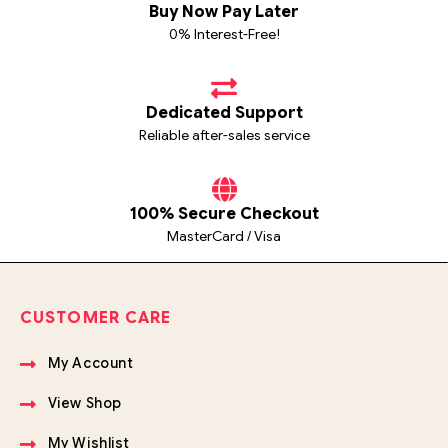
Buy Now Pay Later
0% Interest-Free!
Dedicated Support
Reliable after-sales service
100% Secure Checkout
MasterCard / Visa
CUSTOMER CARE
My Account
View Shop
My Wishlist