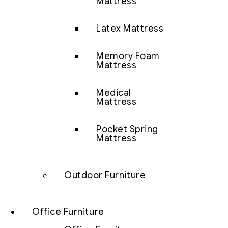
Mattress
Latex Mattress
Memory Foam
Mattress
Medical
Mattress
Pocket Spring
Mattress
Outdoor Furniture
Office Furniture