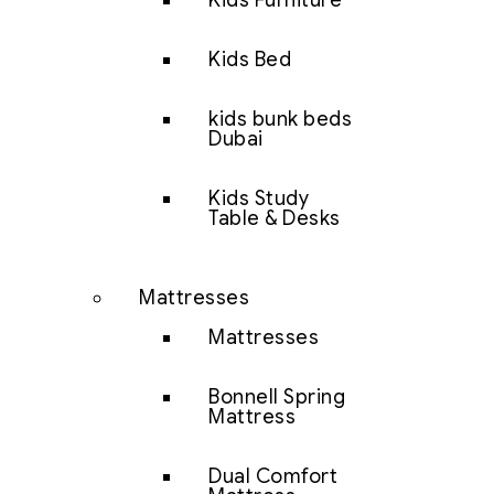
Kids Furniture
Kids Bed
kids bunk beds
Dubai
Kids Study
Table & Desks
Mattresses
Mattresses
Bonnell Spring
Mattress
Dual Comfort