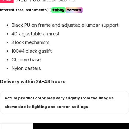
INCL. VAT
Interest-free installments
i
Black PU on frame and adjustable lumbar support
4D adjustable armrest
3 lock mechanism
100#4 black gaslift
Chrome base
Nylon casters
Delivery within 24-48 hours
Actual product color may vary slightly from the images
shown due to lighting and screen settings