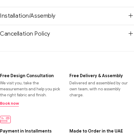
Installation/Assembly
Cancellation Policy
Free Design Consultation
Free Delivery & Assembly
We visit you, take the
Delivered and assembled by our
measurements and help you pick
own team, with no assembly
the right fabric and finish.
charge.
Book now
Payment in Installments
Made to Order in the UAE