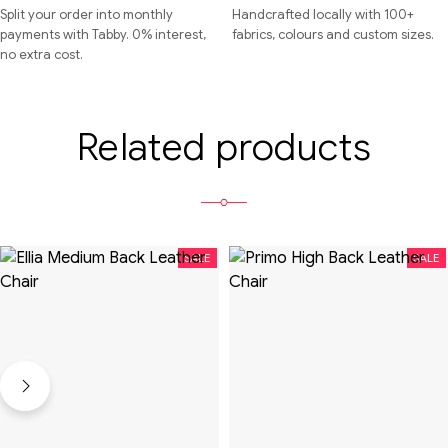
Split your order into monthly
Handcrafted locally with 100+
payments with Tabby. 0% interest,
fabrics, colours and custom sizes.
no extra cost.
Related products
SALE
SALE