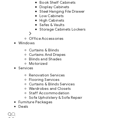
Book Shelf Cabinets
Display Cabinets
Steel Hanging File Drawer
Low Cabinets
High Cabinets
Safes & Vaults
Storage Cabinets Lockers
Office Accessories
Windows
Curtains & Blinds
Curtains And Drapes
Blinds and Shades
Motorized
Services
Renovation Services
Flooring Services
Curtains & Blinds Services
Wardrobes and Closets
Staff Accommodation
Sofa Upholstery & Sofa Repair
Furniture Packages
Deals