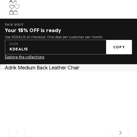
THIS VISIT
Your
15%
OFF is ready
Use KDEAL15 at checkout. One deal per customer per month.
CODE
COPY
KDEAL15
Explore the collections