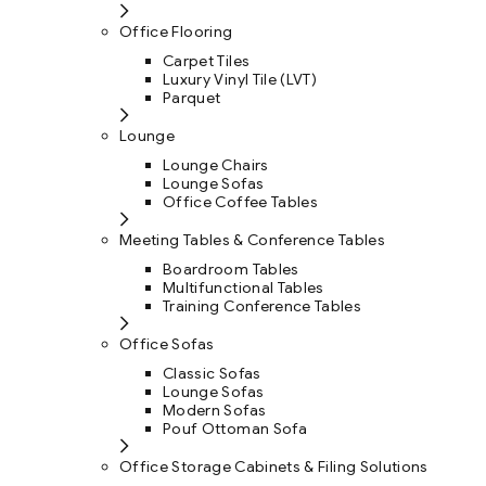
Office Flooring
Carpet Tiles
Luxury Vinyl Tile (LVT)
Parquet
Lounge
Lounge Chairs
Lounge Sofas
Office Coffee Tables
Meeting Tables & Conference Tables
Boardroom Tables
Multifunctional Tables
Training Conference Tables
Office Sofas
Classic Sofas
Lounge Sofas
Modern Sofas
Pouf Ottoman Sofa
Office Storage Cabinets & Filing Solutions