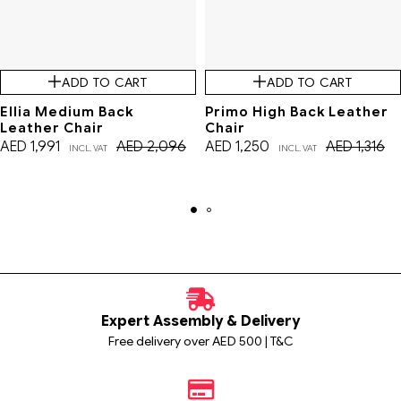
ADD TO CART
ADD TO CART
Ellia Medium Back
Primo High Back Leather
Leather Chair
Chair
AED
1,991
AED
2,096
AED
1,250
AED
1,316
INCL. VAT
INCL. VAT
Expert Assembly & Delivery
Free delivery over AED 500 | T&C