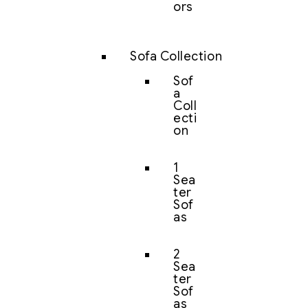
ors
Sofa Collection
Sof
a
Coll
ecti
on
1
Sea
ter
Sof
as
2
Sea
ter
Sof
as