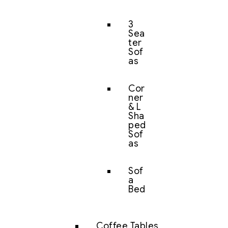
3
Sea
ter
Sof
as
Cor
ner
& L
Sha
ped
Sof
as
Sof
a
Bed
Coffee Tables