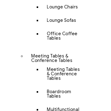
Lounge Chairs
Lounge Sofas
Office Coffee
Tables
Meeting Tables &
Conference Tables
Meeting Tables
& Conference
Tables
Boardroom
Tables
Multifunctional