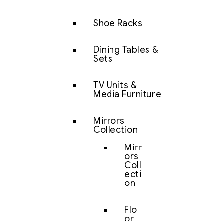
Shoe Racks
Dining Tables &
Sets
TV Units &
Media Furniture
Mirrors
Collection
Mirr
ors
Coll
ecti
on
Flo
or