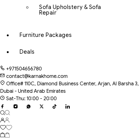
Sofa Upholstery & Sofa
Repair
Furniture Packages
Deals
+971504656780
contact@karnakhome.com
Office# 110C, Diamond Business Center, Arjan, Al Barsha 3,
Dubai - United Arab Emirates
Sat-Thu: 10:00 - 20:00