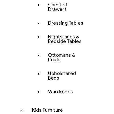
Chest of
Drawers
Dressing Tables
Nightstands &
Bedside Tables
Ottomans &
Poufs
Upholstered
Beds
Wardrobes
Kids Furniture