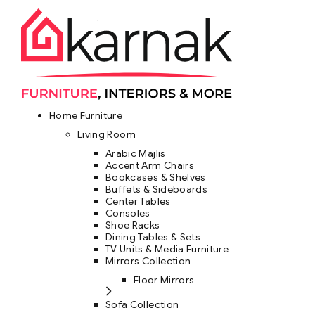
Home Furniture
Living Room
Arabic Majlis
Accent Arm Chairs
Bookcases & Shelves
Buffets & Sideboards
Center Tables
Consoles
Shoe Racks
Dining Tables & Sets
TV Units & Media Furniture
Mirrors Collection
Floor Mirrors
Sofa Collection