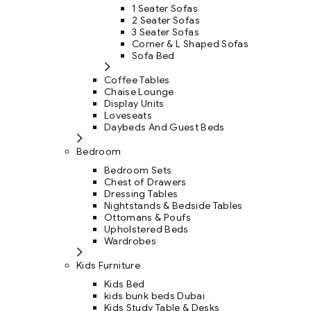
1 Seater Sofas
2 Seater Sofas
3 Seater Sofas
Corner & L Shaped Sofas
Sofa Bed
Coffee Tables
Chaise Lounge
Display Units
Loveseats
Daybeds And Guest Beds
Bedroom
Bedroom Sets
Chest of Drawers
Dressing Tables
Nightstands & Bedside Tables
Ottomans & Poufs
Upholstered Beds
Wardrobes
Kids Furniture
Kids Bed
kids bunk beds Dubai
Kids Study Table & Desks