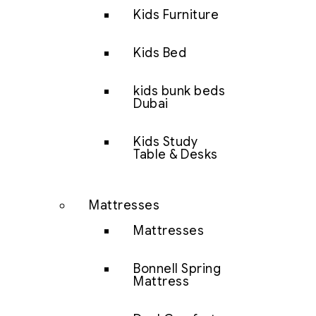
Kids Furniture
Kids Bed
kids bunk beds
Dubai
Kids Study
Table & Desks
Mattresses
Mattresses
Bonnell Spring
Mattress