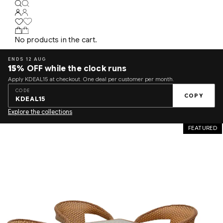
No products in the cart.
ENDS 12 AUG
15%
OFF while the clock runs
Apply KDEAL15 at checkout. One deal per customer per month.
CODE
COPY
KDEAL15
Explore the collections
FEATURED