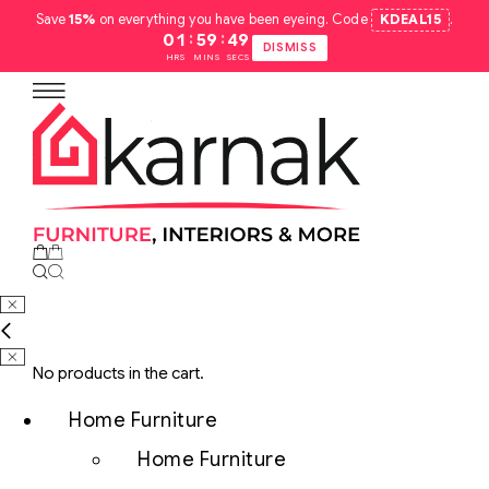
Save
15%
on everything you have been eyeing. Code
KDEAL15
.
:
:
01
59
48
DISMISS
HRS
MINS
SECS
No products in the cart.
Home Furniture
Home Furniture