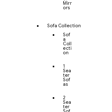
Mirr
ors
Sofa Collection
Sof
a
Coll
ecti
on
1
Sea
ter
Sof
as
2
Sea
ter
Sof