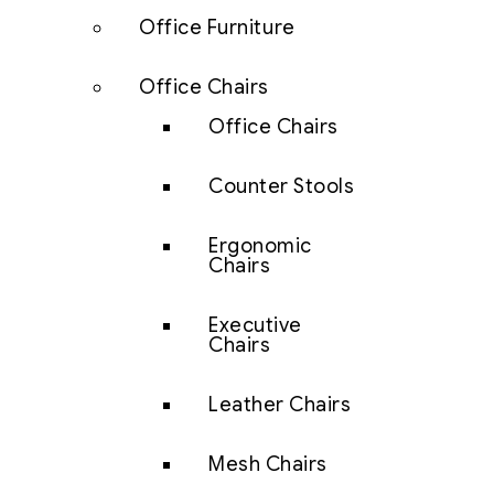
Office Furniture
Office Chairs
Office Chairs
Counter Stools
Ergonomic
Chairs
Executive
Chairs
Leather Chairs
Mesh Chairs