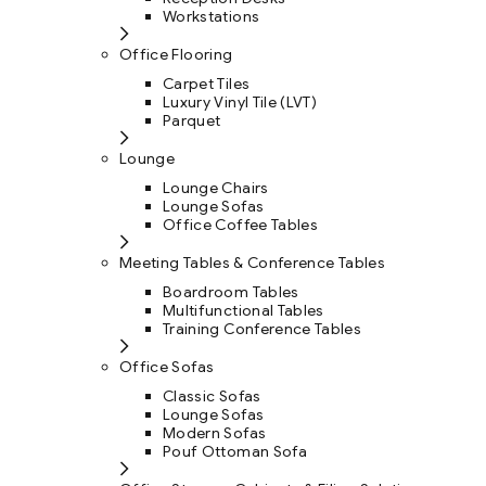
Workstations
Office Flooring
Carpet Tiles
Luxury Vinyl Tile (LVT)
Parquet
Lounge
Lounge Chairs
Lounge Sofas
Office Coffee Tables
Meeting Tables & Conference Tables
Boardroom Tables
Multifunctional Tables
Training Conference Tables
Office Sofas
Classic Sofas
Lounge Sofas
Modern Sofas
Pouf Ottoman Sofa