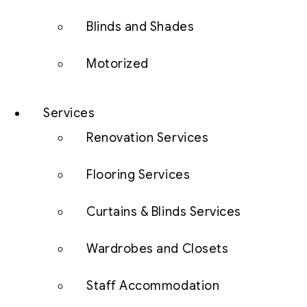
Blinds and Shades
Motorized
Services
Renovation Services
Flooring Services
Curtains & Blinds Services
Wardrobes and Closets
Staff Accommodation