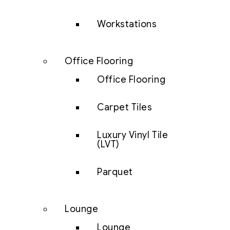
Workstations
Office Flooring
Office Flooring
Carpet Tiles
Luxury Vinyl Tile
(LVT)
Parquet
Lounge
Lounge