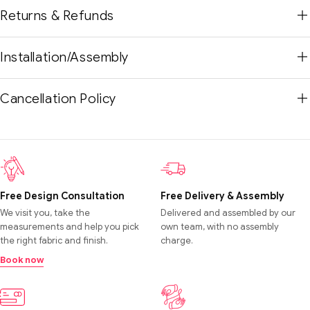
Returns & Refunds
Installation/Assembly
Cancellation Policy
Free Design Consultation
Free Delivery & Assembly
We visit you, take the
Delivered and assembled by our
measurements and help you pick
own team, with no assembly
the right fabric and finish.
charge.
Book now