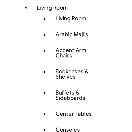
Living Room
Living Room
Arabic Majlis
Accent Arm
Chairs
Bookcases &
Shelves
Buffets &
Sideboards
Center Tables
Consoles