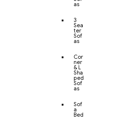
as
3
Sea
ter
Sof
as
Cor
ner
& L
Sha
ped
Sof
as
Sof
a
Bed