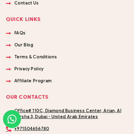
Contact Us
QUICK LINKS
FAQs
Our Blog
Terms & Conditions
Privacy Policy
Affiliate Program
OUR CONTACTS
Office# 110C, Diamond Business Center, Arjan, Al
Barsha 3, Dubai - United Arab Emirates
+971504656780