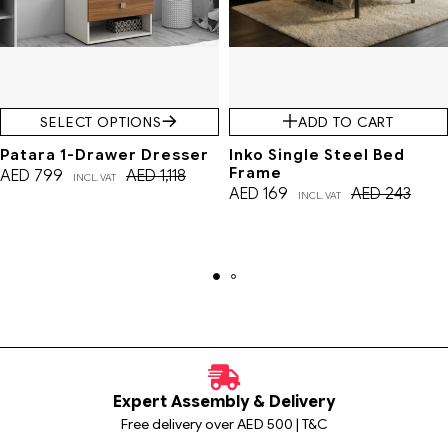
SELECT OPTIONS
ADD TO CART
Patara 1-Drawer Dresser
Inko Single Steel Bed
Frame
AED
799
AED
1,118
INCL. VAT
AED
169
AED
243
INCL. VAT
Expert Assembly & Delivery
Free delivery over AED 500 | T&C