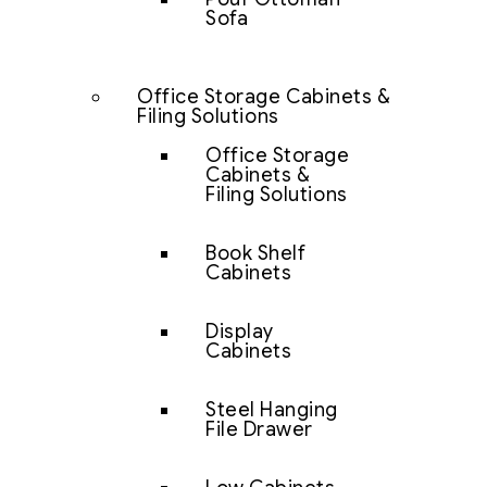
Sofa
Office Storage Cabinets &
Filing Solutions
Office Storage
Cabinets &
Filing Solutions
Book Shelf
Cabinets
Display
Cabinets
Steel Hanging
File Drawer