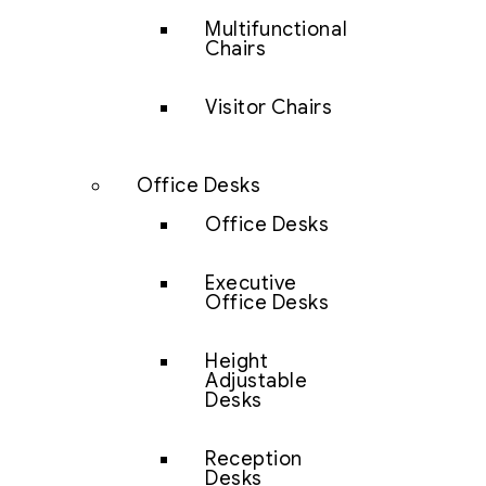
Multifunctional
Chairs
Visitor Chairs
Office Desks
Office Desks
Executive
Office Desks
Height
Adjustable
Desks
Reception
Desks