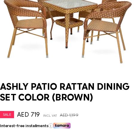
ASHLY PATIO RATTAN DINING
SET COLOR (BROWN)
AED
719
SALE
AED
1,199
INCL. VAT
Interest-free installments
i