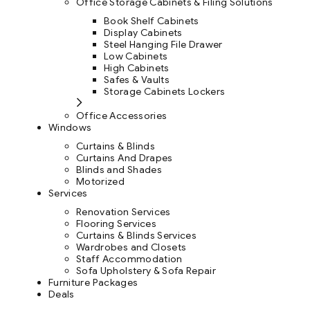
Office Storage Cabinets & Filing Solutions
Book Shelf Cabinets
Display Cabinets
Steel Hanging File Drawer
Low Cabinets
High Cabinets
Safes & Vaults
Storage Cabinets Lockers
Office Accessories
Windows
Curtains & Blinds
Curtains And Drapes
Blinds and Shades
Motorized
Services
Renovation Services
Flooring Services
Curtains & Blinds Services
Wardrobes and Closets
Staff Accommodation
Sofa Upholstery & Sofa Repair
Furniture Packages
Deals