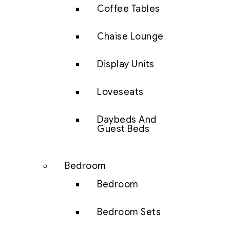
Coffee Tables
Chaise Lounge
Display Units
Loveseats
Daybeds And
Guest Beds
Bedroom
Bedroom
Bedroom Sets