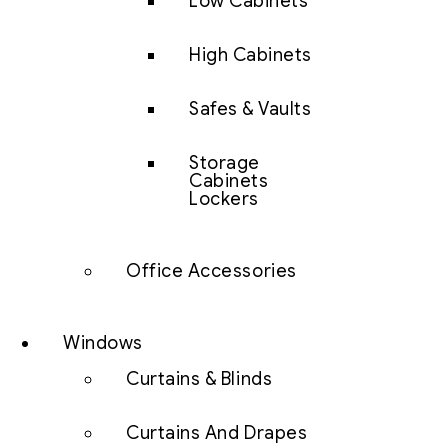
Low Cabinets
High Cabinets
Safes & Vaults
Storage
Cabinets
Lockers
Office Accessories
Windows
Curtains & Blinds
Curtains And Drapes