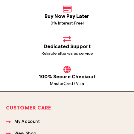
Buy Now Pay Later
0% Interest-Free!
Dedicated Support
Reliable after-sales service
100% Secure Checkout
MasterCard / Visa
CUSTOMER CARE
My Account
View Shop