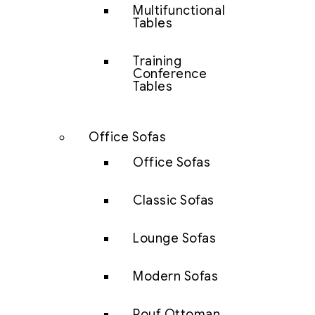
Multifunctional
Tables
Training
Conference
Tables
Office Sofas
Office Sofas
Classic Sofas
Lounge Sofas
Modern Sofas
Pouf Ottoman