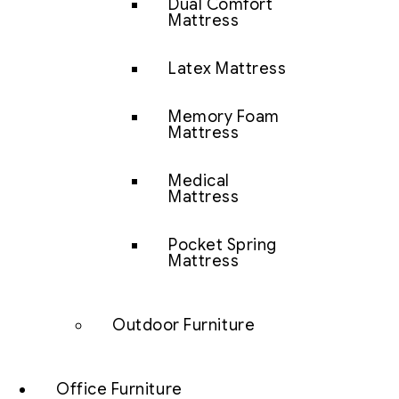
Dual Comfort
Mattress
Latex Mattress
Memory Foam
Mattress
Medical
Mattress
Pocket Spring
Mattress
Outdoor Furniture
Office Furniture