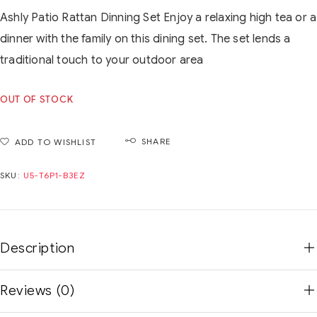
Ashly Patio Rattan Dinning Set Enjoy a relaxing high tea or a
dinner with the family on this dining set. The set lends a
traditional touch to your outdoor area
OUT OF STOCK
SHARE
ADD TO WISHLIST
SKU:
U5-T6P1-B3EZ
Description
Reviews (0)