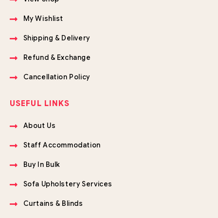
My Wishlist
Shipping & Delivery
Refund & Exchange
Cancellation Policy
USEFUL LINKS
About Us
Staff Accommodation
Buy In Bulk
Sofa Upholstery Services
Curtains & Blinds