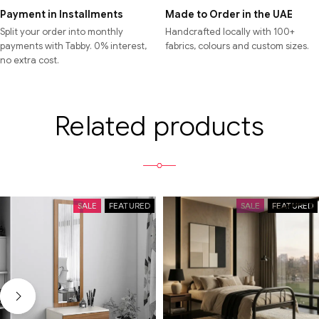
Payment in Installments
Made to Order in the UAE
Split your order into monthly
Handcrafted locally with 100+
payments with Tabby. 0% interest,
fabrics, colours and custom sizes.
no extra cost.
Related products
SALE
FEATURED
SALE
FEATURED