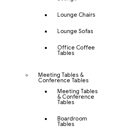
Lounge Chairs
Lounge Sofas
Office Coffee
Tables
Meeting Tables &
Conference Tables
Meeting Tables
& Conference
Tables
Boardroom
Tables