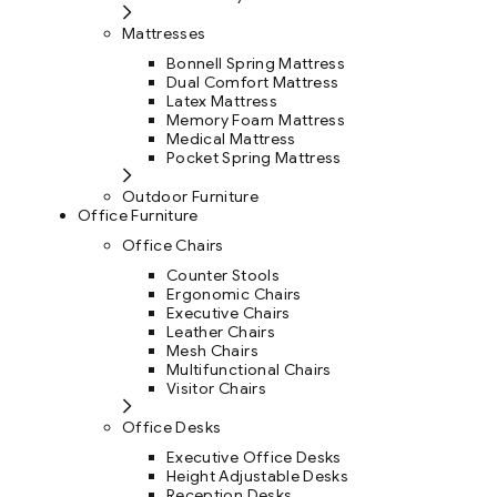
Mattresses
Bonnell Spring Mattress
Dual Comfort Mattress
Latex Mattress
Memory Foam Mattress
Medical Mattress
Pocket Spring Mattress
Outdoor Furniture
Office Furniture
Office Chairs
Counter Stools
Ergonomic Chairs
Executive Chairs
Leather Chairs
Mesh Chairs
Multifunctional Chairs
Visitor Chairs
Office Desks
Executive Office Desks
Height Adjustable Desks
Reception Desks