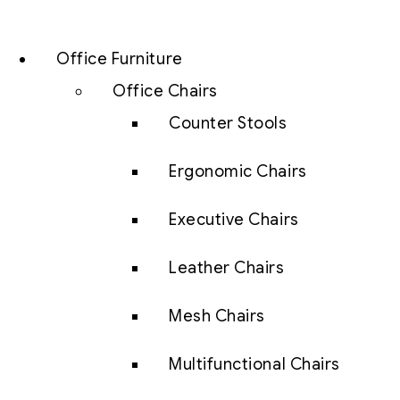
Office Furniture
Office Chairs
Counter Stools
Ergonomic Chairs
Executive Chairs
Leather Chairs
Mesh Chairs
Multifunctional Chairs