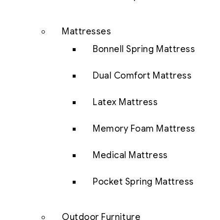
Mattresses
Bonnell Spring Mattress
Dual Comfort Mattress
Latex Mattress
Memory Foam Mattress
Medical Mattress
Pocket Spring Mattress
Outdoor Furniture