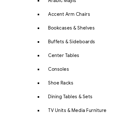
Arabic Majlis
Accent Arm Chairs
Bookcases & Shelves
Buffets & Sideboards
Center Tables
Consoles
Shoe Racks
Dining Tables & Sets
TV Units & Media Furniture