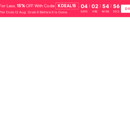
For Less.
15%
OFF With Code
KDEAL15
.
04
:
02
:
54
:
55
DI
fer Ends 12 Aug. Grab It Before It Is Gone.
DAYS
HRS
MINS
SECS