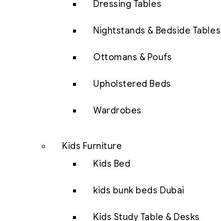
Dressing Tables
Nightstands & Bedside Tables
Ottomans & Poufs
Upholstered Beds
Wardrobes
Kids Furniture
Kids Bed
kids bunk beds Dubai
Kids Study Table & Desks