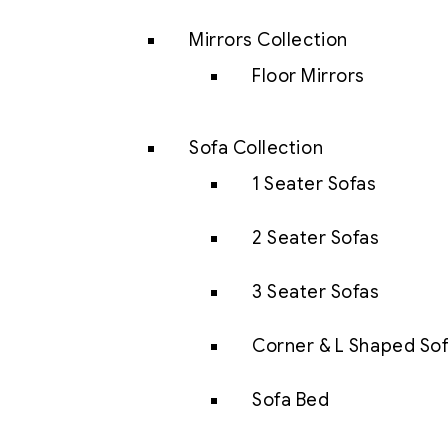
Mirrors Collection
Floor Mirrors
Sofa Collection
1 Seater Sofas
2 Seater Sofas
3 Seater Sofas
Corner & L Shaped So
Sofa Bed