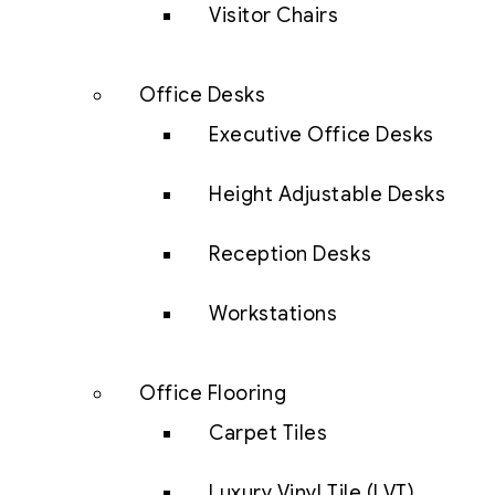
Visitor Chairs
Office Desks
Executive Office Desks
Height Adjustable Desks
Reception Desks
Workstations
Office Flooring
Carpet Tiles
Luxury Vinyl Tile (LVT)