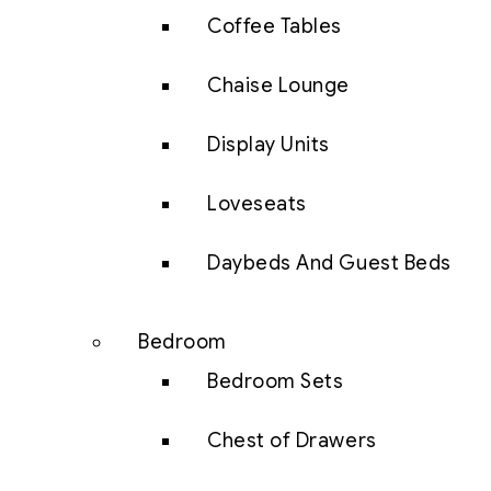
Coffee Tables
Chaise Lounge
Display Units
Loveseats
Daybeds And Guest Beds
Bedroom
Bedroom Sets
Chest of Drawers