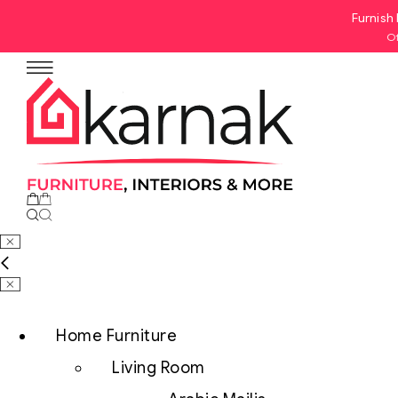
Furnish 
Of
Home Furniture
Living Room