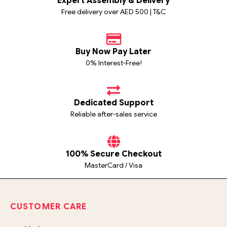
Expert Assembly & Delivery
Free delivery over AED 500 | T&C
Buy Now Pay Later
0% Interest-Free!
Dedicated Support
Reliable after-sales service
100% Secure Checkout
MasterCard / Visa
CUSTOMER CARE