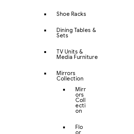
Shoe Racks
Dining Tables &
Sets
TV Units &
Media Furniture
Mirrors
Collection
Mirr
ors
Coll
ecti
on
Flo
or