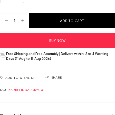
ADD TO CART
BUY NOW
Free Shipping and Free Assembly | Delivers within: 2 to 4 Working
Days (11 Aug to 13 Aug 2026)
SHARE
ADD TO WISHLIST
SKU:
KARBELINDALGRY001