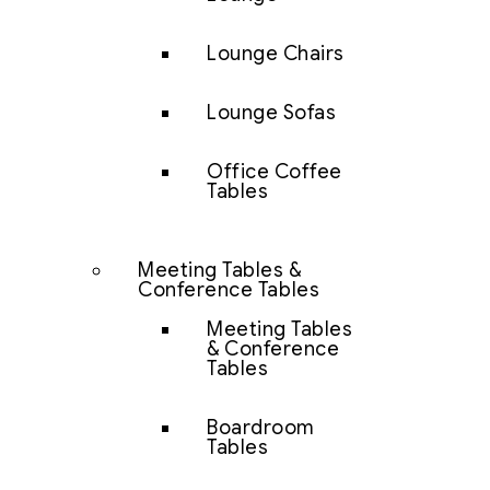
Lounge Chairs
Lounge Sofas
Office Coffee
Tables
Meeting Tables &
Conference Tables
Meeting Tables
& Conference
Tables
Boardroom
Tables