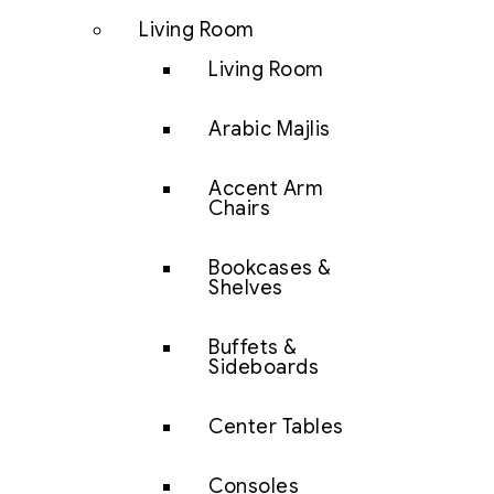
Living Room
Living Room
Arabic Majlis
Accent Arm
Chairs
Bookcases &
Shelves
Buffets &
Sideboards
Center Tables
Consoles