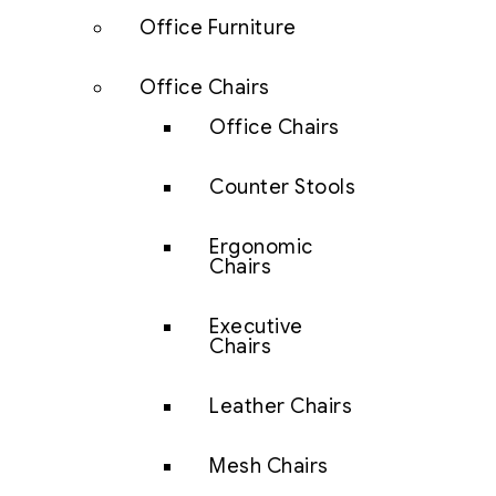
Office Furniture
Office Chairs
Office Chairs
Counter Stools
Ergonomic
Chairs
Executive
Chairs
Leather Chairs
Mesh Chairs