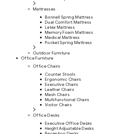
Mattresses
Bonnell Spring Mattress
Dual Comfort Mattress
Latex Mattress
Memory Foam Mattress
Medical Mattress
Pocket Spring Mattress
Outdoor Furniture
Office Furniture
Office Chairs
Counter Stools
Ergonomic Chairs
Executive Chairs
Leather Chairs
Mesh Chairs
Multifunctional Chairs
Visitor Chairs
Office Desks
Executive Office Desks
Height Adjustable Desks
Reception Desks