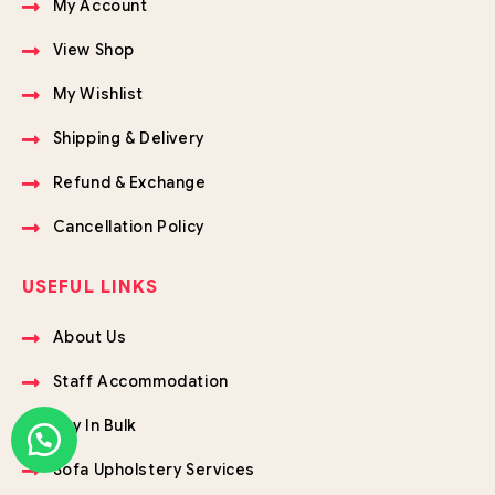
My Account
View Shop
My Wishlist
Shipping & Delivery
Refund & Exchange
Cancellation Policy
USEFUL LINKS
About Us
Staff Accommodation
Buy In Bulk
Sofa Upholstery Services