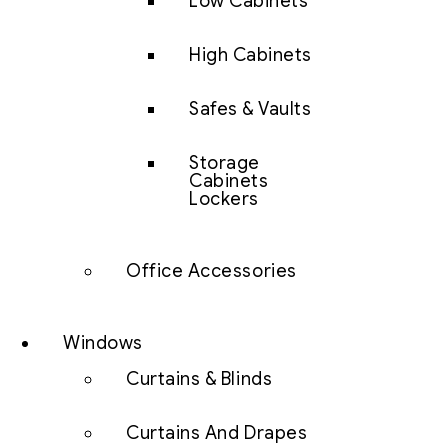
Low Cabinets
High Cabinets
Safes & Vaults
Storage
Cabinets
Lockers
Office Accessories
Windows
Curtains & Blinds
Curtains And Drapes