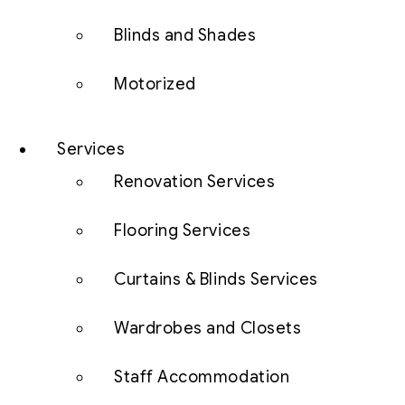
Blinds and Shades
Motorized
Services
Renovation Services
Flooring Services
Curtains & Blinds Services
Wardrobes and Closets
Staff Accommodation