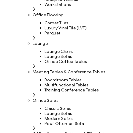
Workstations
Office Flooring
Carpet Tiles
Luxury Vinyl Tile (LVT)
Parquet
Lounge
Lounge Chairs
Lounge Sofas
Office Coffee Tables
Meeting Tables & Conference Tables
Boardroom Tables
Multifunctional Tables
Training Conference Tables
Office Sofas
Classic Sofas
Lounge Sofas
Modern Sofas
Pouf Ottoman Sofa