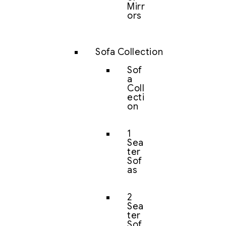
Mirr
ors
Sofa Collection
Sof
a
Coll
ecti
on
1
Sea
ter
Sof
as
2
Sea
ter
Sof