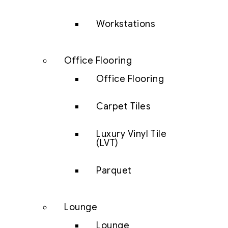
Workstations
Office Flooring
Office Flooring
Carpet Tiles
Luxury Vinyl Tile
(LVT)
Parquet
Lounge
Lounge