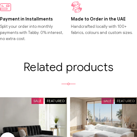
Payment in Installments
Made to Order in the UAE
Split your order into monthly
Handcrafted locally with 100+
payments with Tabby. 0% interest,
fabrics, colours and custom sizes.
no extra cost.
Related products
SALE
FEATURED
SALE
FEATURED