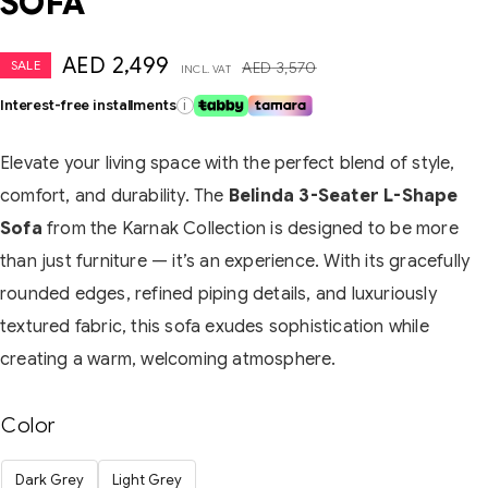
SOFA
AED
2,499
SALE
AED
3,570
INCL. VAT
Interest-free installments
i
Elevate your living space with the perfect blend of style,
comfort, and durability. The
Belinda 3-Seater L-Shape
Sofa
from the Karnak Collection is designed to be more
than just furniture — it’s an experience. With its gracefully
rounded edges, refined piping details, and luxuriously
textured fabric, this sofa exudes sophistication while
creating a warm, welcoming atmosphere.
Color
Dark Grey
Light Grey