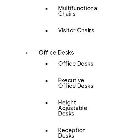
Multifunctional
Chairs
Visitor Chairs
Office Desks
Office Desks
Executive
Office Desks
Height
Adjustable
Desks
Reception
Desks