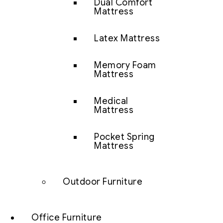
Dual Comfort
Mattress
Latex Mattress
Memory Foam
Mattress
Medical
Mattress
Pocket Spring
Mattress
Outdoor Furniture
Office Furniture