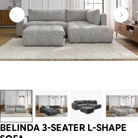
BELINDA 3-SEATER L-SHAPE