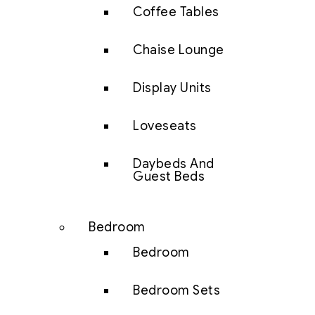
Coffee Tables
Chaise Lounge
Display Units
Loveseats
Daybeds And
Guest Beds
Bedroom
Bedroom
Bedroom Sets