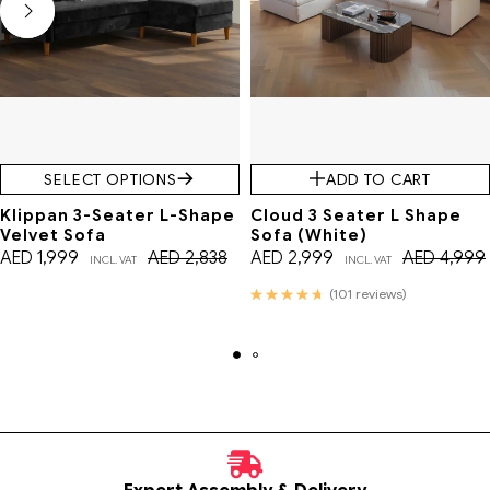
SELECT OPTIONS
ADD TO CART
Klippan 3-Seater L-Shape
Cloud 3 Seater L Shape
Velvet Sofa
Sofa (White)
AED
1,999
AED
2,838
AED
2,999
AED
4,999
INCL. VAT
INCL. VAT
Rated
(101 reviews)
4.76
out of 5