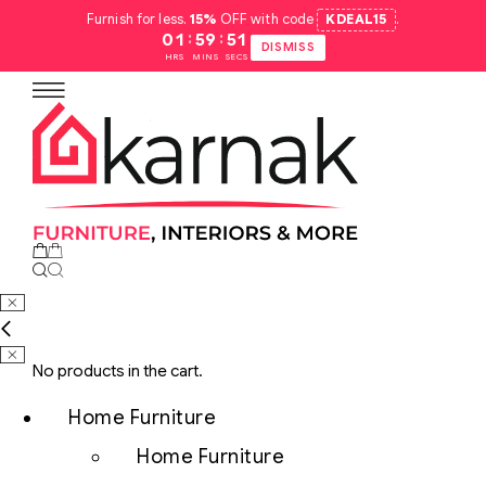
Furnish for less.
15%
OFF with code
KDEAL15
.
:
:
01
59
50
DISMISS
HRS
MINS
SECS
No products in the cart.
Home Furniture
Home Furniture