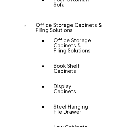
Sofa
Office Storage Cabinets &
Filing Solutions
Office Storage
Cabinets &
Filing Solutions
Book Shelf
Cabinets
Display
Cabinets
Steel Hanging
File Drawer