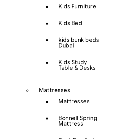
Kids Furniture
Kids Bed
kids bunk beds
Dubai
Kids Study
Table & Desks
Mattresses
Mattresses
Bonnell Spring
Mattress