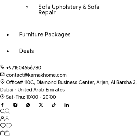
Sofa Upholstery & Sofa
Repair
Furniture Packages
Deals
+971504656780
contact@karnakhome.com
Office# 110C, Diamond Business Center, Arjan, Al Barsha 3,
Dubai - United Arab Emirates
Sat-Thu: 10:00 - 20:00