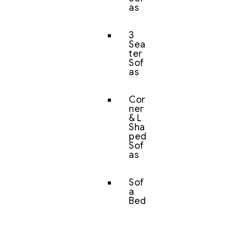
as
3
Sea
ter
Sof
as
Cor
ner
& L
Sha
ped
Sof
as
Sof
a
Bed