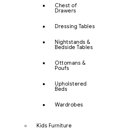
Chest of
Drawers
Dressing Tables
Nightstands &
Bedside Tables
Ottomans &
Poufs
Upholstered
Beds
Wardrobes
Kids Furniture