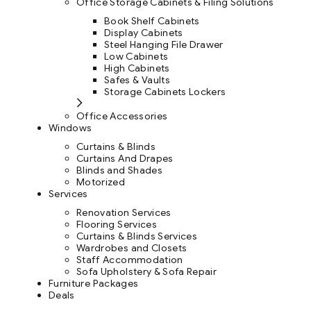
Office Storage Cabinets & Filing Solutions
Book Shelf Cabinets
Display Cabinets
Steel Hanging File Drawer
Low Cabinets
High Cabinets
Safes & Vaults
Storage Cabinets Lockers
Office Accessories
Windows
Curtains & Blinds
Curtains And Drapes
Blinds and Shades
Motorized
Services
Renovation Services
Flooring Services
Curtains & Blinds Services
Wardrobes and Closets
Staff Accommodation
Sofa Upholstery & Sofa Repair
Furniture Packages
Deals