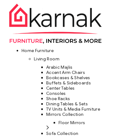
Home Furniture
Living Room
Arabic Majlis
Accent Arm Chairs
Bookcases & Shelves
Buffets & Sideboards
Center Tables
Consoles
Shoe Racks
Dining Tables & Sets
TV Units & Media Furniture
Mirrors Collection
Floor Mirrors
Sofa Collection