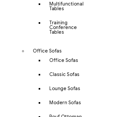
Multifunctional
Tables
Training
Conference
Tables
Office Sofas
Office Sofas
Classic Sofas
Lounge Sofas
Modern Sofas
Pouf Ottoman