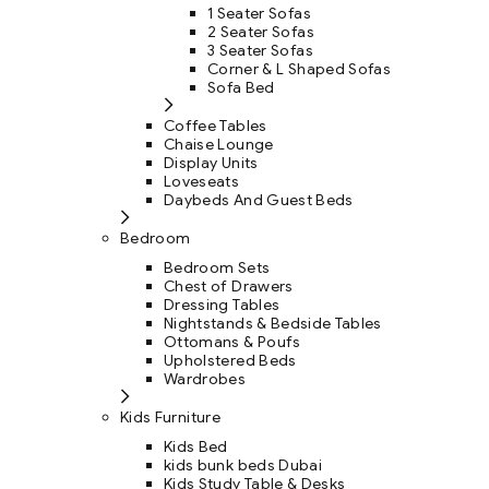
1 Seater Sofas
2 Seater Sofas
3 Seater Sofas
Corner & L Shaped Sofas
Sofa Bed
Coffee Tables
Chaise Lounge
Display Units
Loveseats
Daybeds And Guest Beds
Bedroom
Bedroom Sets
Chest of Drawers
Dressing Tables
Nightstands & Bedside Tables
Ottomans & Poufs
Upholstered Beds
Wardrobes
Kids Furniture
Kids Bed
kids bunk beds Dubai
Kids Study Table & Desks