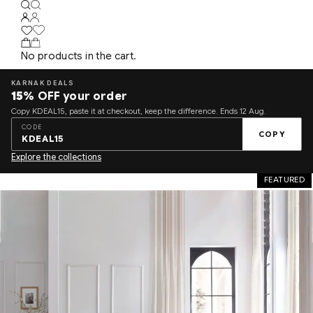
No products in the cart.
KARNAK DEALS
15%
OFF your order
Copy KDEAL15, paste it at checkout, keep the difference. Ends 12 Aug.
CODE
COPY
KDEAL15
Explore the collections
FEATURED