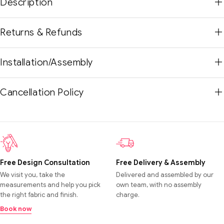
Description
Returns & Refunds
Installation/Assembly
Cancellation Policy
Free Design Consultation
Free Delivery & Assembly
We visit you, take the
Delivered and assembled by our
measurements and help you pick
own team, with no assembly
the right fabric and finish.
charge.
Book now