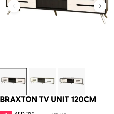
BRAXTON TV UNIT 120CM
SALE