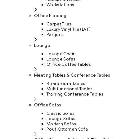
Workstations
Office Flooring
Carpet Tiles
Luxury Vinyl Tile (LVT)
Parquet
Lounge
Lounge Chairs
Lounge Sofas
Office Coffee Tables
Meeting Tables & Conference Tables
Boardroom Tables
Multifunctional Tables
Training Conference Tables
Office Sofas
Classic Sofas
Lounge Sofas
Modern Sofas
Pouf Ottoman Sofa