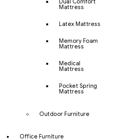
Dual Comfort
Mattress
Latex Mattress
Memory Foam
Mattress
Medical
Mattress
Pocket Spring
Mattress
Outdoor Furniture
Office Furniture