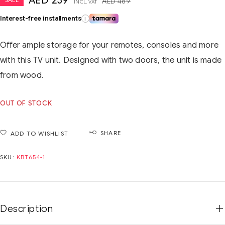
AED
239
AED
489
INCL. VAT
Interest-free installments
i
Offer ample storage for your remotes, consoles and more
with this TV unit. Designed with two doors, the unit is made
from wood.
OUT OF STOCK
SHARE
ADD TO WISHLIST
SKU:
KBT654-1
Description