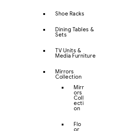
Shoe Racks
Dining Tables &
Sets
TV Units &
Media Furniture
Mirrors
Collection
Mirr
ors
Coll
ecti
on
Flo
or