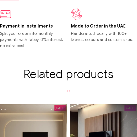
Payment in Installments
Made to Order in the UAE
Split your order into monthly
Handcrafted locally with 100+
payments with Tabby. 0% interest,
fabrics, colours and custom sizes.
no extra cost.
Related products
SALE
SALE