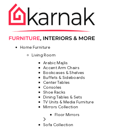
Home Furniture
Living Room
Arabic Majlis
Accent Arm Chairs
Bookcases & Shelves
Buffets & Sideboards
Center Tables
Consoles
Shoe Racks
Dining Tables & Sets
TV Units & Media Furniture
Mirrors Collection
Floor Mirrors
Sofa Collection