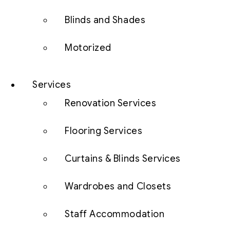
Blinds and Shades
Motorized
Services
Renovation Services
Flooring Services
Curtains & Blinds Services
Wardrobes and Closets
Staff Accommodation