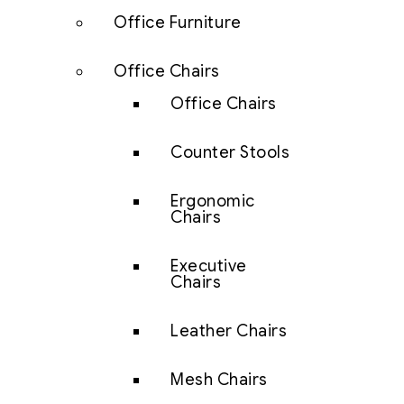
Office Furniture
Office Chairs
Office Chairs
Counter Stools
Ergonomic
Chairs
Executive
Chairs
Leather Chairs
Mesh Chairs