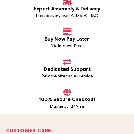
Expert Assembly & Delivery
Free delivery over AED 500 | T&C
Buy Now Pay Later
0% Interest-Free!
Dedicated Support
Reliable after-sales service
100% Secure Checkout
MasterCard / Visa
CUSTOMER CARE