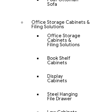
Sofa
Office Storage Cabinets &
Filing Solutions
Office Storage
Cabinets &
Filing Solutions
Book Shelf
Cabinets
Display
Cabinets
Steel Hanging
File Drawer