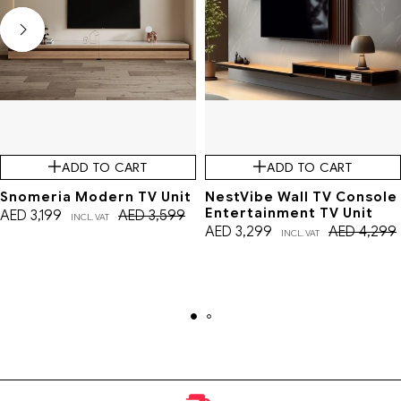
ADD TO CART
ADD TO CART
Snomeria Modern TV Unit
NestVibe Wall TV Console
Entertainment TV Unit
AED
3,199
AED
3,599
INCL. VAT
AED
3,299
AED
4,299
INCL. VAT