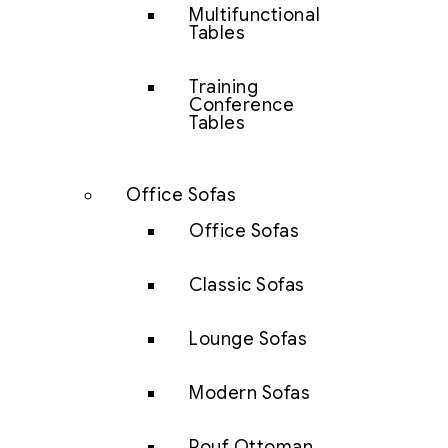
Multifunctional
Tables
Training
Conference
Tables
Office Sofas
Office Sofas
Classic Sofas
Lounge Sofas
Modern Sofas
Pouf Ottoman