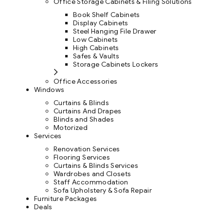
Office Storage Cabinets & Filing Solutions
Book Shelf Cabinets
Display Cabinets
Steel Hanging File Drawer
Low Cabinets
High Cabinets
Safes & Vaults
Storage Cabinets Lockers
Office Accessories
Windows
Curtains & Blinds
Curtains And Drapes
Blinds and Shades
Motorized
Services
Renovation Services
Flooring Services
Curtains & Blinds Services
Wardrobes and Closets
Staff Accommodation
Sofa Upholstery & Sofa Repair
Furniture Packages
Deals