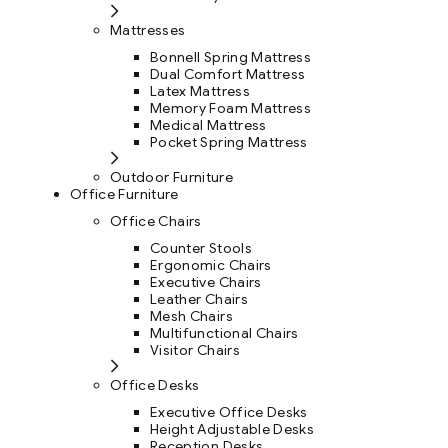
Mattresses
Bonnell Spring Mattress
Dual Comfort Mattress
Latex Mattress
Memory Foam Mattress
Medical Mattress
Pocket Spring Mattress
Outdoor Furniture
Office Furniture
Office Chairs
Counter Stools
Ergonomic Chairs
Executive Chairs
Leather Chairs
Mesh Chairs
Multifunctional Chairs
Visitor Chairs
Office Desks
Executive Office Desks
Height Adjustable Desks
Reception Desks