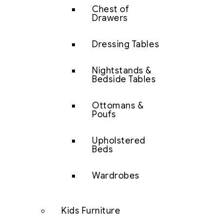
Chest of
Drawers
Dressing Tables
Nightstands &
Bedside Tables
Ottomans &
Poufs
Upholstered
Beds
Wardrobes
Kids Furniture