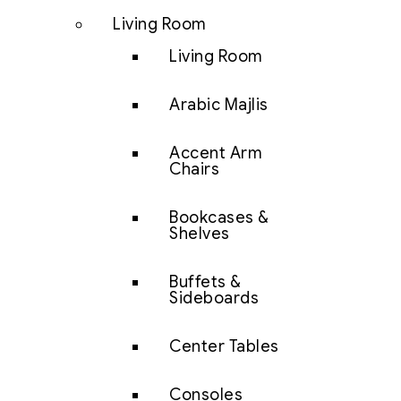
Living Room
Living Room
Arabic Majlis
Accent Arm
Chairs
Bookcases &
Shelves
Buffets &
Sideboards
Center Tables
Consoles