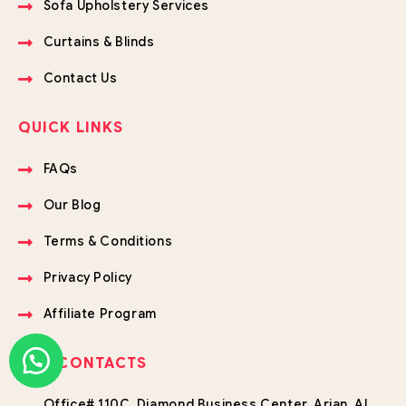
Sofa Upholstery Services
Curtains & Blinds
Contact Us
QUICK LINKS
FAQs
Our Blog
Terms & Conditions
Privacy Policy
Affiliate Program
OUR CONTACTS
Office# 110C, Diamond Business Center, Arjan, Al