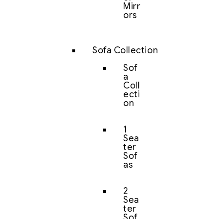
Mirr
ors
Sofa Collection
Sof
a
Coll
ecti
on
1
Sea
ter
Sof
as
2
Sea
ter
Sof