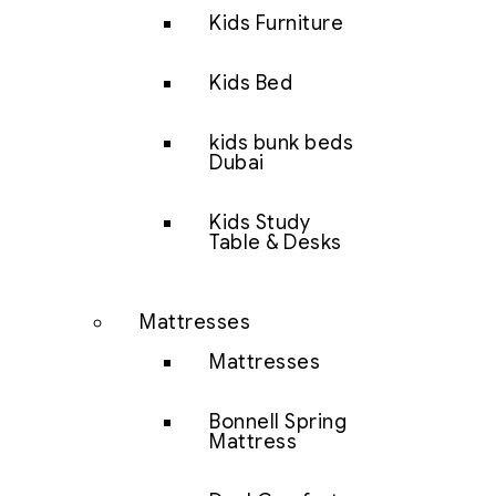
Kids Furniture
Kids Bed
kids bunk beds
Dubai
Kids Study
Table & Desks
Mattresses
Mattresses
Bonnell Spring
Mattress