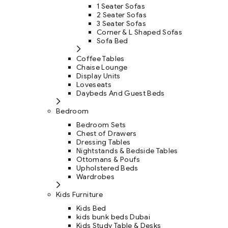
1 Seater Sofas
2 Seater Sofas
3 Seater Sofas
Corner & L Shaped Sofas
Sofa Bed
Coffee Tables
Chaise Lounge
Display Units
Loveseats
Daybeds And Guest Beds
Bedroom
Bedroom Sets
Chest of Drawers
Dressing Tables
Nightstands & Bedside Tables
Ottomans & Poufs
Upholstered Beds
Wardrobes
Kids Furniture
Kids Bed
kids bunk beds Dubai
Kids Study Table & Desks