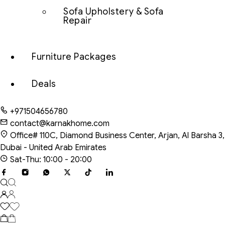
Sofa Upholstery & Sofa
Repair
Furniture Packages
Deals
+971504656780
contact@karnakhome.com
Office# 110C, Diamond Business Center, Arjan, Al Barsha 3,
Dubai - United Arab Emirates
Sat-Thu: 10:00 - 20:00