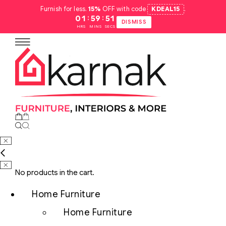
Furnish for less.
15%
OFF with code
KDEAL15
.
:
:
01
59
50
DISMISS
HRS
MINS
SECS
No products in the cart.
Home Furniture
Home Furniture