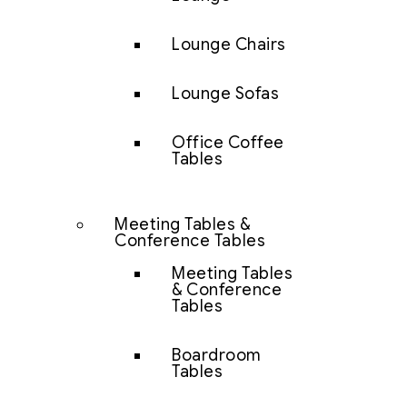
Lounge Chairs
Lounge Sofas
Office Coffee
Tables
Meeting Tables &
Conference Tables
Meeting Tables
& Conference
Tables
Boardroom
Tables