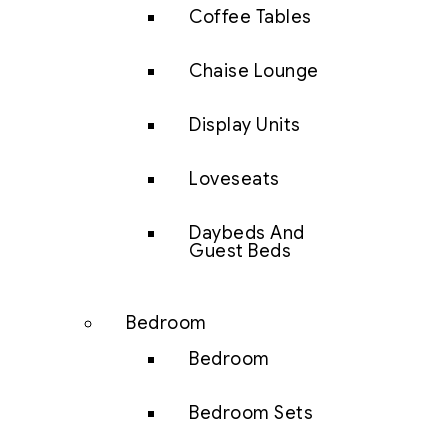
Coffee Tables
Chaise Lounge
Display Units
Loveseats
Daybeds And
Guest Beds
Bedroom
Bedroom
Bedroom Sets