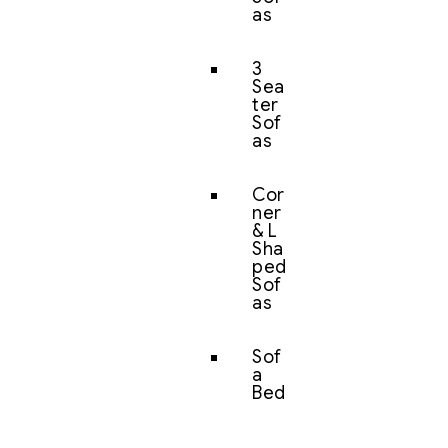
as
3
Sea
ter
Sof
as
Cor
ner
& L
Sha
ped
Sof
as
Sof
a
Bed