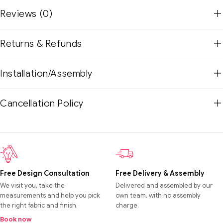
Reviews (0)
Returns & Refunds
Installation/Assembly
Cancellation Policy
Free Design Consultation
Free Delivery & Assembly
We visit you, take the
Delivered and assembled by our
measurements and help you pick
own team, with no assembly
the right fabric and finish.
charge.
Book now