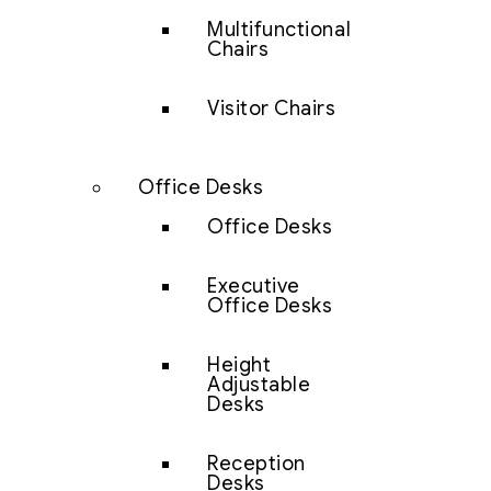
Multifunctional
Chairs
Visitor Chairs
Office Desks
Office Desks
Executive
Office Desks
Height
Adjustable
Desks
Reception
Desks