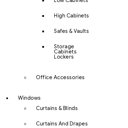
Low Cabinets
High Cabinets
Safes & Vaults
Storage
Cabinets
Lockers
Office Accessories
Windows
Curtains & Blinds
Curtains And Drapes