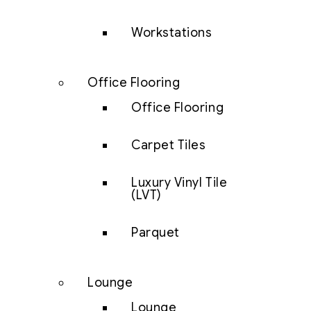
Workstations
Office Flooring
Office Flooring
Carpet Tiles
Luxury Vinyl Tile
(LVT)
Parquet
Lounge
Lounge