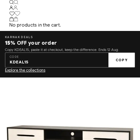
No products in the cart.
KARNAK DEALS
15%
OFF your order
Copy KDEAL15, paste it at checkout, keep the difference. Ends 12 Aug.
CODE
COPY
KDEAL15
Explore the collections