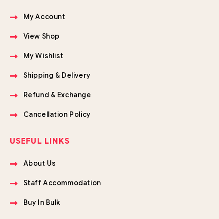
My Account
View Shop
My Wishlist
Shipping & Delivery
Refund & Exchange
Cancellation Policy
USEFUL LINKS
About Us
Staff Accommodation
Buy In Bulk