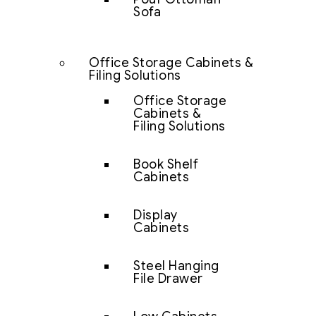
Sofa
Office Storage Cabinets &
Filing Solutions
Office Storage
Cabinets &
Filing Solutions
Book Shelf
Cabinets
Display
Cabinets
Steel Hanging
File Drawer