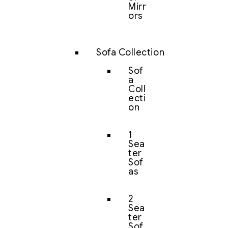
Mirr
ors
Sofa Collection
Sof
a
Coll
ecti
on
1
Sea
ter
Sof
as
2
Sea
ter
Sof