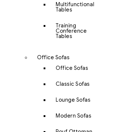
Multifunctional
Tables
Training
Conference
Tables
Office Sofas
Office Sofas
Classic Sofas
Lounge Sofas
Modern Sofas
Pouf Ottoman