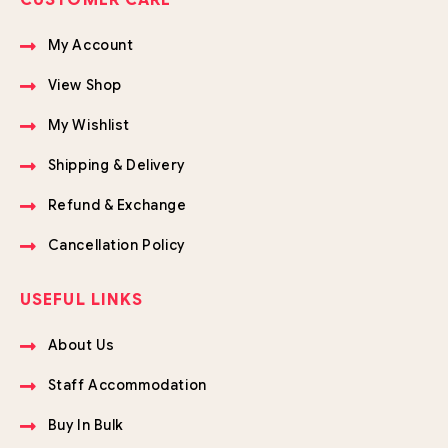
CUSTOMER CARE
My Account
View Shop
My Wishlist
Shipping & Delivery
Refund & Exchange
Cancellation Policy
USEFUL LINKS
About Us
Staff Accommodation
Buy In Bulk