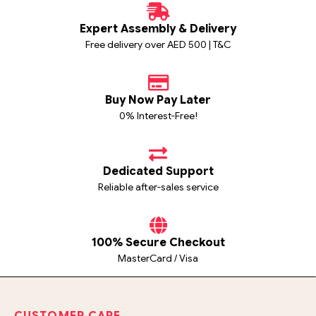
Expert Assembly & Delivery
Free delivery over AED 500 | T&C
Buy Now Pay Later
0% Interest-Free!
Dedicated Support
Reliable after-sales service
100% Secure Checkout
MasterCard / Visa