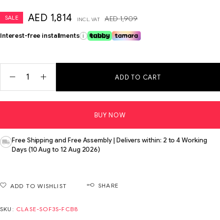
AED
1,814
SALE
AED
1,909
INCL. VAT
Interest-free installments
i
ADD TO CART
BUY NOW
Free Shipping and Free Assembly | Delivers within: 2 to 4 Working
Days (10 Aug to 12 Aug 2026)
SHARE
ADD TO WISHLIST
SKU:
CLASE-SOF3S-FCB8