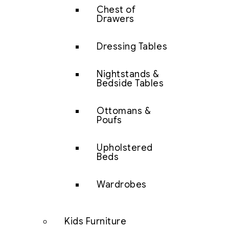
Chest of
Drawers
Dressing Tables
Nightstands &
Bedside Tables
Ottomans &
Poufs
Upholstered
Beds
Wardrobes
Kids Furniture