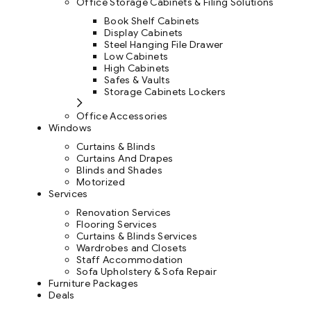
Office Storage Cabinets & Filing Solutions
Book Shelf Cabinets
Display Cabinets
Steel Hanging File Drawer
Low Cabinets
High Cabinets
Safes & Vaults
Storage Cabinets Lockers
Office Accessories
Windows
Curtains & Blinds
Curtains And Drapes
Blinds and Shades
Motorized
Services
Renovation Services
Flooring Services
Curtains & Blinds Services
Wardrobes and Closets
Staff Accommodation
Sofa Upholstery & Sofa Repair
Furniture Packages
Deals