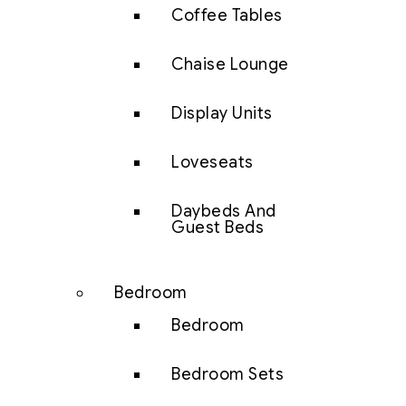
Coffee Tables
Chaise Lounge
Display Units
Loveseats
Daybeds And
Guest Beds
Bedroom
Bedroom
Bedroom Sets