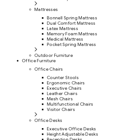
Mattresses
Bonnell Spring Mattress
Dual Comfort Mattress
Latex Mattress
Memory Foam Mattress
Medical Mattress
Pocket Spring Mattress
Outdoor Furniture
Office Furniture
Office Chairs
Counter Stools
Ergonomic Chairs
Executive Chairs
Leather Chairs
Mesh Chairs
Multifunctional Chairs
Visitor Chairs
Office Desks
Executive Office Desks
Height Adjustable Desks
Reception Desks