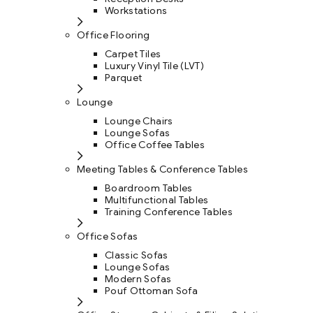
Workstations
Office Flooring
Carpet Tiles
Luxury Vinyl Tile (LVT)
Parquet
Lounge
Lounge Chairs
Lounge Sofas
Office Coffee Tables
Meeting Tables & Conference Tables
Boardroom Tables
Multifunctional Tables
Training Conference Tables
Office Sofas
Classic Sofas
Lounge Sofas
Modern Sofas
Pouf Ottoman Sofa