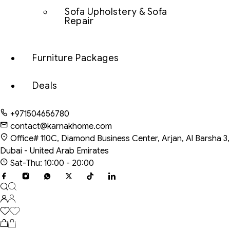
Sofa Upholstery & Sofa
Repair
Furniture Packages
Deals
+971504656780
contact@karnakhome.com
Office# 110C, Diamond Business Center, Arjan, Al Barsha 3,
Dubai - United Arab Emirates
Sat-Thu: 10:00 - 20:00