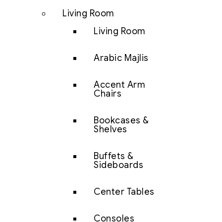
Living Room
Living Room
Arabic Majlis
Accent Arm
Chairs
Bookcases &
Shelves
Buffets &
Sideboards
Center Tables
Consoles