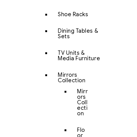
Shoe Racks
Dining Tables &
Sets
TV Units &
Media Furniture
Mirrors
Collection
Mirr
ors
Coll
ecti
on
Flo
or