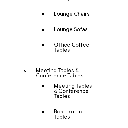
Lounge Chairs
Lounge Sofas
Office Coffee
Tables
Meeting Tables &
Conference Tables
Meeting Tables
& Conference
Tables
Boardroom
Tables