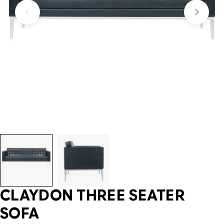
CLAYDON THREE SEATER
SOFA