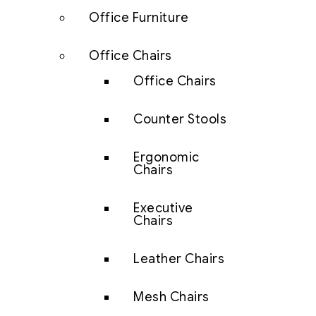
Office Furniture
Office Chairs
Office Chairs
Counter Stools
Ergonomic
Chairs
Executive
Chairs
Leather Chairs
Mesh Chairs