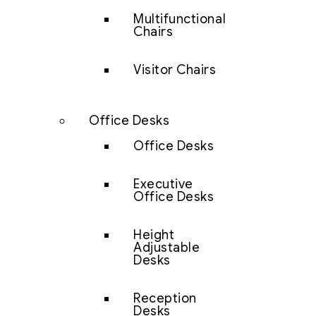
Multifunctional
Chairs
Visitor Chairs
Office Desks
Office Desks
Executive
Office Desks
Height
Adjustable
Desks
Reception
Desks