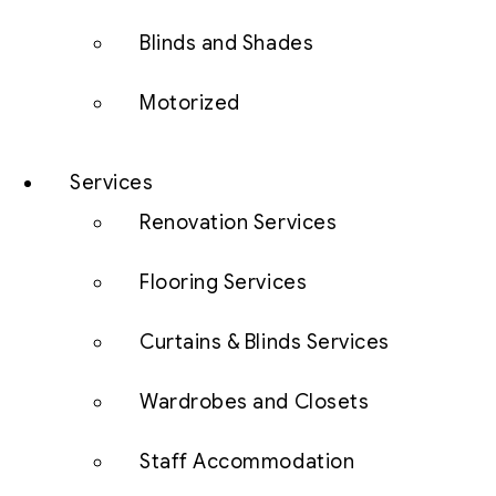
Blinds and Shades
Motorized
Services
Renovation Services
Flooring Services
Curtains & Blinds Services
Wardrobes and Closets
Staff Accommodation