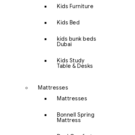
Kids Furniture
Kids Bed
kids bunk beds
Dubai
Kids Study
Table & Desks
Mattresses
Mattresses
Bonnell Spring
Mattress