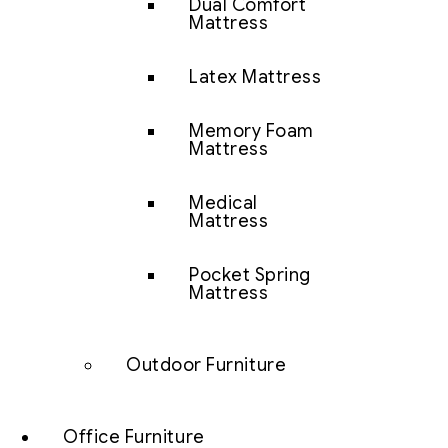
Dual Comfort
Mattress
Latex Mattress
Memory Foam
Mattress
Medical
Mattress
Pocket Spring
Mattress
Outdoor Furniture
Office Furniture