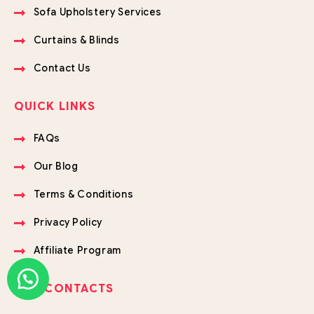
Sofa Upholstery Services
Curtains & Blinds
Contact Us
QUICK LINKS
FAQs
Our Blog
Terms & Conditions
Privacy Policy
Affiliate Program
OUR CONTACTS