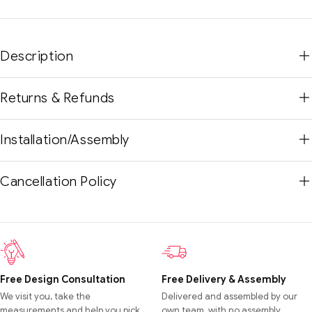
Description
Returns & Refunds
Installation/Assembly
Cancellation Policy
Free Design Consultation
Free Delivery & Assembly
We visit you, take the
Delivered and assembled by our
measurements and help you pick
own team, with no assembly