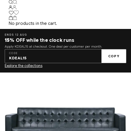
No products in the cart.
ENDS 12 AUG
15%
OFF while the clock runs
Apply KDEAL15 at checkout. One deal per customer per month.
CODE
COPY
KDEAL15
Explore the collections