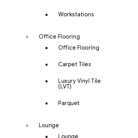
Workstations
Office Flooring
Office Flooring
Carpet Tiles
Luxury Vinyl Tile
(LVT)
Parquet
Lounge
Lounge