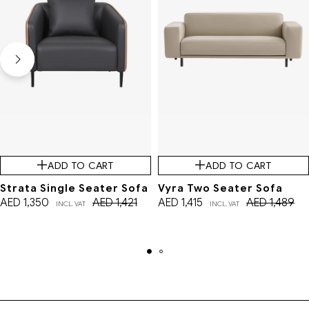
ADD TO CART
ADD TO CART
Strata Single Seater Sofa
Vyra Two Seater Sofa
AED
1,350
AED
1,421
AED
1,415
AED
1,489
INCL. VAT
INCL. VAT