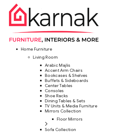
Home Furniture
Living Room
Arabic Majlis
Accent Arm Chairs
Bookcases & Shelves
Buffets & Sideboards
Center Tables
Consoles
Shoe Racks
Dining Tables & Sets
TV Units & Media Furniture
Mirrors Collection
Floor Mirrors
Sofa Collection