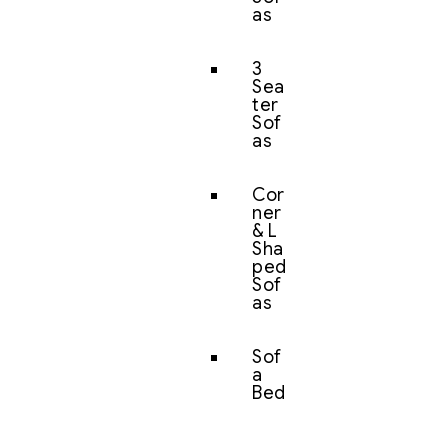
as
3
Sea
ter
Sof
as
Cor
ner
& L
Sha
ped
Sof
as
Sof
a
Bed