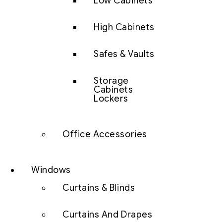
Low Cabinets
High Cabinets
Safes & Vaults
Storage
Cabinets
Lockers
Office Accessories
Windows
Curtains & Blinds
Curtains And Drapes