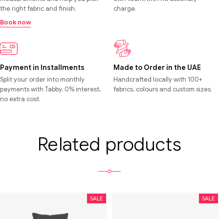
the right fabric and finish.
charge.
Book now
Payment in Installments
Made to Order in the UAE
Split your order into monthly
Handcrafted locally with 100+
payments with Tabby. 0% interest,
fabrics, colours and custom sizes.
no extra cost.
Related products
SALE
SALE