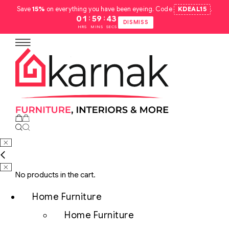
Save
15%
on everything you have been eyeing. Code
KDEAL15
.
:
:
01
59
42
DISMISS
HRS
MINS
SECS
No products in the cart.
Home Furniture
Home Furniture