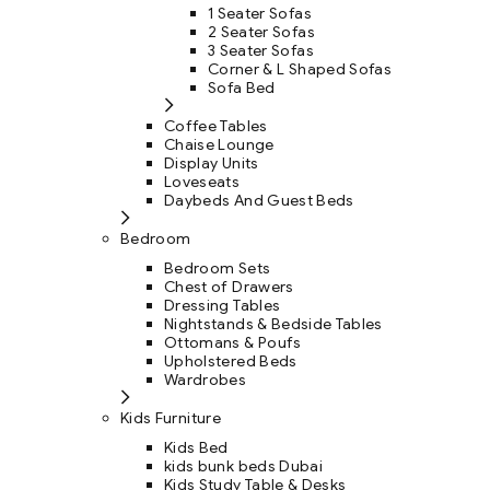
1 Seater Sofas
2 Seater Sofas
3 Seater Sofas
Corner & L Shaped Sofas
Sofa Bed
Coffee Tables
Chaise Lounge
Display Units
Loveseats
Daybeds And Guest Beds
Bedroom
Bedroom Sets
Chest of Drawers
Dressing Tables
Nightstands & Bedside Tables
Ottomans & Poufs
Upholstered Beds
Wardrobes
Kids Furniture
Kids Bed
kids bunk beds Dubai
Kids Study Table & Desks