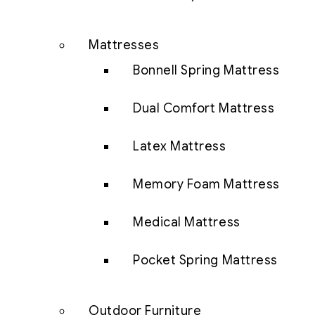
Mattresses
Bonnell Spring Mattress
Dual Comfort Mattress
Latex Mattress
Memory Foam Mattress
Medical Mattress
Pocket Spring Mattress
Outdoor Furniture