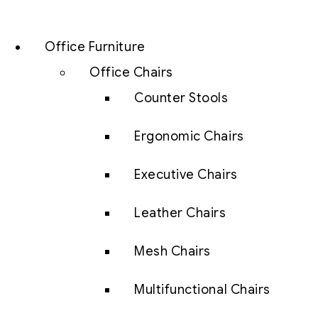
Office Furniture
Office Chairs
Counter Stools
Ergonomic Chairs
Executive Chairs
Leather Chairs
Mesh Chairs
Multifunctional Chairs