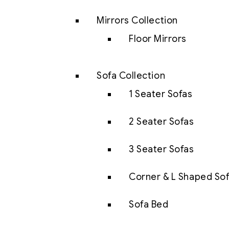
Mirrors Collection
Floor Mirrors
Sofa Collection
1 Seater Sofas
2 Seater Sofas
3 Seater Sofas
Corner & L Shaped So
Sofa Bed