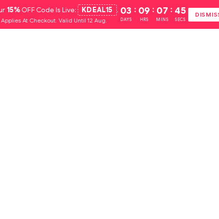
ur
15%
OFF Code Is Live:
KDEAL15
.
03
:
09
:
07
:
44
DISMIS
Applies At Checkout. Valid Until 12 Aug.
DAYS
HRS
MINS
SECS