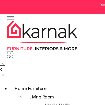
Yo
Home Furniture
Living Room