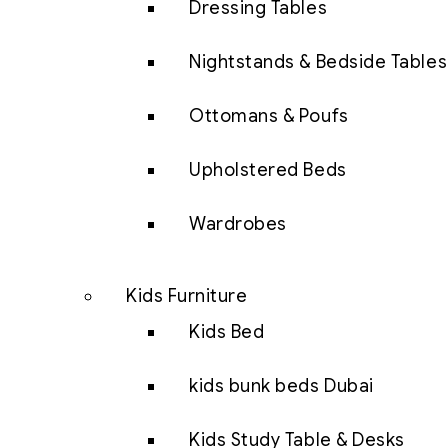
Dressing Tables
Nightstands & Bedside Tables
Ottomans & Poufs
Upholstered Beds
Wardrobes
Kids Furniture
Kids Bed
kids bunk beds Dubai
Kids Study Table & Desks