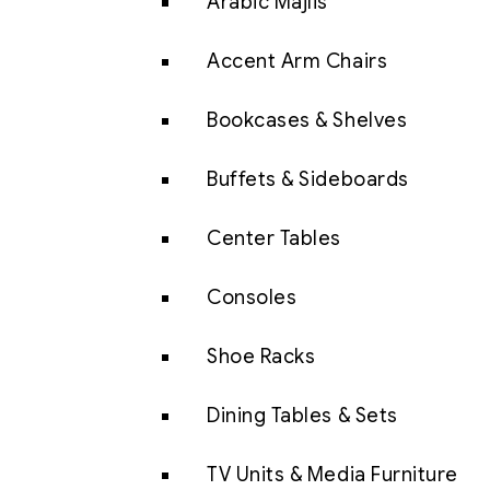
Arabic Majlis
Accent Arm Chairs
Bookcases & Shelves
Buffets & Sideboards
Center Tables
Consoles
Shoe Racks
Dining Tables & Sets
TV Units & Media Furniture