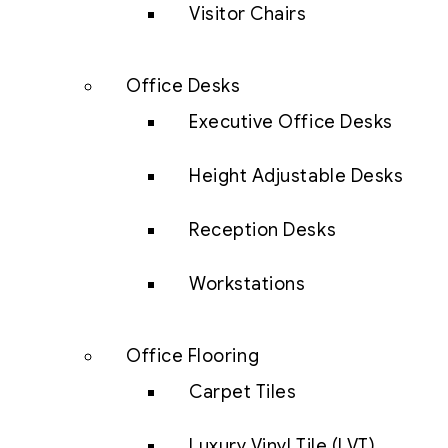
Visitor Chairs
Office Desks
Executive Office Desks
Height Adjustable Desks
Reception Desks
Workstations
Office Flooring
Carpet Tiles
Luxury Vinyl Tile (LVT)