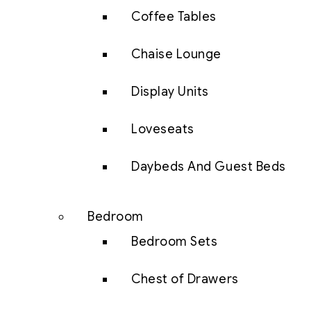
Coffee Tables
Chaise Lounge
Display Units
Loveseats
Daybeds And Guest Beds
Bedroom
Bedroom Sets
Chest of Drawers