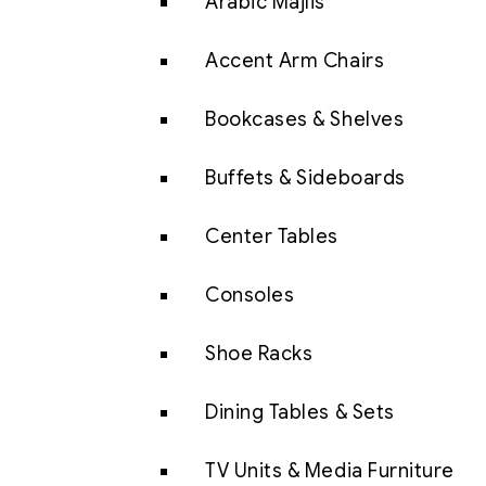
Arabic Majlis
Accent Arm Chairs
Bookcases & Shelves
Buffets & Sideboards
Center Tables
Consoles
Shoe Racks
Dining Tables & Sets
TV Units & Media Furniture