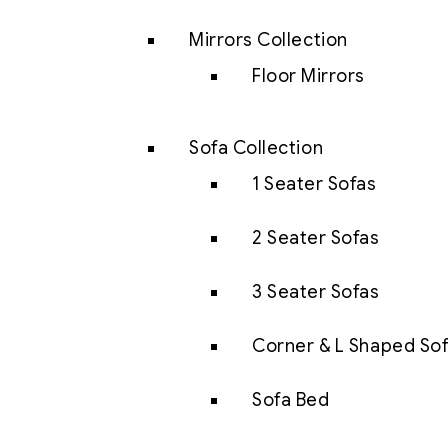
Mirrors Collection
Floor Mirrors
Sofa Collection
1 Seater Sofas
2 Seater Sofas
3 Seater Sofas
Corner & L Shaped So
Sofa Bed