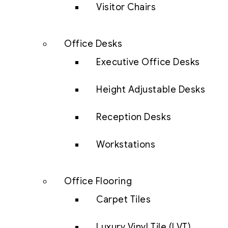
Visitor Chairs
Office Desks
Executive Office Desks
Height Adjustable Desks
Reception Desks
Workstations
Office Flooring
Carpet Tiles
Luxury Vinyl Tile (LVT)