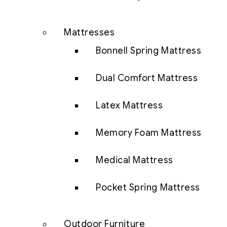
Mattresses
Bonnell Spring Mattress
Dual Comfort Mattress
Latex Mattress
Memory Foam Mattress
Medical Mattress
Pocket Spring Mattress
Outdoor Furniture