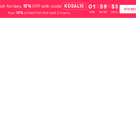
ish for less.
15%
OFF with code
KDEAL15
.
01
:
59
:
52
DISMI
Your
15%
is held for the next 2 hours.
HRS
MINS
SECS