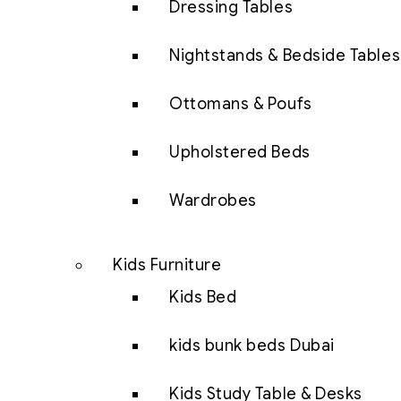
Dressing Tables
Nightstands & Bedside Tables
Ottomans & Poufs
Upholstered Beds
Wardrobes
Kids Furniture
Kids Bed
kids bunk beds Dubai
Kids Study Table & Desks