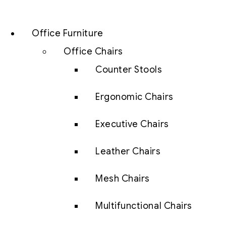
Office Furniture
Office Chairs
Counter Stools
Ergonomic Chairs
Executive Chairs
Leather Chairs
Mesh Chairs
Multifunctional Chairs