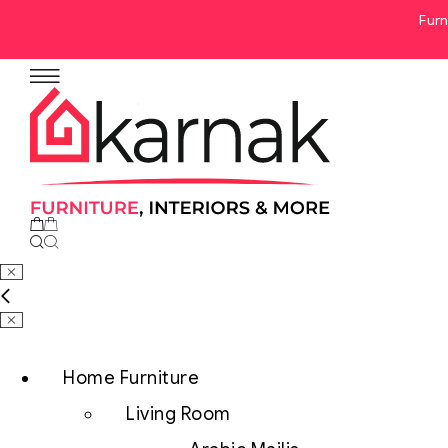
Furn
No products in the cart.
Home Furniture
Living Room