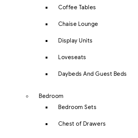
Coffee Tables
Chaise Lounge
Display Units
Loveseats
Daybeds And Guest Beds
Bedroom
Bedroom Sets
Chest of Drawers