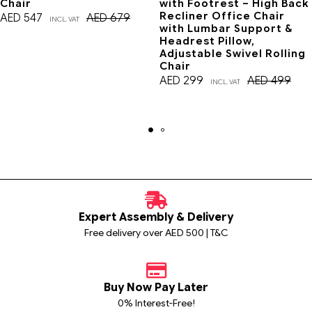
Chair
with Footrest – High Back
Recliner Office Chair
AED
547
AED
679
INCL. VAT
with Lumbar Support &
Headrest Pillow,
Adjustable Swivel Rolling
Chair
AED
299
AED
499
INCL. VAT
Expert Assembly & Delivery
Free delivery over AED 500 | T&C
Buy Now Pay Later
0% Interest-Free!