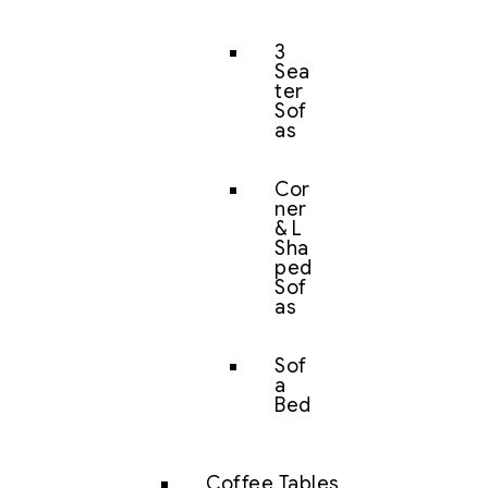
3
Sea
ter
Sof
as
Cor
ner
& L
Sha
ped
Sof
as
Sof
a
Bed
Coffee Tables