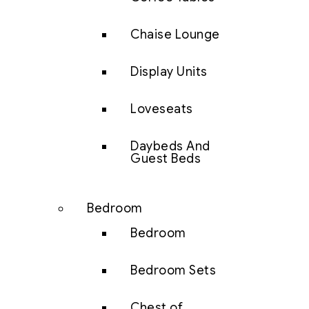
Chaise Lounge
Display Units
Loveseats
Daybeds And
Guest Beds
Bedroom
Bedroom
Bedroom Sets
Chest of