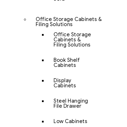
Office Storage Cabinets &
Filing Solutions
Office Storage
Cabinets &
Filing Solutions
Book Shelf
Cabinets
Display
Cabinets
Steel Hanging
File Drawer
Low Cabinets