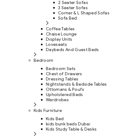
2 Seater Sofas
3 Seater Sofas
Corner & L Shaped Sofas
Sofa Bed
Coffee Tables
Chaise Lounge
Display Units
Loveseats
Daybeds And Guest Beds
Bedroom
Bedroom Sets
Chest of Drawers
Dressing Tables
Nightstands & Bedside Tables
Ottomans & Poufs
Upholstered Beds
Wardrobes
Kids Furniture
Kids Bed
kids bunk beds Dubai
Kids Study Table & Desks