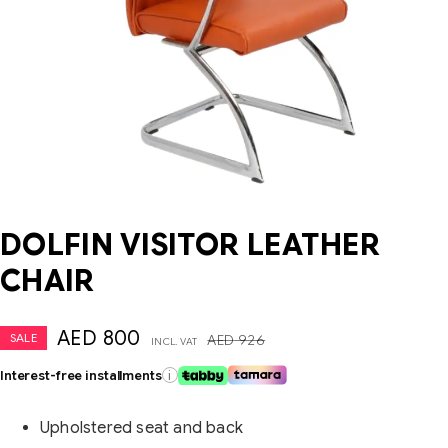
DOLFIN VISITOR LEATHER
CHAIR
AED
800
SALE
AED
926
INCL. VAT
Interest-free installments
i
Upholstered seat and back