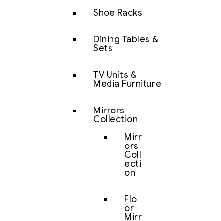
Shoe Racks
Dining Tables &
Sets
TV Units &
Media Furniture
Mirrors
Collection
Mirr
ors
Coll
ecti
on
Flo
or
Mirr