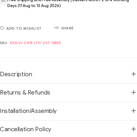
Days (11 Aug to 13 Aug 2026)
SHARE
ADD TO WISHLIST
SKU:
DOLVI-CHR-LTH-VST-5B55
Description
Returns & Refunds
Installation/Assembly
Cancellation Policy