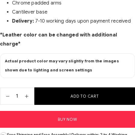
Chrome padded arms
Cantilever base
Delivery:
7-10 working days upon payment received
*Leather color can be changed with additional
charge*
Actual product color may vary slightly from the images
shown due to lighting and screen settings
ADD TO CART
BUY NOW
Free Shipping and Free Assembly | Delivers within: 2 to 4 Working