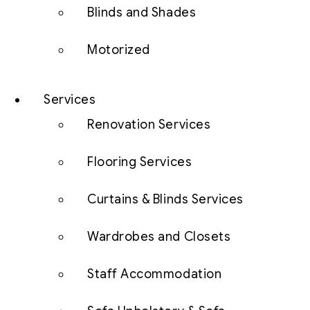
Blinds and Shades
Motorized
Services
Renovation Services
Flooring Services
Curtains & Blinds Services
Wardrobes and Closets
Staff Accommodation