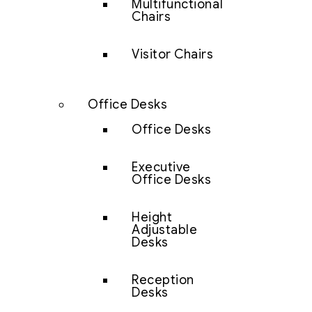
Multifunctional
Chairs
Visitor Chairs
Office Desks
Office Desks
Executive
Office Desks
Height
Adjustable
Desks
Reception
Desks