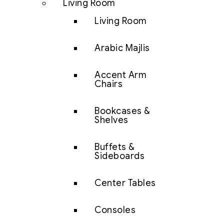
Living Room
Living Room
Arabic Majlis
Accent Arm
Chairs
Bookcases &
Shelves
Buffets &
Sideboards
Center Tables
Consoles