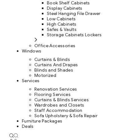
Book Shelf Cabinets
Display Cabinets
Steel Hanging File Drawer
Low Cabinets
High Cabinets
Safes & Vaults
Storage Cabinets Lockers
Office Accessories
Windows
Curtains & Blinds
Curtains And Drapes
Blinds and Shades
Motorized
Services
Renovation Services
Flooring Services
Curtains & Blinds Services
Wardrobes and Closets
Staff Accommodation
Sofa Upholstery & Sofa Repair
Furniture Packages
Deals