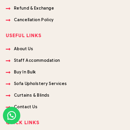
Refund & Exchange
Cancellation Policy
USEFUL LINKS
About Us
Staff Accommodation
Buy In Bulk
Sofa Upholstery Services
Curtains & Blinds
Contact Us
QUICK LINKS