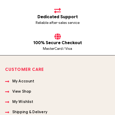
Dedicated Support
Reliable after-sales service
100% Secure Checkout
MasterCard / Visa
CUSTOMER CARE
My Account
View Shop
My Wishlist
Shipping & Delivery