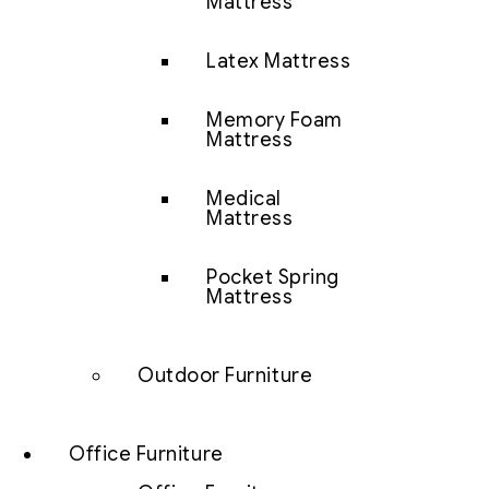
Mattress
Latex Mattress
Memory Foam
Mattress
Medical
Mattress
Pocket Spring
Mattress
Outdoor Furniture
Office Furniture