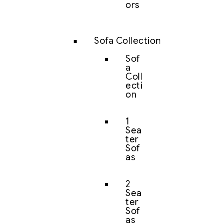
ors
Sofa Collection
Sof
a
Coll
ecti
on
1
Sea
ter
Sof
as
2
Sea
ter
Sof
as