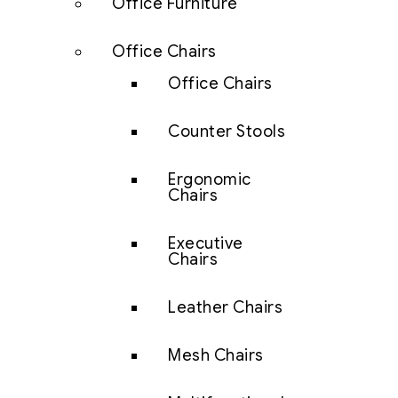
Office Furniture
Office Chairs
Office Chairs
Counter Stools
Ergonomic
Chairs
Executive
Chairs
Leather Chairs
Mesh Chairs