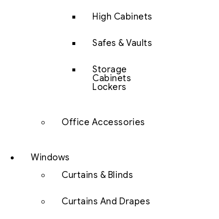
High Cabinets
Safes & Vaults
Storage
Cabinets
Lockers
Office Accessories
Windows
Curtains & Blinds
Curtains And Drapes