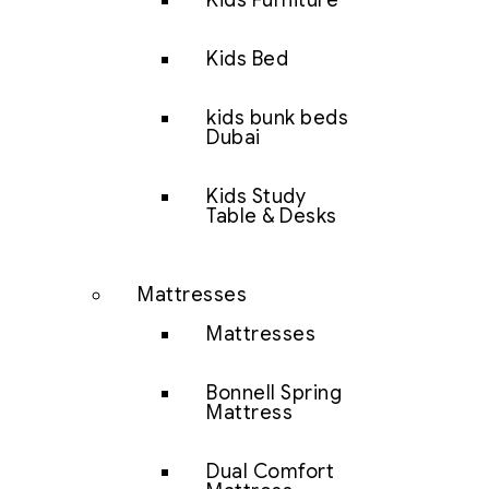
Kids Furniture
Kids Bed
kids bunk beds
Dubai
Kids Study
Table & Desks
Mattresses
Mattresses
Bonnell Spring
Mattress
Dual Comfort