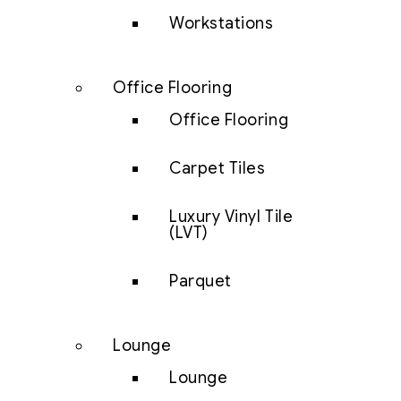
Workstations
Office Flooring
Office Flooring
Carpet Tiles
Luxury Vinyl Tile
(LVT)
Parquet
Lounge
Lounge