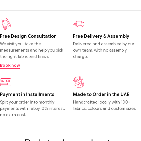
Free Design Consultation
Free Delivery & Assembly
We visit you, take the
Delivered and assembled by our
measurements and help you pick
own team, with no assembly
the right fabric and finish.
charge.
Book now
Payment in Installments
Made to Order in the UAE
Split your order into monthly
Handcrafted locally with 100+
payments with Tabby. 0% interest,
fabrics, colours and custom sizes.
no extra cost.