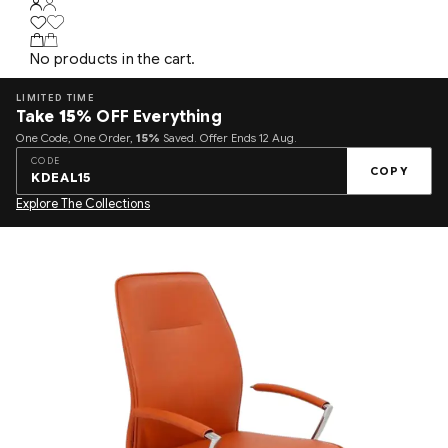
No products in the cart.
LIMITED TIME
Take
15%
OFF Everything
One Code, One Order,
15%
Saved. Offer Ends 12 Aug.
CODE
COPY
KDEAL15
Explore The Collections