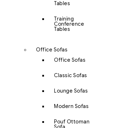
Tables
Training
Conference
Tables
Office Sofas
Office Sofas
Classic Sofas
Lounge Sofas
Modern Sofas
Pouf Ottoman
Sofa