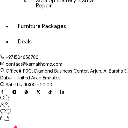
Sofa Upholstery & Sofa
Repair
Furniture Packages
Deals
+971504656780
contact@karnakhome.com
Office# 110C, Diamond Business Center, Arjan, Al Barsha 3,
Dubai - United Arab Emirates
Sat-Thu: 10:00 - 20:00