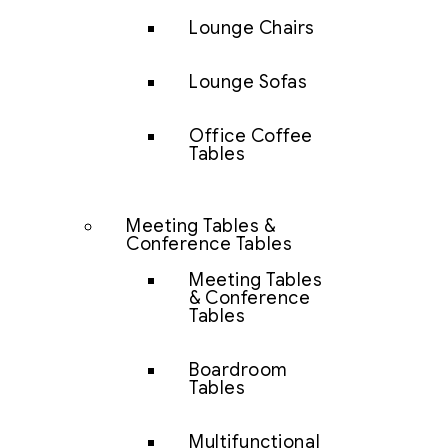
Lounge Chairs
Lounge Sofas
Office Coffee
Tables
Meeting Tables &
Conference Tables
Meeting Tables
& Conference
Tables
Boardroom
Tables
Multifunctional