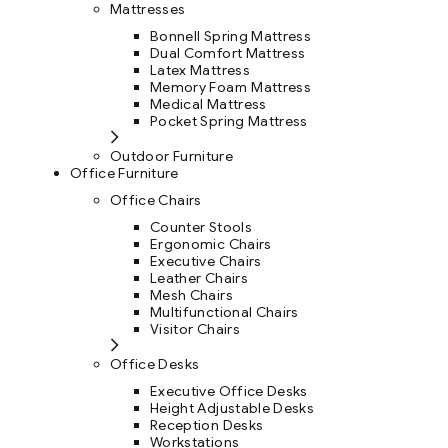
Mattresses
Bonnell Spring Mattress
Dual Comfort Mattress
Latex Mattress
Memory Foam Mattress
Medical Mattress
Pocket Spring Mattress
Outdoor Furniture
Office Furniture
Office Chairs
Counter Stools
Ergonomic Chairs
Executive Chairs
Leather Chairs
Mesh Chairs
Multifunctional Chairs
Visitor Chairs
Office Desks
Executive Office Desks
Height Adjustable Desks
Reception Desks
Workstations