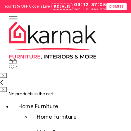
:
:
:
03
12
37
04
Your
15%
OFF Code Is Live:
KDEAL15
.
DISMISS
DAYS
HRS
MINS
SECS
No products in the cart.
Home Furniture
Home Furniture