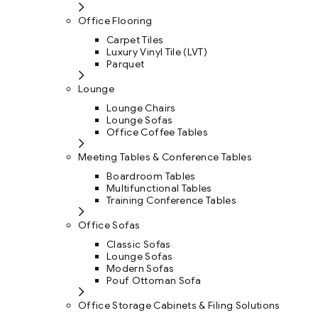
Office Flooring
Carpet Tiles
Luxury Vinyl Tile (LVT)
Parquet
Lounge
Lounge Chairs
Lounge Sofas
Office Coffee Tables
Meeting Tables & Conference Tables
Boardroom Tables
Multifunctional Tables
Training Conference Tables
Office Sofas
Classic Sofas
Lounge Sofas
Modern Sofas
Pouf Ottoman Sofa
Office Storage Cabinets & Filing Solutions