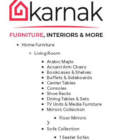
Home Furniture
Living Room
Arabic Majlis
Accent Arm Chairs
Bookcases & Shelves
Buffets & Sideboards
Center Tables
Consoles
Shoe Racks
Dining Tables & Sets
TV Units & Media Furniture
Mirrors Collection
Floor Mirrors
Sofa Collection
1 Seater Sofas