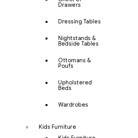
Drawers
Dressing Tables
Nightstands &
Bedside Tables
Ottomans &
Poufs
Upholstered
Beds
Wardrobes
Kids Furniture