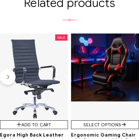
Related products
SALE
SALE
ADD TO CART
SELECT OPTIONS
Egora High Back Leather
Ergonomic Gaming Chair