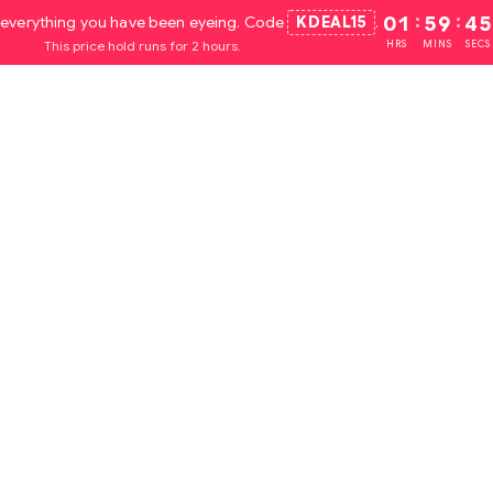
everything you have been eyeing. Code
KDEAL15
.
01
:
59
:
44
This price hold runs for 2 hours.
HRS
MINS
SECS