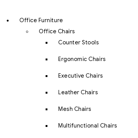
Office Furniture
Office Chairs
Counter Stools
Ergonomic Chairs
Executive Chairs
Leather Chairs
Mesh Chairs
Multifunctional Chairs