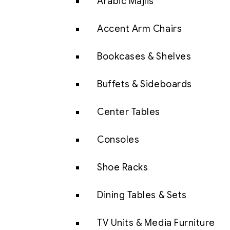
Arabic Majlis
Accent Arm Chairs
Bookcases & Shelves
Buffets & Sideboards
Center Tables
Consoles
Shoe Racks
Dining Tables & Sets
TV Units & Media Furniture