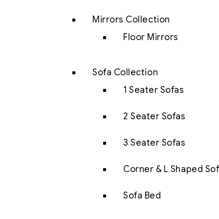
Mirrors Collection
Floor Mirrors
Sofa Collection
1 Seater Sofas
2 Seater Sofas
3 Seater Sofas
Corner & L Shaped So
Sofa Bed