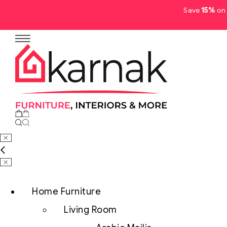
Save
15%
on 
No products in the cart.
Home Furniture
Living Room