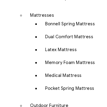
Mattresses
Bonnell Spring Mattress
Dual Comfort Mattress
Latex Mattress
Memory Foam Mattress
Medical Mattress
Pocket Spring Mattress
Outdoor Furniture