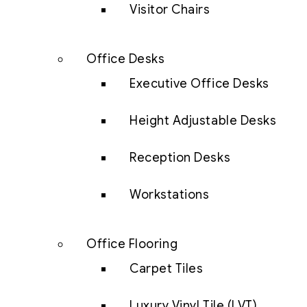
Visitor Chairs
Office Desks
Executive Office Desks
Height Adjustable Desks
Reception Desks
Workstations
Office Flooring
Carpet Tiles
Luxury Vinyl Tile (LVT)