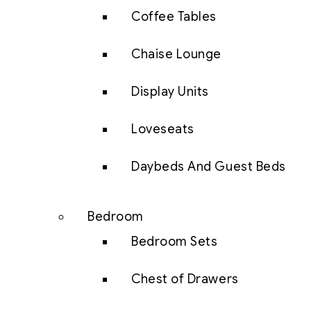
Coffee Tables
Chaise Lounge
Display Units
Loveseats
Daybeds And Guest Beds
Bedroom
Bedroom Sets
Chest of Drawers