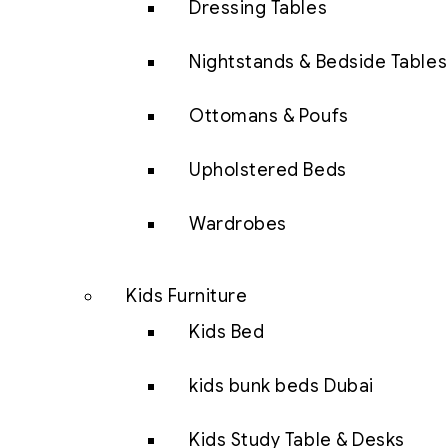
Dressing Tables
Nightstands & Bedside Tables
Ottomans & Poufs
Upholstered Beds
Wardrobes
Kids Furniture
Kids Bed
kids bunk beds Dubai
Kids Study Table & Desks