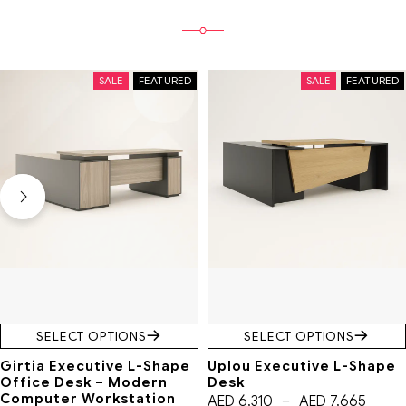
SALE
FEATURED
SALE
FEATURED
SELECT OPTIONS
SELECT OPTIONS
Girtia Executive L-Shape
Uplou Executive L-Shape
Office Desk – Modern
Desk
Computer Workstation
AED
6,310
–
AED
7,665