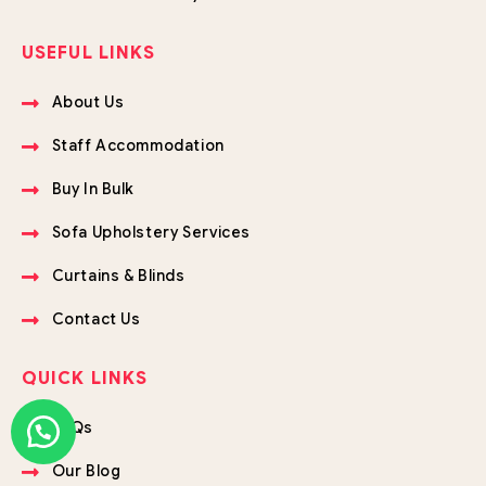
USEFUL LINKS
About Us
Staff Accommodation
Buy In Bulk
Sofa Upholstery Services
Curtains & Blinds
Contact Us
QUICK LINKS
FAQs
Our Blog