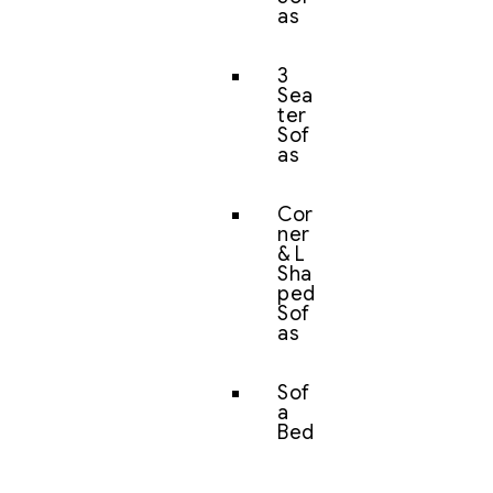
as
3
Sea
ter
Sof
as
Cor
ner
& L
Sha
ped
Sof
as
Sof
a
Bed