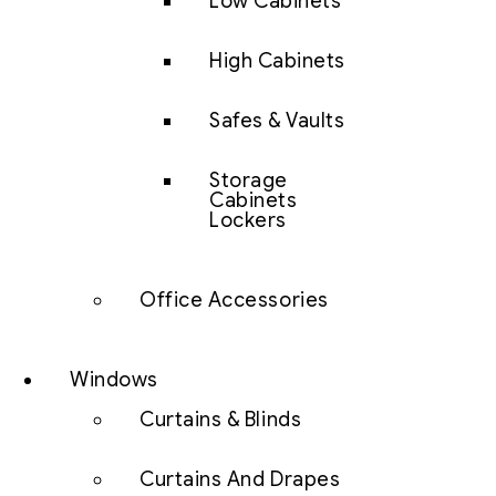
Low Cabinets
High Cabinets
Safes & Vaults
Storage
Cabinets
Lockers
Office Accessories
Windows
Curtains & Blinds
Curtains And Drapes