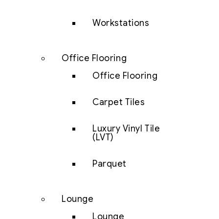
Workstations
Office Flooring
Office Flooring
Carpet Tiles
Luxury Vinyl Tile
(LVT)
Parquet
Lounge
Lounge