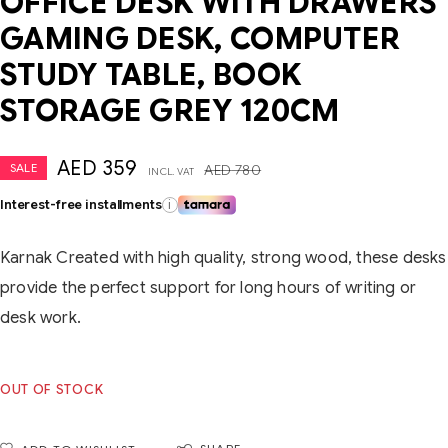
OFFICE DESK WITH DRAWERS
GAMING DESK, COMPUTER
STUDY TABLE, BOOK
STORAGE GREY 120CM
AED
359
SALE
AED
780
INCL. VAT
Interest-free installments
i
Karnak Created with high quality, strong wood, these desks
provide the perfect support for long hours of writing or
desk work.
OUT OF STOCK