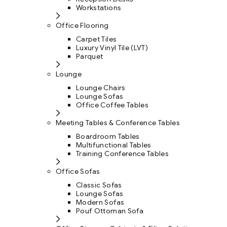
Workstations
Office Flooring
Carpet Tiles
Luxury Vinyl Tile (LVT)
Parquet
Lounge
Lounge Chairs
Lounge Sofas
Office Coffee Tables
Meeting Tables & Conference Tables
Boardroom Tables
Multifunctional Tables
Training Conference Tables
Office Sofas
Classic Sofas
Lounge Sofas
Modern Sofas
Pouf Ottoman Sofa