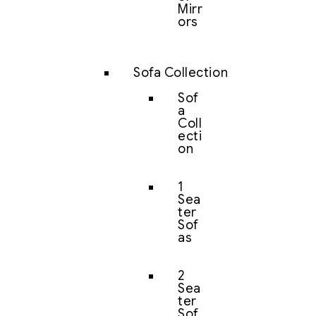
Mirr
ors
Sofa Collection
Sof
a
Coll
ecti
on
1
Sea
ter
Sof
as
2
Sea
ter
Sof