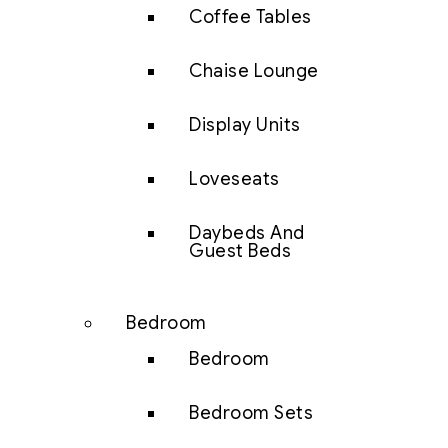
Coffee Tables
Chaise Lounge
Display Units
Loveseats
Daybeds And
Guest Beds
Bedroom
Bedroom
Bedroom Sets