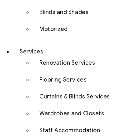
Blinds and Shades
Motorized
Services
Renovation Services
Flooring Services
Curtains & Blinds Services
Wardrobes and Closets
Staff Accommodation