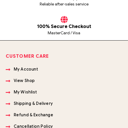
Reliable after-sales service
100% Secure Checkout
MasterCard / Visa
CUSTOMER CARE
My Account
View Shop
My Wishlist
Shipping & Delivery
Refund & Exchange
Cancellation Policy