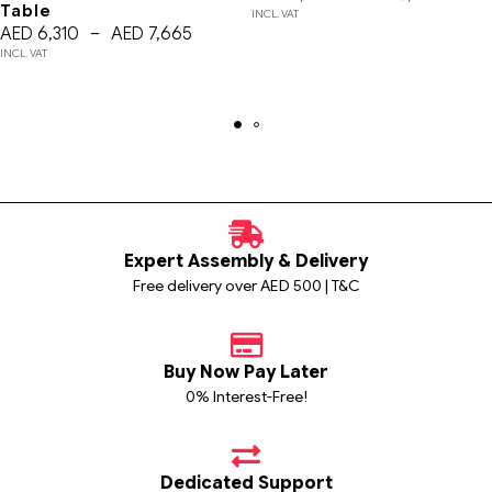
Table
INCL. VAT
AED
6,310
–
AED
7,665
INCL. VAT
Expert Assembly & Delivery
Free delivery over AED 500 | T&C
Buy Now Pay Later
0% Interest-Free!
Dedicated Support