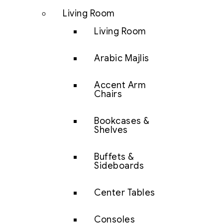
Living Room
Living Room
Arabic Majlis
Accent Arm
Chairs
Bookcases &
Shelves
Buffets &
Sideboards
Center Tables
Consoles