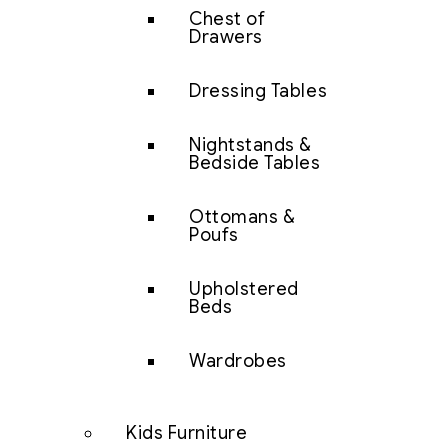
Chest of
Drawers
Dressing Tables
Nightstands &
Bedside Tables
Ottomans &
Poufs
Upholstered
Beds
Wardrobes
Kids Furniture