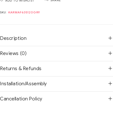
SHARE
ADD TO WISHLIST
SKU:
KARMAF635120GRY
Description
Reviews (0)
Returns & Refunds
Installation/Assembly
Cancellation Policy