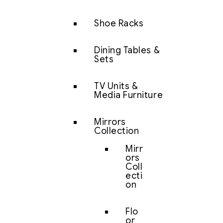
Shoe Racks
Dining Tables &
Sets
TV Units &
Media Furniture
Mirrors
Collection
Mirr
ors
Coll
ecti
on
Flo
or