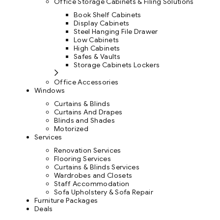
Office Storage Cabinets & Filing Solutions
Book Shelf Cabinets
Display Cabinets
Steel Hanging File Drawer
Low Cabinets
High Cabinets
Safes & Vaults
Storage Cabinets Lockers
Office Accessories
Windows
Curtains & Blinds
Curtains And Drapes
Blinds and Shades
Motorized
Services
Renovation Services
Flooring Services
Curtains & Blinds Services
Wardrobes and Closets
Staff Accommodation
Sofa Upholstery & Sofa Repair
Furniture Packages
Deals