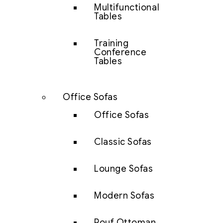
Multifunctional
Tables
Training
Conference
Tables
Office Sofas
Office Sofas
Classic Sofas
Lounge Sofas
Modern Sofas
Pouf Ottoman