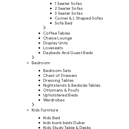
1 Seater Sofas
2 Seater Sofas
3 Seater Sofas
Corner & L Shaped Sofas
Sofa Bed
Coffee Tables
Chaise Lounge
Display Units
Loveseats
Daybeds And Guest Beds
Bedroom
Bedroom Sets
Chest of Drawers
Dressing Tables
Nightstands & Bedside Tables
Ottomans & Poufs
Upholstered Beds
Wardrobes
Kids Furniture
Kids Bed
kids bunk beds Dubai
Kids Study Table & Desks