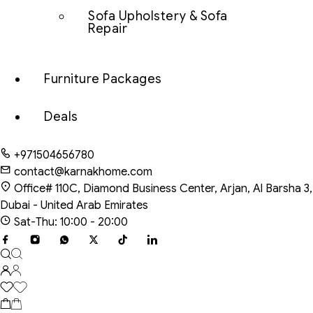
Sofa Upholstery & Sofa
Repair
Furniture Packages
Deals
+971504656780
contact@karnakhome.com
Office# 110C, Diamond Business Center, Arjan, Al Barsha 3,
Dubai - United Arab Emirates
Sat-Thu: 10:00 - 20:00