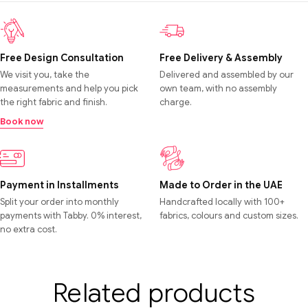
Free Design Consultation
Free Delivery & Assembly
We visit you, take the
Delivered and assembled by our
measurements and help you pick
own team, with no assembly
the right fabric and finish.
charge.
Book now
Payment in Installments
Made to Order in the UAE
Split your order into monthly
Handcrafted locally with 100+
payments with Tabby. 0% interest,
fabrics, colours and custom sizes.
no extra cost.
Related products