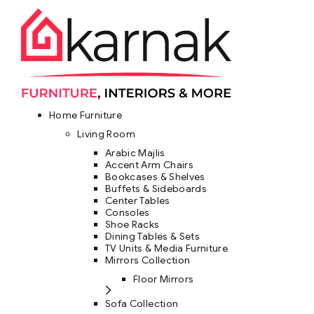
Home Furniture
Living Room
Arabic Majlis
Accent Arm Chairs
Bookcases & Shelves
Buffets & Sideboards
Center Tables
Consoles
Shoe Racks
Dining Tables & Sets
TV Units & Media Furniture
Mirrors Collection
Floor Mirrors
Sofa Collection