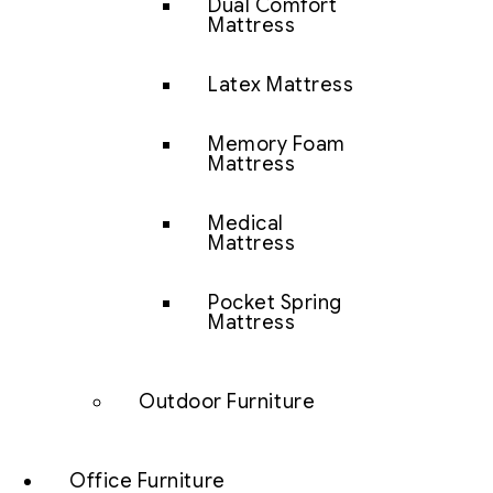
Dual Comfort
Mattress
Latex Mattress
Memory Foam
Mattress
Medical
Mattress
Pocket Spring
Mattress
Outdoor Furniture
Office Furniture