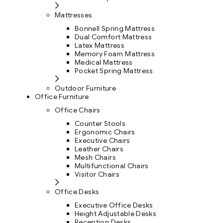
Mattresses
Bonnell Spring Mattress
Dual Comfort Mattress
Latex Mattress
Memory Foam Mattress
Medical Mattress
Pocket Spring Mattress
Outdoor Furniture
Office Furniture
Office Chairs
Counter Stools
Ergonomic Chairs
Executive Chairs
Leather Chairs
Mesh Chairs
Multifunctional Chairs
Visitor Chairs
Office Desks
Executive Office Desks
Height Adjustable Desks
Reception Desks