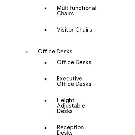
Multifunctional
Chairs
Visitor Chairs
Office Desks
Office Desks
Executive
Office Desks
Height
Adjustable
Desks
Reception
Desks