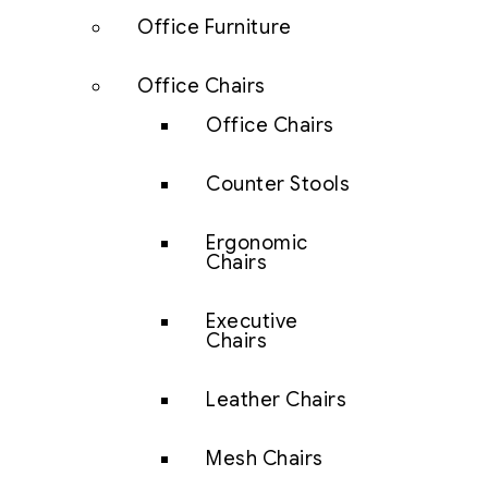
Office Furniture
Office Chairs
Office Chairs
Counter Stools
Ergonomic
Chairs
Executive
Chairs
Leather Chairs
Mesh Chairs