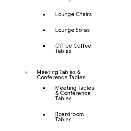
Lounge Chairs
Lounge Sofas
Office Coffee
Tables
Meeting Tables &
Conference Tables
Meeting Tables
& Conference
Tables
Boardroom
Tables