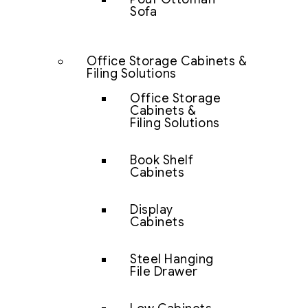
Sofa
Office Storage Cabinets &
Filing Solutions
Office Storage
Cabinets &
Filing Solutions
Book Shelf
Cabinets
Display
Cabinets
Steel Hanging
File Drawer