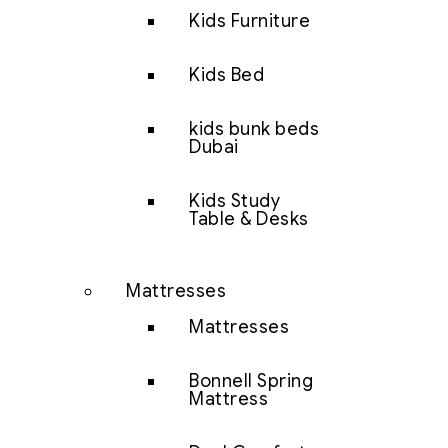
Kids Furniture
Kids Bed
kids bunk beds
Dubai
Kids Study
Table & Desks
Mattresses
Mattresses
Bonnell Spring
Mattress