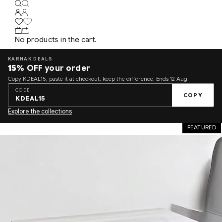
No products in the cart.
KARNAK DEALS
15%
OFF your order
Copy KDEAL15, paste it at checkout, keep the difference. Ends 12 Aug.
CODE
COPY
KDEAL15
Explore the collections
FEATURED