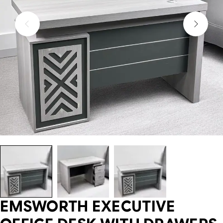
EMSWORTH EXECUTIVE