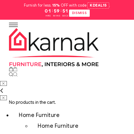
Furnish for less.
15%
OFF with code
KDEAL15
.
:
:
01
59
50
DISMISS
HRS
MINS
SECS
No products in the cart.
Home Furniture
Home Furniture