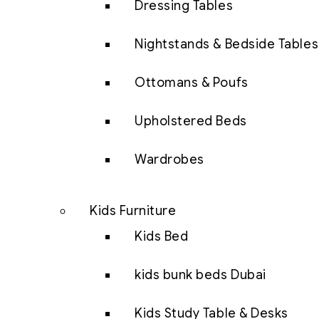
Dressing Tables
Nightstands & Bedside Tables
Ottomans & Poufs
Upholstered Beds
Wardrobes
Kids Furniture
Kids Bed
kids bunk beds Dubai
Kids Study Table & Desks