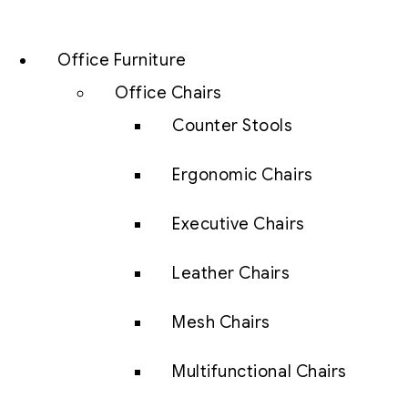
Office Furniture
Office Chairs
Counter Stools
Ergonomic Chairs
Executive Chairs
Leather Chairs
Mesh Chairs
Multifunctional Chairs