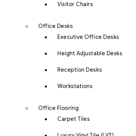
Visitor Chairs
Office Desks
Executive Office Desks
Height Adjustable Desks
Reception Desks
Workstations
Office Flooring
Carpet Tiles
Luxury Vinyl Tile (LVT)