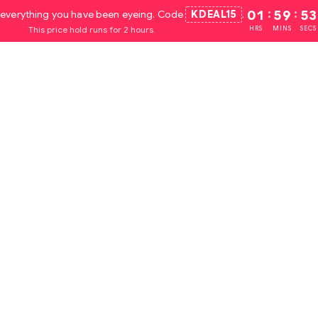
everything you have been eyeing. Code
KDEAL15
.
01
:
59
:
52
This price hold runs for 2 hours.
HRS
MINS
SECS