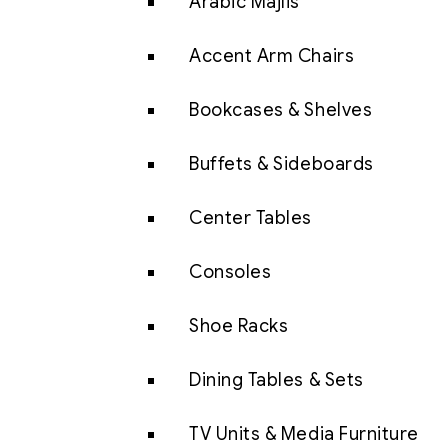
Arabic Majlis
Accent Arm Chairs
Bookcases & Shelves
Buffets & Sideboards
Center Tables
Consoles
Shoe Racks
Dining Tables & Sets
TV Units & Media Furniture