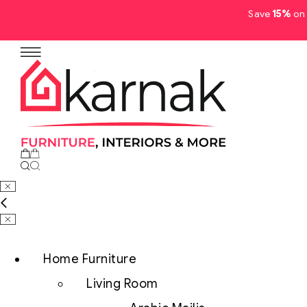
Save
15%
on 
No products in the cart.
Home Furniture
Living Room