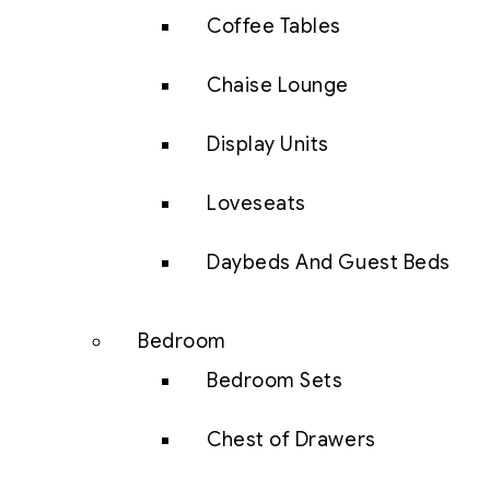
Coffee Tables
Chaise Lounge
Display Units
Loveseats
Daybeds And Guest Beds
Bedroom
Bedroom Sets
Chest of Drawers