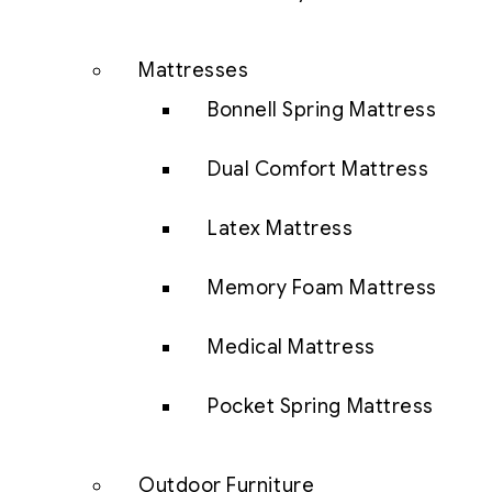
Mattresses
Bonnell Spring Mattress
Dual Comfort Mattress
Latex Mattress
Memory Foam Mattress
Medical Mattress
Pocket Spring Mattress
Outdoor Furniture