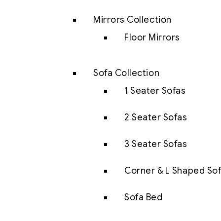
Mirrors Collection
Floor Mirrors
Sofa Collection
1 Seater Sofas
2 Seater Sofas
3 Seater Sofas
Corner & L Shaped So
Sofa Bed