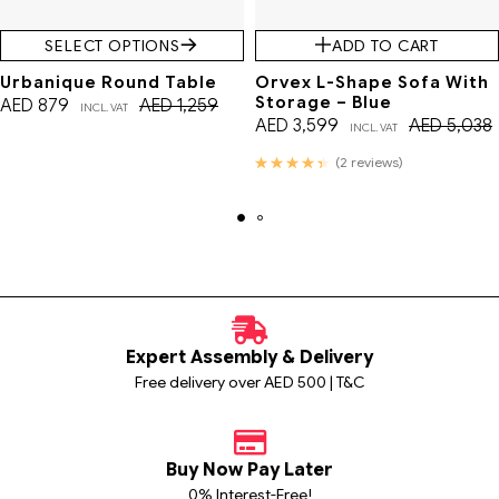
SELECT OPTIONS
ADD TO CART
Urbanique Round Table
Orvex L-Shape Sofa With
Storage – Blue
AED
879
AED
1,259
INCL. VAT
AED
3,599
AED
5,038
INCL. VAT
Rated
(2 reviews)
4.50
out of 5
Expert Assembly & Delivery
Free delivery over AED 500 | T&C
Buy Now Pay Later
0% Interest-Free!