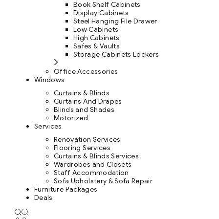
Book Shelf Cabinets
Display Cabinets
Steel Hanging File Drawer
Low Cabinets
High Cabinets
Safes & Vaults
Storage Cabinets Lockers
Office Accessories
Windows
Curtains & Blinds
Curtains And Drapes
Blinds and Shades
Motorized
Services
Renovation Services
Flooring Services
Curtains & Blinds Services
Wardrobes and Closets
Staff Accommodation
Sofa Upholstery & Sofa Repair
Furniture Packages
Deals