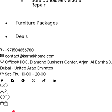
Sofa Upholstery & Sofa
Repair
Furniture Packages
Deals
+971504656780
contact@karnakhome.com
Office# 110C, Diamond Business Center, Arjan, Al Barsha 3,
Dubai - United Arab Emirates
Sat-Thu: 10:00 - 20:00