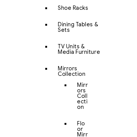
Shoe Racks
Dining Tables &
Sets
TV Units &
Media Furniture
Mirrors
Collection
Mirr
ors
Coll
ecti
on
Flo
or
Mirr