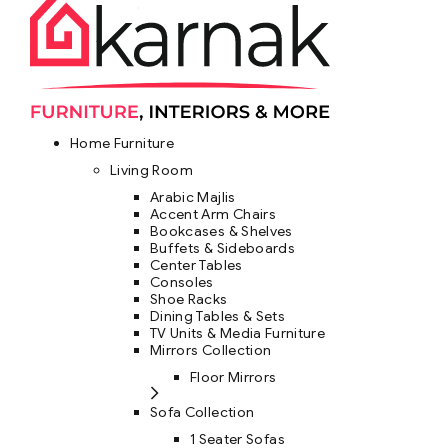
Home Furniture
Living Room
Arabic Majlis
Accent Arm Chairs
Bookcases & Shelves
Buffets & Sideboards
Center Tables
Consoles
Shoe Racks
Dining Tables & Sets
TV Units & Media Furniture
Mirrors Collection
Floor Mirrors
Sofa Collection
1 Seater Sofas