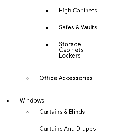
High Cabinets
Safes & Vaults
Storage
Cabinets
Lockers
Office Accessories
Windows
Curtains & Blinds
Curtains And Drapes