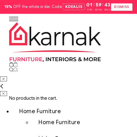
:
:
01
59
42
15%
OFF the whole order. Code
KDEAL15
.
DISMISS
HRS
MINS
SECS
No products in the cart.
Home Furniture
Home Furniture