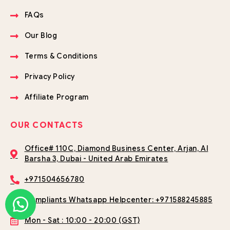
FAQs
Our Blog
Terms & Conditions
Privacy Policy
Affiliate Program
OUR CONTACTS
Office# 110C, Diamond Business Center, Arjan, Al
Barsha 3, Dubai - United Arab Emirates
+971504656780
Compliants Whatsapp Helpcenter: +971588245885
Mon - Sat : 10:00 - 20:00 (GST)