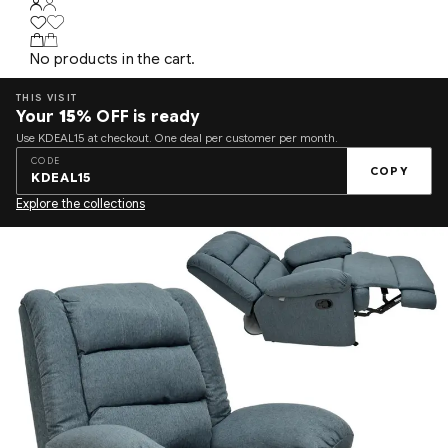
No products in the cart.
THIS VISIT
Your
15%
OFF is ready
Use KDEAL15 at checkout. One deal per customer per month.
CODE
COPY
KDEAL15
Explore the collections