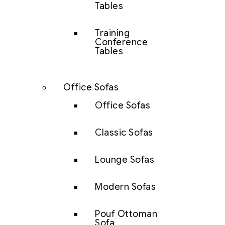
Tables
Training
Conference
Tables
Office Sofas
Office Sofas
Classic Sofas
Lounge Sofas
Modern Sofas
Pouf Ottoman
Sofa