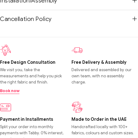
Installation/Assembly
Cancellation Policy
Free Design Consultation
Free Delivery & Assembly
We visit you, take the
Delivered and assembled by our
measurements and help you pick
own team, with no assembly
the right fabric and finish.
charge.
Book now
Payment in Installments
Made to Order in the UAE
Split your order into monthly
Handcrafted locally with 100+
payments with Tabby. 0% interest,
fabrics, colours and custom sizes.