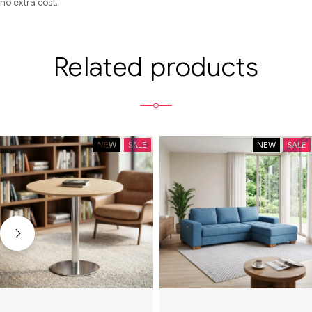
no extra cost.
Related products
NEW
SALE
NEW
SALE