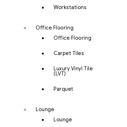
Workstations
Office Flooring
Office Flooring
Carpet Tiles
Luxury Vinyl Tile
(LVT)
Parquet
Lounge
Lounge