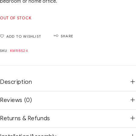
bedroom or home office.
OUT OF STOCK
SHARE
ADD TO WISHLIST
SKU:
KMR8524
Description
Reviews (0)
Returns & Refunds