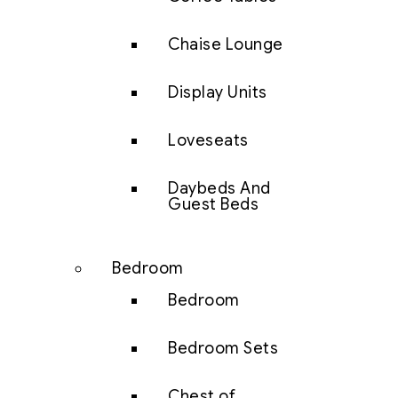
Chaise Lounge
Display Units
Loveseats
Daybeds And
Guest Beds
Bedroom
Bedroom
Bedroom Sets
Chest of