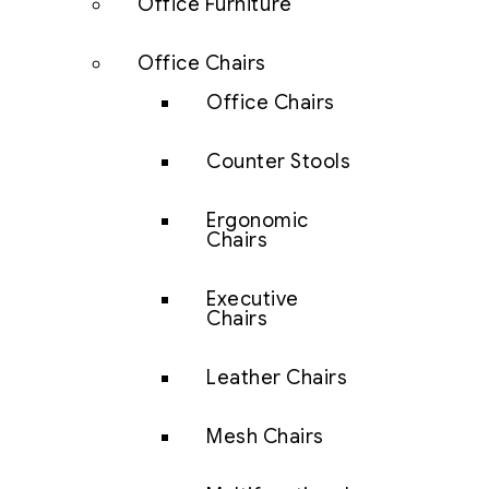
Office Furniture
Office Chairs
Office Chairs
Counter Stools
Ergonomic
Chairs
Executive
Chairs
Leather Chairs
Mesh Chairs