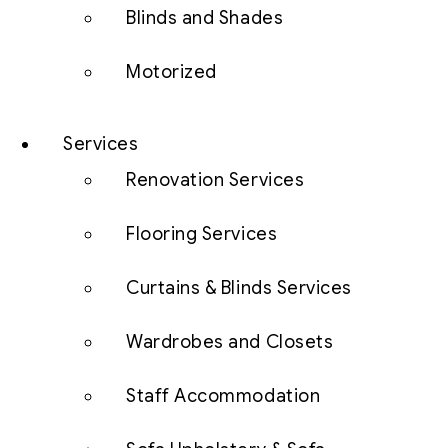
Blinds and Shades
Motorized
Services
Renovation Services
Flooring Services
Curtains & Blinds Services
Wardrobes and Closets
Staff Accommodation