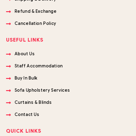
Refund & Exchange
Cancellation Policy
USEFUL LINKS
About Us
Staff Accommodation
Buy In Bulk
Sofa Upholstery Services
Curtains & Blinds
Contact Us
QUICK LINKS