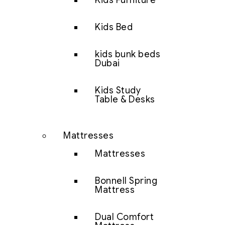
Kids Furniture
Kids Bed
kids bunk beds
Dubai
Kids Study
Table & Desks
Mattresses
Mattresses
Bonnell Spring
Mattress
Dual Comfort