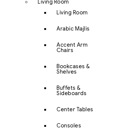
Living Room
Living Room
Arabic Majlis
Accent Arm
Chairs
Bookcases &
Shelves
Buffets &
Sideboards
Center Tables
Consoles