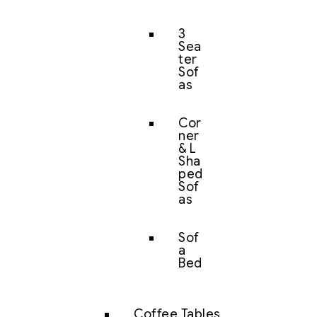
3
Sea
ter
Sof
as
Cor
ner
& L
Sha
ped
Sof
as
Sof
a
Bed
Coffee Tables