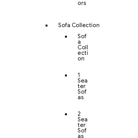
ors
Sofa Collection
Sof
a
Coll
ecti
on
1
Sea
ter
Sof
as
2
Sea
ter
Sof
as