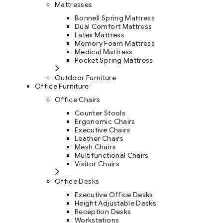
Mattresses
Bonnell Spring Mattress
Dual Comfort Mattress
Latex Mattress
Memory Foam Mattress
Medical Mattress
Pocket Spring Mattress
Outdoor Furniture
Office Furniture
Office Chairs
Counter Stools
Ergonomic Chairs
Executive Chairs
Leather Chairs
Mesh Chairs
Multifunctional Chairs
Visitor Chairs
Office Desks
Executive Office Desks
Height Adjustable Desks
Reception Desks
Workstations