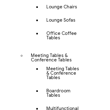
Lounge Chairs
Lounge Sofas
Office Coffee
Tables
Meeting Tables &
Conference Tables
Meeting Tables
& Conference
Tables
Boardroom
Tables
Multifunctional