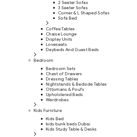
2 Seater Sofas
3 Seater Sofas
Corner & L Shaped Sofas
Sofa Bed
Coffee Tables
Chaise Lounge
Display Units
Loveseats
Daybeds And Guest Beds
Bedroom
Bedroom Sets
Chest of Drawers
Dressing Tables
Nightstands & Bedside Tables
Ottomans & Poufs
Upholstered Beds
Wardrobes
Kids Furniture
Kids Bed
kids bunk beds Dubai
Kids Study Table & Desks