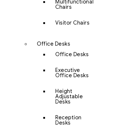
Multifunctional
Chairs
Visitor Chairs
Office Desks
Office Desks
Executive
Office Desks
Height
Adjustable
Desks
Reception
Desks