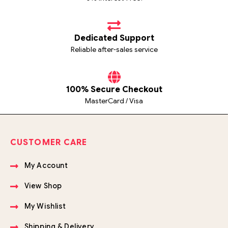
Dedicated Support
Reliable after-sales service
100% Secure Checkout
MasterCard / Visa
CUSTOMER CARE
My Account
View Shop
My Wishlist
Shipping & Delivery