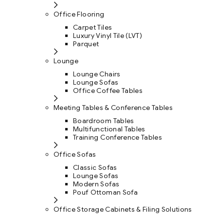
Office Flooring
Carpet Tiles
Luxury Vinyl Tile (LVT)
Parquet
Lounge
Lounge Chairs
Lounge Sofas
Office Coffee Tables
Meeting Tables & Conference Tables
Boardroom Tables
Multifunctional Tables
Training Conference Tables
Office Sofas
Classic Sofas
Lounge Sofas
Modern Sofas
Pouf Ottoman Sofa
Office Storage Cabinets & Filing Solutions