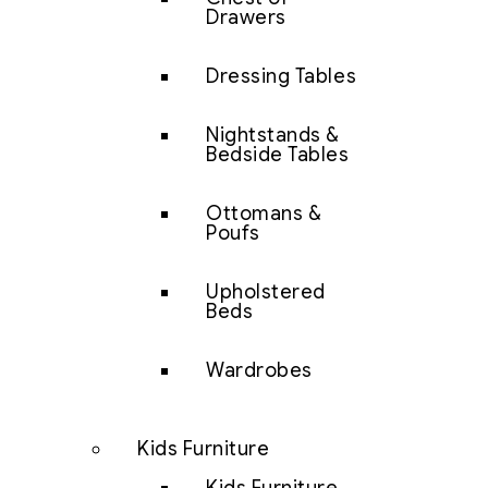
Drawers
Dressing Tables
Nightstands &
Bedside Tables
Ottomans &
Poufs
Upholstered
Beds
Wardrobes
Kids Furniture