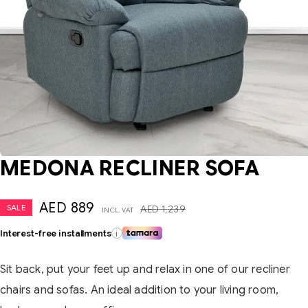
MEDONA RECLINER SOFA
AED
889
SALE
AED
1,239
INCL. VAT
Interest-free installments
i
Sit back, put your feet up and relax in one of our recliner
chairs and sofas. An ideal addition to your living room,