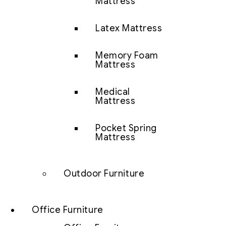
Mattress
Latex Mattress
Memory Foam
Mattress
Medical
Mattress
Pocket Spring
Mattress
Outdoor Furniture
Office Furniture