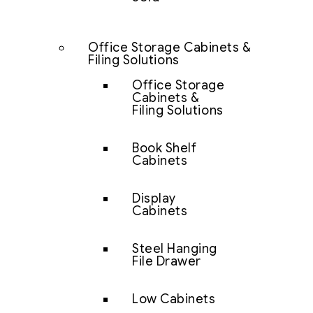
Office Storage Cabinets &
Filing Solutions
Office Storage
Cabinets &
Filing Solutions
Book Shelf
Cabinets
Display
Cabinets
Steel Hanging
File Drawer
Low Cabinets