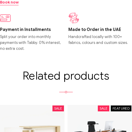
Book now
Payment in Installments
Made to Order in the UAE
Split your order into monthly
Handcrafted locally with 100+
payments with Tabby. 0% interest,
fabrics, colours and custom sizes.
no extra cost.
Related products
SALE
SALE
FEATURED