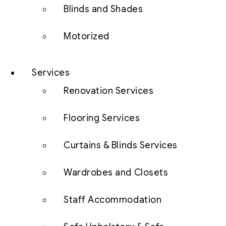
Blinds and Shades
Motorized
Services
Renovation Services
Flooring Services
Curtains & Blinds Services
Wardrobes and Closets
Staff Accommodation