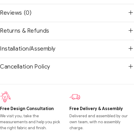
Reviews (0)
Returns & Refunds
Installation/Assembly
Cancellation Policy
Free Design Consultation
Free Delivery & Assembly
We visit you, take the
Delivered and assembled by our
measurements and help you pick
own team, with no assembly
the right fabric and finish.
charge.