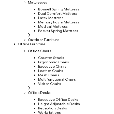
Mattresses
Bonnell Spring Mattress
Dual Comfort Mattress
Latex Mattress
Memory Foam Mattress
Medical Mattress
Pocket Spring Mattress
Outdoor Furniture
Office Furniture
Office Chairs
Counter Stools
Ergonomic Chairs
Executive Chairs
Leather Chairs
Mesh Chairs
Multifunctional Chairs
Visitor Chairs
Office Desks
Executive Office Desks
Height Adjustable Desks
Reception Desks
Workstations