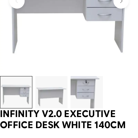
INFINITY V2.0 EXECUTIVE
OFFICE DESK WHITE 140CM