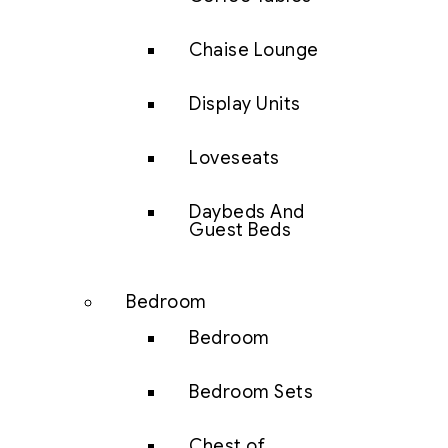
Chaise Lounge
Display Units
Loveseats
Daybeds And
Guest Beds
Bedroom
Bedroom
Bedroom Sets
Chest of