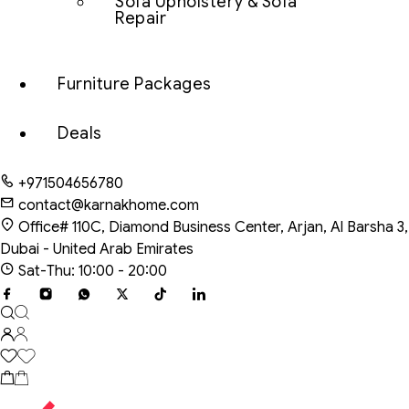
Sofa Upholstery & Sofa
Repair
Furniture Packages
Deals
+971504656780
contact@karnakhome.com
Office# 110C, Diamond Business Center, Arjan, Al Barsha 3,
Dubai - United Arab Emirates
Sat-Thu: 10:00 - 20:00