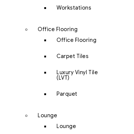
Workstations
Office Flooring
Office Flooring
Carpet Tiles
Luxury Vinyl Tile
(LVT)
Parquet
Lounge
Lounge