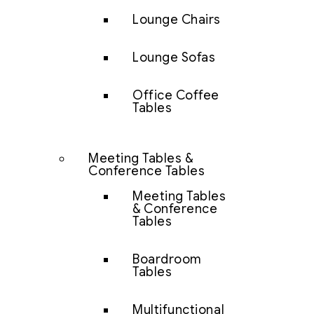
Lounge Chairs
Lounge Sofas
Office Coffee
Tables
Meeting Tables &
Conference Tables
Meeting Tables
& Conference
Tables
Boardroom
Tables
Multifunctional