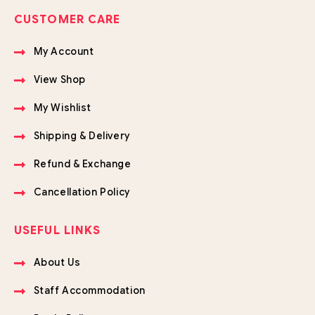
CUSTOMER CARE
My Account
View Shop
My Wishlist
Shipping & Delivery
Refund & Exchange
Cancellation Policy
USEFUL LINKS
About Us
Staff Accommodation