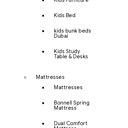
Kids Furniture
Kids Bed
kids bunk beds
Dubai
Kids Study
Table & Desks
Mattresses
Mattresses
Bonnell Spring
Mattress
Dual Comfort