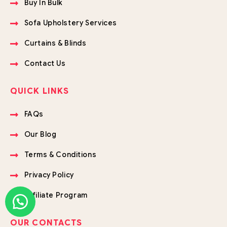
Buy In Bulk
Sofa Upholstery Services
Curtains & Blinds
Contact Us
QUICK LINKS
FAQs
Our Blog
Terms & Conditions
Privacy Policy
Affiliate Program
OUR CONTACTS