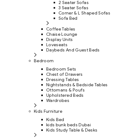
2 Seater Sofas
3 Seater Sofas
Corner & L Shaped Sofas
Sofa Bed
Coffee Tables
Chaise Lounge
Display Units
Loveseats
Daybeds And Guest Beds
Bedroom
Bedroom Sets
Chest of Drawers
Dressing Tables
Nightstands & Bedside Tables
Ottomans & Poufs
Upholstered Beds
Wardrobes
Kids Furniture
Kids Bed
kids bunk beds Dubai
Kids Study Table & Desks