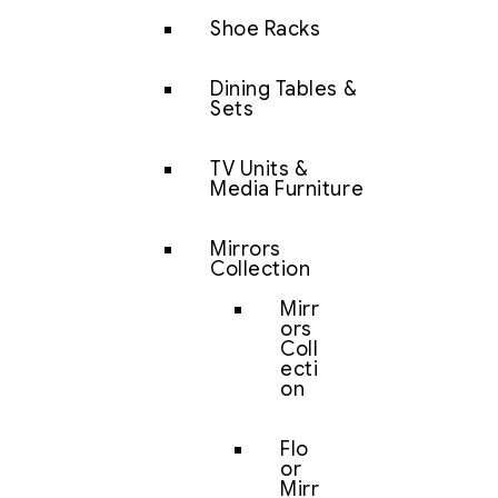
Shoe Racks
Dining Tables &
Sets
TV Units &
Media Furniture
Mirrors
Collection
Mirr
ors
Coll
ecti
on
Flo
or
Mirr