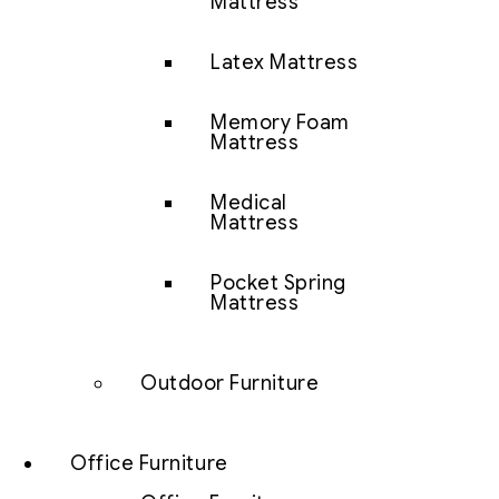
Mattress
Latex Mattress
Memory Foam
Mattress
Medical
Mattress
Pocket Spring
Mattress
Outdoor Furniture
Office Furniture