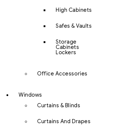
High Cabinets
Safes & Vaults
Storage
Cabinets
Lockers
Office Accessories
Windows
Curtains & Blinds
Curtains And Drapes