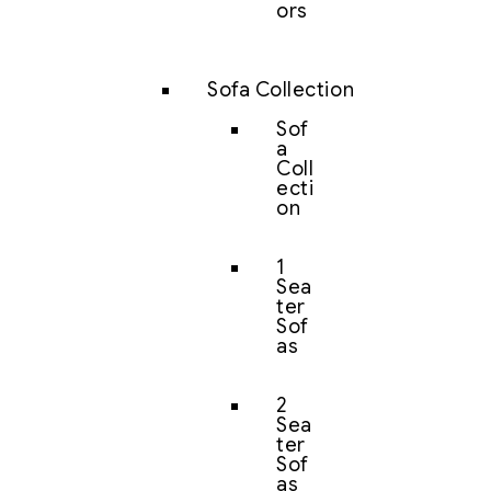
ors
Sofa Collection
Sof
a
Coll
ecti
on
1
Sea
ter
Sof
as
2
Sea
ter
Sof
as