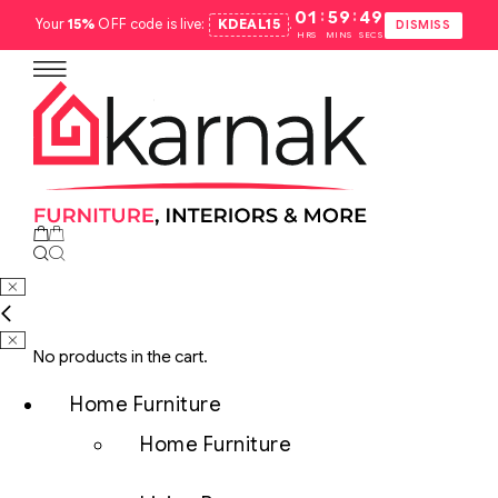
:
:
01
59
48
Your
15%
OFF code is live:
KDEAL15
.
DISMISS
HRS
MINS
SECS
No products in the cart.
Home Furniture
Home Furniture