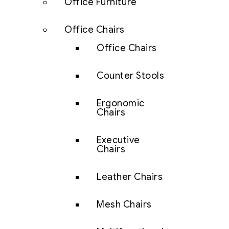
Office Furniture
Office Chairs
Office Chairs
Counter Stools
Ergonomic
Chairs
Executive
Chairs
Leather Chairs
Mesh Chairs