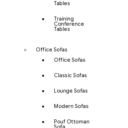
Tables
Training
Conference
Tables
Office Sofas
Office Sofas
Classic Sofas
Lounge Sofas
Modern Sofas
Pouf Ottoman
Sofa