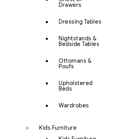
Drawers
Dressing Tables
Nightstands &
Bedside Tables
Ottomans &
Poufs
Upholstered
Beds
Wardrobes
Kids Furniture