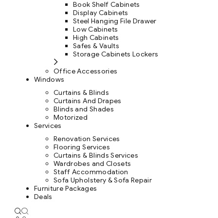
Book Shelf Cabinets
Display Cabinets
Steel Hanging File Drawer
Low Cabinets
High Cabinets
Safes & Vaults
Storage Cabinets Lockers
Office Accessories
Windows
Curtains & Blinds
Curtains And Drapes
Blinds and Shades
Motorized
Services
Renovation Services
Flooring Services
Curtains & Blinds Services
Wardrobes and Closets
Staff Accommodation
Sofa Upholstery & Sofa Repair
Furniture Packages
Deals