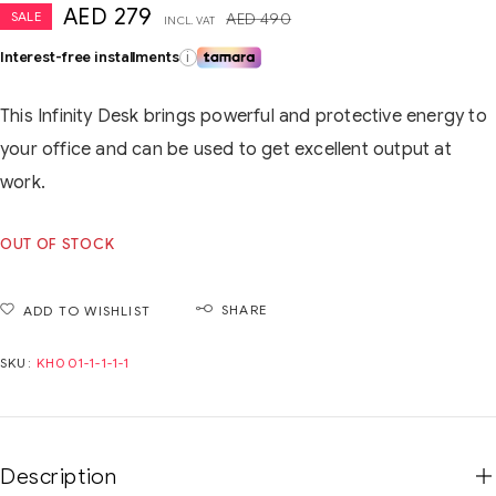
AED
279
SALE
AED
490
INCL. VAT
Interest-free installments
i
This Infinity Desk brings powerful and protective energy to
your office and can be used to get excellent output at
work.
OUT OF STOCK
SHARE
ADD TO WISHLIST
SKU:
KH001-1-1-1-1
Description