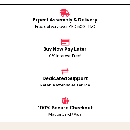
Expert Assembly & Delivery
Free delivery over AED 500 | T&C
Buy Now Pay Later
0% Interest-Free!
Dedicated Support
Reliable after-sales service
100% Secure Checkout
MasterCard / Visa