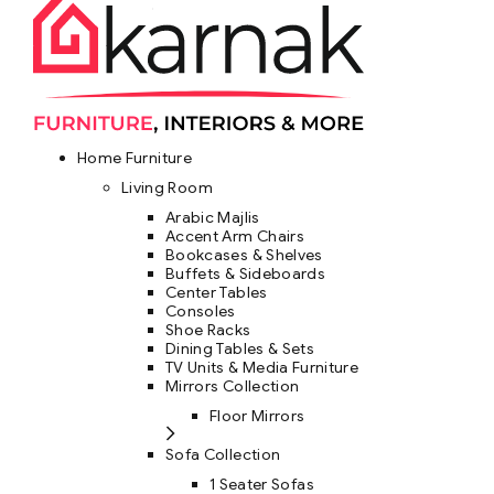
Home Furniture
Living Room
Arabic Majlis
Accent Arm Chairs
Bookcases & Shelves
Buffets & Sideboards
Center Tables
Consoles
Shoe Racks
Dining Tables & Sets
TV Units & Media Furniture
Mirrors Collection
Floor Mirrors
Sofa Collection
1 Seater Sofas