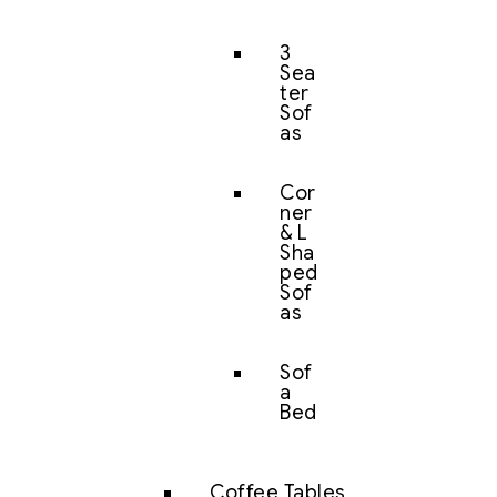
3
Sea
ter
Sof
as
Cor
ner
& L
Sha
ped
Sof
as
Sof
a
Bed
Coffee Tables