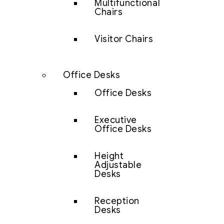
Multifunctional
Chairs
Visitor Chairs
Office Desks
Office Desks
Executive
Office Desks
Height
Adjustable
Desks
Reception
Desks