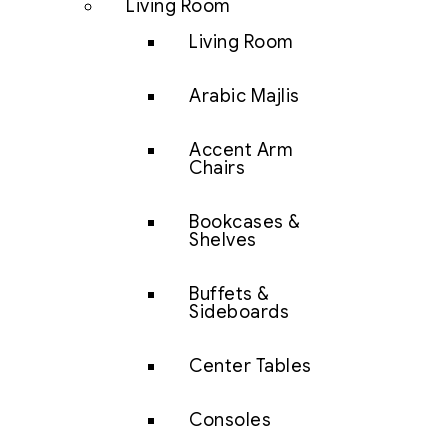
Living Room
Living Room
Arabic Majlis
Accent Arm
Chairs
Bookcases &
Shelves
Buffets &
Sideboards
Center Tables
Consoles