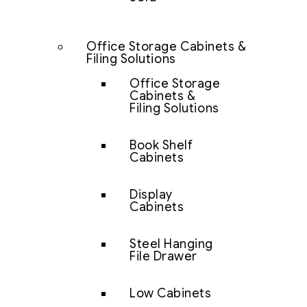
Office Storage Cabinets &
Filing Solutions
Office Storage
Cabinets &
Filing Solutions
Book Shelf
Cabinets
Display
Cabinets
Steel Hanging
File Drawer
Low Cabinets