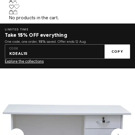
No products in the cart.
LIMITED TIME
Take
15%
OFF everything
One code, one order,
15%
saved. Offer ends 12 Aug.
CODE
COPY
KDEAL15
Explore the collections