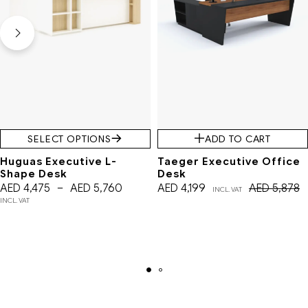
SELECT OPTIONS
ADD TO CART
Huguas Executive L-
Taeger Executive Office
Shape Desk
Desk
AED
4,475
–
AED
5,760
AED
4,199
AED
5,878
INCL. VAT
INCL. VAT