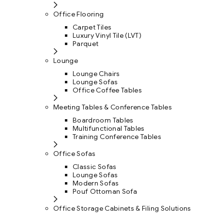
Office Flooring
Carpet Tiles
Luxury Vinyl Tile (LVT)
Parquet
Lounge
Lounge Chairs
Lounge Sofas
Office Coffee Tables
Meeting Tables & Conference Tables
Boardroom Tables
Multifunctional Tables
Training Conference Tables
Office Sofas
Classic Sofas
Lounge Sofas
Modern Sofas
Pouf Ottoman Sofa
Office Storage Cabinets & Filing Solutions