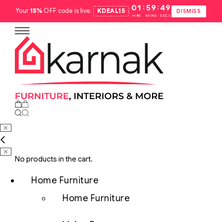
:
:
01
59
48
Your
15%
OFF code is live:
KDEAL15
.
DISMISS
HRS
MINS
SECS
No products in the cart.
Home Furniture
Home Furniture