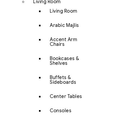
Living Room
Living Room
Arabic Majlis
Accent Arm
Chairs
Bookcases &
Shelves
Buffets &
Sideboards
Center Tables
Consoles