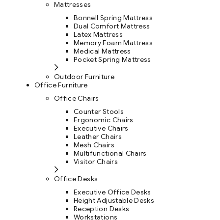
Mattresses
Bonnell Spring Mattress
Dual Comfort Mattress
Latex Mattress
Memory Foam Mattress
Medical Mattress
Pocket Spring Mattress
Outdoor Furniture
Office Furniture
Office Chairs
Counter Stools
Ergonomic Chairs
Executive Chairs
Leather Chairs
Mesh Chairs
Multifunctional Chairs
Visitor Chairs
Office Desks
Executive Office Desks
Height Adjustable Desks
Reception Desks
Workstations