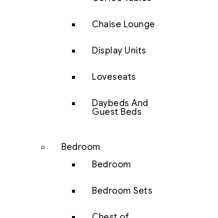
Chaise Lounge
Display Units
Loveseats
Daybeds And
Guest Beds
Bedroom
Bedroom
Bedroom Sets
Chest of