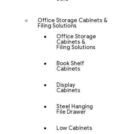
Office Storage Cabinets &
Filing Solutions
Office Storage
Cabinets &
Filing Solutions
Book Shelf
Cabinets
Display
Cabinets
Steel Hanging
File Drawer
Low Cabinets