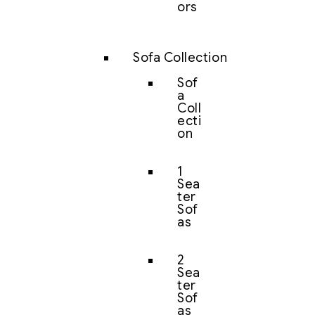
ors
Sofa Collection
Sof
a
Coll
ecti
on
1
Sea
ter
Sof
as
2
Sea
ter
Sof
as