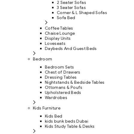
2 Seater Sofas
3 Seater Sofas
Corner & L Shaped Sofas
Sofa Bed
Coffee Tables
Chaise Lounge
Display Units
Loveseats
Daybeds And Guest Beds
Bedroom
Bedroom Sets
Chest of Drawers
Dressing Tables
Nightstands & Bedside Tables
Ottomans & Poufs
Upholstered Beds
Wardrobes
Kids Furniture
Kids Bed
kids bunk beds Dubai
Kids Study Table & Desks