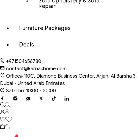
Sofa Upholstery & Sofa
Repair
Furniture Packages
Deals
+971504656780
contact@karnakhome.com
Office# 110C, Diamond Business Center, Arjan, Al Barsha 3,
Dubai - United Arab Emirates
Sat-Thu: 10:00 - 20:00