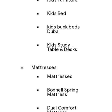
Kids Furniture
Kids Bed
kids bunk beds
Dubai
Kids Study
Table & Desks
Mattresses
Mattresses
Bonnell Spring
Mattress
Dual Comfort