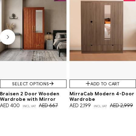
SELECT OPTIONS
ADD TO CART
Braisen 2 Door Wooden
MirraCab Modern 4-Door
Wardrobe with Mirror
Wardrobe
AED
400
AED
667
AED
2,199
AED
2,999
INCL. VAT
INCL. VAT