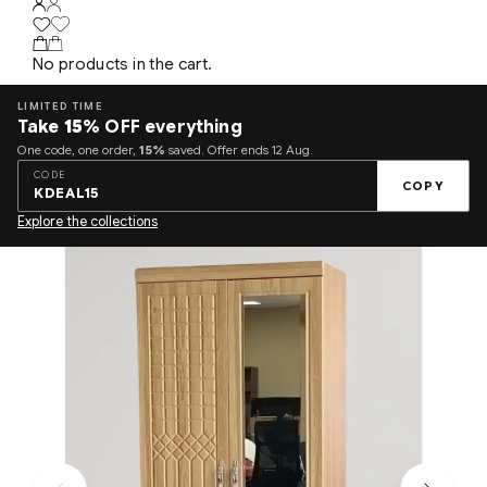
No products in the cart.
LIMITED TIME
Take
15%
OFF everything
One code, one order,
15%
saved. Offer ends 12 Aug.
CODE
COPY
KDEAL15
Explore the collections