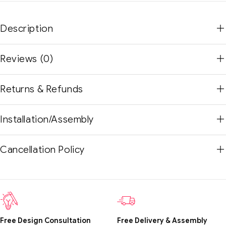
Description
Reviews (0)
Returns & Refunds
Installation/Assembly
Cancellation Policy
Free Design Consultation
Free Delivery & Assembly