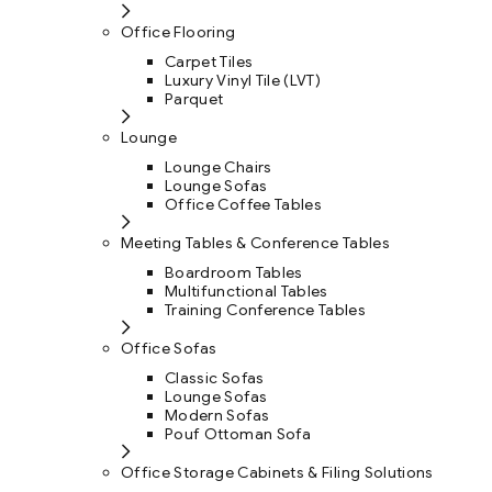
Office Flooring
Carpet Tiles
Luxury Vinyl Tile (LVT)
Parquet
Lounge
Lounge Chairs
Lounge Sofas
Office Coffee Tables
Meeting Tables & Conference Tables
Boardroom Tables
Multifunctional Tables
Training Conference Tables
Office Sofas
Classic Sofas
Lounge Sofas
Modern Sofas
Pouf Ottoman Sofa
Office Storage Cabinets & Filing Solutions