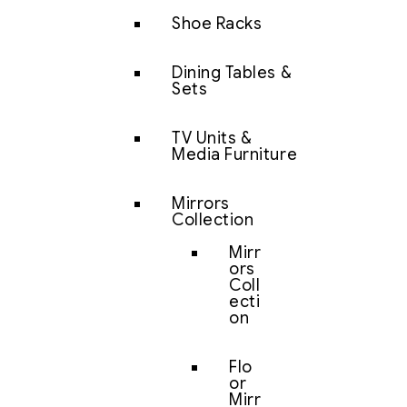
Shoe Racks
Dining Tables &
Sets
TV Units &
Media Furniture
Mirrors
Collection
Mirr
ors
Coll
ecti
on
Flo
or
Mirr