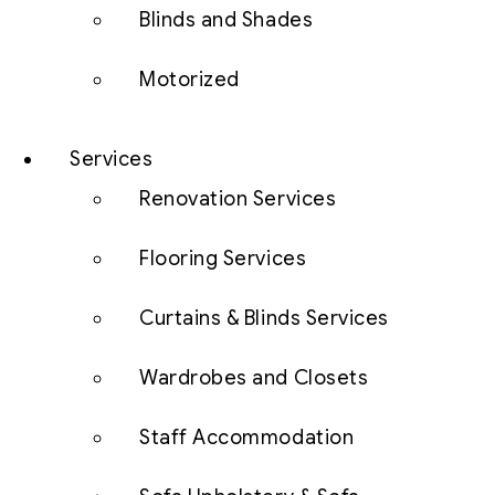
Blinds and Shades
Motorized
Services
Renovation Services
Flooring Services
Curtains & Blinds Services
Wardrobes and Closets
Staff Accommodation