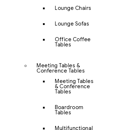
Lounge Chairs
Lounge Sofas
Office Coffee
Tables
Meeting Tables &
Conference Tables
Meeting Tables
& Conference
Tables
Boardroom
Tables
Multifunctional