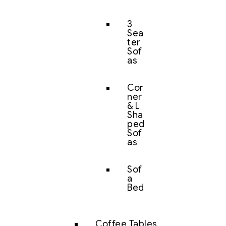
3
Sea
ter
Sof
as
Cor
ner
& L
Sha
ped
Sof
as
Sof
a
Bed
Coffee Tables