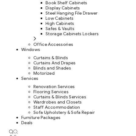
Book Shelf Cabinets
Display Cabinets
Steel Hanging File Drawer
Low Cabinets
High Cabinets
Safes & Vaults
Storage Cabinets Lockers
Office Accessories
Windows
Curtains & Blinds
Curtains And Drapes
Blinds and Shades
Motorized
Services
Renovation Services
Flooring Services
Curtains & Blinds Services
Wardrobes and Closets
Staff Accommodation
Sofa Upholstery & Sofa Repair
Furniture Packages
Deals