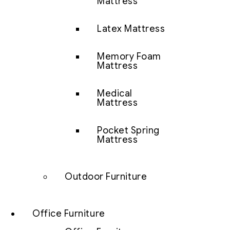
Mattress
Latex Mattress
Memory Foam
Mattress
Medical
Mattress
Pocket Spring
Mattress
Outdoor Furniture
Office Furniture