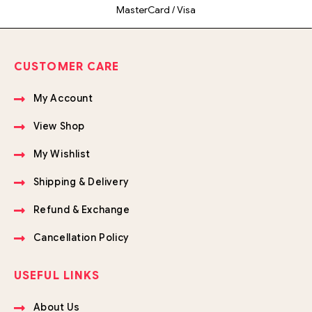
MasterCard / Visa
CUSTOMER CARE
My Account
View Shop
My Wishlist
Shipping & Delivery
Refund & Exchange
Cancellation Policy
USEFUL LINKS
About Us