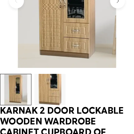
KARNAK 2 DOOR LOCKABLE
WOODEN WARDROBE
CABINET CUPBOARD OF