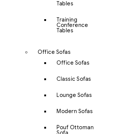
Tables
Training
Conference
Tables
Office Sofas
Office Sofas
Classic Sofas
Lounge Sofas
Modern Sofas
Pouf Ottoman
Sofa