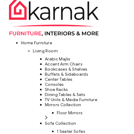
Home Furniture
Living Room
Arabic Majlis
Accent Arm Chairs
Bookcases & Shelves
Buffets & Sideboards
Center Tables
Consoles
Shoe Racks
Dining Tables & Sets
TV Units & Media Furniture
Mirrors Collection
Floor Mirrors
Sofa Collection
1 Seater Sofas