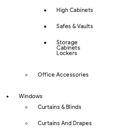
High Cabinets
Safes & Vaults
Storage
Cabinets
Lockers
Office Accessories
Windows
Curtains & Blinds
Curtains And Drapes