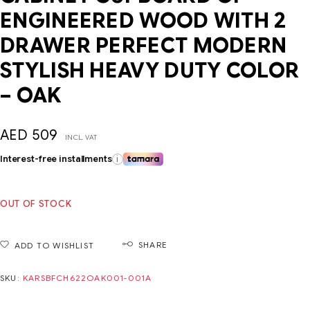
ENGINEERED WOOD WITH 2
DRAWER PERFECT MODERN
STYLISH HEAVY DUTY COLOR
– OAK
AED
509
INCL. VAT
Interest-free installments
i
OUT OF STOCK
SHARE
ADD TO WISHLIST
SKU:
KARSBFCH622OAK001-001A