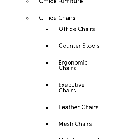
Office Furniture
Office Chairs
Office Chairs
Counter Stools
Ergonomic
Chairs
Executive
Chairs
Leather Chairs
Mesh Chairs