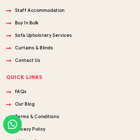
Staff Accommodation
Buy In Bulk
Sofa Upholstery Services
Curtains & Blinds
Contact Us
QUICK LINKS
FAQs
Our Blog
Terms & Conditions
Privacy Policy