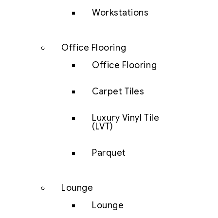
Workstations
Office Flooring
Office Flooring
Carpet Tiles
Luxury Vinyl Tile
(LVT)
Parquet
Lounge
Lounge