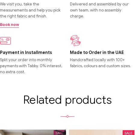
We visit you, take the
Delivered and assembled by our
measurements and help you pick
own team, with no assembly
the right fabric and finish.
charge.
Book now
Payment in Installments
Made to Order in the UAE
Split your order into monthly
Handcrafted locally with 100+
payments with Tabby. 0% interest,
fabrics, colours and custom sizes.
no extra cost.
Related products
SALE
SALE