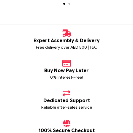
Expert Assembly & Delivery
Free delivery over AED 500 | T&C
Buy Now Pay Later
0% Interest-Free!
Dedicated Support
Reliable after-sales service
100% Secure Checkout