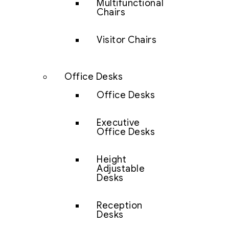
Multifunctional
Chairs
Visitor Chairs
Office Desks
Office Desks
Executive
Office Desks
Height
Adjustable
Desks
Reception
Desks