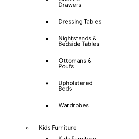
Drawers
Dressing Tables
Nightstands &
Bedside Tables
Ottomans &
Poufs
Upholstered
Beds
Wardrobes
Kids Furniture