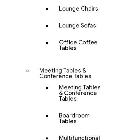
Lounge Chairs
Lounge Sofas
Office Coffee
Tables
Meeting Tables &
Conference Tables
Meeting Tables
& Conference
Tables
Boardroom
Tables
Multifunctional