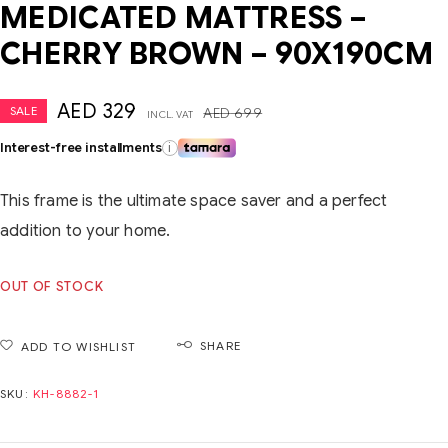
MEDICATED MATTRESS –
CHERRY BROWN – 90X190CM
AED
329
SALE
AED
699
INCL. VAT
Interest-free installments
i
This frame is the ultimate space saver and a perfect
addition to your home.
OUT OF STOCK
SHARE
ADD TO WISHLIST
SKU:
KH-8882-1