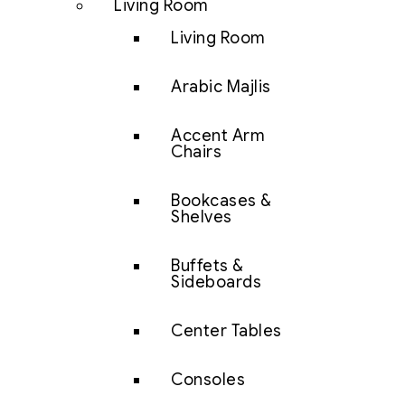
Living Room
Living Room
Arabic Majlis
Accent Arm
Chairs
Bookcases &
Shelves
Buffets &
Sideboards
Center Tables
Consoles