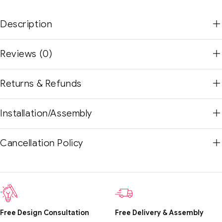
Description
Reviews (0)
Returns & Refunds
Installation/Assembly
Cancellation Policy
Free Design Consultation
Free Delivery & Assembly