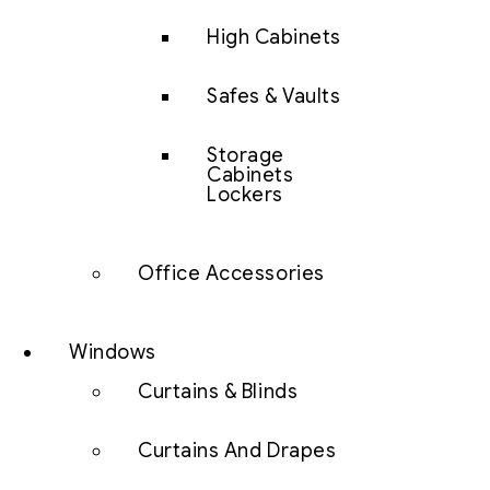
High Cabinets
Safes & Vaults
Storage
Cabinets
Lockers
Office Accessories
Windows
Curtains & Blinds
Curtains And Drapes