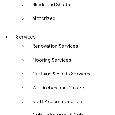
Blinds and Shades
Motorized
Services
Renovation Services
Flooring Services
Curtains & Blinds Services
Wardrobes and Closets
Staff Accommodation