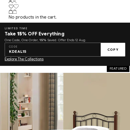
No products in the cart.
LIMITED TIME
Take
15%
OFF Everything
One Code, One Order,
15%
Saved. Offer Ends 12 Aug.
CODE
COPY
KDEAL15
Explore The Collections
FEATURED