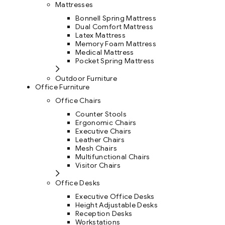
Mattresses
Bonnell Spring Mattress
Dual Comfort Mattress
Latex Mattress
Memory Foam Mattress
Medical Mattress
Pocket Spring Mattress
Outdoor Furniture
Office Furniture
Office Chairs
Counter Stools
Ergonomic Chairs
Executive Chairs
Leather Chairs
Mesh Chairs
Multifunctional Chairs
Visitor Chairs
Office Desks
Executive Office Desks
Height Adjustable Desks
Reception Desks
Workstations