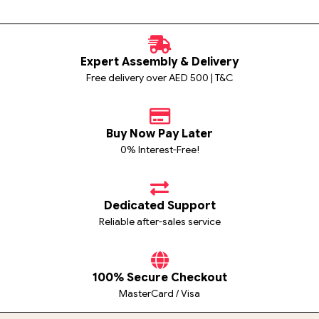
Expert Assembly & Delivery
Free delivery over AED 500 | T&C
Buy Now Pay Later
0% Interest-Free!
Dedicated Support
Reliable after-sales service
100% Secure Checkout
MasterCard / Visa