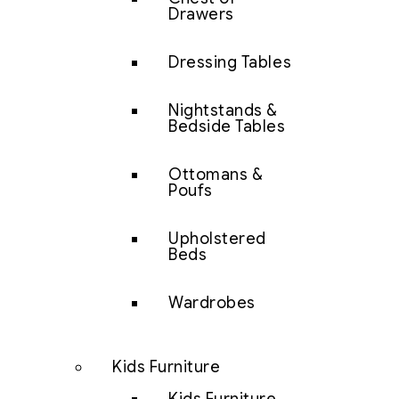
Drawers
Dressing Tables
Nightstands &
Bedside Tables
Ottomans &
Poufs
Upholstered
Beds
Wardrobes
Kids Furniture