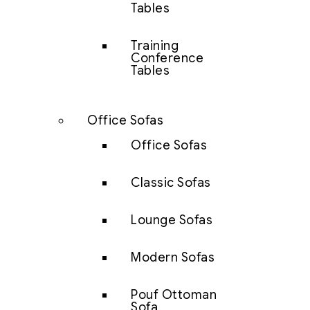
Tables
Training
Conference
Tables
Office Sofas
Office Sofas
Classic Sofas
Lounge Sofas
Modern Sofas
Pouf Ottoman
Sofa