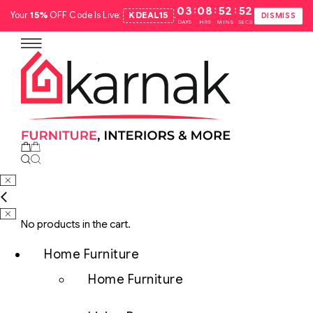
:
:
:
03
08
52
51
Your
15%
OFF Code Is Live:
KDEAL15
.
DISMISS
DAYS
HRS
MINS
SECS
No products in the cart.
Home Furniture
Home Furniture