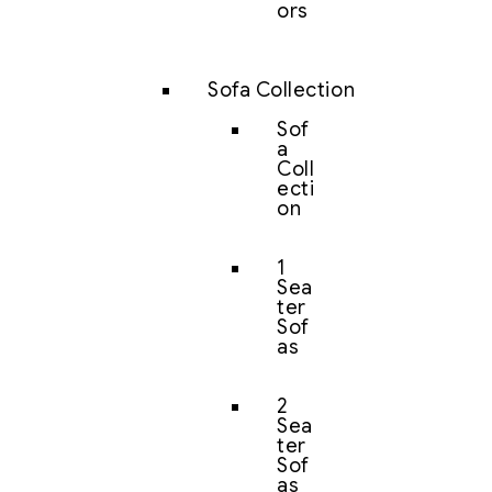
ors
Sofa Collection
Sof
a
Coll
ecti
on
1
Sea
ter
Sof
as
2
Sea
ter
Sof
as