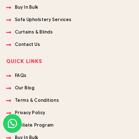
Buy In Bulk
Sofa Upholstery Services
Curtains & Blinds
Contact Us
QUICK LINKS
FAQs
Our Blog
Terms & Conditions
Privacy Policy
Affiliate Program
Buy In Bulk