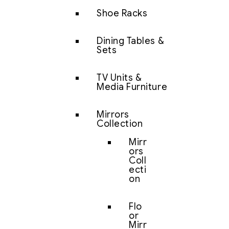
Shoe Racks
Dining Tables &
Sets
TV Units &
Media Furniture
Mirrors
Collection
Mirr
ors
Coll
ecti
on
Flo
or
Mirr