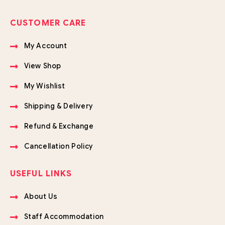
CUSTOMER CARE
My Account
View Shop
My Wishlist
Shipping & Delivery
Refund & Exchange
Cancellation Policy
USEFUL LINKS
About Us
Staff Accommodation