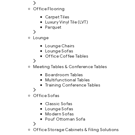
Office Flooring
Carpet Tiles
Luxury Vinyl Tile (LVT)
Parquet
Lounge
Lounge Chairs
Lounge Sofas
Office Coffee Tables
Meeting Tables & Conference Tables
Boardroom Tables
Multifunctional Tables
Training Conference Tables
Office Sofas
Classic Sofas
Lounge Sofas
Modern Sofas
Pouf Ottoman Sofa
Office Storage Cabinets & Filing Solutions