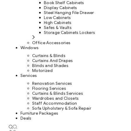
Book Shelf Cabinets
Display Cabinets
Steel Hanging File Drawer
Low Cabinets
High Cabinets
Safes & Vaults
Storage Cabinets Lockers
Office Accessories
Windows
Curtains & Blinds
Curtains And Drapes
Blinds and Shades
Motorized
Services
Renovation Services
Flooring Services
Curtains & Blinds Services
Wardrobes and Closets
Staff Accommodation
Sofa Upholstery & Sofa Repair
Furniture Packages
Deals