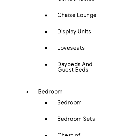
Chaise Lounge
Display Units
Loveseats
Daybeds And
Guest Beds
Bedroom
Bedroom
Bedroom Sets
Chest of