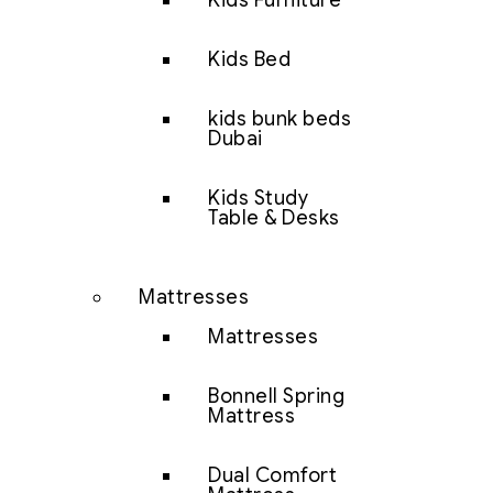
Kids Furniture
Kids Bed
kids bunk beds
Dubai
Kids Study
Table & Desks
Mattresses
Mattresses
Bonnell Spring
Mattress
Dual Comfort