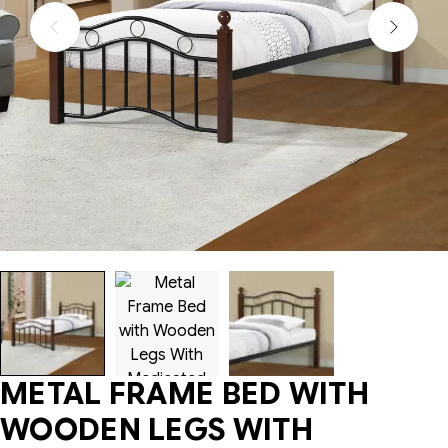
METAL FRAME BED WITH
WOODEN LEGS WITH