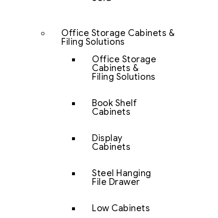
Office Storage Cabinets &
Filing Solutions
Office Storage
Cabinets &
Filing Solutions
Book Shelf
Cabinets
Display
Cabinets
Steel Hanging
File Drawer
Low Cabinets