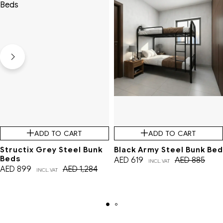
ADD TO CART
ADD TO CART
Structix Grey Steel Bunk
Black Army Steel Bunk Bed
Beds
AED
619
AED
885
INCL. VAT
AED
899
AED
1,284
INCL. VAT