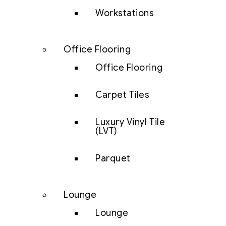
Workstations
Office Flooring
Office Flooring
Carpet Tiles
Luxury Vinyl Tile
(LVT)
Parquet
Lounge
Lounge