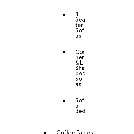
3
Sea
ter
Sof
as
Cor
ner
& L
Sha
ped
Sof
as
Sof
a
Bed
Coffee Tables