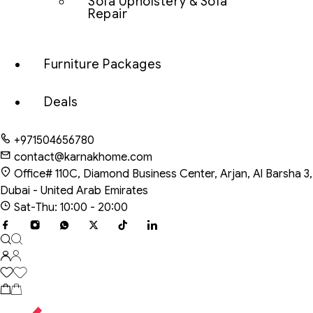
Sofa Upholstery & Sofa
Repair
Furniture Packages
Deals
+971504656780
contact@karnakhome.com
Office# 110C, Diamond Business Center, Arjan, Al Barsha 3,
Dubai - United Arab Emirates
Sat-Thu: 10:00 - 20:00