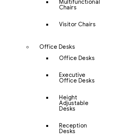
Multifunctional
Chairs
Visitor Chairs
Office Desks
Office Desks
Executive
Office Desks
Height
Adjustable
Desks
Reception
Desks