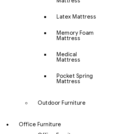
Mattress
Latex Mattress
Memory Foam
Mattress
Medical
Mattress
Pocket Spring
Mattress
Outdoor Furniture
Office Furniture