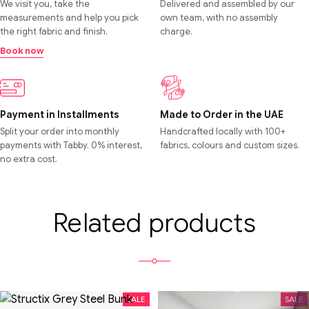
We visit you, take the
Delivered and assembled by our
measurements and help you pick
own team, with no assembly
the right fabric and finish.
charge.
Book now
Payment in Installments
Made to Order in the UAE
Split your order into monthly
Handcrafted locally with 100+
payments with Tabby. 0% interest,
fabrics, colours and custom sizes.
no extra cost.
Related products
SALE
SALE