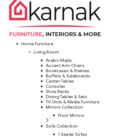
Home Furniture
Living Room
Arabic Majlis
Accent Arm Chairs
Bookcases & Shelves
Buffets & Sideboards
Center Tables
Consoles
Shoe Racks
Dining Tables & Sets
TV Units & Media Furniture
Mirrors Collection
Floor Mirrors
Sofa Collection
1 Seater Sofas