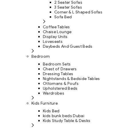
2 Seater Sofas
3 Seater Sofas
Corner & L Shaped Sofas
Sofa Bed
Coffee Tables
Chaise Lounge
Display Units
Loveseats
Daybeds And Guest Beds
Bedroom
Bedroom Sets
Chest of Drawers
Dressing Tables
Nightstands & Bedside Tables
Ottomans & Poufs
Upholstered Beds
Wardrobes
Kids Furniture
Kids Bed
kids bunk beds Dubai
Kids Study Table & Desks