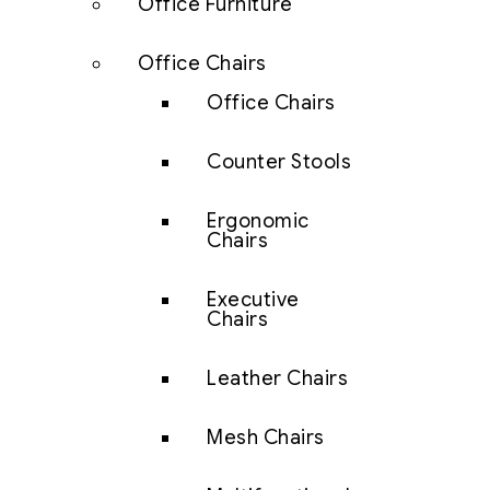
Office Furniture
Office Chairs
Office Chairs
Counter Stools
Ergonomic
Chairs
Executive
Chairs
Leather Chairs
Mesh Chairs