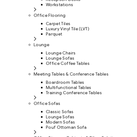
Workstations
Office Flooring
Carpet Tiles
Luxury Vinyl Tile (LVT)
Parquet
Lounge
Lounge Chairs
Lounge Sofas
Office Coffee Tables
Meeting Tables & Conference Tables
Boardroom Tables
Multifunctional Tables
Training Conference Tables
Office Sofas
Classic Sofas
Lounge Sofas
Modern Sofas
Pouf Ottoman Sofa