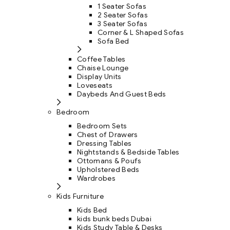
1 Seater Sofas
2 Seater Sofas
3 Seater Sofas
Corner & L Shaped Sofas
Sofa Bed
Coffee Tables
Chaise Lounge
Display Units
Loveseats
Daybeds And Guest Beds
Bedroom
Bedroom Sets
Chest of Drawers
Dressing Tables
Nightstands & Bedside Tables
Ottomans & Poufs
Upholstered Beds
Wardrobes
Kids Furniture
Kids Bed
kids bunk beds Dubai
Kids Study Table & Desks