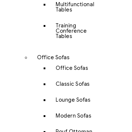
Multifunctional
Tables
Training
Conference
Tables
Office Sofas
Office Sofas
Classic Sofas
Lounge Sofas
Modern Sofas
Pouf Ottoman