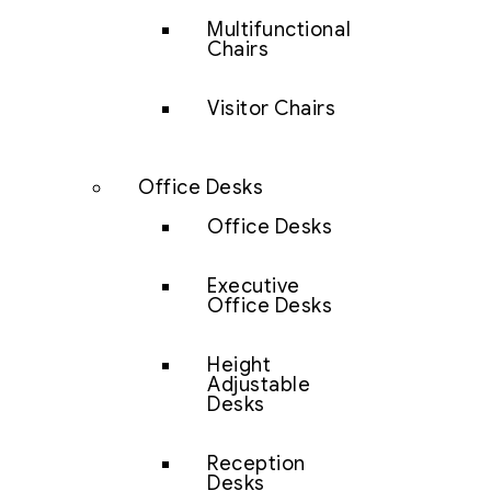
Multifunctional
Chairs
Visitor Chairs
Office Desks
Office Desks
Executive
Office Desks
Height
Adjustable
Desks
Reception
Desks