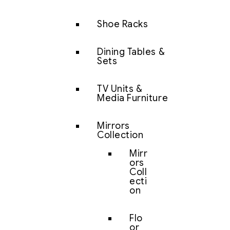
Shoe Racks
Dining Tables &
Sets
TV Units &
Media Furniture
Mirrors
Collection
Mirr
ors
Coll
ecti
on
Flo
or