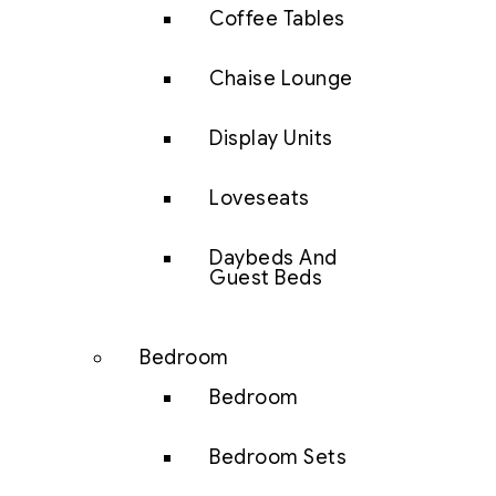
Coffee Tables
Chaise Lounge
Display Units
Loveseats
Daybeds And
Guest Beds
Bedroom
Bedroom
Bedroom Sets