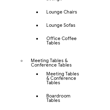
Lounge Chairs
Lounge Sofas
Office Coffee
Tables
Meeting Tables &
Conference Tables
Meeting Tables
& Conference
Tables
Boardroom
Tables