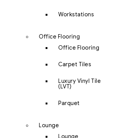
Workstations
Office Flooring
Office Flooring
Carpet Tiles
Luxury Vinyl Tile
(LVT)
Parquet
Lounge
Lounge