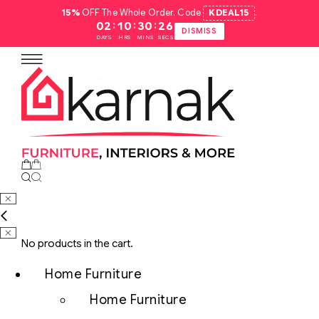
15%
OFF The Whole Order. Code
KDEAL15
.
:
:
:
02
10
30
25
DISMISS
DAYS
HRS
MINS
SECS
No products in the cart.
Home Furniture
Home Furniture