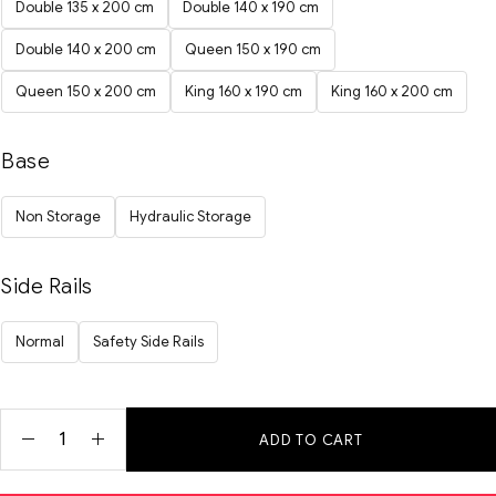
Double 135 x 200 cm
Double 140 x 190 cm
Double 140 x 200 cm
Queen 150 x 190 cm
Queen 150 x 200 cm
King 160 x 190 cm
King 160 x 200 cm
Base
Non Storage
Hydraulic Storage
Side Rails
Normal
Safety Side Rails
ADD TO CART