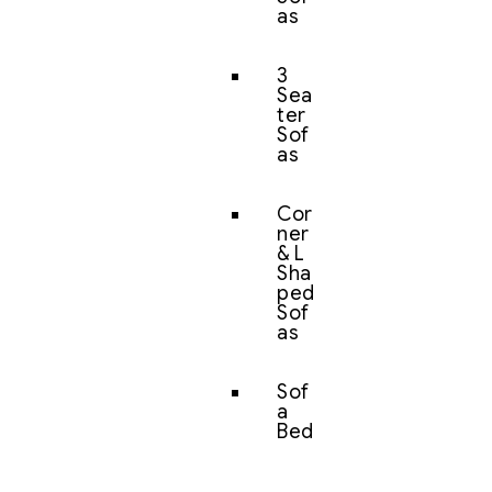
as
3
Sea
ter
Sof
as
Cor
ner
& L
Sha
ped
Sof
as
Sof
a
Bed