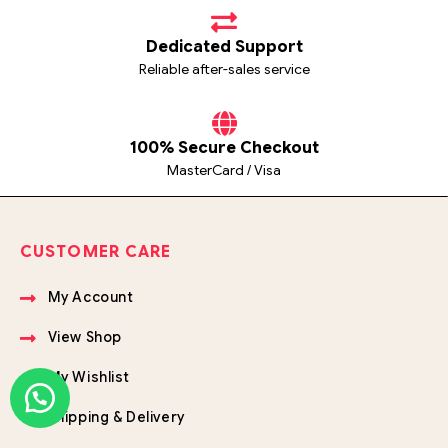
Dedicated Support
Reliable after-sales service
100% Secure Checkout
MasterCard / Visa
CUSTOMER CARE
My Account
View Shop
My Wishlist
Shipping & Delivery