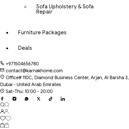
Sofa Upholstery & Sofa
Repair
Furniture Packages
Deals
+971504656780
contact@karnakhome.com
Office# 110C, Diamond Business Center, Arjan, Al Barsha 3,
Dubai - United Arab Emirates
Sat-Thu: 10:00 - 20:00