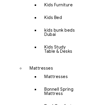
Kids Furniture
Kids Bed
kids bunk beds
Dubai
Kids Study
Table & Desks
Mattresses
Mattresses
Bonnell Spring
Mattress