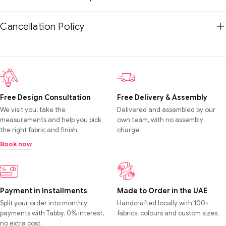
Cancellation Policy
Free Design Consultation
Free Delivery & Assembly
We visit you, take the
Delivered and assembled by our
measurements and help you pick
own team, with no assembly
the right fabric and finish.
charge.
Book now
Payment in Installments
Made to Order in the UAE
Split your order into monthly
Handcrafted locally with 100+
payments with Tabby. 0% interest,
fabrics, colours and custom sizes.
no extra cost.