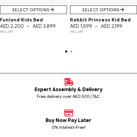
SELECT OPTIONS
SELECT OPTIONS
Funland Kids Bed
Rabbit Princess Kid Bed
AED
2,200
–
AED
3,899
AED
1,599
–
AED
2,199
INCL. VAT
INCL. VAT
Expert Assembly & Delivery
Free delivery over AED 500 | T&C
Buy Now Pay Later
0% Interest-Free!