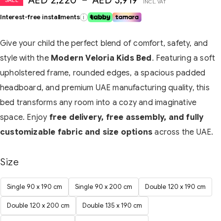
AED
2,220
–
AED
3,919
INCL. VAT
Interest-free installments
i
Give your child the perfect blend of comfort, safety, and
style with the
Modern Veloria Kids Bed
. Featuring a soft
upholstered frame, rounded edges, a spacious padded
headboard, and premium UAE manufacturing quality, this
bed transforms any room into a cozy and imaginative
space. Enjoy
free delivery, free assembly, and fully
customizable fabric and size options
across the UAE.
Size
Single 90 x 190 cm
Single 90 x 200 cm
Double 120 x 190 cm
Double 120 x 200 cm
Double 135 x 190 cm