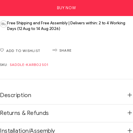
BUY NOW
Free Shipping and Free Assembly | Delivers within: 2 to 4 Working
Days (12 Aug to 14 Aug 2026)
SHARE
ADD TO WISHLIST
SKU:
SADDLE-KARB02S01
Description
Returns & Refunds
Installation/Assembly