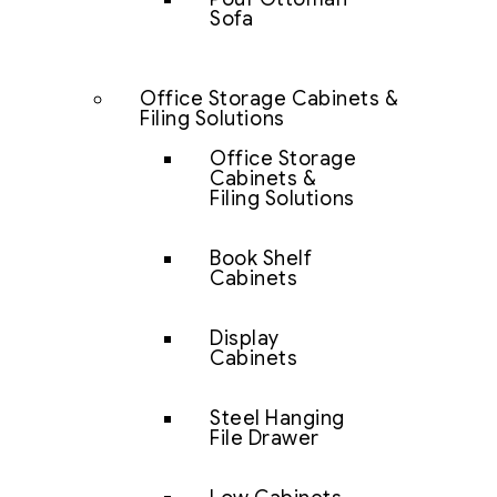
Sofa
Office Storage Cabinets &
Filing Solutions
Office Storage
Cabinets &
Filing Solutions
Book Shelf
Cabinets
Display
Cabinets
Steel Hanging
File Drawer