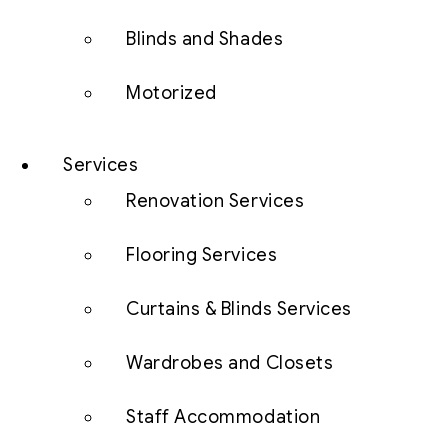
Blinds and Shades
Motorized
Services
Renovation Services
Flooring Services
Curtains & Blinds Services
Wardrobes and Closets
Staff Accommodation