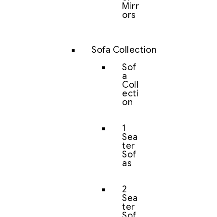
Mirr
ors
Sofa Collection
Sof
a
Coll
ecti
on
1
Sea
ter
Sof
as
2
Sea
ter
Sof