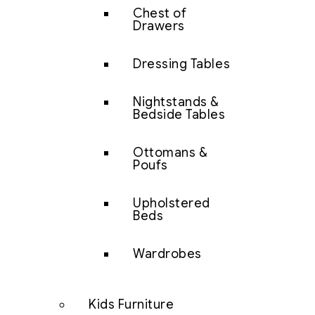
Chest of
Drawers
Dressing Tables
Nightstands &
Bedside Tables
Ottomans &
Poufs
Upholstered
Beds
Wardrobes
Kids Furniture