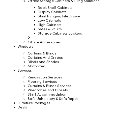
Office Storage Cabinets & Filing Solutions
Book Shelf Cabinets
Display Cabinets
Steel Hanging File Drawer
Low Cabinets
High Cabinets
Safes & Vaults
Storage Cabinets Lockers
Office Accessories
Windows
Curtains & Blinds
Curtains And Drapes
Blinds and Shades
Motorized
Services
Renovation Services
Flooring Services
Curtains & Blinds Services
Wardrobes and Closets
Staff Accommodation
Sofa Upholstery & Sofa Repair
Furniture Packages
Deals