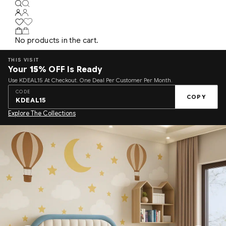
No products in the cart.
THIS VISIT
Your
15%
OFF Is Ready
Use KDEAL15 At Checkout. One Deal Per Customer Per Month.
CODE
COPY
KDEAL15
Explore The Collections