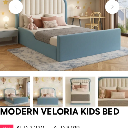
MODERN VELORIA KIDS BED
SALE