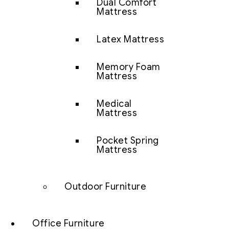
Dual Comfort
Mattress
Latex Mattress
Memory Foam
Mattress
Medical
Mattress
Pocket Spring
Mattress
Outdoor Furniture
Office Furniture