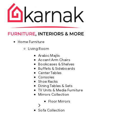
Home Furniture
Living Room
Arabic Majlis
Accent Arm Chairs
Bookcases & Shelves
Buffets & Sideboards
Center Tables
Consoles
Shoe Racks
Dining Tables & Sets
TV Units & Media Furniture
Mirrors Collection
Floor Mirrors
Sofa Collection