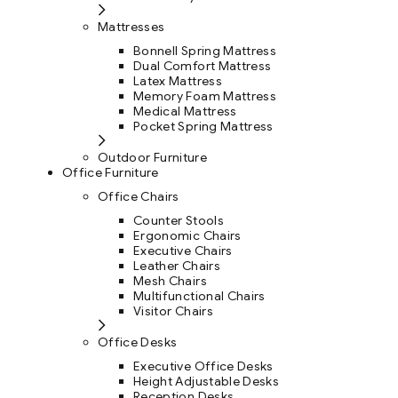
Mattresses
Bonnell Spring Mattress
Dual Comfort Mattress
Latex Mattress
Memory Foam Mattress
Medical Mattress
Pocket Spring Mattress
Outdoor Furniture
Office Furniture
Office Chairs
Counter Stools
Ergonomic Chairs
Executive Chairs
Leather Chairs
Mesh Chairs
Multifunctional Chairs
Visitor Chairs
Office Desks
Executive Office Desks
Height Adjustable Desks
Reception Desks