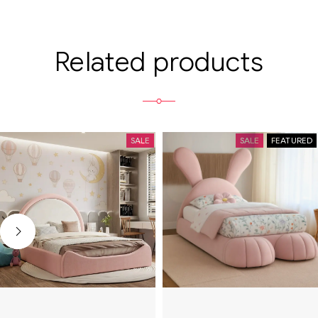
Related products
SALE
SALE
FEATURED