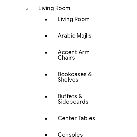
Living Room
Living Room
Arabic Majlis
Accent Arm
Chairs
Bookcases &
Shelves
Buffets &
Sideboards
Center Tables
Consoles