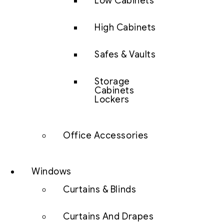
Low Cabinets
High Cabinets
Safes & Vaults
Storage
Cabinets
Lockers
Office Accessories
Windows
Curtains & Blinds
Curtains And Drapes