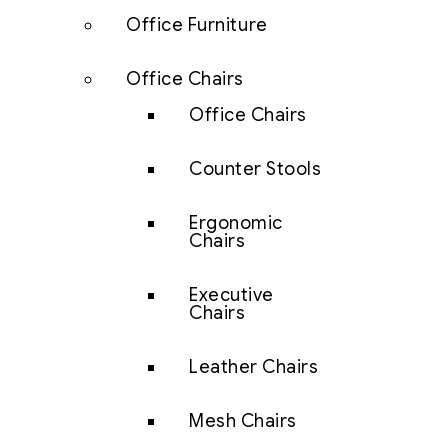
Office Furniture
Office Chairs
Office Chairs
Counter Stools
Ergonomic
Chairs
Executive
Chairs
Leather Chairs
Mesh Chairs