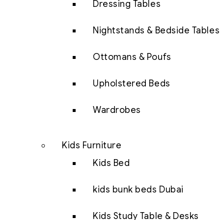
Dressing Tables
Nightstands & Bedside Tables
Ottomans & Poufs
Upholstered Beds
Wardrobes
Kids Furniture
Kids Bed
kids bunk beds Dubai
Kids Study Table & Desks