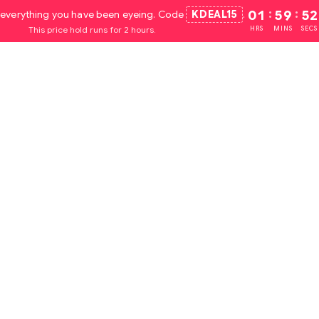
everything you have been eyeing. Code
KDEAL15
.
01
:
59
:
51
This price hold runs for 2 hours.
HRS
MINS
SECS