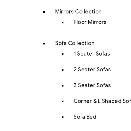
Mirrors Collection
Floor Mirrors
Sofa Collection
1 Seater Sofas
2 Seater Sofas
3 Seater Sofas
Corner & L Shaped So
Sofa Bed