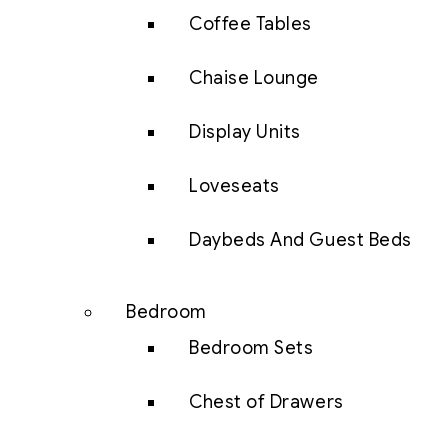
Coffee Tables
Chaise Lounge
Display Units
Loveseats
Daybeds And Guest Beds
Bedroom
Bedroom Sets
Chest of Drawers