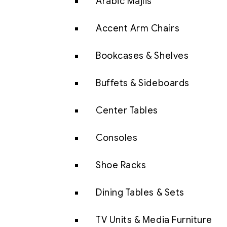
Arabic Majlis
Accent Arm Chairs
Bookcases & Shelves
Buffets & Sideboards
Center Tables
Consoles
Shoe Racks
Dining Tables & Sets
TV Units & Media Furniture