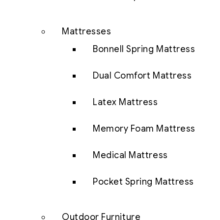
Mattresses
Bonnell Spring Mattress
Dual Comfort Mattress
Latex Mattress
Memory Foam Mattress
Medical Mattress
Pocket Spring Mattress
Outdoor Furniture