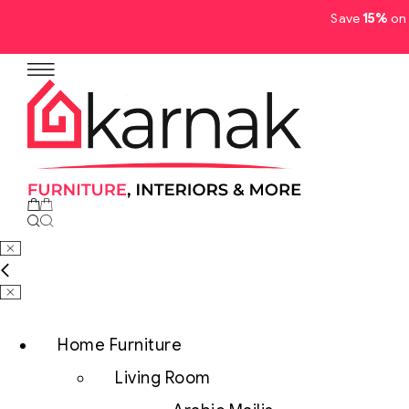
Save
15%
on 
No products in the cart.
Home Furniture
Living Room