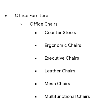
Office Furniture
Office Chairs
Counter Stools
Ergonomic Chairs
Executive Chairs
Leather Chairs
Mesh Chairs
Multifunctional Chairs