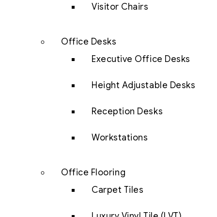
Visitor Chairs
Office Desks
Executive Office Desks
Height Adjustable Desks
Reception Desks
Workstations
Office Flooring
Carpet Tiles
Luxury Vinyl Tile (LVT)