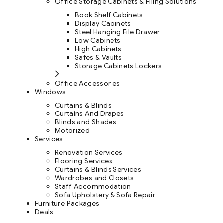
Office Storage Cabinets & Filing Solutions
Book Shelf Cabinets
Display Cabinets
Steel Hanging File Drawer
Low Cabinets
High Cabinets
Safes & Vaults
Storage Cabinets Lockers
Office Accessories
Windows
Curtains & Blinds
Curtains And Drapes
Blinds and Shades
Motorized
Services
Renovation Services
Flooring Services
Curtains & Blinds Services
Wardrobes and Closets
Staff Accommodation
Sofa Upholstery & Sofa Repair
Furniture Packages
Deals