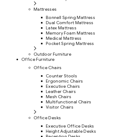
Mattresses
Bonnell Spring Mattress
Dual Comfort Mattress
Latex Mattress
Memory Foam Mattress
Medical Mattress
Pocket Spring Mattress
Outdoor Furniture
Office Furniture
Office Chairs
Counter Stools
Ergonomic Chairs
Executive Chairs
Leather Chairs
Mesh Chairs
Multifunctional Chairs
Visitor Chairs
Office Desks
Executive Office Desks
Height Adjustable Desks
Reception Desks