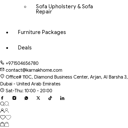
Sofa Upholstery & Sofa
Repair
Furniture Packages
Deals
+971504656780
contact@karnakhome.com
Office# 110C, Diamond Business Center, Arjan, Al Barsha 3,
Dubai - United Arab Emirates
Sat-Thu: 10:00 - 20:00