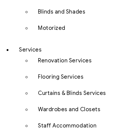
Blinds and Shades
Motorized
Services
Renovation Services
Flooring Services
Curtains & Blinds Services
Wardrobes and Closets
Staff Accommodation