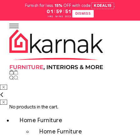
Furnish for less.
15%
OFF with code
KDEAL15
.
:
:
01
59
50
DISMISS
HRS
MINS
SECS
No products in the cart.
Home Furniture
Home Furniture