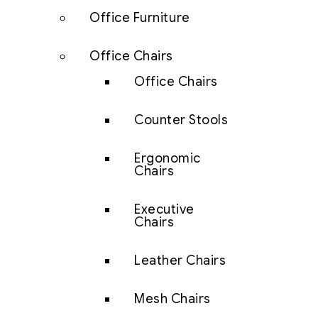
Office Furniture
Office Chairs
Office Chairs
Counter Stools
Ergonomic
Chairs
Executive
Chairs
Leather Chairs
Mesh Chairs