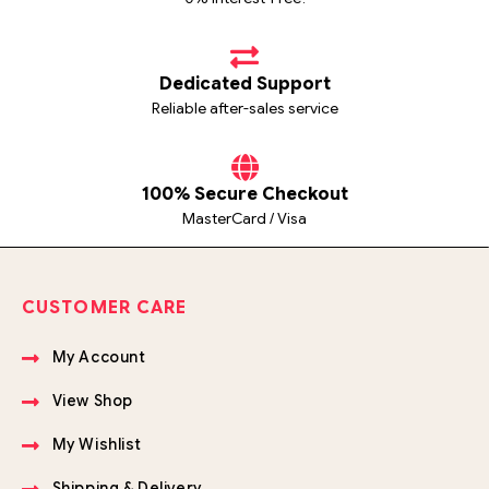
Dedicated Support
Reliable after-sales service
100% Secure Checkout
MasterCard / Visa
CUSTOMER CARE
My Account
View Shop
My Wishlist
Shipping & Delivery