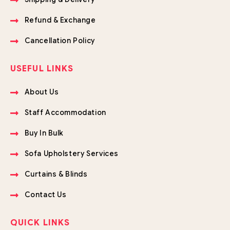
Refund & Exchange
Cancellation Policy
USEFUL LINKS
About Us
Staff Accommodation
Buy In Bulk
Sofa Upholstery Services
Curtains & Blinds
Contact Us
QUICK LINKS