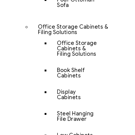
Sofa
Office Storage Cabinets &
Filing Solutions
Office Storage
Cabinets &
Filing Solutions
Book Shelf
Cabinets
Display
Cabinets
Steel Hanging
File Drawer