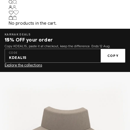
No products in the cart.
KARNAK DEALS
15%
OFF your order
Copy KDEAL15, paste it at checkout, keep the difference. Ends 12 Aug.
CODE
COPY
KDEAL15
Explore the collections