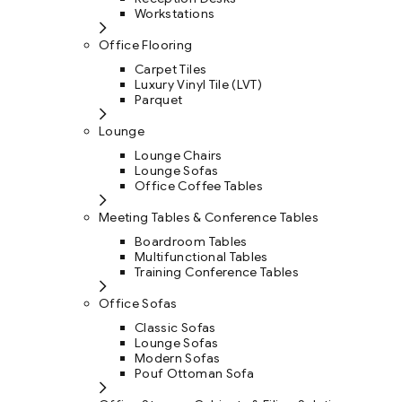
Workstations
Office Flooring
Carpet Tiles
Luxury Vinyl Tile (LVT)
Parquet
Lounge
Lounge Chairs
Lounge Sofas
Office Coffee Tables
Meeting Tables & Conference Tables
Boardroom Tables
Multifunctional Tables
Training Conference Tables
Office Sofas
Classic Sofas
Lounge Sofas
Modern Sofas
Pouf Ottoman Sofa