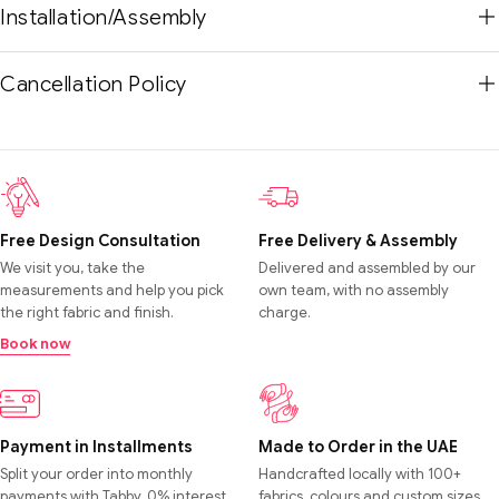
Installation/Assembly
Cancellation Policy
Free Design Consultation
Free Delivery & Assembly
We visit you, take the
Delivered and assembled by our
measurements and help you pick
own team, with no assembly
the right fabric and finish.
charge.
Book now
Payment in Installments
Made to Order in the UAE
Split your order into monthly
Handcrafted locally with 100+
payments with Tabby. 0% interest,
fabrics, colours and custom sizes.