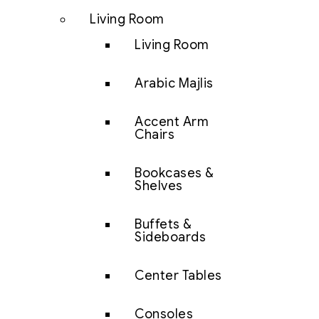
Living Room
Living Room
Arabic Majlis
Accent Arm
Chairs
Bookcases &
Shelves
Buffets &
Sideboards
Center Tables
Consoles