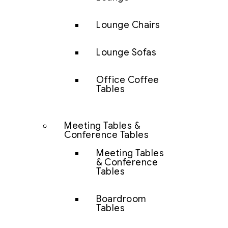
Lounge Chairs
Lounge Sofas
Office Coffee
Tables
Meeting Tables &
Conference Tables
Meeting Tables
& Conference
Tables
Boardroom
Tables