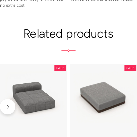
no extra cost.
Related products
SALE
SALE