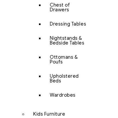
Chest of
Drawers
Dressing Tables
Nightstands &
Bedside Tables
Ottomans &
Poufs
Upholstered
Beds
Wardrobes
Kids Furniture