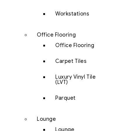
Workstations
Office Flooring
Office Flooring
Carpet Tiles
Luxury Vinyl Tile
(LVT)
Parquet
Lounge
Lounge