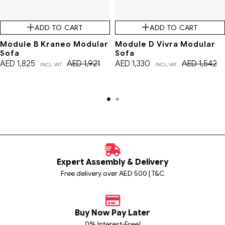
ADD TO CART
ADD TO CART
Module B Kraneo Modular
Module D Vivra Modular
Sofa
Sofa
AED
1,825
AED
1,921
AED
1,330
AED
1,542
INCL. VAT
INCL. VAT
Expert Assembly & Delivery
Free delivery over AED 500 | T&C
Buy Now Pay Later
0% Interest-Free!