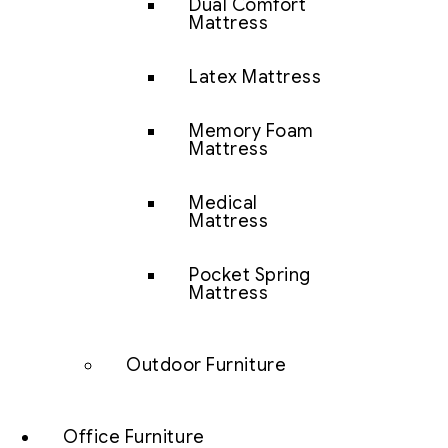
Dual Comfort
Mattress
Latex Mattress
Memory Foam
Mattress
Medical
Mattress
Pocket Spring
Mattress
Outdoor Furniture
Office Furniture