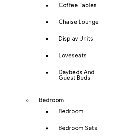
Coffee Tables
Chaise Lounge
Display Units
Loveseats
Daybeds And
Guest Beds
Bedroom
Bedroom
Bedroom Sets