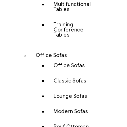
Multifunctional
Tables
Training
Conference
Tables
Office Sofas
Office Sofas
Classic Sofas
Lounge Sofas
Modern Sofas
Pouf Ottoman