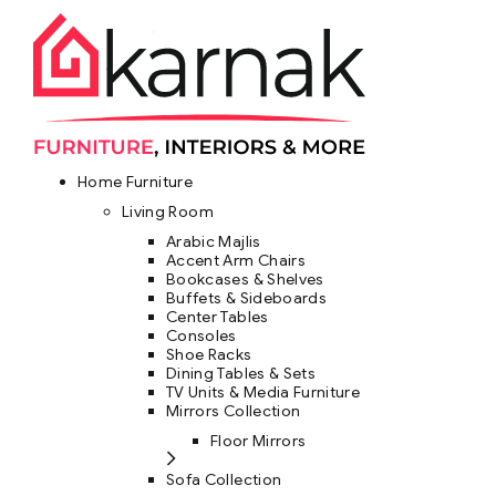
Home Furniture
Living Room
Arabic Majlis
Accent Arm Chairs
Bookcases & Shelves
Buffets & Sideboards
Center Tables
Consoles
Shoe Racks
Dining Tables & Sets
TV Units & Media Furniture
Mirrors Collection
Floor Mirrors
Sofa Collection