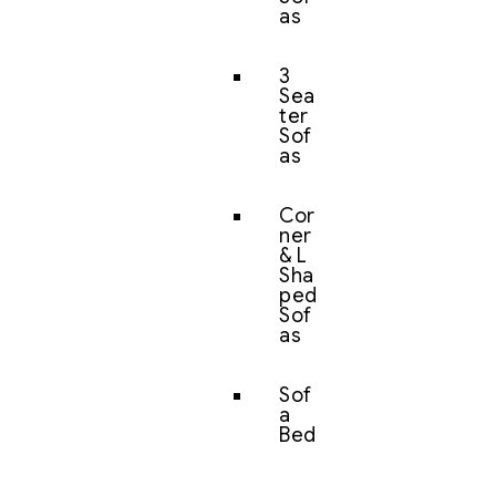
as
3
Sea
ter
Sof
as
Cor
ner
& L
Sha
ped
Sof
as
Sof
a
Bed