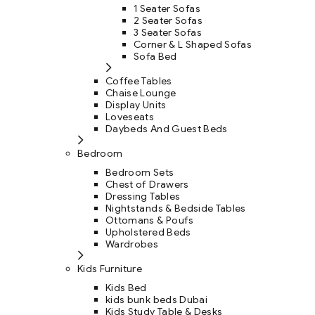
1 Seater Sofas
2 Seater Sofas
3 Seater Sofas
Corner & L Shaped Sofas
Sofa Bed
Coffee Tables
Chaise Lounge
Display Units
Loveseats
Daybeds And Guest Beds
Bedroom
Bedroom Sets
Chest of Drawers
Dressing Tables
Nightstands & Bedside Tables
Ottomans & Poufs
Upholstered Beds
Wardrobes
Kids Furniture
Kids Bed
kids bunk beds Dubai
Kids Study Table & Desks