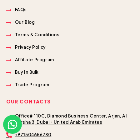
FAQs
Our Blog
Terms & Conditions
Privacy Policy
Affiliate Program
Buy In Bulk
Trade Program
OUR CONTACTS
Office# 110C, Diamond Business Center, Arjan, Al
Barsha 3, Dubai - United Arab Emirates
+971504656780