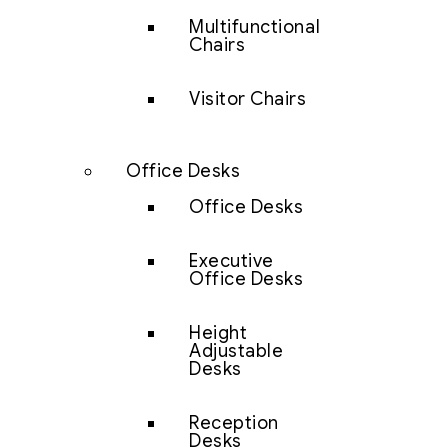
Multifunctional
Chairs
Visitor Chairs
Office Desks
Office Desks
Executive
Office Desks
Height
Adjustable
Desks
Reception
Desks