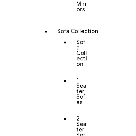
Mirr
ors
Sofa Collection
Sof
a
Coll
ecti
on
1
Sea
ter
Sof
as
2
Sea
ter
Sof