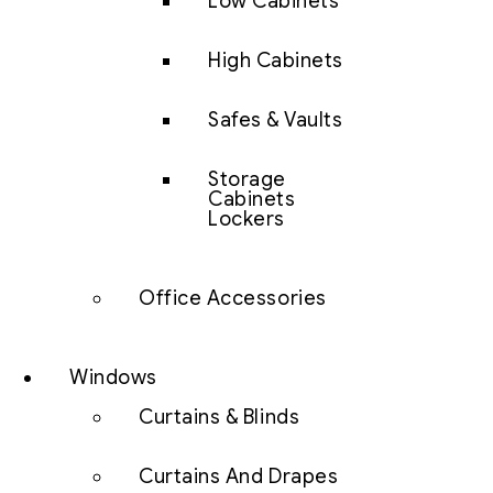
Low Cabinets
High Cabinets
Safes & Vaults
Storage
Cabinets
Lockers
Office Accessories
Windows
Curtains & Blinds
Curtains And Drapes