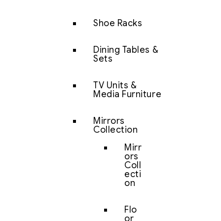
Shoe Racks
Dining Tables &
Sets
TV Units &
Media Furniture
Mirrors
Collection
Mirr
ors
Coll
ecti
on
Flo
or