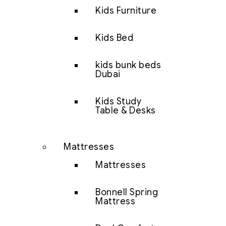
Kids Furniture
Kids Bed
kids bunk beds
Dubai
Kids Study
Table & Desks
Mattresses
Mattresses
Bonnell Spring
Mattress