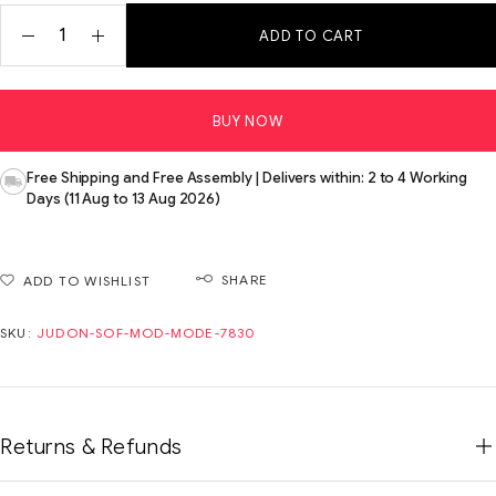
ADD TO CART
BUY NOW
Free Shipping and Free Assembly | Delivers within: 2 to 4 Working
Days (11 Aug to 13 Aug 2026)
SHARE
ADD TO WISHLIST
SKU:
JUDON-SOF-MOD-MODE-7830
Returns & Refunds