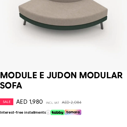
MODULE E JUDON MODULAR
SOFA
AED
1,980
SALE
AED
2,084
INCL. VAT
Interest-free installments
i