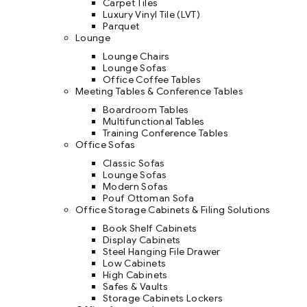
Carpet Tiles
Luxury Vinyl Tile (LVT)
Parquet
Lounge
Lounge Chairs
Lounge Sofas
Office Coffee Tables
Meeting Tables & Conference Tables
Boardroom Tables
Multifunctional Tables
Training Conference Tables
Office Sofas
Classic Sofas
Lounge Sofas
Modern Sofas
Pouf Ottoman Sofa
Office Storage Cabinets & Filing Solutions
Book Shelf Cabinets
Display Cabinets
Steel Hanging File Drawer
Low Cabinets
High Cabinets
Safes & Vaults
Storage Cabinets Lockers