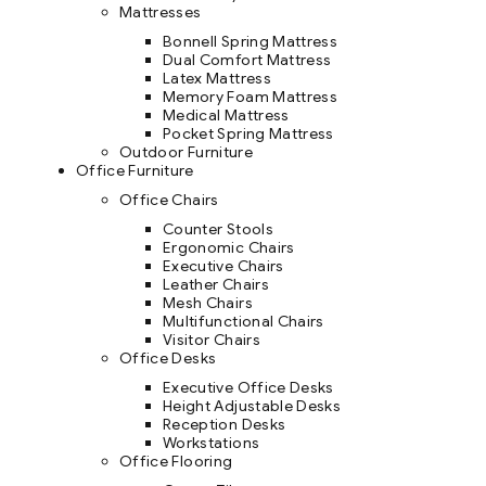
Mattresses
Bonnell Spring Mattress
Dual Comfort Mattress
Latex Mattress
Memory Foam Mattress
Medical Mattress
Pocket Spring Mattress
Outdoor Furniture
Office Furniture
Office Chairs
Counter Stools
Ergonomic Chairs
Executive Chairs
Leather Chairs
Mesh Chairs
Multifunctional Chairs
Visitor Chairs
Office Desks
Executive Office Desks
Height Adjustable Desks
Reception Desks
Workstations
Office Flooring