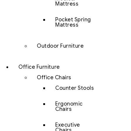
Mattress
Pocket Spring
Mattress
Outdoor Furniture
Office Furniture
Office Chairs
Counter Stools
Ergonomic
Chairs
Executive
Chairs