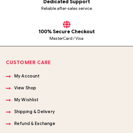
Dedicated Support
Reliable after-sales service
100% Secure Checkout
MasterCard / Visa
CUSTOMER CARE
My Account
View Shop
My Wishlist
Shipping & Delivery
Refund & Exchange