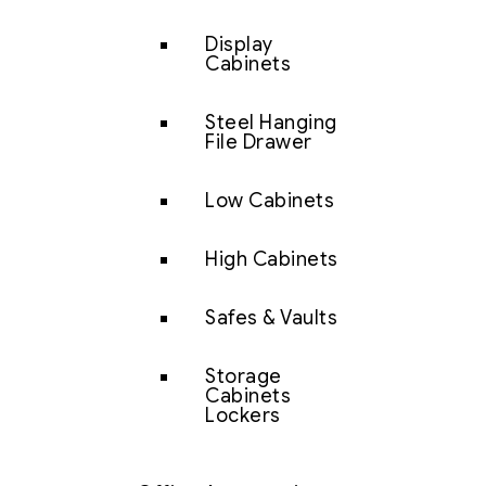
Display
Cabinets
Steel Hanging
File Drawer
Low Cabinets
High Cabinets
Safes & Vaults
Storage
Cabinets
Lockers