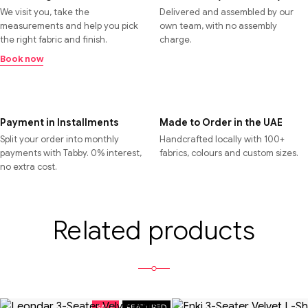
We visit you, take the
Delivered and assembled by our
measurements and help you pick
own team, with no assembly
the right fabric and finish.
charge.
Book now
Payment in Installments
Made to Order in the UAE
Split your order into monthly
Handcrafted locally with 100+
payments with Tabby. 0% interest,
fabrics, colours and custom sizes.
no extra cost.
Related products
SALE
FEATURED