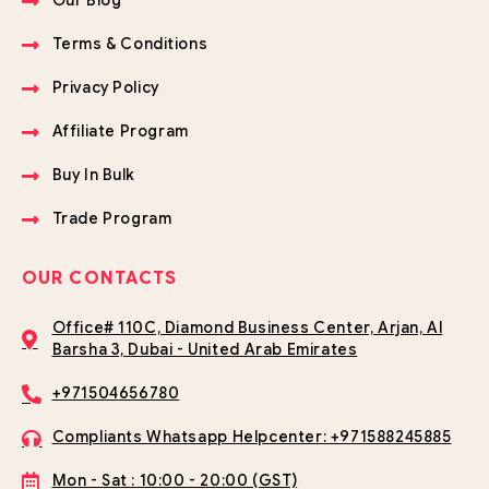
Our Blog
Terms & Conditions
Privacy Policy
Affiliate Program
Buy In Bulk
Trade Program
OUR CONTACTS
Office# 110C, Diamond Business Center, Arjan, Al
Barsha 3, Dubai - United Arab Emirates
+971504656780
Compliants Whatsapp Helpcenter: +971588245885
Mon - Sat : 10:00 - 20:00 (GST)