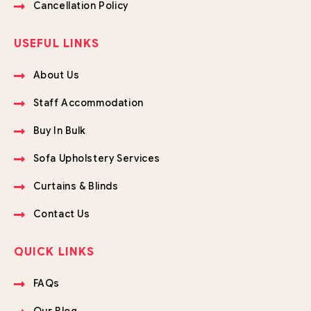
Cancellation Policy
USEFUL LINKS
About Us
Staff Accommodation
Buy In Bulk
Sofa Upholstery Services
Curtains & Blinds
Contact Us
QUICK LINKS
FAQs