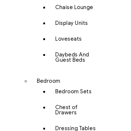
Chaise Lounge
Display Units
Loveseats
Daybeds And
Guest Beds
Bedroom
Bedroom Sets
Chest of
Drawers
Dressing Tables