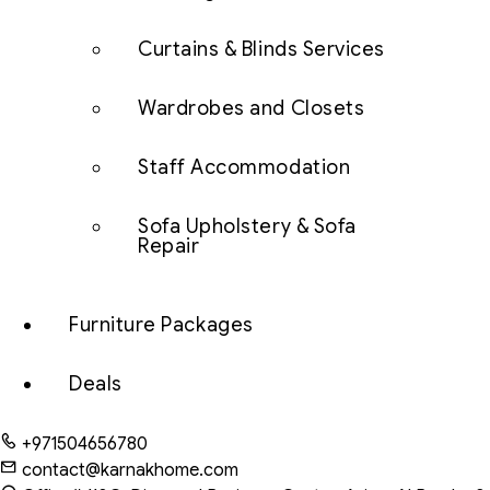
Curtains & Blinds Services
Wardrobes and Closets
Staff Accommodation
Sofa Upholstery & Sofa
Repair
Furniture Packages
Deals
+971504656780
contact@karnakhome.com