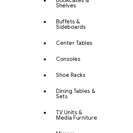
Bookcases &
Shelves
Buffets &
Sideboards
Center Tables
Consoles
Shoe Racks
Dining Tables &
Sets
TV Units &
Media Furniture