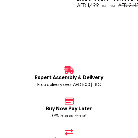
AED
1,499
AED
2,14
INCL. VAT
Expert Assembly & Delivery
Free delivery over AED 500 | T&C
Buy Now Pay Later
0% Interest-Free!