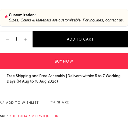
Customization:
Sizes, Colors & Materials are customizable. For inquiries, contact us.
ADD TO CART
BUY NOW
Free Shipping and Free Assembly | Delivers within: 5 to 7 Working
Days (14 Aug to 18 Aug 2026)
SHARE
ADD TO WISHLIST
SKU:
KHF-C0149-MORVIQUE-BR