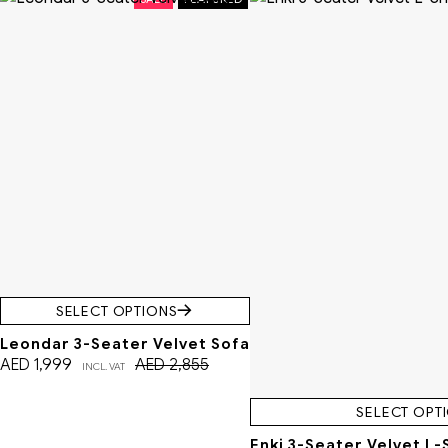
SELECT OPTIONS
Leondar 3-Seater Velvet Sofa
AED
1,999
AED
2,855
INCL. VAT
SELECT OPT
Enki 3-Seater Velvet L