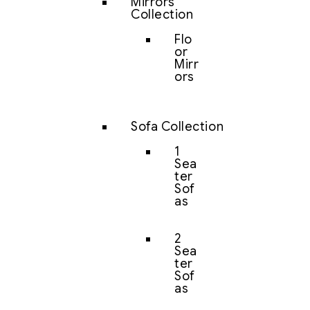
Mirrors
Collection
Flo
or
Mirr
ors
Sofa Collection
1
Sea
ter
Sof
as
2
Sea
ter
Sof
as