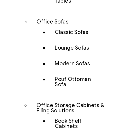
Tables
Office Sofas
Classic Sofas
Lounge Sofas
Modern Sofas
Pouf Ottoman
Sofa
Office Storage Cabinets &
Filing Solutions
Book Shelf
Cabinets