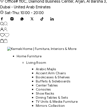
Office# 110C, Diamond Business Center, Arjan, Al Barsha 3,
Dubai - United Arab Emirates
Sat-Thu: 10:00 - 20:00
Home Furniture
Living Room
Arabic Majlis
Accent Arm Chairs
Bookcases & Shelves
Buffets & Sideboards
Center Tables
Consoles
Shoe Racks
Dining Tables & Sets
TV Units & Media Furniture
Mirrors Collection