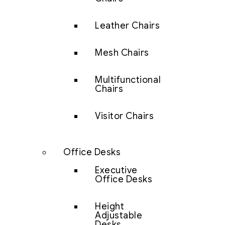
Leather Chairs
Mesh Chairs
Multifunctional
Chairs
Visitor Chairs
Office Desks
Executive
Office Desks
Height
Adjustable
Desks