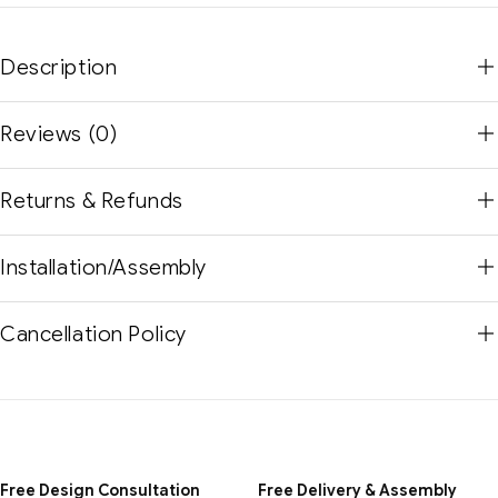
Description
Reviews (0)
Returns & Refunds
Installation/Assembly
Cancellation Policy
Free Design Consultation
Free Delivery & Assembly