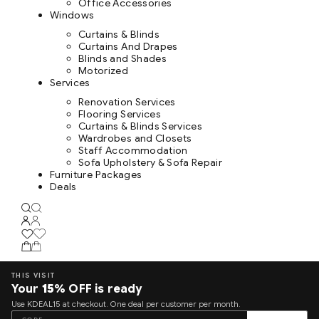
Office Accessories
Windows
Curtains & Blinds
Curtains And Drapes
Blinds and Shades
Motorized
Services
Renovation Services
Flooring Services
Curtains & Blinds Services
Wardrobes and Closets
Staff Accommodation
Sofa Upholstery & Sofa Repair
Furniture Packages
Deals
THIS VISIT
Your
15%
OFF is ready
Use KDEAL15 at checkout. One deal per customer per month.