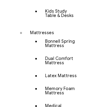
Kids Study
Table & Desks
Mattresses
Bonnell Spring
Mattress
Dual Comfort
Mattress
Latex Mattress
Memory Foam
Mattress
Medical