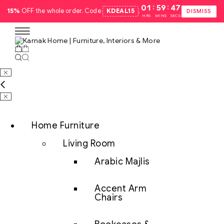
:
:
01
59
47
15%
OFF the whole order. Code
KDEAL15
.
DISMISS
HRS
MINS
SECS
Home Furniture
Living Room
Arabic Majlis
Accent Arm
Chairs