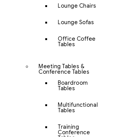
Lounge Chairs
Lounge Sofas
Office Coffee
Tables
Meeting Tables &
Conference Tables
Boardroom
Tables
Multifunctional
Tables
Training
Conference