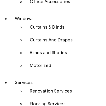
Office Accessories
Windows
Curtains & Blinds
Curtains And Drapes
Blinds and Shades
Motorized
Services
Renovation Services
Flooring Services