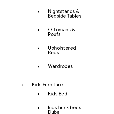
Nightstands &
Bedside Tables
Ottomans &
Poufs
Upholstered
Beds
Wardrobes
Kids Furniture
Kids Bed
kids bunk beds
Dubai