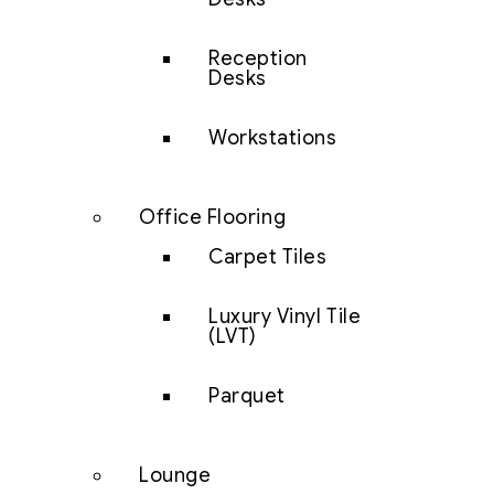
Reception
Desks
Workstations
Office Flooring
Carpet Tiles
Luxury Vinyl Tile
(LVT)
Parquet
Lounge