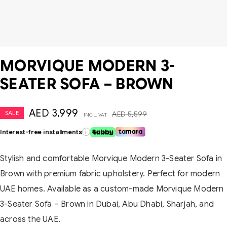
MORVIQUE MODERN 3-
SEATER SOFA – BROWN
AED
3,999
SALE
AED
5,599
INCL. VAT
Interest-free installments
i
Stylish and comfortable Morvique Modern 3-Seater Sofa in
Brown with premium fabric upholstery. Perfect for modern
UAE homes. Available as a custom-made Morvique Modern
3-Seater Sofa – Brown in Dubai, Abu Dhabi, Sharjah, and
across the UAE.