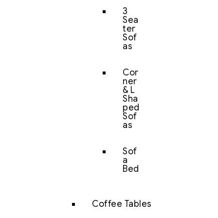
3
Sea
ter
Sof
as
Cor
ner
& L
Sha
ped
Sof
as
Sof
a
Bed
Coffee Tables