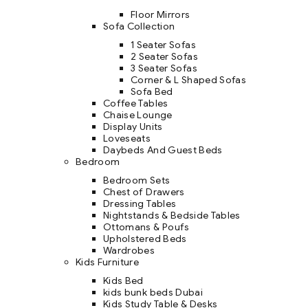
Floor Mirrors
Sofa Collection
1 Seater Sofas
2 Seater Sofas
3 Seater Sofas
Corner & L Shaped Sofas
Sofa Bed
Coffee Tables
Chaise Lounge
Display Units
Loveseats
Daybeds And Guest Beds
Bedroom
Bedroom Sets
Chest of Drawers
Dressing Tables
Nightstands & Bedside Tables
Ottomans & Poufs
Upholstered Beds
Wardrobes
Kids Furniture
Kids Bed
kids bunk beds Dubai
Kids Study Table & Desks