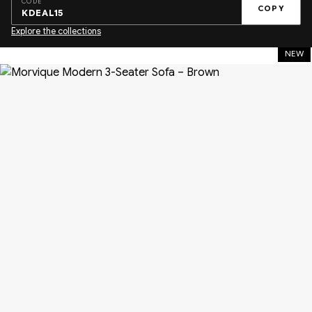
CODE
COPY
KDEAL15
Explore the collections
NEW