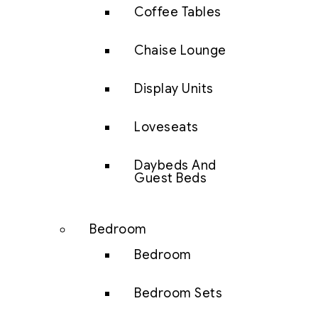
Coffee Tables
Chaise Lounge
Display Units
Loveseats
Daybeds And
Guest Beds
Bedroom
Bedroom
Bedroom Sets