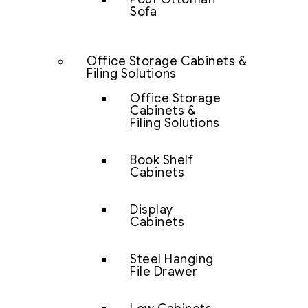
Sofa
Office Storage Cabinets &
Filing Solutions
Office Storage
Cabinets &
Filing Solutions
Book Shelf
Cabinets
Display
Cabinets
Steel Hanging
File Drawer