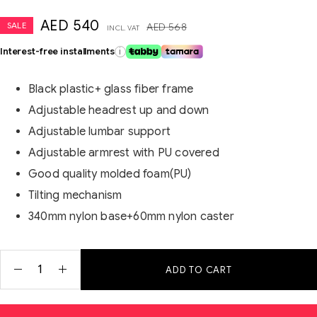
AED
540
SALE
AED
568
INCL. VAT
Interest-free installments
i
Black plastic+ glass fiber frame
Adjustable headrest up and down
Adjustable lumbar support
Adjustable armrest with PU covered
Good quality molded foam(PU)
Tilting mechanism
340mm nylon base+60mm nylon caster
ADD TO CART