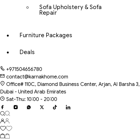
Sofa Upholstery & Sofa
Repair
Furniture Packages
Deals
+971504656780
contact@karnakhome.com
Office# 110C, Diamond Business Center, Arjan, Al Barsha 3,
Dubai - United Arab Emirates
Sat-Thu: 10:00 - 20:00