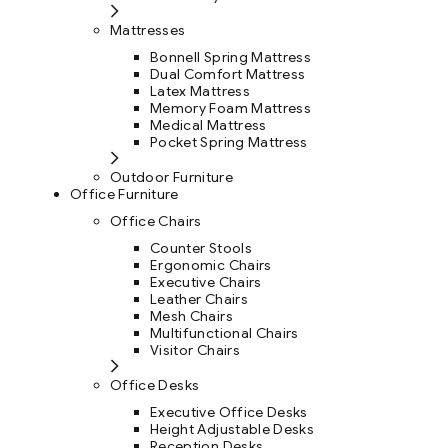
Mattresses
Bonnell Spring Mattress
Dual Comfort Mattress
Latex Mattress
Memory Foam Mattress
Medical Mattress
Pocket Spring Mattress
Outdoor Furniture
Office Furniture
Office Chairs
Counter Stools
Ergonomic Chairs
Executive Chairs
Leather Chairs
Mesh Chairs
Multifunctional Chairs
Visitor Chairs
Office Desks
Executive Office Desks
Height Adjustable Desks
Reception Desks