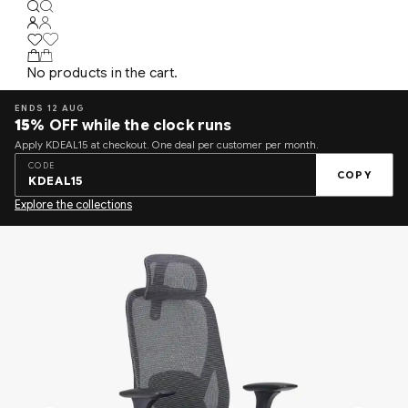
No products in the cart.
ENDS 12 AUG
15%
OFF while the clock runs
Apply KDEAL15 at checkout. One deal per customer per month.
CODE
COPY
KDEAL15
Explore the collections