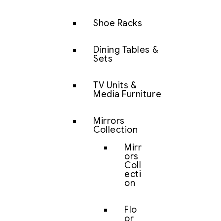
Shoe Racks
Dining Tables &
Sets
TV Units &
Media Furniture
Mirrors
Collection
Mirr
ors
Coll
ecti
on
Flo
or