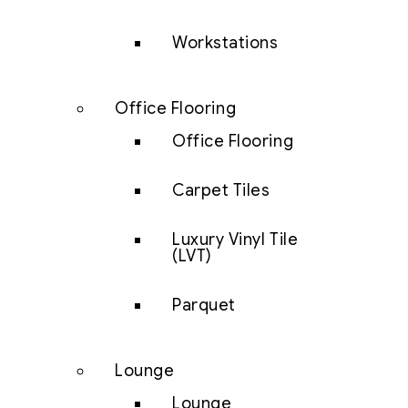
Workstations
Office Flooring
Office Flooring
Carpet Tiles
Luxury Vinyl Tile
(LVT)
Parquet
Lounge
Lounge