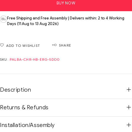
BUY NOW
Free Shipping and Free Assembly | Delivers within: 2 to 4 Working
Days (11 Aug to 13 Aug 2026)
SHARE
ADD TO WISHLIST
SKU:
PALBA-CHR-HB-ERG-5DD0
Description
Returns & Refunds
Installation/Assembly