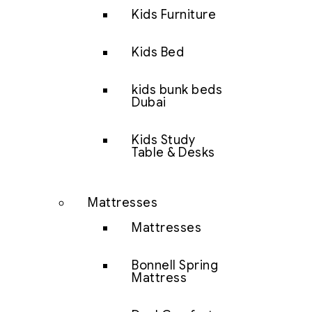
Kids Furniture
Kids Bed
kids bunk beds
Dubai
Kids Study
Table & Desks
Mattresses
Mattresses
Bonnell Spring
Mattress