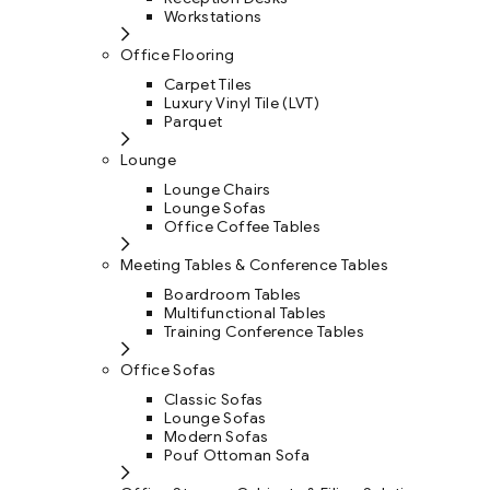
Workstations
Office Flooring
Carpet Tiles
Luxury Vinyl Tile (LVT)
Parquet
Lounge
Lounge Chairs
Lounge Sofas
Office Coffee Tables
Meeting Tables & Conference Tables
Boardroom Tables
Multifunctional Tables
Training Conference Tables
Office Sofas
Classic Sofas
Lounge Sofas
Modern Sofas
Pouf Ottoman Sofa