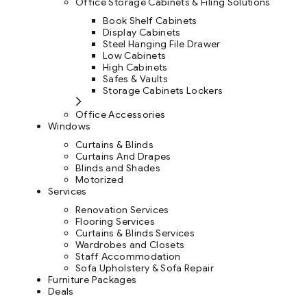
Office Storage Cabinets & Filing Solutions
Book Shelf Cabinets
Display Cabinets
Steel Hanging File Drawer
Low Cabinets
High Cabinets
Safes & Vaults
Storage Cabinets Lockers
Office Accessories
Windows
Curtains & Blinds
Curtains And Drapes
Blinds and Shades
Motorized
Services
Renovation Services
Flooring Services
Curtains & Blinds Services
Wardrobes and Closets
Staff Accommodation
Sofa Upholstery & Sofa Repair
Furniture Packages
Deals