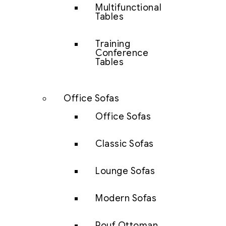
Multifunctional
Tables
Training
Conference
Tables
Office Sofas
Office Sofas
Classic Sofas
Lounge Sofas
Modern Sofas
Pouf Ottoman