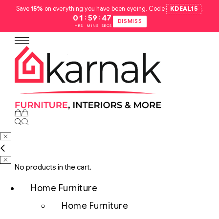
Save
15%
on everything you have been eyeing. Code
KDEAL15
.
:
:
01
59
46
DISMISS
HRS
MINS
SECS
No products in the cart.
Home Furniture
Home Furniture