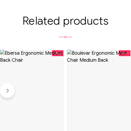
Related products
SALE
SALE