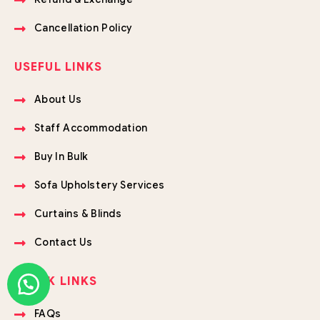
Cancellation Policy
USEFUL LINKS
About Us
Staff Accommodation
Buy In Bulk
Sofa Upholstery Services
Curtains & Blinds
Contact Us
QUICK LINKS
FAQs