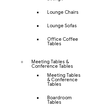
Lounge Chairs
Lounge Sofas
Office Coffee
Tables
Meeting Tables &
Conference Tables
Meeting Tables
& Conference
Tables
Boardroom
Tables