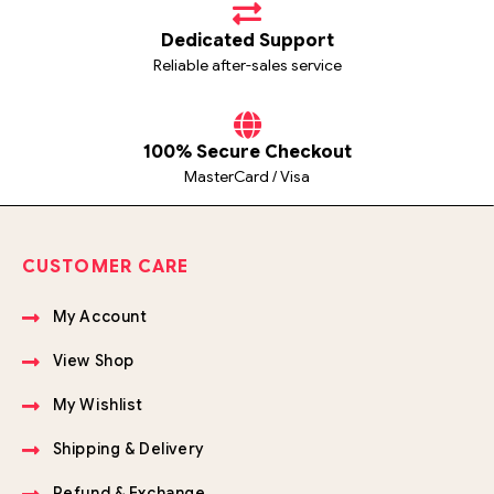
Dedicated Support
Reliable after-sales service
100% Secure Checkout
MasterCard / Visa
CUSTOMER CARE
My Account
View Shop
My Wishlist
Shipping & Delivery
Refund & Exchange