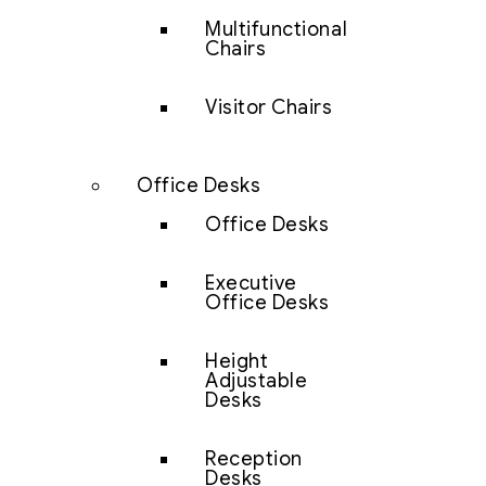
Multifunctional
Chairs
Visitor Chairs
Office Desks
Office Desks
Executive
Office Desks
Height
Adjustable
Desks
Reception
Desks