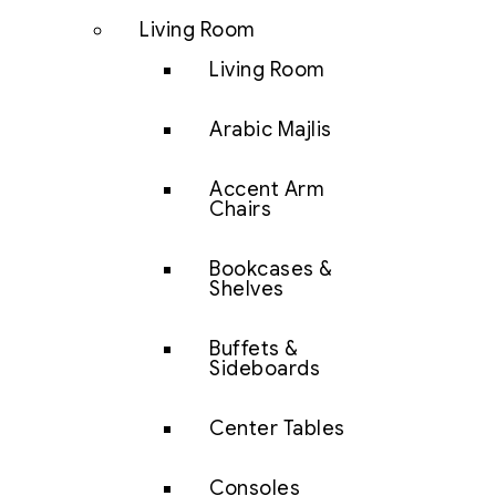
Living Room
Living Room
Arabic Majlis
Accent Arm
Chairs
Bookcases &
Shelves
Buffets &
Sideboards
Center Tables
Consoles