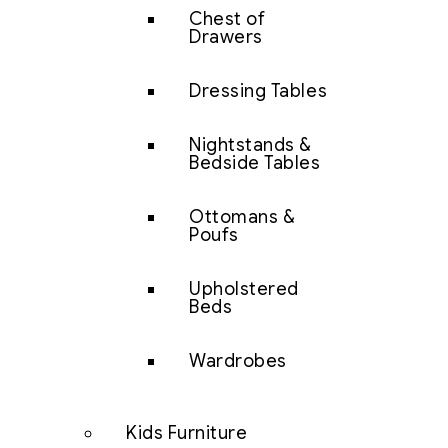
Chest of
Drawers
Dressing Tables
Nightstands &
Bedside Tables
Ottomans &
Poufs
Upholstered
Beds
Wardrobes
Kids Furniture