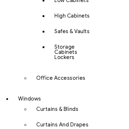
Low Cabinets
High Cabinets
Safes & Vaults
Storage
Cabinets
Lockers
Office Accessories
Windows
Curtains & Blinds
Curtains And Drapes