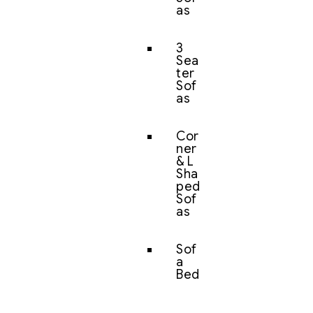
as
3
Sea
ter
Sof
as
Cor
ner
& L
Sha
ped
Sof
as
Sof
a
Bed