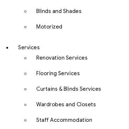
Blinds and Shades
Motorized
Services
Renovation Services
Flooring Services
Curtains & Blinds Services
Wardrobes and Closets
Staff Accommodation