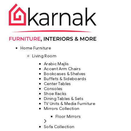
Home Furniture
Living Room
Arabic Majlis
Accent Arm Chairs
Bookcases & Shelves
Buffets & Sideboards
Center Tables
Consoles
Shoe Racks
Dining Tables & Sets
TV Units & Media Furniture
Mirrors Collection
Floor Mirrors
Sofa Collection