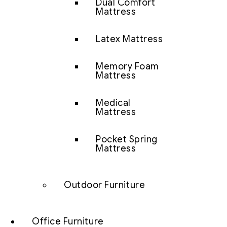
Dual Comfort
Mattress
Latex Mattress
Memory Foam
Mattress
Medical
Mattress
Pocket Spring
Mattress
Outdoor Furniture
Office Furniture