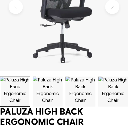
PALUZA HIGH BACK
ERGONOMIC CHAIR