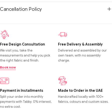
Cancellation Policy
Free Design Consultation
Free Delivery & Assembly
We visit you, take the
Delivered and assembled by our
measurements and help you pick
own team, with no assembly
the right fabric and finish.
charge.
Book now
Payment in Installments
Made to Order in the UAE
Split your order into monthly
Handcrafted locally with 100+
payments with Tabby. 0% interest,
fabrics, colours and custom sizes.
no extra cost.