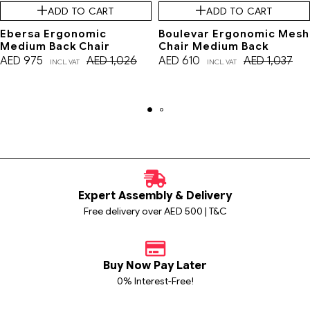
ADD TO CART
ADD TO CART
Ebersa Ergonomic
Boulevar Ergonomic Mesh
Medium Back Chair
Chair Medium Back
AED
975
AED
1,026
AED
610
AED
1,037
INCL. VAT
INCL. VAT
Expert Assembly & Delivery
Free delivery over AED 500 | T&C
Buy Now Pay Later
0% Interest-Free!