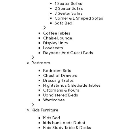
1 Seater Sofas
2 Seater Sofas
3 Seater Sofas
Corner & L Shaped Sofas
Sofa Bed
Coffee Tables
Chaise Lounge
Display Units
Loveseats
Daybeds And Guest Beds
Bedroom
Bedroom Sets
Chest of Drawers
Dressing Tables
Nightstands & Bedside Tables
Ottomans & Poufs
Upholstered Beds
Wardrobes
Kids Furniture
Kids Bed
kids bunk beds Dubai
Kids Study Table & Desks