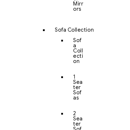
Mirr
ors
Sofa Collection
Sof
a
Coll
ecti
on
1
Sea
ter
Sof
as
2
Sea
ter
Sof