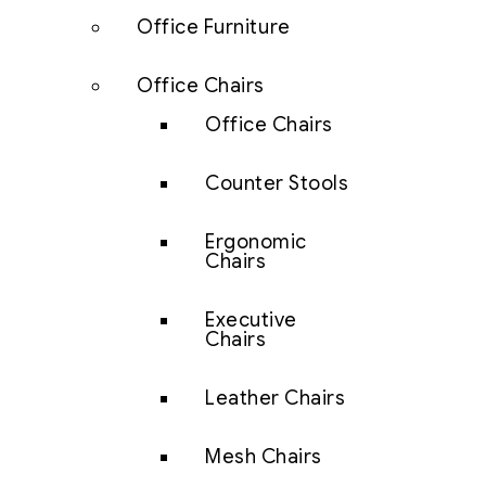
Office Furniture
Office Chairs
Office Chairs
Counter Stools
Ergonomic
Chairs
Executive
Chairs
Leather Chairs
Mesh Chairs